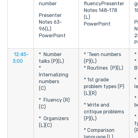
number
fluencyPresenter
g
Notes 148-178
1
Presenter
(L)
Notes 63-
P
PowerPoint
96(L)
N
PowerPoint
2
P
12:45-
* Number
* ‘Teen numbers
*
3:00
talks (P)(L)
(P)(L)
*
*
* Routines (P)(L)
B
Internalizing
* 1st grade
*
numbers
problem types (P)
l
(C)
(L)(R)
*
* Fluency (R)
* Write and
b
(C)
critique problems
*
* Organizers
(P)(L)
t
(L)(C)
* Comparison
(
language (L)