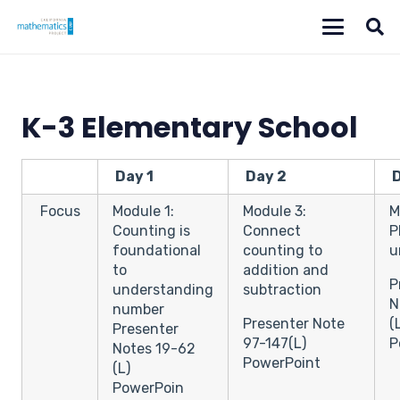
K-3 Elementary School
Day 1
Day 2
D
Focus
Module 1:
Module 3:
M
Counting is
Connect
P
foundational
counting to
u
to
addition and
P
understanding
subtraction
N
number
Presenter Note
(
Presenter
97-147(L)
P
Notes 19-62
PowerPoint
(L)
PowerPoin