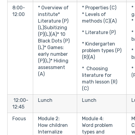
8:00-
* Overview of
* Properties (C)
*
12:00
institute*
* Levels of
g
Literature (P)
methods (C)(A)
*
(L)Subitizing
* Literature (P)
*
(P)(L)(A)* 10
b
Black Dots (P)
* Kindergarten
(L)* Games:
problem types (P)
*
early number
(R)(A)
b
(P)(L)* Hiding
assessment
* Choosing
*
(A)
literature for
(
math lesson (R)
(C)
12:00-
Lunch
Lunch
L
12:45
Focus
Module 2:
Module 4:
M
How children
Word problem
C
Internalize
types and
w