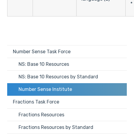
*
Number Sense Task Force
NS: Base 10 Resources
NS: Base 10 Resources by Standard
Number Sense Institute
Fractions Task Force
Fractions Resources
Fractions Resources by Standard