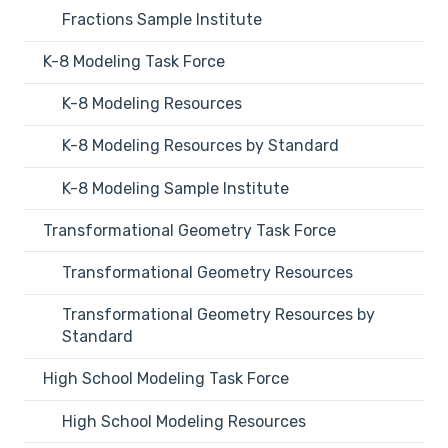
Fractions Sample Institute
K-8 Modeling Task Force
K-8 Modeling Resources
K-8 Modeling Resources by Standard
K-8 Modeling Sample Institute
Transformational Geometry Task Force
Transformational Geometry Resources
Transformational Geometry Resources by
Standard
High School Modeling Task Force
High School Modeling Resources