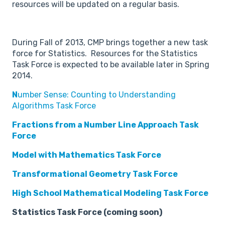
resources will be updated on a regular basis.
During Fall of 2013, CMP brings together a new task
force for Statistics. Resources for the Statistics
Task Force is expected to be available later in Spring
2014.
N
umber Sense: Counting to Understanding
Algorithms Task Force
Fractions from a Number Line Approach Task
Force
Model with Mathematics Task Force
Transformational Geometry Task Force
High School Mathematical Modeling Task Force
Statistics Task Force (coming soon)