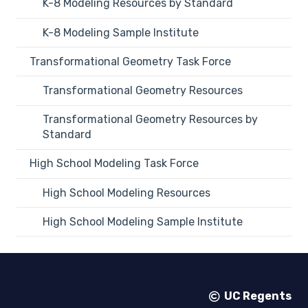
K-8 Modeling Resources by Standard
K-8 Modeling Sample Institute
Transformational Geometry Task Force
Transformational Geometry Resources
Transformational Geometry Resources by
Standard
High School Modeling Task Force
High School Modeling Resources
High School Modeling Sample Institute
UC Regents