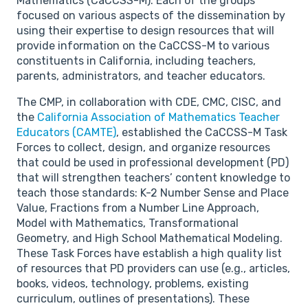
Mathematics (CaCCSS-M). Each of the groups
focused on various aspects of the dissemination by
using their expertise to design resources that will
provide information on the CaCCSS-M to various
constituents in California, including teachers,
parents, administrators, and teacher educators.
The CMP, in collaboration with CDE, CMC, CISC, and
the
California Association of Mathematics Teacher
Educators (CAMTE)
, established the CaCCSS-M Task
Forces to collect, design, and organize resources
that could be used in professional development (PD)
that will strengthen teachers’ content knowledge to
teach those standards: K-2 Number Sense and Place
Value, Fractions from a Number Line Approach,
Model with Mathematics, Transformational
Geometry, and High School Mathematical Modeling.
These Task Forces have establish a high quality list
of resources that PD providers can use (e.g., articles,
books, videos, technology, problems, existing
curriculum, outlines of presentations). These