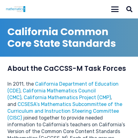
California Common
Core State Standards
About the CaCCSS-M Task Forces
In 2011, the
California Department of Education
(CDE)
,
California Mathematics Council
(CMC)
,
California Mathematics Project (CMP)
,
and
CCSESA’s Mathematics Subcommittee of the
Curriculum and Instruction Steering Committee
(CISC)
joined together to provide needed
information to California’s teachers on California’s
Version of the Common Core Content Standards