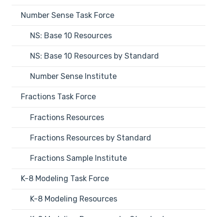
Number Sense Task Force
NS: Base 10 Resources
NS: Base 10 Resources by Standard
Number Sense Institute
Fractions Task Force
Fractions Resources
Fractions Resources by Standard
Fractions Sample Institute
K-8 Modeling Task Force
K-8 Modeling Resources