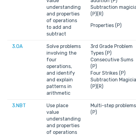
value
addition (P)
understanding
Subtraction magici
and properties
(P)(R)
of operations
Properties (P)
to add and
subtract
3.OA
Solve problems
3rd Grade Problem
involving the
Types (P)
four
Consecutive Sums
operations,
(P)
and identify
Four Strikes (P)
and explain
Subtraction Magici
patterns in
(P)(R)
arithmetic
3.NBT
Use place
Multi-step problems
value
(P)
understanding
and properties
of operations