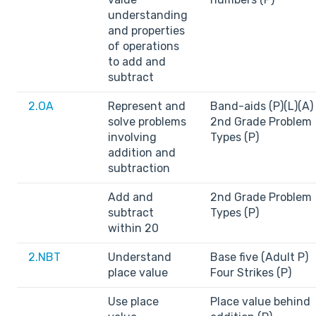
understanding
and properties
of operations
to add and
subtract
2.OA
Represent and
Band-aids (P)(L)(A)
solve problems
2nd Grade Problem
involving
Types (P)
addition and
subtraction
Add and
2nd Grade Problem
subtract
Types (P)
within 20
2.NBT
Understand
Base five (Adult P)
place value
Four Strikes (P)
Use place
Place value behind