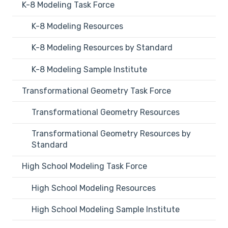
K-8 Modeling Task Force
K-8 Modeling Resources
K-8 Modeling Resources by Standard
K-8 Modeling Sample Institute
Transformational Geometry Task Force
Transformational Geometry Resources
Transformational Geometry Resources by
Standard
High School Modeling Task Force
High School Modeling Resources
High School Modeling Sample Institute