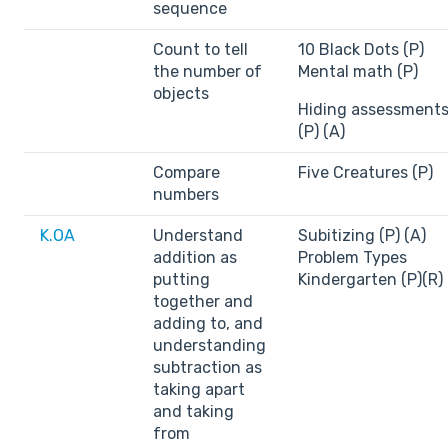
sequence
Count to tell
10 Black Dots (P)
the number of
Mental math (P)
objects
Hiding assessment
(P) (A)
Compare
Five Creatures (P)
numbers
K.OA
Understand
Subitizing (P) (A)
addition as
Problem Types
putting
Kindergarten (P)(R)
together and
adding to, and
understanding
subtraction as
taking apart
and taking
from