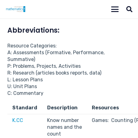
Abbreviations:
Resource Categories:
A: Assessments (Formative, Performance,
Summative)
P: Problems, Projects, Activities
R: Research (articles books reports, data)
L: Lesson Plans
U: Unit Plans
C: Commentary
Standard
Description
Resources
K.CC
Know number
Games: Counting (
names and the
count