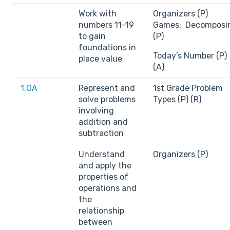
Work with
Organizers (P)
numbers 11-19
Games: Decomposi
to gain
(P)
foundations in
Today’s Number (P)
place value
(A)
1.OA
Represent and
1st Grade Problem
solve problems
Types (P) (R)
involving
addition and
subtraction
Understand
Organizers (P)
and apply the
properties of
operations and
the
relationship
between