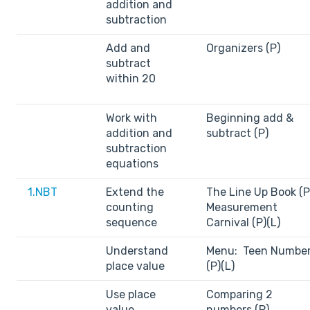
addition and
subtraction
Add and
Organizers (P)
subtract
within 20
Work with
Beginning add &
addition and
subtract (P)
subtraction
equations
1.NBT
Extend the
The Line Up Book (P
counting
Measurement
sequence
Carnival (P)(L)
Understand
Menu: Teen Numbe
place value
(P)(L)
Use place
Comparing 2
value
numbers (P)