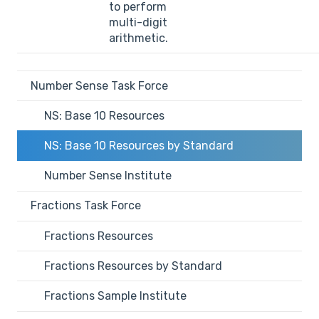
to perform
multi-digit
arithmetic.
Number Sense Task Force
NS: Base 10 Resources
NS: Base 10 Resources by Standard
Number Sense Institute
Fractions Task Force
Fractions Resources
Fractions Resources by Standard
Fractions Sample Institute