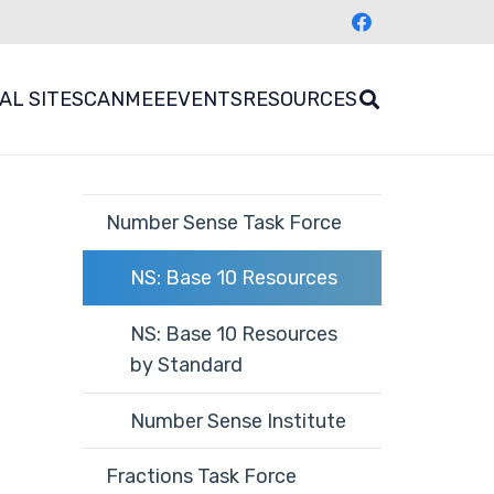
AL SITES
CANMEE
EVENTS
RESOURCES
Number Sense Task Force
NS: Base 10 Resources
NS: Base 10 Resources
by Standard
Number Sense Institute
Fractions Task Force