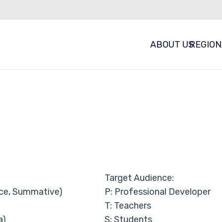
ABOUT US
REGION
Target Audience:
ce, Summative)
P: Professional Developer
T: Teachers
a)
S: Students