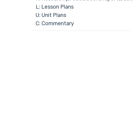
L: Lesson Plans
U: Unit Plans
C: Commentary