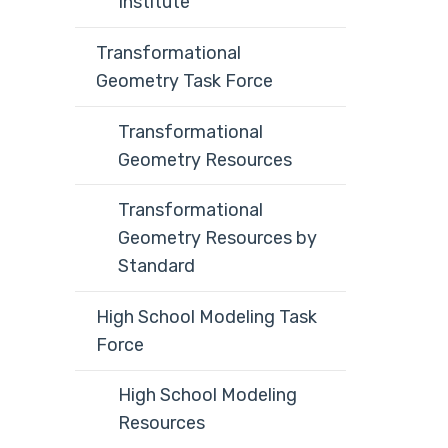
Institute
Transformational
Geometry Task Force
Transformational
Geometry Resources
Transformational
Geometry Resources by
Standard
High School Modeling Task
Force
High School Modeling
Resources