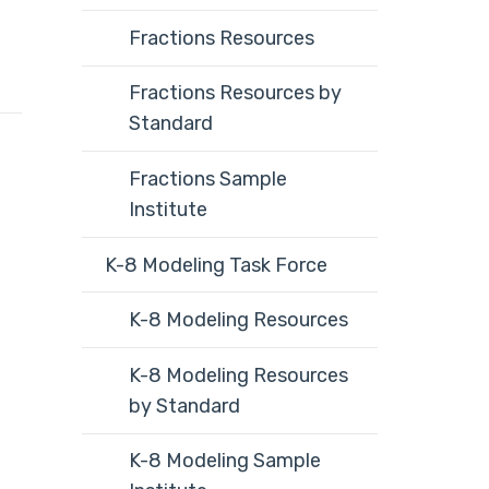
Fractions Resources
Fractions Resources by
Standard
Fractions Sample
Institute
K-8 Modeling Task Force
K-8 Modeling Resources
K-8 Modeling Resources
by Standard
K-8 Modeling Sample