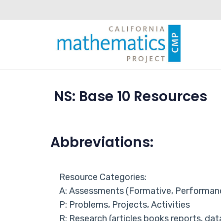
NS: Base 10 Resources
Abbreviations:
Resource Categories:
A: Assessments (Formative, Performan
P: Problems, Projects, Activities
R: Research (articles books reports, dat