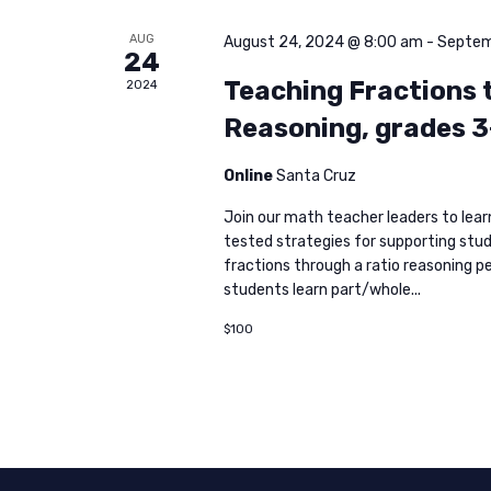
AUG
August 24, 2024 @ 8:00 am
-
Septem
24
Teaching Fractions 
2024
Reasoning, grades 3
Online
Santa Cruz
Join our math teacher leaders to lea
tested strategies for supporting stu
fractions through a ratio reasoning pe
students learn part/whole...
$100