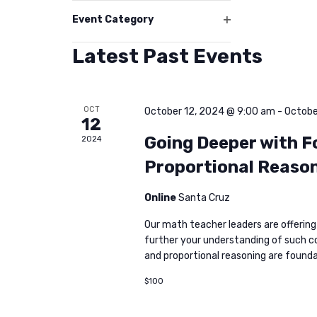
filter
events
Event Category
Open
to
filter
Latest Past Events
refresh
with
the
OCT
October 12, 2024 @ 9:00 am
-
Octobe
filtered
12
results.
Going Deeper with F
2024
Proportional Reason
Online
Santa Cruz
Our math teacher leaders are offering
further your understanding of such c
and proportional reasoning are found
$100