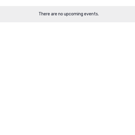
There are no upcoming events.