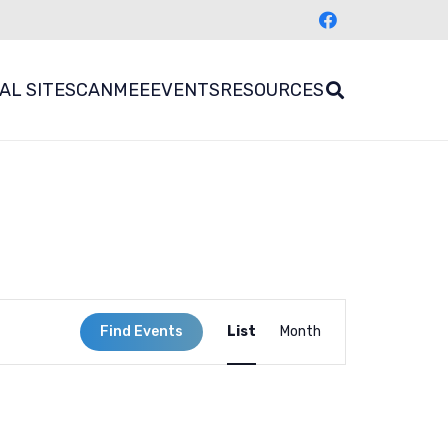
AL SITES
CANMEE
EVENTS
RESOURCES
Event
Find Events
List
Month
Views
Navigation