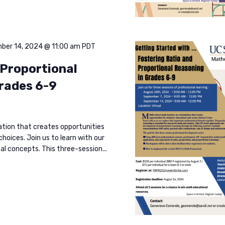
ber 14, 2024 @ 11:00 am
PDT
 Proportional
grades 6-9
ation that creates opportunities
hoices. Join us to learn with our
l concepts. This three-session...