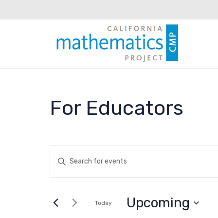
For Educators
Events
Enter
Keyword.
Search
Search
for
Upcoming
and
Today
Events