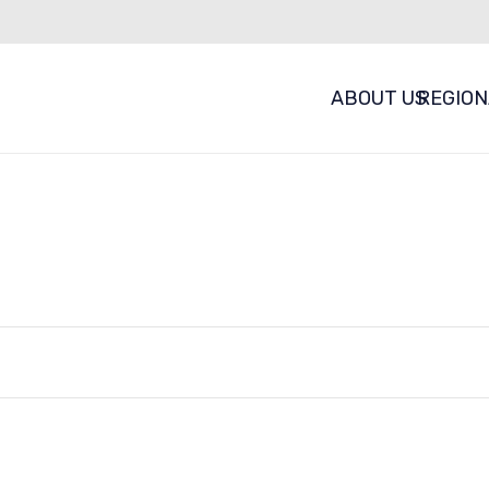
ABOUT US
REGION