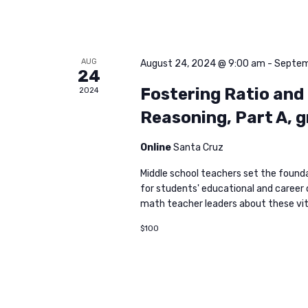
AUG
August 24, 2024 @ 9:00 am
-
Septem
24
Fostering Ratio and
2024
Reasoning, Part A, 
Online
Santa Cruz
Middle school teachers set the found
for students' educational and career c
math teacher leaders about these vita
$100