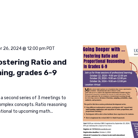
r 26, 2024 @ 12:00 pm
PDT
ostering Ratio and
ing, grades 6-9
 a second series of 3 meetings to
omplex concepts. Ratio reasoning
ational to upcoming math...