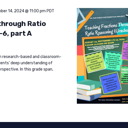
ber 14, 2024 @ 11:00 pm
PDT
through Ratio
-6, part A
rn research-based and classroom-
dents' deep understanding of
rspective. In this grade span,