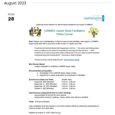
August 2023
MON
28