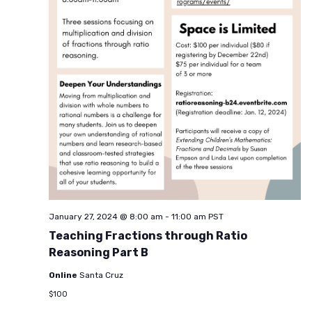
January 27, 2024 @ 8:00 am
-
11:00 am
PST
Teaching Fractions through Ratio
Reasoning Part B
Online
Santa Cruz
$100