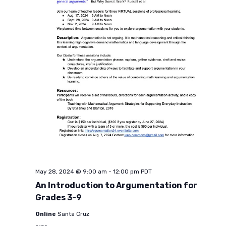
May 28, 2024 @ 9:00 am
-
12:00 pm
PDT
An Introduction to Argumentation for
Grades 3-9
Online
Santa Cruz