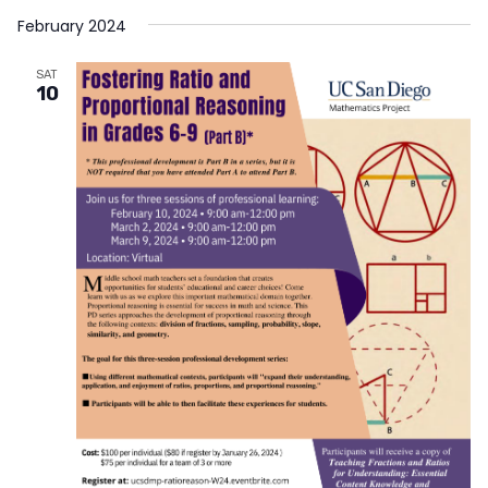
February 2024
SAT
10