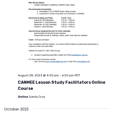
August 28, 2023 @ 4:00 pm
-
6:00 pm
PDT
CANMEE Lesson Study Facilitators Online
Course
Online
Santa Cruz
October 2023