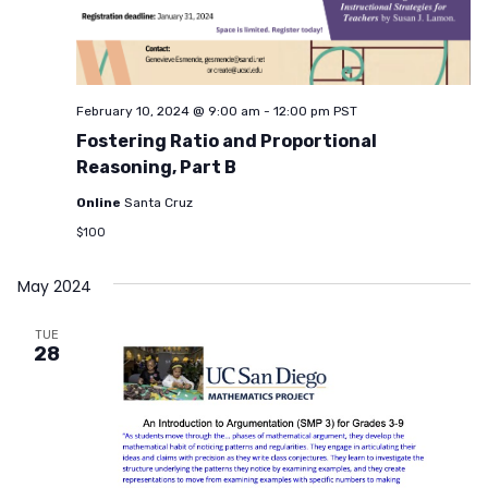
February 10, 2024 @ 9:00 am
-
12:00 pm
PST
Fostering Ratio and Proportional
Reasoning, Part B
Online
Santa Cruz
$100
May 2024
TUE
28