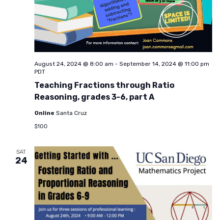
August 24, 2024 @ 8:00 am
-
September 14, 2024 @ 11:00 pm
PDT
Teaching Fractions through Ratio
Reasoning, grades 3-6, part A
Online
Santa Cruz
$100
SAT
24