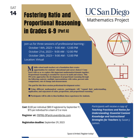
SAT
14