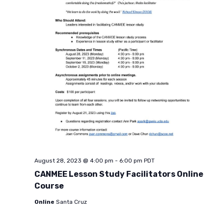
August 28, 2023 @ 4:00 pm
-
6:00 pm
PDT
CANMEE Lesson Study Facilitators Online
Course
Online
Santa Cruz