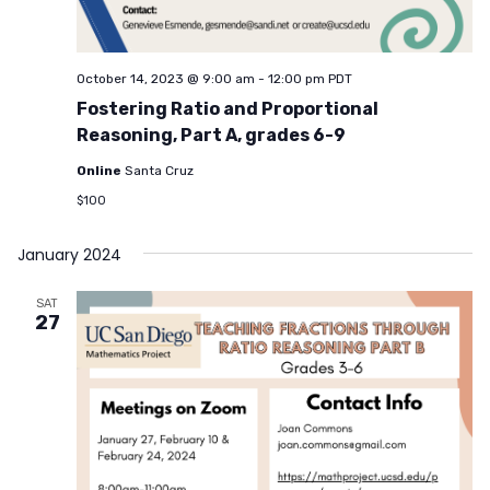
October 14, 2023 @ 9:00 am
-
12:00 pm
PDT
Fostering Ratio and Proportional
Reasoning, Part A, grades 6-9
Online
Santa Cruz
$100
January 2024
SAT
27