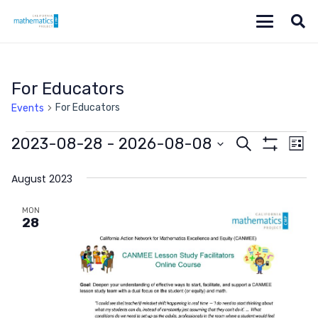
For Educators
For Educators
Events
Events
Events
Ev
2023-08-28
 - 
2026-08-08
Search
List
Show
Vi
Select
Search
Filters
date.
August 2023
Na
and
MON
Views
28
Navigat