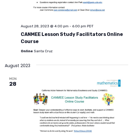
August 28, 2023 @ 4:00 pm
-
6:00 pm
PDT
CANMEE Lesson Study Facilitators Online
Course
Online
Santa Cruz
August 2023
MON
28