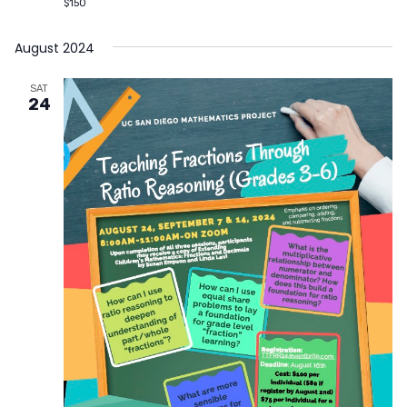
$150
August 2024
SAT
24