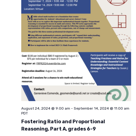
August 24, 2024 @ 9:00 am
-
September 14, 2024 @ 11:00 am
PDT
Fostering Ratio and Proportional
Reasoning, Part A, grades 6-9