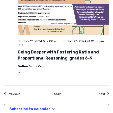
October 12, 2024 @ 9:00 am
-
October 26, 2024 @ 12:00 pm
PDT
Going Deeper with Fostering Ratio and
Proportional Reasoning, grades 6-9
Online
Santa Cruz
$100
Events
Even
Previous
Today
Next
Subscribe to calendar