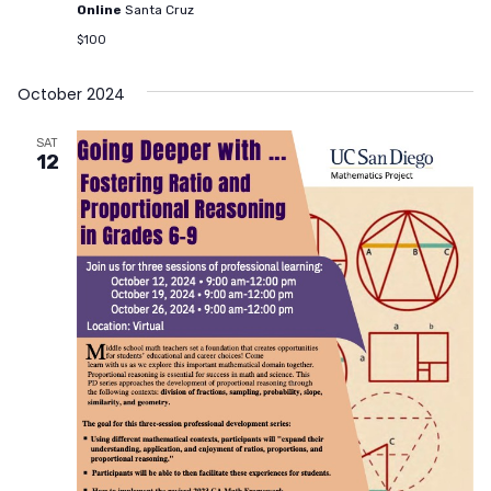
Online
Santa Cruz
$100
October 2024
SAT
12