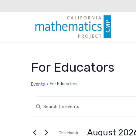
Calendar of E
For Educators
For Educators
Events
Events
Events
Enter
Keyword.
Search
Search
for
August 202
This Month