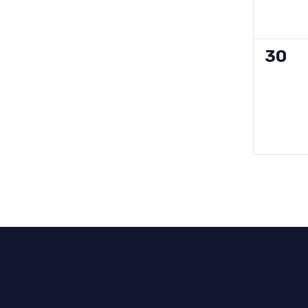
0
30
event