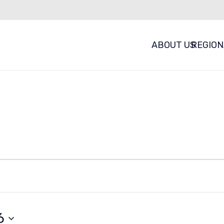
ABOUT US
REGION
vents
6