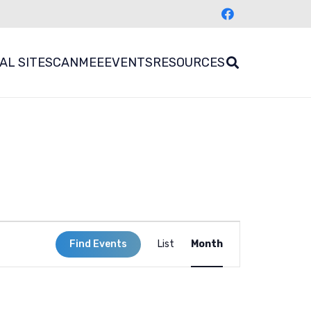
AL SITES
CANMEE
EVENTS
RESOURCES
Event
Find Events
List
Month
Views
Navigation