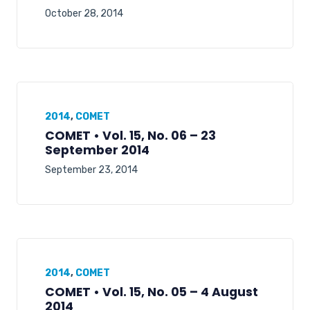
October 28, 2014
2014
,
COMET
COMET • Vol. 15, No. 06 – 23
September 2014
September 23, 2014
2014
,
COMET
COMET • Vol. 15, No. 05 – 4 August
2014