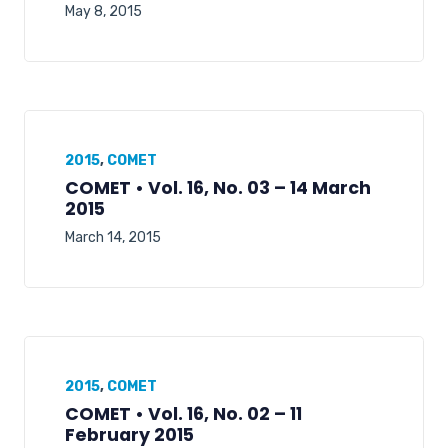
May 8, 2015
2015
,
COMET
COMET • Vol. 16, No. 03 – 14 March
2015
March 14, 2015
2015
,
COMET
COMET • Vol. 16, No. 02 – 11
February 2015