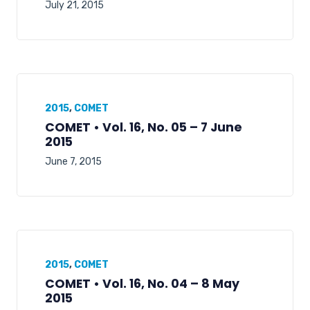
July 21, 2015
2015
,
COMET
COMET • Vol. 16, No. 05 – 7 June
2015
June 7, 2015
2015
,
COMET
COMET • Vol. 16, No. 04 – 8 May
2015