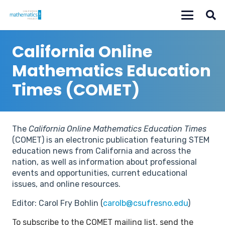
California Online
Mathematics Education
Times (COMET)
The
California Online Mathematics Education Times
(COMET) is an electronic publication featuring STEM
education news from California and across the
nation, as well as information about professional
events and opportunities, current educational
issues, and online resources.
Editor: Carol Fry Bohlin (
carolb@csufresno.edu
)
To subscribe to the COMET mailing list, send the