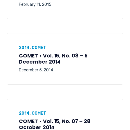
February 11, 2015
2014
,
COMET
COMET • Vol. 15, No. 08 – 5
December 2014
December 5, 2014
2014
,
COMET
COMET • Vol. 15, No. 07 – 28
October 2014