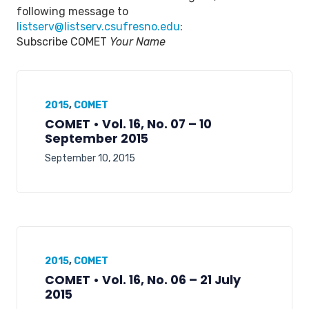
following message to
listserv@listserv.csufresno.edu
:
Subscribe COMET
Your Name
2015
,
COMET
COMET • Vol. 16, No. 07 – 10
September 2015
September 10, 2015
2015
,
COMET
COMET • Vol. 16, No. 06 – 21 July
2015