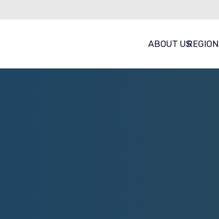
ABOUT US
REGION