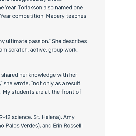
he Year. Torlakson also named one
e Year competition. Mabery teaches
my ultimate passion.” She describes
from scratch, active, group work,
y shared her knowledge with her
” she wrote, “not only as a result
 My students are at the front of
9-12 science, St. Helena), Amy
 Palos Verdes), and Erin Rosselli