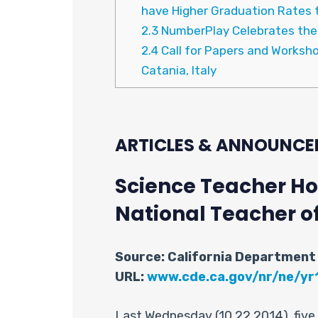
have Higher Graduation Rates t
2.3
NumberPlay Celebrates the 1
2.4
Call for Papers and Worksh
Catania, Italy
ARTICLES & ANNOUNCE
Science Teacher Hon
National Teacher o
Source: California Department
URL:
www.cde.ca.gov/nr/ne/yr
Last Wednesday (10.22.2014), fiv