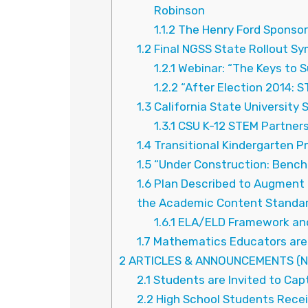
Robinson
1.1.2
The Henry Ford Sponsor
1.2
Final NGSS State Rollout Sy
1.2.1
Webinar: “The Keys to 
1.2.2
“After Election 2014: S
1.3
California State University
1.3.1
CSU K-12 STEM Partner
1.4
Transitional Kindergarten P
1.5
“Under Construction: Benc
1.6
Plan Described to Augment 
the Academic Content Standar
1.6.1
ELA/ELD Framework and
1.7
Mathematics Educators are 
2
ARTICLES & ANNOUNCEMENTS (N
2.1
Students are Invited to Cap
2.2
High School Students Receiv