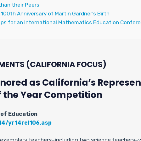
han their Peers
00th Anniversary of Martin Gardner’s Birth
ops for an International Mathematics Education Confere
MENTS (CALIFORNIA FOCUS)
ored as California’s Represent
f the Year Competition
 of Education
14/yr14rel106.asp
e exemplary teachers–including two science teachers–