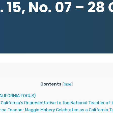
 15, No. 07 – 28
Contents
[
hide
]
LIFORNIA FOCUS)
alifornia’s Representative to the National Teacher of 
e Teacher Maggie Mabery Celebrated as a California Tea