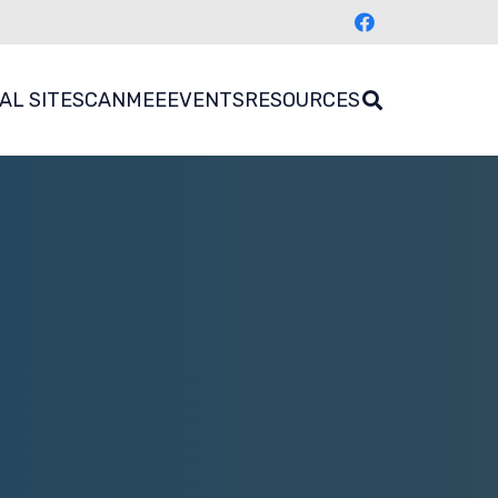
AL SITES
CANMEE
EVENTS
RESOURCES