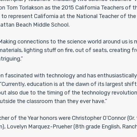
on Tom Torlakson as the 2015 California Teachers of t
 to represent California at the National Teacher of th
hattan Beach Middle School.
“Making connections to the science world around us is 
terials, lighting stuff on fire, out of seats, creating 
triguing.”
en fascinated with technology and has enthusiasticall
urrently, education is at the dawn of its largest shift,
also due to the timing of the technology revolution.
outside the classroom than they ever have.”
cher of the Year honors were Christopher O’Connor (Gr. 
m), Lovelyn Marquez-Prueher (8th grade English, Rancho