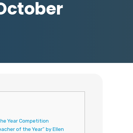
 October
the Year Competition
cher of the Year” by Ellen