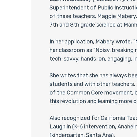
Superintendent of Public Instructi
of these teachers, Maggie Mabery,
7th and 8th grade science at Man
In her application, Mabery wrote, 
her classroom as “Noisy, breaking ma
tech-savvy, hands-on, engaging, in
She writes that she has always be
students and with other teachers. “C
of the Common Core movement, but 
this revolution and learning more 
Also recognized for California Tea
Laughlin (K-6 intervention, Anahei
(kindergarten, Santa Ana).