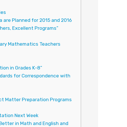
ies
a are Planned for 2015 and 2016
hers, Excellent Programs”
ndary Mathematics Teachers
on in Grades K-8”
dards for Correspondence with
ct Matter Preparation Programs
Station Next Week
etter in Math and English and