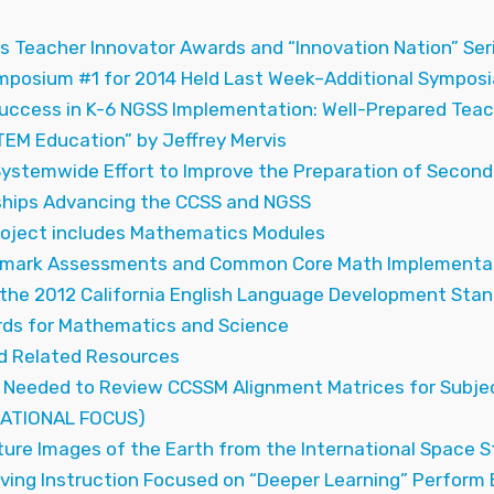
s Teacher Innovator Awards and “Innovation Nation” Ser
mposium #1 for 2014 Held Last Week–Additional Symposi
Success in K-6 NGSS Implementation: Well-Prepared Teac
TEM Education” by Jeffrey Mervis
 Systemwide Effort to Improve the Preparation of Seco
ships Advancing the CCSS and NGSS
roject includes Mathematics Modules
hmark Assessments and Common Core Math Implementati
the 2012 California English Language Development Stan
ds for Mathematics and Science
 Related Resources
Needed to Review CCSSM Alignment Matrices for Subje
ATIONAL FOCUS)
ture Images of the Earth from the International Space 
ing Instruction Focused on “Deeper Learning” Perform B