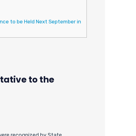
nce to be Held Next September in
ative to the
were recognized by State