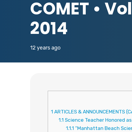
COMET • Vol.
2014
12 years ago
1
ARTICLES & ANNOUNCEMENTS (CA
1.1
Science Teacher Honored as C
1.1.1
“Manhattan Beach Scienc