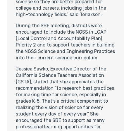
science so they are better prepared for
college and careers, including jobs in the
high-technology fields,” said Torlakson.
During the SBE meeting, districts were
encouraged to include the NGSS in LCAP
(Local Control and Accountability Plan)
Priority 2 and to support teachers in building
the NGSS Science and Engineering Practices
into their current science curriculum.
Jessica Sawko, Executive Director of the
California Science Teachers Association
(CSTA), stated that she appreciates the
recommendation “to research best practices
for making time for science, especially in
grades K-5. That’s a critical component to
realizing the vision of science for every
student every day of every year.” She
encouraged the SBE to support as many
professional learning opportunities for