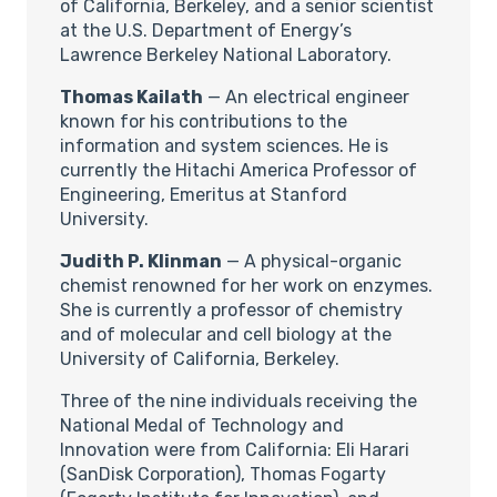
of California, Berkeley, and a senior scientist
at the U.S. Department of Energy’s
Lawrence Berkeley National Laboratory.
Thomas Kailath
— An electrical engineer
known for his contributions to the
information and system sciences. He is
currently the Hitachi America Professor of
Engineering, Emeritus at Stanford
University.
Judith P. Klinman
— A physical-organic
chemist renowned for her work on enzymes.
She is currently a professor of chemistry
and of molecular and cell biology at the
University of California, Berkeley.
Three of the nine individuals receiving the
National Medal of Technology and
Innovation were from California: Eli Harari
(SanDisk Corporation), Thomas Fogarty