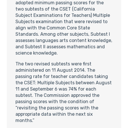
adopted minimum passing scores for the
two subtests of the CSET (California
Subject Examinations for Teachers) Multiple
Subjects examination that were revised to
align with the Common Core State
Standards. Among other subjects, Subtest I
assesses languages arts content knowledge,
and Subtest II assesses mathematics and
science knowledge.
The two revised subtests were first
administered on 11 August 2014. The
passing rate for teacher candidates taking
the CSET: Multiple Subjects between August
11 and September 6 was 74% for each
subtest. The Commission approved the
passing scores with the condition of
“revisiting the passing scores with the
appropriate data within the next six
months.”