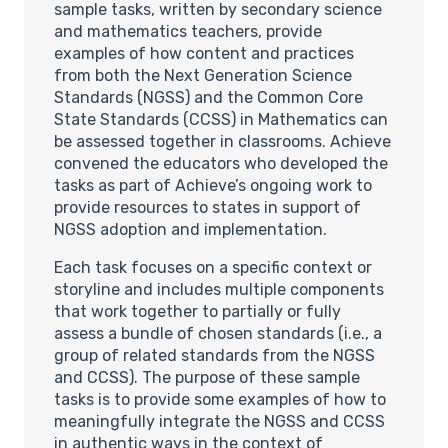
sample tasks, written by secondary science
and mathematics teachers, provide
examples of how content and practices
from both the Next Generation Science
Standards (NGSS) and the Common Core
State Standards (CCSS) in Mathematics can
be assessed together in classrooms. Achieve
convened the educators who developed the
tasks as part of Achieve’s ongoing work to
provide resources to states in support of
NGSS adoption and implementation.
Each task focuses on a specific context or
storyline and includes multiple components
that work together to partially or fully
assess a bundle of chosen standards (i.e., a
group of related standards from the NGSS
and CCSS). The purpose of these sample
tasks is to provide some examples of how to
meaningfully integrate the NGSS and CCSS
in authentic ways in the context of