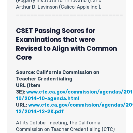
(Fogarty Institute for Innovation), and
Arthur D. Levinson (Calico; Apple Inc.).
______________________________
CSET Passing Scores for
Examinations that were
Revised to Align with Common
Core
Source: California Commission on
Teacher Credentialing
URL (Item
3E):
www.ctc.ca.gov/commission/agendas/201
10/2014-10-agenda.html
URL:
www.ctc.ca.gov/commission/agendas/20
12/2014-12-2K.pdf
At its October meeting, the California
Commission on Teacher Credentialing (CTC)