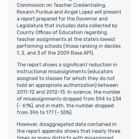
Commission on Teacher Credentialing,
Roxann Purdue and Angel Lopez will present
a report prepared for the Governor and
Legislature that includes data collected by
County Offices of Education regarding
teacher assignments at the state’s lowest
performing schools (those ranking in deciles
1, 2, and 3 of the 2009 Base API).
The report shows a significant reduction in
instructional misassignments (educators
assigned to classes for which they do not
hold an appropriate authorization) between
2011-12 and 2012-13. In science, the number
of misassignments dropped from 594 to 234
(- 61%), and in math, the number dropped
from 396 to 177 (- 55%).
However, disaggregated data contained in
the report appendix shows that nearly three
times as many districts with misassigned