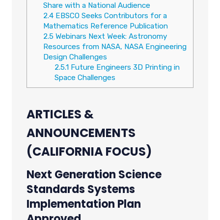
Share with a National Audience
2.4
EBSCO Seeks Contributors for a
Mathematics Reference Publication
2.5
Webinars Next Week: Astronomy
Resources from NASA, NASA Engineering
Design Challenges
2.5.1
Future Engineers 3D Printing in
Space Challenges
ARTICLES &
ANNOUNCEMENTS
(CALIFORNIA FOCUS)
Next Generation Science
Standards Systems
Implementation Plan
Approved