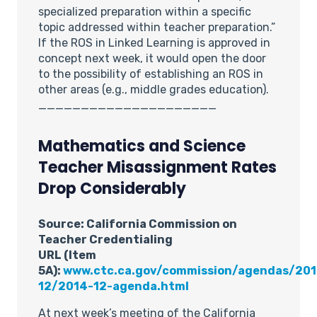
specialized preparation within a specific
topic addressed within teacher preparation.”
If the ROS in Linked Learning is approved in
concept next week, it would open the door
to the possibility of establishing an ROS in
other areas (e.g., middle grades education).
_____________________
Mathematics and Science
Teacher Misassignment Rates
Drop Considerably
Source: California Commission on
Teacher Credentialing
URL (Item
5A):
www.ctc.ca.gov/commission/agendas/201
12/2014-12-agenda.html
At next week’s meeting of the California