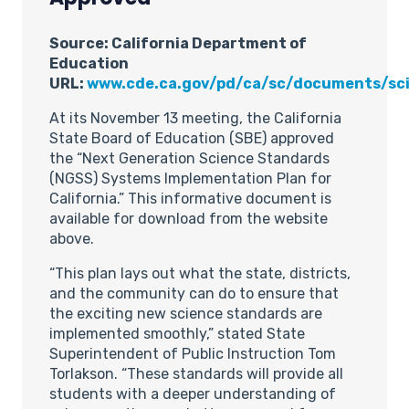
Source: California Department of
Education
URL:
www.cde.ca.gov/pd/ca/sc/documents/sc
At its November 13 meeting, the California
State Board of Education (SBE) approved
the “Next Generation Science Standards
(NGSS) Systems Implementation Plan for
California.” This informative document is
available for download from the website
above.
“This plan lays out what the state, districts,
and the community can do to ensure that
the exciting new science standards are
implemented smoothly,” stated State
Superintendent of Public Instruction Tom
Torlakson. “These standards will provide all
students with a deeper understanding of