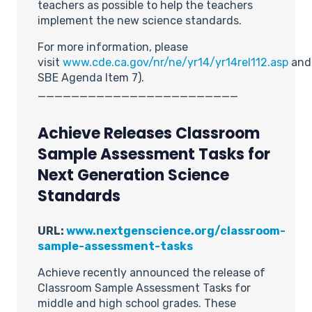
teachers as possible to help the teachers
implement the new science standards.
For more information, please
visit
www.cde.ca.gov/nr/ne/yr14/yr14rel112.asp
an
SBE Agenda Item 7).
________________________
Achieve Releases Classroom
Sample Assessment Tasks for
Next Generation Science
Standards
URL:
www.nextgenscience.org/classroom-
sample-assessment-tasks
Achieve recently announced the release of
Classroom Sample Assessment Tasks for
middle and high school grades. These