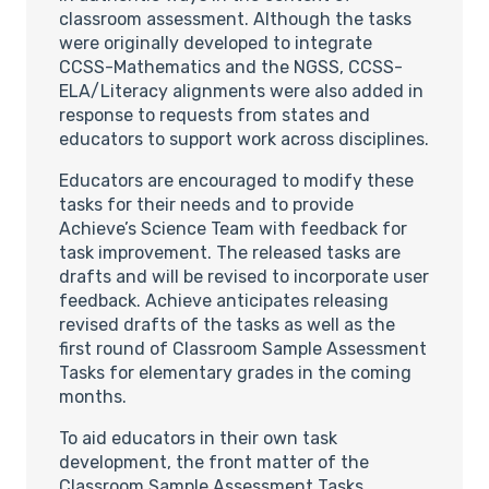
classroom assessment. Although the tasks
were originally developed to integrate
CCSS-Mathematics and the NGSS, CCSS-
ELA/Literacy alignments were also added in
response to requests from states and
educators to support work across disciplines.
Educators are encouraged to modify these
tasks for their needs and to provide
Achieve’s Science Team with feedback for
task improvement. The released tasks are
drafts and will be revised to incorporate user
feedback. Achieve anticipates releasing
revised drafts of the tasks as well as the
first round of Classroom Sample Assessment
Tasks for elementary grades in the coming
months.
To aid educators in their own task
development, the front matter of the
Classroom Sample Assessment Tasks