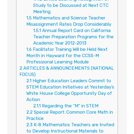
Study to be Discussed at Next CTC
Meeting
1.5
Mathematics and Science Teacher
Misassignment Rates Drop Considerably
1.5.1
Annual Report Card on California
Teacher Preparation Programs for the
Academic Year 2012-2013
1.6
Facilitator Training Will be Held Next
Month in Hayward for the CCSS-M
Professional Learning Module
2
ARTICLES & ANNOUNCEMENTS (NATIONAL
FOCUS)
2.1
Higher Education Leaders Commit to
STEM Education Initiatives at Yesterday’s
White House College Opportunity Day of
Action
2.1.1
Regarding the “M” in STEM
2.2
Special Report: Common Core Math in
Practice
2.3
K-8 Mathematics Teachers are Invited
to Develop Instructional Materials to