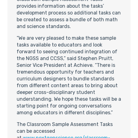
provides information about the tasks’
development process so additional tasks can
be created to assess a bundle of both math
and science standards.
“We are very pleased to make these sample
tasks available to educators and look
forward to seeing continued integration of
the NGSS and CCSS,” said Stephen Pruitt,
Senior Vice President at Achieve. “There is
tremendous opportunity for teachers and
curriculum designers to bundle standards
from different content areas to bring about
deeper cross-disciplinary student
understanding. We hope these tasks will be a
starting point for ongoing conversations
among educators in different disciplines.”
The Classroom Sample Assessment Tasks
can be accessed
at
www.nextgenscience.org/classroom-