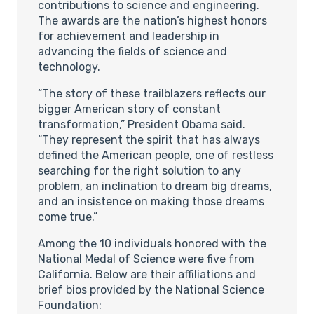
contributions to science and engineering.
The awards are the nation’s highest honors
for achievement and leadership in
advancing the fields of science and
technology.
“The story of these trailblazers reflects our
bigger American story of constant
transformation,” President Obama said.
“They represent the spirit that has always
defined the American people, one of restless
searching for the right solution to any
problem, an inclination to dream big dreams,
and an insistence on making those dreams
come true.”
Among the 10 individuals honored with the
National Medal of Science were five from
California. Below are their affiliations and
brief bios provided by the National Science
Foundation: