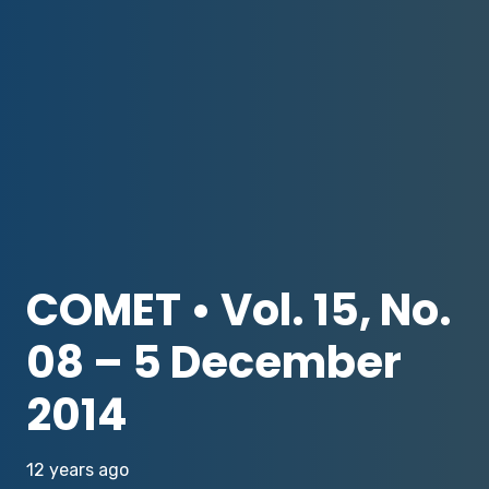
COMET • Vol. 15, No.
08 – 5 December
2014
12 years ago