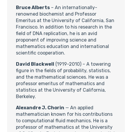
Bruce Alberts
– An internationally-
renowned biochemist and Professor
Emeritus at the University of California, San
Francisco. In addition to his research in the
field of DNA replication, he is an avid
proponent of improving science and
mathematics education and international
scientific cooperation.
David Blackwell
(1919-2010) – A towering
figure in the fields of probability, statistics,
and the mathematical sciences. He was a
professor emeritus of mathematics and
statistics at the University of California,
Berkeley.
Alexandre J. Chorin
— An applied
mathematician known for his contributions
to computational fluid mechanics. He is a
professor of mathematics at the University