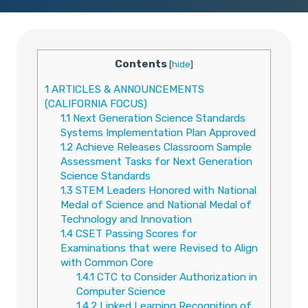
Contents
[
hide
]
1
ARTICLES & ANNOUNCEMENTS
(CALIFORNIA FOCUS)
1.1
Next Generation Science Standards
Systems Implementation Plan Approved
1.2
Achieve Releases Classroom Sample
Assessment Tasks for Next Generation
Science Standards
1.3
STEM Leaders Honored with National
Medal of Science and National Medal of
Technology and Innovation
1.4
CSET Passing Scores for
Examinations that were Revised to Align
with Common Core
1.4.1
CTC to Consider Authorization in
Computer Science
1.4.2
Linked Learning Recognition of