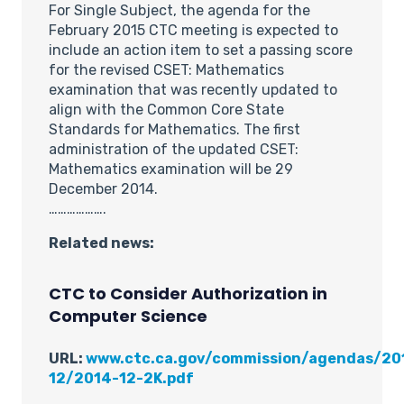
For Single Subject, the agenda for the
February 2015 CTC meeting is expected to
include an action item to set a passing score
for the revised CSET: Mathematics
examination that was recently updated to
align with the Common Core State
Standards for Mathematics. The first
administration of the updated CSET:
Mathematics examination will be 29
December 2014.
……………….
Related news:
CTC to Consider Authorization in
Computer Science
URL:
www.ctc.ca.gov/commission/agendas/20
12/2014-12-2K.pdf