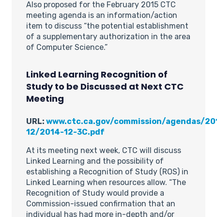
Also proposed for the February 2015 CTC
meeting agenda is an information/action
item to discuss “the potential establishment
of a supplementary authorization in the area
of Computer Science.”
Linked Learning Recognition of
Study to be Discussed at Next CTC
Meeting
URL:
www.ctc.ca.gov/commission/agendas/20
12/2014-12-3C.pdf
At its meeting next week, CTC will discuss
Linked Learning and the possibility of
establishing a Recognition of Study (ROS) in
Linked Learning when resources allow. “The
Recognition of Study would provide a
Commission-issued confirmation that an
individual has had more in-depth and/or