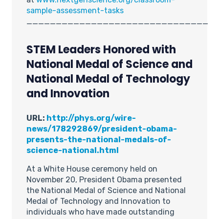
sample-assessment-tasks
_______________________________
STEM Leaders Honored with
National Medal of Science and
National Medal of Technology
and Innovation
URL:
http://phys.org/wire-
news/178292869/president-obama-
presents-the-national-medals-of-
science-national.html
At a White House ceremony held on
November 20, President Obama presented
the National Medal of Science and National
Medal of Technology and Innovation to
individuals who have made outstanding