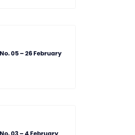
 No. 05 – 26 February
 No. 03 – 4 February