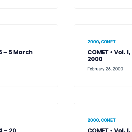
2000
,
COMET
06 – 5 March
COMET • Vol. 1,
2000
February 26, 2000
2000
,
COMET
4 – 20
COMET • Vol. 1,