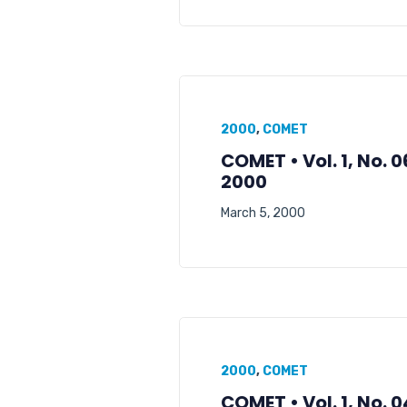
2000
,
COMET
COMET • Vol. 1, No. 
2000
March 5, 2000
2000
,
COMET
COMET • Vol. 1, No. 0