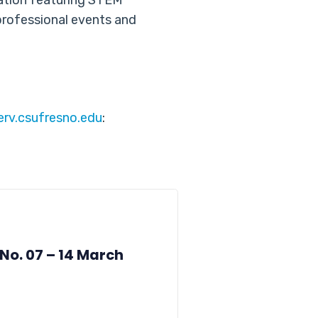
cation featuring STEM
professional events and
serv.csufresno.edu
:
 No. 07 – 14 March