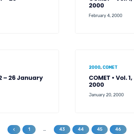
2000
February 4, 2000
2000
,
COMET
02 – 26 January
COMET • Vol. 1,
2000
January 20, 2000
1
…
43
44
45
46