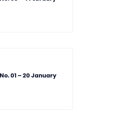
 No. 01 – 20 January