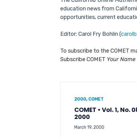
The
California Online Mathem
education news from Californi
opportunities, current educati
Editor: Carol Fry Bohlin (
carol
To subscribe to the COMET mai
Subscribe COMET
Your Name
2000
,
COMET
COMET • Vol. 1, No. 
2000
March 19, 2000