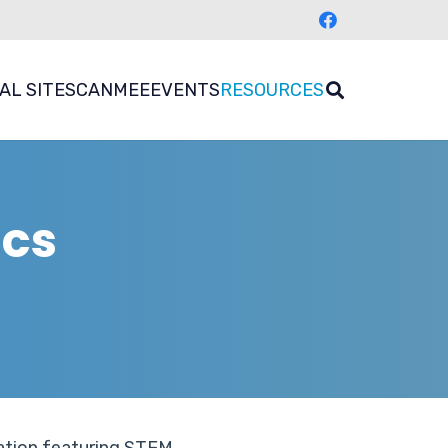
AL SITES
CANMEE
EVENTS
RESOURCES
ics