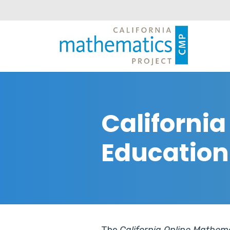
Californi
Education