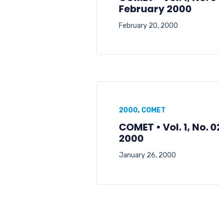
February 2000
February 20, 2000
2000
,
COMET
COMET • Vol. 1, No. 
2000
January 26, 2000