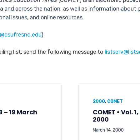
atics Education Times
(COMET) is an electronic publi
a and across the nation, as well as information about 
onal issues, and online resources.
b@csufresno.edu
)
ling list, send the following message to
listserv@list
2000
,
COMET
08 – 19 March
COMET • Vol. 1,
2000
March 14, 2000