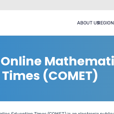
ABOUT US
REGION
a Online Mathemat
 Times (COMET)