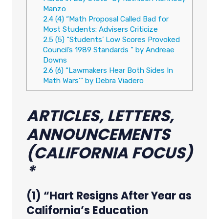
Manzo
2.4
(4) “Math Proposal Called Bad for
Most Students: Advisers Criticize
2.5
(5) “Students’ Low Scores Provoked
Council’s 1989 Standards ” by Andreae
Downs
2.6
(6) “Lawmakers Hear Both Sides In
Math Wars'” by Debra Viadero
ARTICLES, LETTERS,
ANNOUNCEMENTS
(CALIFORNIA FOCUS)
*
(1) “Hart Resigns After Year as
California’s Education