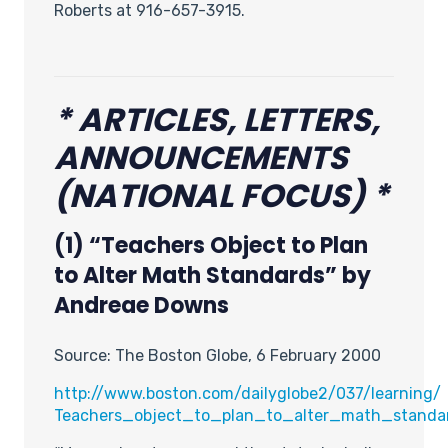
Roberts at 916-657-3915.
* ARTICLES, LETTERS,
ANNOUNCEMENTS
(NATIONAL FOCUS) *
(1) “Teachers Object to Plan
to Alter Math Standards” by
Andreae Downs
Source: The Boston Globe, 6 February 2000
http://www.boston.com/dailyglobe2/037/learning/
Teachers_object_to_plan_to_alter_math_standar