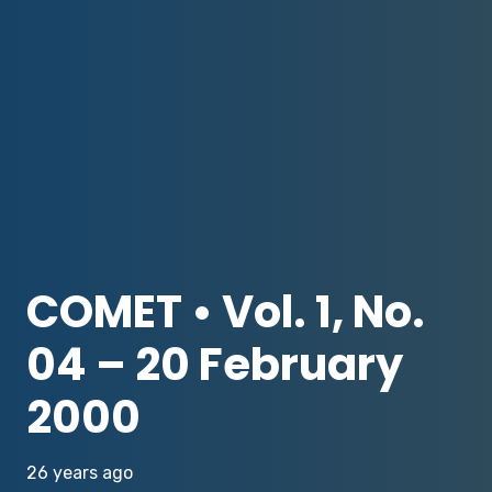
COMET • Vol. 1, No.
04 – 20 February
2000
26 years ago