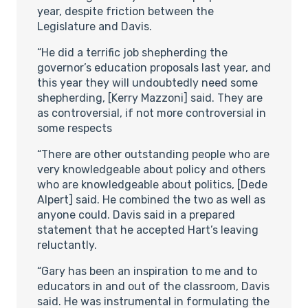
year, despite friction between the
Legislature and Davis.
“He did a terrific job shepherding the
governor’s education proposals last year, and
this year they will undoubtedly need some
shepherding, [Kerry Mazzoni] said. They are
as controversial, if not more controversial in
some respects
“There are other outstanding people who are
very knowledgeable about policy and others
who are knowledgeable about politics, [Dede
Alpert] said. He combined the two as well as
anyone could. Davis said in a prepared
statement that he accepted Hart’s leaving
reluctantly.
“Gary has been an inspiration to me and to
educators in and out of the classroom, Davis
said. He was instrumental in formulating the