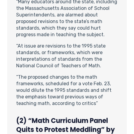
“Many educators around the state, including
the Massachusetts Association of School
Superintendents, are alarmed about
proposed revisions to the state’s math
standards, which they say could hurt
progress made in teaching the subject.
“At issue are revisions to the 1995 state
standards, or frameworks, which were
interpretations of standards from the
National Council of Teachers of Math.
“The proposed changes to the math
frameworks, scheduled for a vote Feb. 23,
would dilute the 1995 standards and shift
the emphasis toward previous ways of
teaching math, according to critics”
(2) “Math Curriculum Panel
Quits to Protest Meddling” by