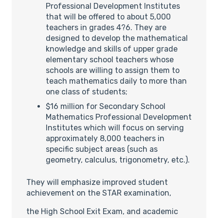
Professional Development Institutes
that will be offered to about 5,000
teachers in grades 4?6. They are
designed to develop the mathematical
knowledge and skills of upper grade
elementary school teachers whose
schools are willing to assign them to
teach mathematics daily to more than
one class of students;
$16 million for Secondary School
Mathematics Professional Development
Institutes which will focus on serving
approximately 8,000 teachers in
specific subject areas (such as
geometry, calculus, trigonometry, etc.).
They will emphasize improved student
achievement on the STAR examination,
the High School Exit Exam, and academic