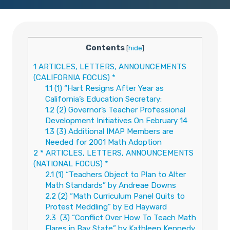
Contents
[
hide
]
1
ARTICLES, LETTERS, ANNOUNCEMENTS
(CALIFORNIA FOCUS) *
1.1
(1) “Hart Resigns After Year as
California’s Education Secretary:
1.2
(2) Governor’s Teacher Professional
Development Initiatives On February 14
1.3
(3) Additional IMAP Members are
Needed for 2001 Math Adoption
2
* ARTICLES, LETTERS, ANNOUNCEMENTS
(NATIONAL FOCUS) *
2.1
(1) “Teachers Object to Plan to Alter
Math Standards” by Andreae Downs
2.2
(2) “Math Curriculum Panel Quits to
Protest Meddling” by Ed Hayward
2.3
(3) “Conflict Over How To Teach Math
Flares in Bay State” by Kathleen Kennedy