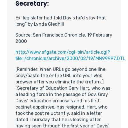
Secretary:
Ex-legislator had told Davis he’d stay that
long” by Lynda Gledhill
Source: San Francisco Chronicle, 19 February
2000
http://www.sfgate.com/cgi-bin/article.cgi?
file=/chronicle/archive/2000/02/19/MN99997.DTL
[Reminder: When URLs go beyond one line,
copy/paste the entire URL into your Web
browser after you eliminate the <return.]
“Secretary of Education Gary Hart, who was
a leading force in the passage of Gov. Gray
Davis’ education proposals and his first
cabinet appointee, has resigned. Hart, who
took the post reluctantly, said in a letter
dated Thursday that he is leaving after
having seen through the first year of Davis’