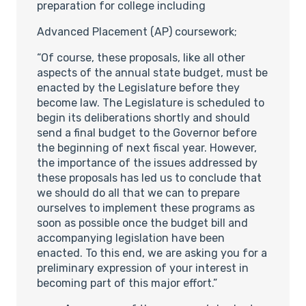
preparation for college including
Advanced Placement (AP) coursework;
“Of course, these proposals, like all other
aspects of the annual state budget, must be
enacted by the Legislature before they
become law. The Legislature is scheduled to
begin its deliberations shortly and should
send a final budget to the Governor before
the beginning of next fiscal year. However,
the importance of the issues addressed by
these proposals has led us to conclude that
we should do all that we can to prepare
ourselves to implement these programs as
soon as possible once the budget bill and
accompanying legislation have been
enacted. To this end, we are asking you for a
preliminary expression of your interest in
becoming part of this major effort.”