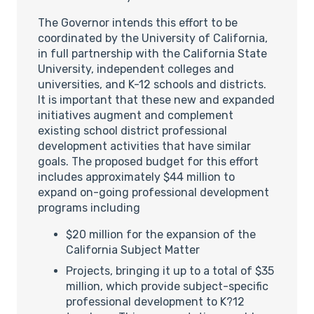
The Governor intends this effort to be
coordinated by the University of California,
in full partnership with the California State
University, independent colleges and
universities, and K-12 schools and districts.
It is important that these new and expanded
initiatives augment and complement
existing school district professional
development activities that have similar
goals. The proposed budget for this effort
includes approximately $44 million to
expand on-going professional development
programs including
$20 million for the expansion of the
California Subject Matter
Projects, bringing it up to a total of $35
million, which provide subject-specific
professional development to K?12