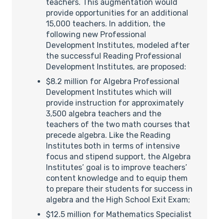
teachers. This augmentation would
provide opportunities for an additional
15,000 teachers. In addition, the
following new Professional
Development Institutes, modeled after
the successful Reading Professional
Development Institutes, are proposed:
$8.2 million for Algebra Professional
Development Institutes which will
provide instruction for approximately
3,500 algebra teachers and the
teachers of the two math courses that
precede algebra. Like the Reading
Institutes both in terms of intensive
focus and stipend support, the Algebra
Institutes’ goal is to improve teachers’
content knowledge and to equip them
to prepare their students for success in
algebra and the High School Exit Exam;
$12.5 million for Mathematics Specialist