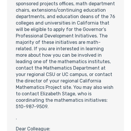
sponsored projects offices, math department
chairs, extensions/continuing education
departments, and education deans of the 76
colleges and universities in California that
will be eligible to apply for the Governor’s
Professional Development Initiatives. The
majority of these initiatives are math-
related. If you are interested in learning
more about how you can be involved in
leading one of the mathematics institutes,
contact the Mathematics Department at
your regional CSU or UC campus, or contact
the director of your regional California
Mathematics Project site. You may also wish
to contact Elizabeth Stage, who is
coordinating the mathematics initiatives:
510-987-9509.
.
Dear Colleague: