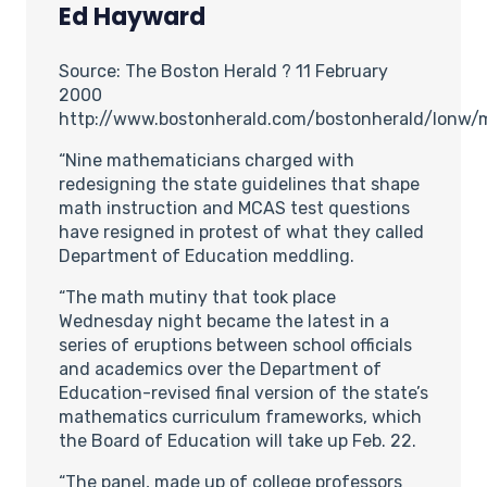
Ed Hayward
Source: The Boston Herald ? 11 February
2000
http://www.bostonherald.com/bostonherald/lonw
“Nine mathematicians charged with
redesigning the state guidelines that shape
math instruction and MCAS test questions
have resigned in protest of what they called
Department of Education meddling.
“The math mutiny that took place
Wednesday night became the latest in a
series of eruptions between school officials
and academics over the Department of
Education-revised final version of the state’s
mathematics curriculum frameworks, which
the Board of Education will take up Feb. 22.
“The panel, made up of college professors