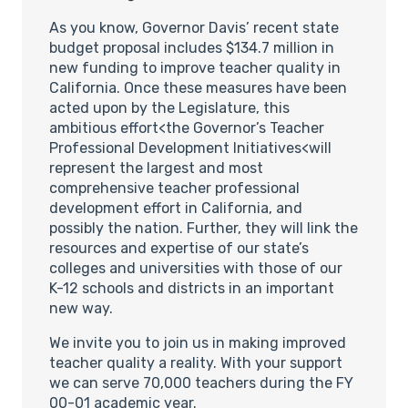
As you know, Governor Davis’ recent state
budget proposal includes $134.7 million in
new funding to improve teacher quality in
California. Once these measures have been
acted upon by the Legislature, this
ambitious effort<the Governor’s Teacher
Professional Development Initiatives<will
represent the largest and most
comprehensive teacher professional
development effort in California, and
possibly the nation. Further, they will link the
resources and expertise of our state’s
colleges and universities with those of our
K-12 schools and districts in an important
new way.
We invite you to join us in making improved
teacher quality a reality. With your support
we can serve 70,000 teachers during the FY
00-01 academic year.