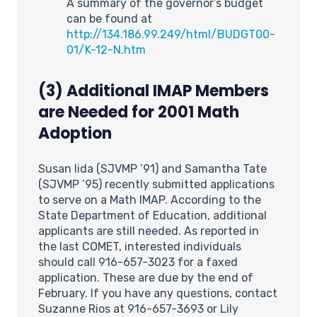
A summary of the governor’s budget
can be found at
http://134.186.99.249/html/BUDGT00-
01/K-12-N.htm
(3) Additional IMAP Members
are Needed for 2001 Math
Adoption
Susan Iida (SJVMP ’91) and Samantha Tate
(SJVMP ’95) recently submitted applications
to serve on a Math IMAP. According to the
State Department of Education, additional
applicants are still needed. As reported in
the last COMET, interested individuals
should call 916-657-3023 for a faxed
application. These are due by the end of
February. If you have any questions, contact
Suzanne Rios at 916-657-3693 or Lily