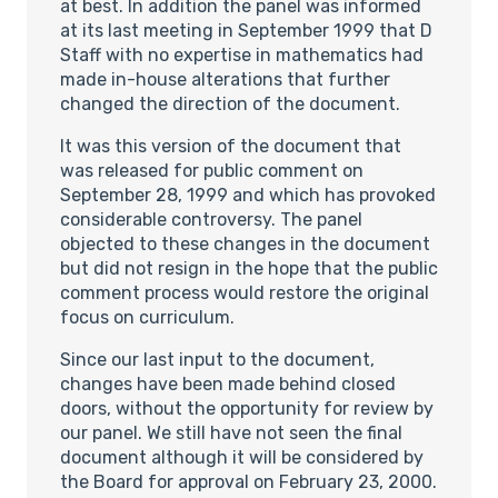
at best. In addition the panel was informed
at its last meeting in September 1999 that D
Staff with no expertise in mathematics had
made in-house alterations that further
changed the direction of the document.
It was this version of the document that
was released for public comment on
September 28, 1999 and which has provoked
considerable controversy. The panel
objected to these changes in the document
but did not resign in the hope that the public
comment process would restore the original
focus on curriculum.
Since our last input to the document,
changes have been made behind closed
doors, without the opportunity for review by
our panel. We still have not seen the final
document although it will be considered by
the Board for approval on February 23, 2000.