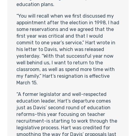
education plans.
“You will recall when we first discussed my
appointment after the election in 1998, I had
some reservations and we agreed that the
first year was critical and that I would
commit to one year’s service,” Hart wrote in
his letter to Davis, which was released
yesterday. “With that successful year now
well behind us, I want to return to the
classroom, as well as spend more time with
my family.” Hart’s resignation is effective
March 15.
“A former legislator and well-respected
education leader, Hart’s departure comes
just as Davis’ second round of education
reforms-this year focusing on teacher
recruitment-is starting to work through the
legislative process. Hart was credited for
smoothing the way for Davis’ proposals last