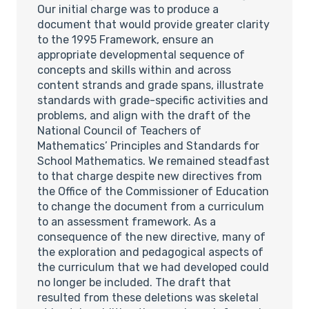
Our initial charge was to produce a
document that would provide greater clarity
to the 1995 Framework, ensure an
appropriate developmental sequence of
concepts and skills within and across
content strands and grade spans, illustrate
standards with grade-specific activities and
problems, and align with the draft of the
National Council of Teachers of
Mathematics’ Principles and Standards for
School Mathematics. We remained steadfast
to that charge despite new directives from
the Office of the Commissioner of Education
to change the document from a curriculum
to an assessment framework. As a
consequence of the new directive, many of
the exploration and pedagogical aspects of
the curriculum that we had developed could
no longer be included. The draft that
resulted from these deletions was skeletal