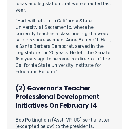
ideas and legislation that were enacted last
year.
“Hart will return to California State
University at Sacramento, where he
currently teaches a class one night a week,
said his spokeswoman, Anne Bancroft. Hart,
a Santa Barbara Democrat, served in the
Legislature for 20 years. He left the Senate
five years ago to become co-director of the
California State University Institute for
Education Reform.”
(2) Governor’s Teacher
Professional Development
Initiatives On February 14
Bob Polkinghorn (Asst. VP, UC) sent a letter
(excerpted below) to the presidents,