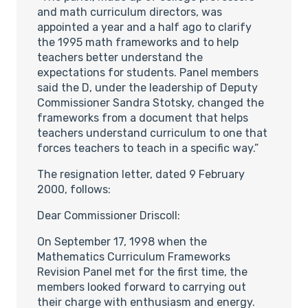
and math curriculum directors, was
appointed a year and a half ago to clarify
the 1995 math frameworks and to help
teachers better understand the
expectations for students. Panel members
said the D, under the leadership of Deputy
Commissioner Sandra Stotsky, changed the
frameworks from a document that helps
teachers understand curriculum to one that
forces teachers to teach in a specific way.”
The resignation letter, dated 9 February
2000, follows:
Dear Commissioner Driscoll:
On September 17, 1998 when the
Mathematics Curriculum Frameworks
Revision Panel met for the first time, the
members looked forward to carrying out
their charge with enthusiasm and energy.