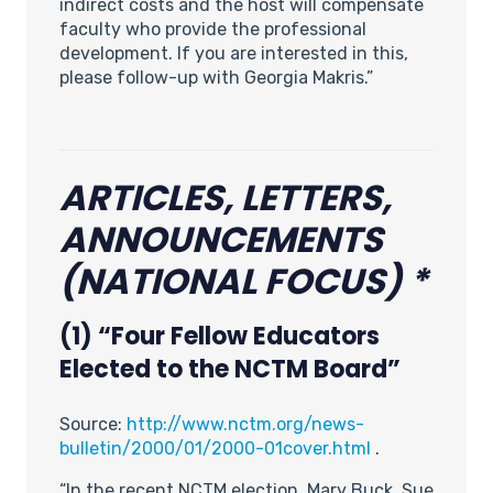
indirect costs and the host will compensate
faculty who provide the professional
development. If you are interested in this,
please follow-up with Georgia Makris.”
ARTICLES, LETTERS,
ANNOUNCEMENTS
(NATIONAL FOCUS) *
(1) “Four Fellow Educators
Elected to the NCTM Board”
Source:
http://www.nctm.org/news-
bulletin/2000/01/2000-01cover.html
.
“In the recent NCTM election, Mary Buck, Sue