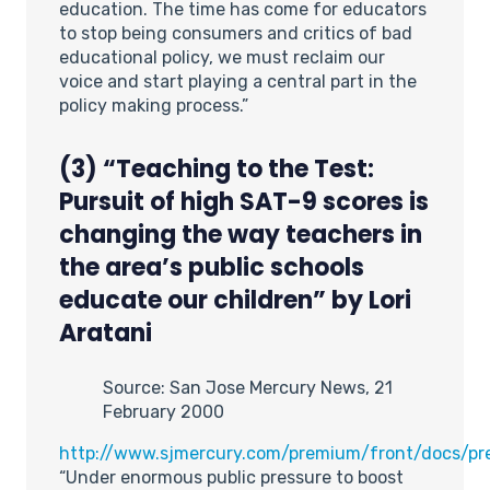
education. The time has come for educators
to stop being consumers and critics of bad
educational policy, we must reclaim our
voice and start playing a central part in the
policy making process.”
(3) “Teaching to the Test:
Pursuit of high SAT-9 scores is
changing the way teachers in
the area’s public schools
educate our children” by Lori
Aratani
Source: San Jose Mercury News, 21
February 2000
http://www.sjmercury.com/premium/front/docs/pr
“Under enormous public pressure to boost