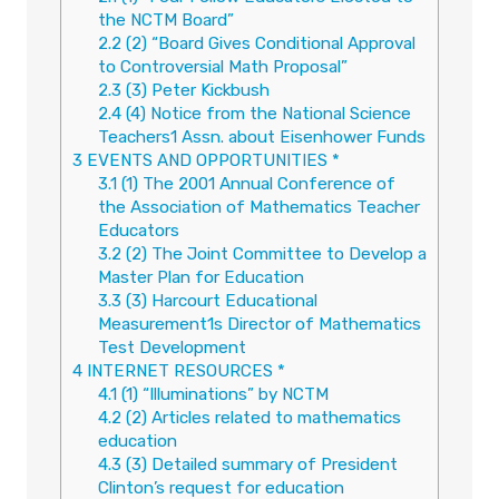
the NCTM Board”
2.2
(2) “Board Gives Conditional Approval
to Controversial Math Proposal”
2.3
(3) Peter Kickbush
2.4
(4) Notice from the National Science
Teachers1 Assn. about Eisenhower Funds
3
EVENTS AND OPPORTUNITIES *
3.1
(1) The 2001 Annual Conference of
the Association of Mathematics Teacher
Educators
3.2
(2) The Joint Committee to Develop a
Master Plan for Education
3.3
(3) Harcourt Educational
Measurement1s Director of Mathematics
Test Development
4
INTERNET RESOURCES *
4.1
(1) “Illuminations” by NCTM
4.2
(2) Articles related to mathematics
education
4.3
(3) Detailed summary of President
Clinton’s request for education