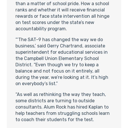
than a matter of school pride. How a school
ranks and whether it will receive financial
rewards or face state intervention all hinge
on test scores under the state’s new
accountability program.
“‘The SAT-9 has changed the way we do
business,’ said Gerry Chartrand, associate
superintendent for educational services in
the Campbell Union Elementary School
District. “Even though we try to keep a
balance and not focus on it entirely, all
during the year, we’re looking at it. It’s high
on everybody’s list.”
“As well as rethinking the way they teach,
some districts are turning to outside
consultants. Alum Rock has hired Kaplan to
help teachers from struggling schools learn
to coach their students for the test.