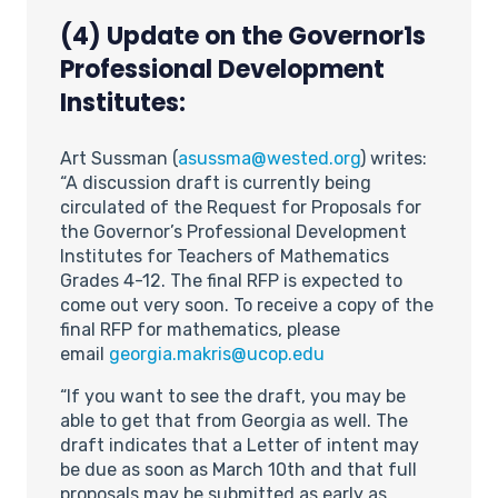
(4) Update on the Governor1s
Professional Development
Institutes:
Art Sussman (
asussma@wested.org
) writes:
“A discussion draft is currently being
circulated of the Request for Proposals for
the Governor’s Professional Development
Institutes for Teachers of Mathematics
Grades 4-12. The final RFP is expected to
come out very soon. To receive a copy of the
final RFP for mathematics, please
email
georgia.makris@ucop.edu
“If you want to see the draft, you may be
able to get that from Georgia as well. The
draft indicates that a Letter of intent may
be due as soon as March 10th and that full
proposals may be submitted as early as