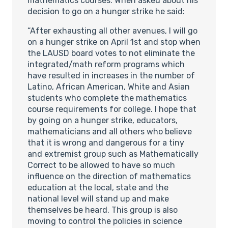
mathematics courses. When asked about his
decision to go on a hunger strike he said:
“After exhausting all other avenues, I will go
on a hunger strike on April 1st and stop when
the LAUSD board votes to not eliminate the
integrated/math reform programs which
have resulted in increases in the number of
Latino, African American, White and Asian
students who complete the mathematics
course requirements for college. I hope that
by going on a hunger strike, educators,
mathematicians and all others who believe
that it is wrong and dangerous for a tiny
and extremist group such as Mathematically
Correct to be allowed to have so much
influence on the direction of mathematics
education at the local, state and the
national level will stand up and make
themselves be heard. This group is also
moving to control the policies in science