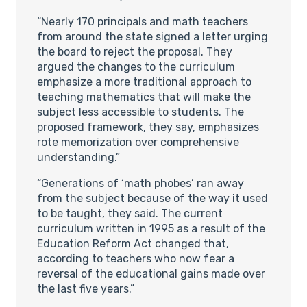
“Nearly 170 principals and math teachers
from around the state signed a letter urging
the board to reject the proposal. They
argued the changes to the curriculum
emphasize a more traditional approach to
teaching mathematics that will make the
subject less accessible to students. The
proposed framework, they say, emphasizes
rote memorization over comprehensive
understanding.”
“Generations of ‘math phobes’ ran away
from the subject because of the way it used
to be taught, they said. The current
curriculum written in 1995 as a result of the
Education Reform Act changed that,
according to teachers who now fear a
reversal of the educational gains made over
the last five years.”