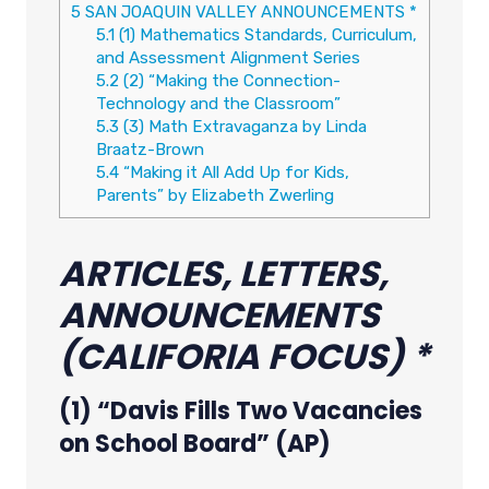
5
SAN JOAQUIN VALLEY ANNOUNCEMENTS *
5.1
(1) Mathematics Standards, Curriculum,
and Assessment Alignment Series
5.2
(2) “Making the Connection-
Technology and the Classroom”
5.3
(3) Math Extravaganza by Linda
Braatz-Brown
5.4
“Making it All Add Up for Kids,
Parents” by Elizabeth Zwerling
ARTICLES, LETTERS,
ANNOUNCEMENTS
(CALIFORIA FOCUS) *
(1) “Davis Fills Two Vacancies
on School Board” (AP)