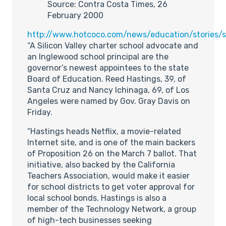
Source: Contra Costa Times, 26
February 2000
http://www.hotcoco.com/news/education/stories
“A Silicon Valley charter school advocate and
an Inglewood school principal are the
governor’s newest appointees to the state
Board of Education. Reed Hastings, 39, of
Santa Cruz and Nancy Ichinaga, 69, of Los
Angeles were named by Gov. Gray Davis on
Friday.
“Hastings heads Netflix, a movie-related
Internet site, and is one of the main backers
of Proposition 26 on the March 7 ballot. That
initiative, also backed by the California
Teachers Association, would make it easier
for school districts to get voter approval for
local school bonds. Hastings is also a
member of the Technology Network, a group
of high-tech businesses seeking