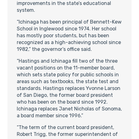
improvements in the state’s educational
system.
“Ichinaga has been principal of Bennett-Kew
School in Inglewood since 1974. Her school
has mostly poor students, but has been
recognized as a high-achieving school since
1982,” the governor’s office said.
“Hastings and Ichinaga fill two of the three
vacant positions on the 11-member board,
which sets state policy for public schools in
areas such as textbooks, the state test and
standards. Hastings replaces Yvonne Larson
of San Diego, the former board president
who has been on the board since 1992.
Ichinaga replaces Janet Nicholas of Sonoma,
a board member since 1996.”
“The term of the current board president,
Robert Trigg, the former superintendent of