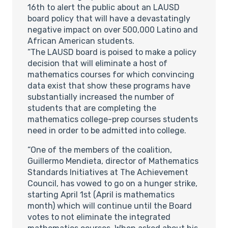
16th to alert the public about an LAUSD
board policy that will have a devastatingly
negative impact on over 500,000 Latino and
African American students.
“The LAUSD board is poised to make a policy
decision that will eliminate a host of
mathematics courses for which convincing
data exist that show these programs have
substantially increased the number of
students that are completing the
mathematics college-prep courses students
need in order to be admitted into college.
“One of the members of the coalition,
Guillermo Mendieta, director of Mathematics
Standards Initiatives at The Achievement
Council, has vowed to go on a hunger strike,
starting April 1st (April is mathematics
month) which will continue until the Board
votes to not eliminate the integrated