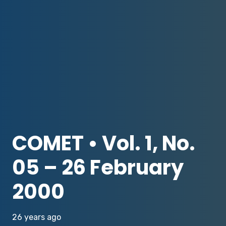
COMET • Vol. 1, No.
05 – 26 February
2000
26 years ago