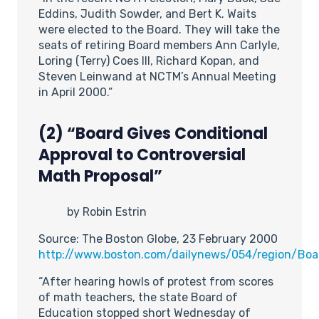
Eddins, Judith Sowder, and Bert K. Waits
were elected to the Board. They will take the
seats of retiring Board members Ann Carlyle,
Loring (Terry) Coes III, Richard Kopan, and
Steven Leinwand at NCTM’s Annual Meeting
in April 2000.”
(2) “Board Gives Conditional
Approval to Controversial
Math Proposal”
by Robin Estrin
Source: The Boston Globe, 23 February 2000
http://www.boston.com/dailynews/054/region/Boa
“After hearing howls of protest from scores
of math teachers, the state Board of
Education stopped short Wednesday of