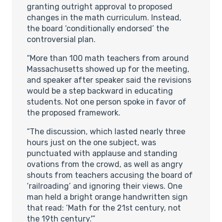
granting outright approval to proposed
changes in the math curriculum. Instead,
the board ‘conditionally endorsed’ the
controversial plan.
“More than 100 math teachers from around
Massachusetts showed up for the meeting,
and speaker after speaker said the revisions
would be a step backward in educating
students. Not one person spoke in favor of
the proposed framework.
“The discussion, which lasted nearly three
hours just on the one subject, was
punctuated with applause and standing
ovations from the crowd, as well as angry
shouts from teachers accusing the board of
‘railroading’ and ignoring their views. One
man held a bright orange handwritten sign
that read: ‘Math for the 21st century, not
the 19th century.'”