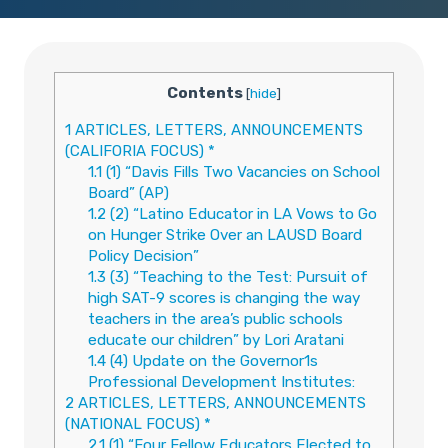
Contents
[
hide
]
1
ARTICLES, LETTERS, ANNOUNCEMENTS
(CALIFORIA FOCUS) *
1.1
(1) “Davis Fills Two Vacancies on School
Board” (AP)
1.2
(2) “Latino Educator in LA Vows to Go
on Hunger Strike Over an LAUSD Board
Policy Decision”
1.3
(3) “Teaching to the Test: Pursuit of
high SAT-9 scores is changing the way
teachers in the area’s public schools
educate our children” by Lori Aratani
1.4
(4) Update on the Governor1s
Professional Development Institutes:
2
ARTICLES, LETTERS, ANNOUNCEMENTS
(NATIONAL FOCUS) *
2.1
(1) “Four Fellow Educators Elected to