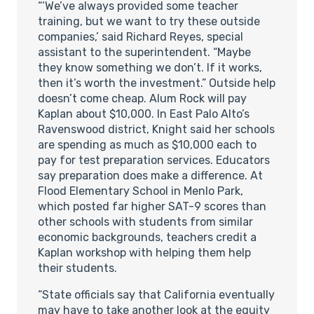
“‘We’ve always provided some teacher
training, but we want to try these outside
companies,’ said Richard Reyes, special
assistant to the superintendent. “Maybe
they know something we don’t. If it works,
then it’s worth the investment.” Outside help
doesn’t come cheap. Alum Rock will pay
Kaplan about $10,000. In East Palo Alto’s
Ravenswood district, Knight said her schools
are spending as much as $10,000 each to
pay for test preparation services. Educators
say preparation does make a difference. At
Flood Elementary School in Menlo Park,
which posted far higher SAT-9 scores than
other schools with students from similar
economic backgrounds, teachers credit a
Kaplan workshop with helping them help
their students.
“State officials say that California eventually
may have to take another look at the equity