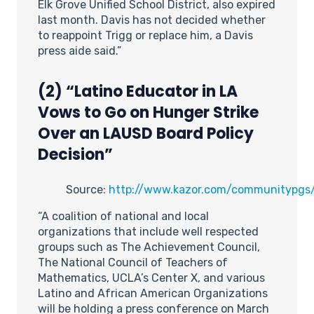
Elk Grove Unified School District, also expired
last month. Davis has not decided whether
to reappoint Trigg or replace him, a Davis
press aide said.”
(2) “Latino Educator in LA
Vows to Go on Hunger Strike
Over an LAUSD Board Policy
Decision”
Source:
http://www.kazor.com/communitypgs
“A coalition of national and local
organizations that include well respected
groups such as The Achievement Council,
The National Council of Teachers of
Mathematics, UCLA’s Center X, and various
Latino and African American Organizations
will be holding a press conference on March