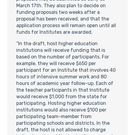
March 17th. They also plan to decide on
funding proposals two weeks after a
proposal has been received, and that the
application process will remain open until all
funds for Institutes are awarded.
“In the draft, host higher education
institutions will receive funding that is
based on the number of participants. For
example, they will receive $650 per
participant for an Institute that involves 40
hours of intensive summer work and 80
hours of academic year follow-up. Each of
the teacher participants in that Institute
would receive $1,000 from the state for
participating. Hosting higher education
institutions would also receive $100 per
participating team-member from
participating schools and districts. In the
draft, the host is not allowed to charge