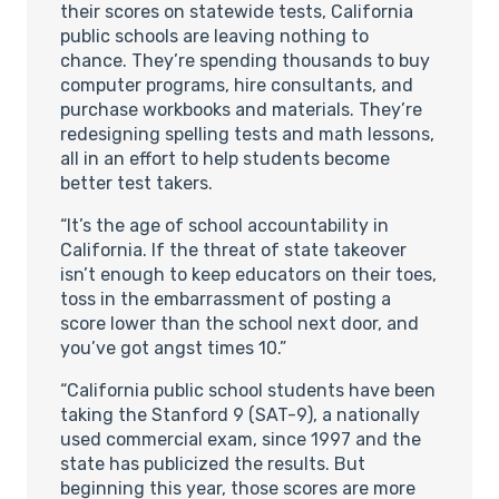
their scores on statewide tests, California
public schools are leaving nothing to
chance. They’re spending thousands to buy
computer programs, hire consultants, and
purchase workbooks and materials. They’re
redesigning spelling tests and math lessons,
all in an effort to help students become
better test takers.
“It’s the age of school accountability in
California. If the threat of state takeover
isn’t enough to keep educators on their toes,
toss in the embarrassment of posting a
score lower than the school next door, and
you’ve got angst times 10.”
“California public school students have been
taking the Stanford 9 (SAT-9), a nationally
used commercial exam, since 1997 and the
state has publicized the results. But
beginning this year, those scores are more