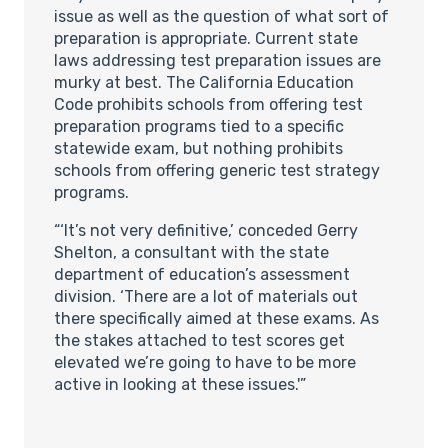
issue as well as the question of what sort of
preparation is appropriate. Current state
laws addressing test preparation issues are
murky at best. The California Education
Code prohibits schools from offering test
preparation programs tied to a specific
statewide exam, but nothing prohibits
schools from offering generic test strategy
programs.
“‘It’s not very definitive,’ conceded Gerry
Shelton, a consultant with the state
department of education’s assessment
division. ‘There are a lot of materials out
there specifically aimed at these exams. As
the stakes attached to test scores get
elevated we’re going to have to be more
active in looking at these issues.'”