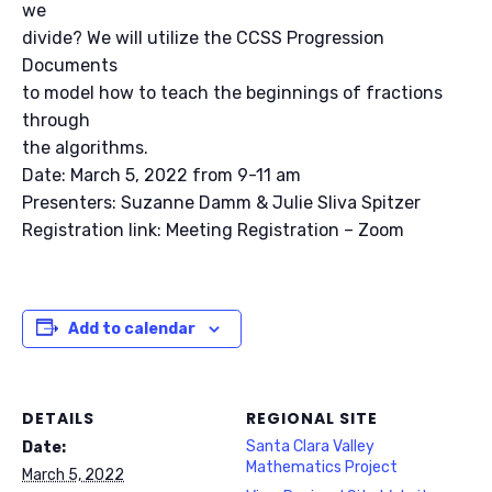
we
divide? We will utilize the CCSS Progression
Documents
to model how to teach the beginnings of fractions
through
the algorithms.
Date: March 5, 2022 from 9-11 am
Presenters: Suzanne Damm & Julie Sliva Spitzer
Registration link: Meeting Registration – Zoom
Add to calendar
DETAILS
REGIONAL SITE
Santa Clara Valley
Date:
Mathematics Project
March 5, 2022