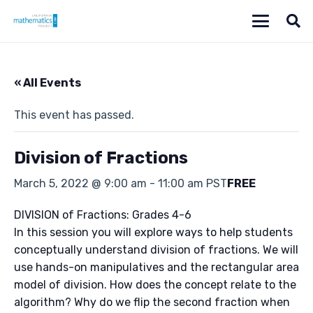
« All Events
This event has passed.
Division of Fractions
March 5, 2022 @ 9:00 am
-
11:00 am
PST
FREE
DIVISION of Fractions: Grades 4-6
In this session you will explore ways to help students
conceptually understand division of fractions. We will
use hands-on manipulatives and the rectangular area
model of division. How does the concept relate to the
algorithm? Why do we flip the second fraction when