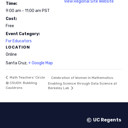
View Regional Site Website
Time:
9:00 am - 11:00 am
PST
Cost:
Free
Event Category:
For Educators
LOCATION
Online
Santa Cruz
,
+ Google Map
Math Teachers’ Circle
Celebration of Women in Mathematics:
@ CSUDH: Bubbling
Enabling Science through Data Science at
Cauldrons
Berkeley Lab
UC Regents