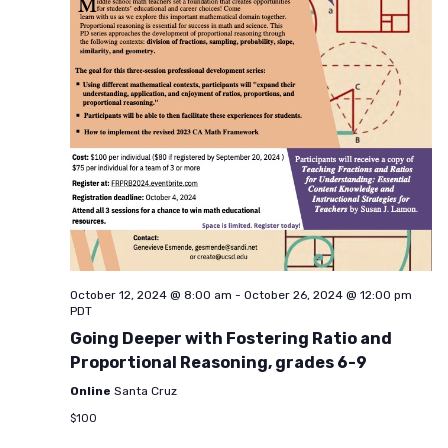
October 12, 2024 @ 8:00 am
-
October 26, 2024 @ 12:00 pm
PDT
Going Deeper with Fostering Ratio and
Proportional Reasoning, grades 6-9
Online
Santa Cruz
$100