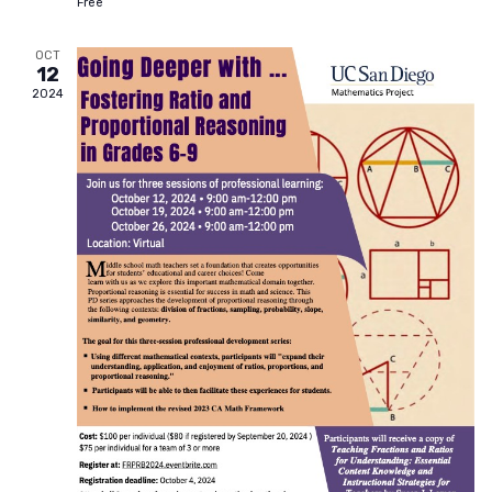
Free
OCT
12
2024