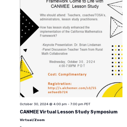
October 30, 2024 @ 4:00 pm
-
7:00 pm
PDT
CANMEE Virtual Lesson Study Symposium
Virtual/Zoom