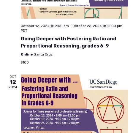
October 12, 2024 @ 9:00 am
-
October 26, 2024 @ 12:00 pm
PDT
Going Deeper with Fostering Ratio and
Proportional Reasoning, grades 6-9
Online
Santa Cruz
$100
OCT
12
2024