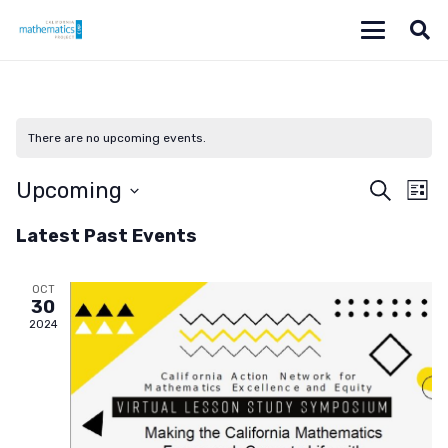
There are no upcoming events.
Even
Ev
Upcoming
Search
List
Vi
Select
Sear
Latest Past Events
date.
Na
and
OCT
View
30
2024
Navi