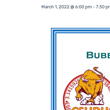
March 1, 2022 @ 6:00 pm
-
7:30 p