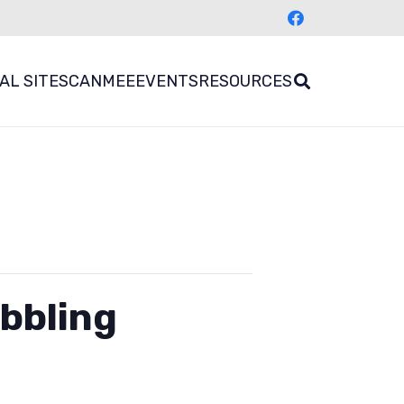
AL SITES
CANMEE
EVENTS
RESOURCES
bbling