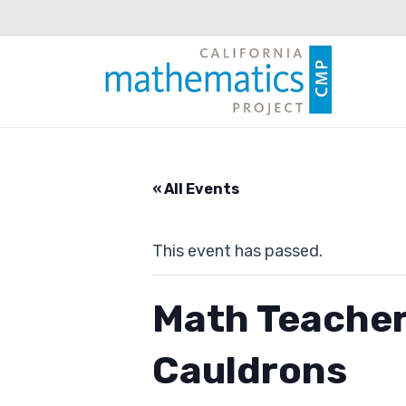
« All Events
This event has passed.
Math Teacher
Cauldrons