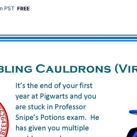
m
PST
FREE