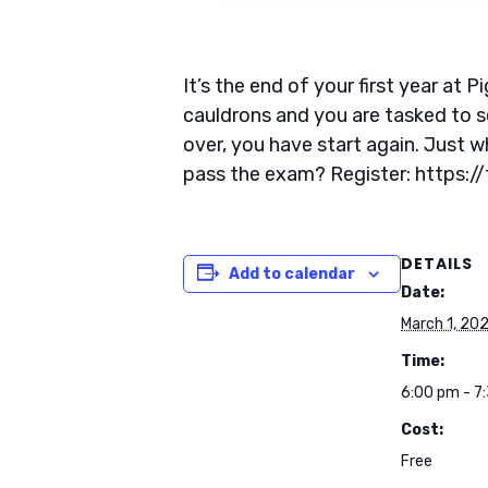
It’s the end of your first year at
cauldrons and you are tasked to s
over, you have start again. Just 
pass the exam? Register: https:
DETAILS
Add to calendar
Date:
March 1, 20
Time:
6:00 pm - 7
Cost:
Free