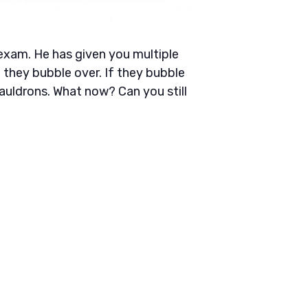
s exam. He has given you multiple
they bubble over. If they bubble
auldrons. What now? Can you still