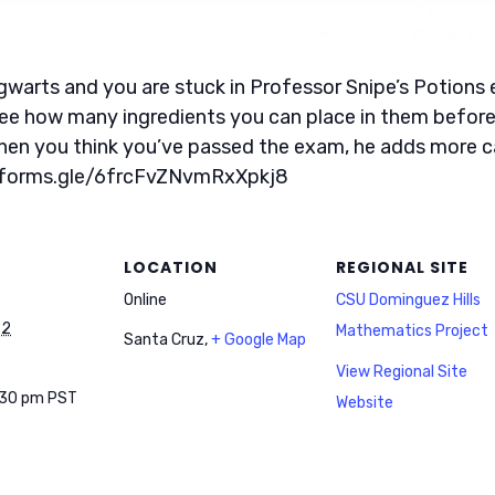
 Pigwarts and you are stuck in Professor Snipe’s Potion
ee how many ingredients you can place in them before 
when you think you’ve passed the exam, he adds more c
//forms.gle/6frcFvZNvmRxXpkj8
LOCATION
REGIONAL SITE
Online
CSU Dominguez Hills
22
Mathematics Project
Santa Cruz
,
+ Google Map
View Regional Site
:30 pm
PST
Website