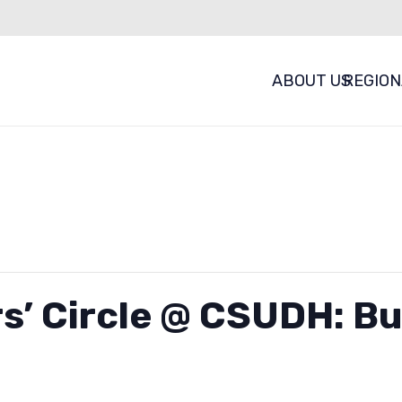
ABOUT US
REGION
s’ Circle @ CSUDH: Bu