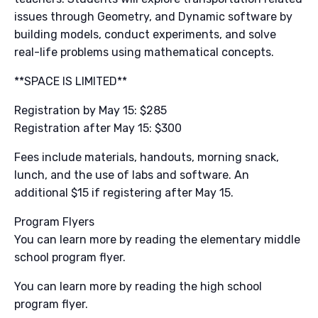
issues through Geometry, and Dynamic software by
building models, conduct experiments, and solve
real-life problems using mathematical concepts.
**SPACE IS LIMITED**
Registration by May 15: $285
Registration after May 15: $300
Fees include materials, handouts, morning snack,
lunch, and the use of labs and software. An
additional $15 if registering after May 15.
Program Flyers
You can learn more by reading the elementary middle
school program flyer.
You can learn more by reading the high school
program flyer.