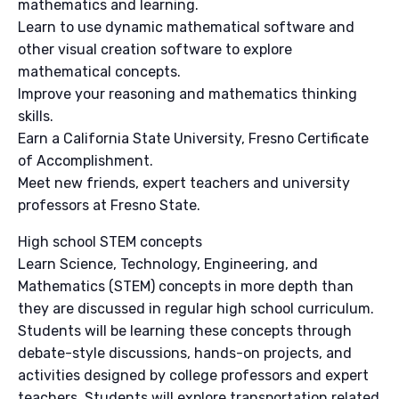
mathematics and learning.
Learn to use dynamic mathematical software and
other visual creation software to explore
mathematical concepts.
Improve your reasoning and mathematics thinking
skills.
Earn a California State University, Fresno Certificate
of Accomplishment.
Meet new friends, expert teachers and university
professors at Fresno State.
High school STEM concepts
Learn Science, Technology, Engineering, and
Mathematics (STEM) concepts in more depth than
they are discussed in regular high school curriculum.
Students will be learning these concepts through
debate-style discussions, hands-on projects, and
activities designed by college professors and expert
teachers. Students will explore transportation related