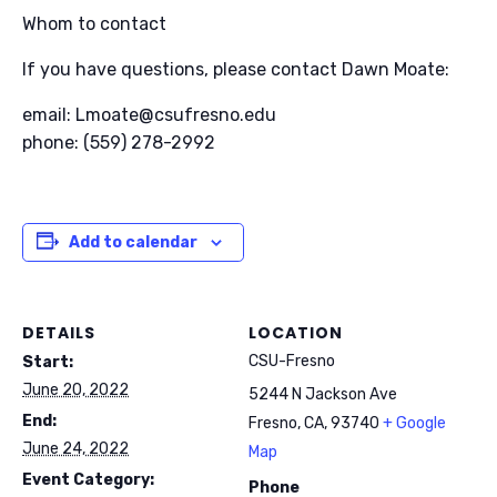
Whom to contact
If you have questions, please contact Dawn Moate:
email: Lmoate@csufresno.edu
phone: (559) 278-2992
Add to calendar
DETAILS
LOCATION
CSU-Fresno
Start:
June 20, 2022
5244 N Jackson Ave
End:
Fresno, CA
,
93740
+ Google
June 24, 2022
Map
Event Category:
Phone