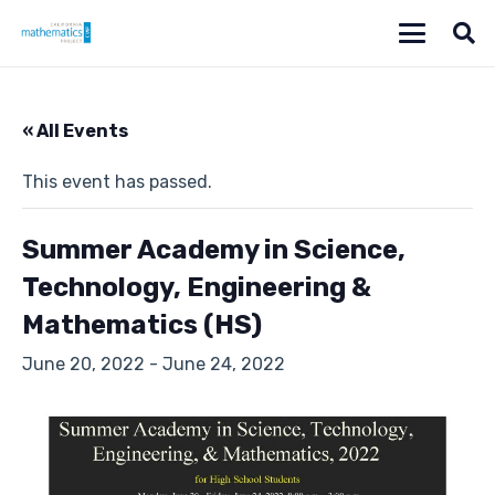
« All Events
This event has passed.
Summer Academy in Science,
Technology, Engineering &
Mathematics (HS)
June 20, 2022
-
June 24, 2022