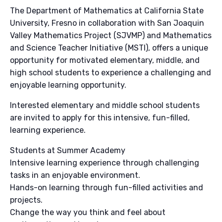
The Department of Mathematics at California State
University, Fresno in collaboration with San Joaquin
Valley Mathematics Project (SJVMP) and Mathematics
and Science Teacher Initiative (MSTI), offers a unique
opportunity for motivated elementary, middle, and
high school students to experience a challenging and
enjoyable learning opportunity.
Interested elementary and middle school students
are invited to apply for this intensive, fun-filled,
learning experience.
Students at Summer Academy
Intensive learning experience through challenging
tasks in an enjoyable environment.
Hands-on learning through fun-filled activities and
projects.
Change the way you think and feel about