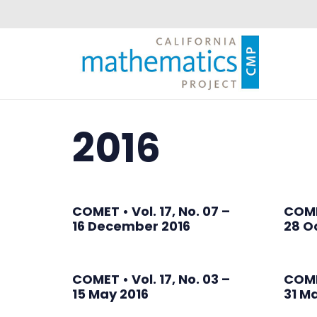
2016
COMET • Vol. 17, No. 07 –
COMET
16 December 2016
28 O
COMET • Vol. 17, No. 03 –
COMET
15 May 2016
31 M