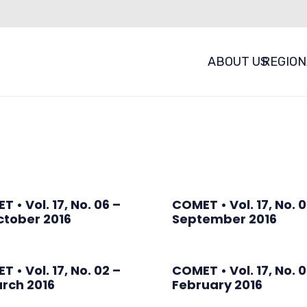
ABOUT US
REGION
 • Vol. 17, No. 06 –
COMET • Vol. 17, No. 0
ctober 2016
September 2016
 • Vol. 17, No. 02 –
COMET • Vol. 17, No. 0
arch 2016
February 2016