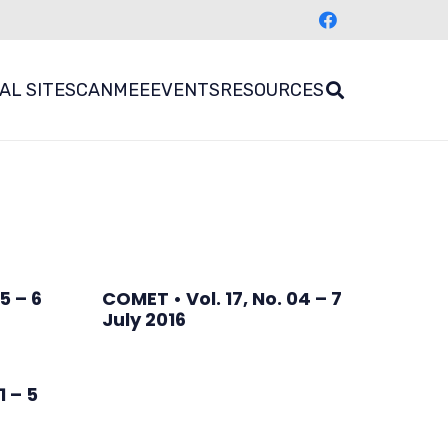
AL SITES
CANMEE
EVENTS
RESOURCES
5 – 6
COMET • Vol. 17, No. 04 – 7
July 2016
1 – 5