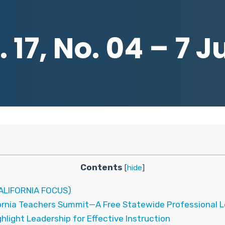
 17, No. 04 – 7 J
Contents
[
hide
]
LIFORNIA FOCUS)
fornia Teachers Summit—A Free Statewide Professional L
light Leadership for Effective Instruction