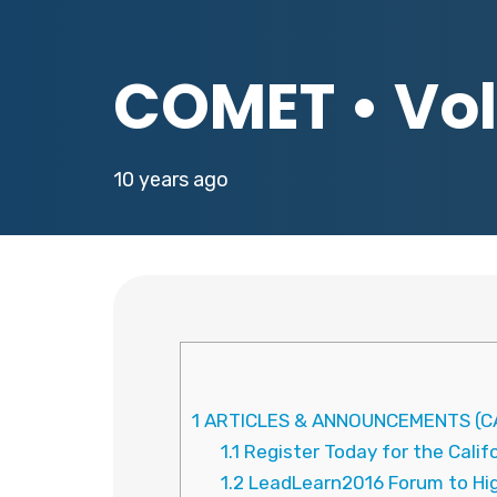
COMET • Vol.
10 years ago
1
ARTICLES & ANNOUNCEMENTS (CA
1.1
Register Today for the Cali
1.2
LeadLearn2016 Forum to High