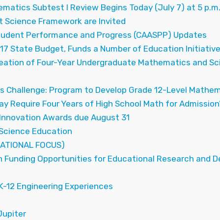
ematics Subtest I Review Begins Today (July 7) at 5 p.m
 Science Framework are Invited
tudent Performance and Progress (CAASPP) Updates
7 State Budget, Funds a Number of Education Initiativ
reation of Four-Year Undergraduate Mathematics and Sc
 Challenge: Program to Develop Grade 12-Level Mathem
ay Require Four Years of High School Math for Admission
Innovation Awards due August 31
Science Education
ATIONAL FOCUS)
n Funding Opportunities for Educational Research and 
K-12 Engineering Experiences
upiter