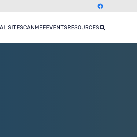
AL SITES
CANMEE
EVENTS
RESOURCES