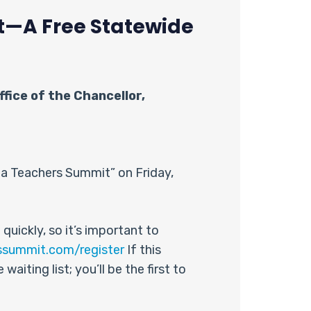
it—A Free Statewide
fice of the Chancellor,
nia Teachers Summit” on Friday,
quickly, so it’s important to
ssummit.com/register
If this
aiting list; you’ll be the first to