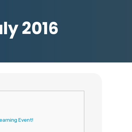
uly 2016
earning Event!