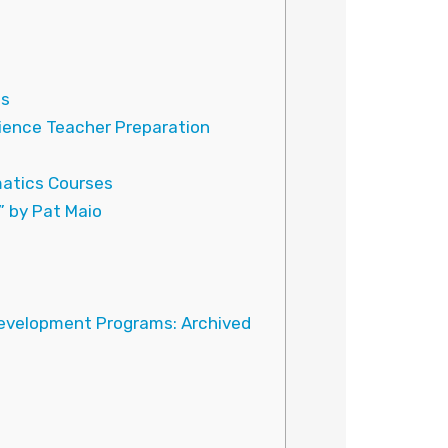
.
es
ience Teacher Preparation
atics Courses
” by Pat Maio
Development Programs: Archived