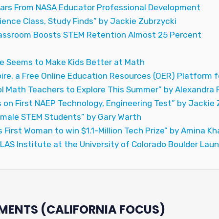
ars From NASA Educator Professional Development
ience Class, Study Finds” by Jackie Zubrzycki
lassroom Boosts STEM Retention Almost 25 Percent
 Seems to Make Kids Better at Math
re, a Free Online Education Resources (OER) Platform f
ol Math Teachers to Explore This Summer” by Alexandra
 on First NAEP Technology, Engineering Test” by Jackie 
emale STEM Students” by Gary Warth
 First Woman to win $1.1-Million Tech Prize” by Amina K
TLAS Institute at the University of Colorado Boulder Lau
MENTS (CALIFORNIA FOCUS)