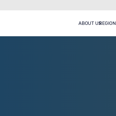
ABOUT US
REGION