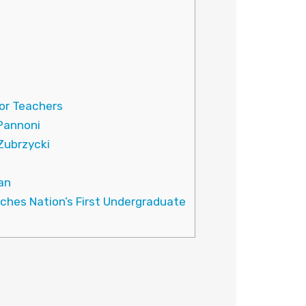
or Teachers
 Pannoni
Zubrzycki
han
nches Nation’s First Undergraduate