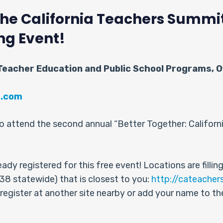
 the California Teachers Summ
ng Event!
 Teacher Education and Public School Programs, Of
t.com
d to attend the second annual “Better Together: Califor
dy registered for this free event! Locations are filling 
f 38 statewide) that is closest to you:
http://cateacher
 register at another site nearby or add your name to the w