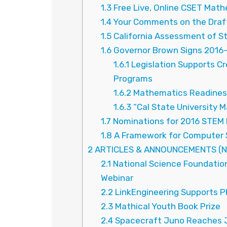
1.3
Free Live, Online CSET Math
1.4
Your Comments on the Draft
1.5
California Assessment of S
1.6
Governor Brown Signs 2016-1
1.6.1
Legislation Supports C
Programs
1.6.2
Mathematics Readiness
1.6.3
“Cal State University M
1.7
Nominations for 2016 STEM 
1.8
A Framework for Computer 
2
ARTICLES & ANNOUNCEMENTS (N
2.1
National Science Foundatio
Webinar
2.2
LinkEngineering Supports P
2.3
Mathical Youth Book Prize
2.4
Spacecraft Juno Reaches J