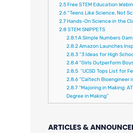
2.5
Free STEM Education Webin
2.6
“Teens Like Science, Not Sc
2.7
Hands-On Science in the C
2.8
STEM SNIPPETS
2.8.1
A Simple Numbers Game
2.8.2
Amazon Launches Inspi
2.8.3
“3 Ideas for High Scho
2.8.4
“Girls Outperform Boys
2.8.5
“UCSD Tops List for F
2.8.6
“Caltech Bioengineer is
2.8.7
“Majoring in Making: A
Degree in Making”
ARTICLES & ANNOUNCE