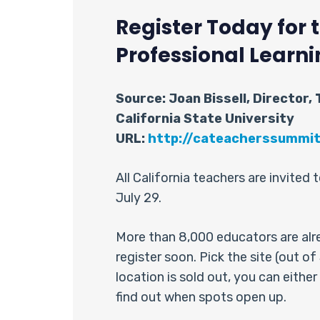
Register Today for
Professional Learni
Source: Joan Bissell, Director,
California State University
URL:
http://cateacherssummi
All California teachers are invite
July 29.
More than 8,000 educators are alrea
register soon. Pick the site (out o
location is sold out, you can either
find out when spots open up.