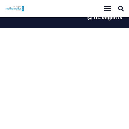
UC Regents