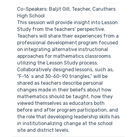
Co-Speakers: Baljit Gill, Teacher, Caruthers
High School
This session will provide insight into Lesson
Study from the teachers’ perspective.
Teachers will share their experiences from a
professional development program focused
on integrating alternative instructional
approaches for mathematics classrooms
utilizing the Lesson Study process.
Collaboratively designed lessons, such as,
“F-16′ s and 30-60-90 triangles,” will be
shared as teachers describe personal
changes made in their beliefs about how
mathematics should be taught, how they
viewed themselves as educators both
before and after program participation, and
the role that developing leadership skills has
in institutionalizing change at the school
site and district levels.