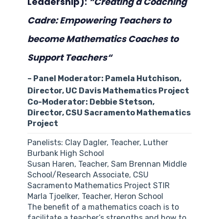
Leadership):
“
Creating a Coaching
Cadre: Empowering Teachers to
become Mathematics Coaches to
Support Teachers
“
– Panel Moderator: Pamela Hutchison,
Director, UC Davis Mathematics Project
Co-Moderator: Debbie Stetson,
Director, CSU Sacramento Mathematics
Project
Panelists: Clay Dagler, Teacher, Luther
Burbank High School
Susan Haren, Teacher, Sam Brennan Middle
School/Research Associate, CSU
Sacramento Mathematics Project STIR
Marla Tjoelker, Teacher, Heron School
The benefit of a mathematics coach is to
facilitate a teacher’s strengths and how to