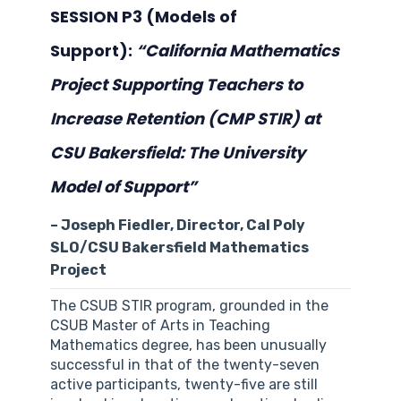
SESSION P3 (Models of
Support):
“California Mathematics
Project Supporting Teachers to
Increase Retention (CMP STIR) at
CSU Bakersfield: The University
Model of Support”
– Joseph Fiedler, Director, Cal Poly
SLO/CSU Bakersfield Mathematics
Project
The CSUB STIR program, grounded in the
CSUB Master of Arts in Teaching
Mathematics degree, has been unusually
successful in that of the twenty-seven
active participants, twenty-five are still