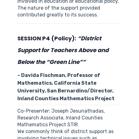
involved in education or educational policy.
The nature of the support provided
contributed greatly to its success.
SESSION P4 (Policy):
“District
Support for Teachers Above and
Below the “Green Line””
– Davida Fischman, Professor of
Mathematics, California State
University, San Bernardino/Director,
Inland Counties Mathematics Project
Co-Presenter: Joseph Jesunathadas,
Research Associate, Inland Counties
Mathematics Project STIR
We commonly think of district support as
involving technical issues such as