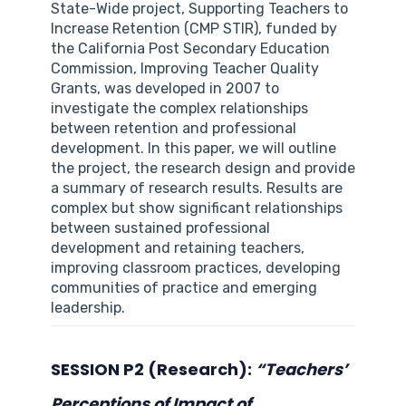
State-Wide project, Supporting Teachers to
Increase Retention (CMP STIR), funded by
the California Post Secondary Education
Commission, Improving Teacher Quality
Grants, was developed in 2007 to
investigate the complex relationships
between retention and professional
development. In this paper, we will outline
the project, the research design and provide
a summary of research results. Results are
complex but show significant relationships
between sustained professional
development and retaining teachers,
improving classroom practices, developing
communities of practice and emerging
leadership.
SESSION P2 (Research):
“Teachers’
Perceptions of Impact of