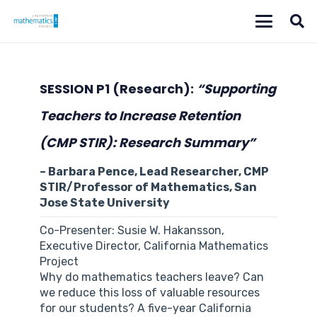
SESSION P1
(Research):
“Supporting
Teachers to Increase Retention
(CMP STIR): Research Summary”
– Barbara Pence, Lead Researcher, CMP
STIR/Professor of Mathematics, San
Jose State University
Co-Presenter: Susie W. Hakansson,
Executive Director, California Mathematics
Project
Why do mathematics teachers leave? Can
we reduce this loss of valuable resources
for our students? A five-year California