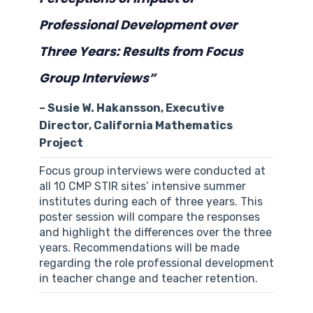
Professional Development over
Three Years: Results from Focus
Group Interviews”
– Susie W. Hakansson, Executive
Director, California Mathematics
Project
Focus group interviews were conducted at
all 10 CMP STIR sites’ intensive summer
institutes during each of three years. This
poster session will compare the responses
and highlight the differences over the three
years. Recommendations will be made
regarding the role professional development
in teacher change and teacher retention.