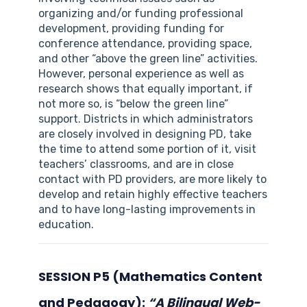
organizing and/or funding professional
development, providing funding for
conference attendance, providing space,
and other “above the green line” activities.
However, personal experience as well as
research shows that equally important, if
not more so, is “below the green line”
support. Districts in which administrators
are closely involved in designing PD, take
the time to attend some portion of it, visit
teachers’ classrooms, and are in close
contact with PD providers, are more likely to
develop and retain highly effective teachers
and to have long-lasting improvements in
education.
SESSION P5 (Mathematics Content
and Pedagogy):
“A Bilingual Web-