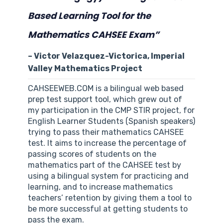
Based Learning Tool for the
Mathematics CAHSEE Exam”
– Victor Velazquez-Victorica, Imperial
Valley Mathematics Project
CAHSEEWEB.COM is a bilingual web based
prep test support tool, which grew out of
my participation in the CMP STIR project, for
English Learner Students (Spanish speakers)
trying to pass their mathematics CAHSEE
test. It aims to increase the percentage of
passing scores of students on the
mathematics part of the CAHSEE test by
using a bilingual system for practicing and
learning, and to increase mathematics
teachers’ retention by giving them a tool to
be more successful at getting students to
pass the exam.