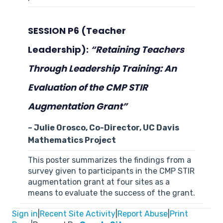
SESSION P6 (Teacher
Leadership):
“
Retaining Teachers
Through Leadership Training: An
Evaluation of the CMP STIR
Augmentation Grant
”
– Julie Orosco, Co-Director, UC Davis
Mathematics Project
This poster summarizes the findings from a
survey given to participants in the CMP STIR
augmentation grant at four sites as a
means to evaluate the success of the grant.
Sign in
|
Recent Site Activity
|
Report Abuse
|
Print