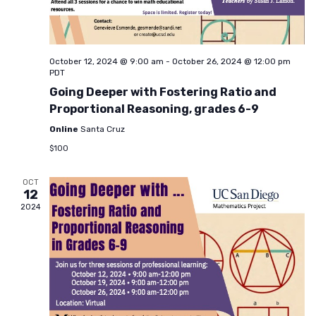
October 12, 2024 @ 9:00 am
-
October 26, 2024 @ 12:00 pm
PDT
Going Deeper with Fostering Ratio and
Proportional Reasoning, grades 6-9
Online
Santa Cruz
$100
OCT
12
2024