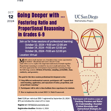
Free
OCT
12
2024