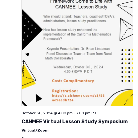
October 30, 2024 @ 4:00 pm
-
7:00 pm
PDT
CANMEE Virtual Lesson Study Symposium
Virtual/Zoom