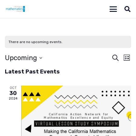
There are no upcoming events.
Even
Ev
Upcoming
Search
List
Vi
Select
Sear
Latest Past Events
date.
Na
and
OCT
View
30
2024
Navi