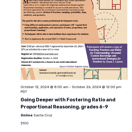
October 12, 2024 @ 8:00 am
-
October 26, 2024 @ 12:00 pm
PDT
Going Deeper with Fostering Ratio and
Proportional Reasoning, grades 6-9
Online
Santa Cruz
$100