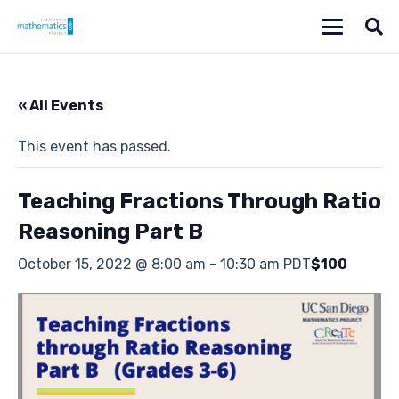
« All Events
This event has passed.
Teaching Fractions Through Ratio
Reasoning Part B
October 15, 2022 @ 8:00 am
-
10:30 am
PDT
$100