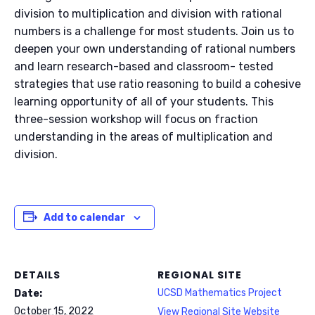
division to multiplication and division with rational
numbers is a challenge for most students. Join us to
deepen your own understanding of rational numbers
and learn research-based and classroom- tested
strategies that use ratio reasoning to build a cohesive
learning opportunity of all of your students. This
three-session workshop will focus on fraction
understanding in the areas of multiplication and
division.
Add to calendar
DETAILS
REGIONAL SITE
UCSD Mathematics Project
Date:
October 15, 2022
View Regional Site Website