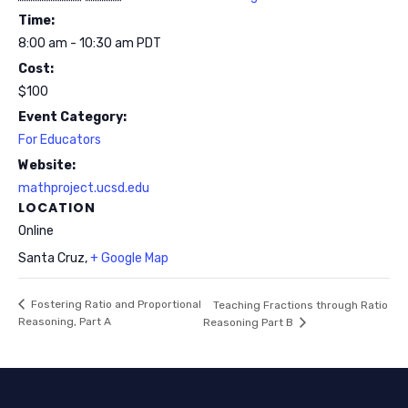
Time:
8:00 am - 10:30 am
PDT
Cost:
$100
Event Category:
For Educators
Website:
mathproject.ucsd.edu
LOCATION
Online
Santa Cruz
,
+ Google Map
Fostering Ratio and Proportional
Teaching Fractions through Ratio
Reasoning, Part A
Reasoning Part B