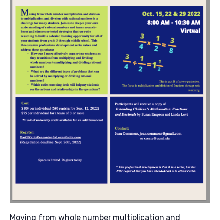
Moving from whole number multiplication and