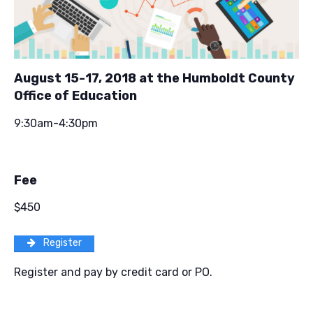
August 15-17, 2018 at the Humboldt County
Office of Education
9:30am-4:30pm
Fee
$450
Register
Register and pay by credit card or PO.