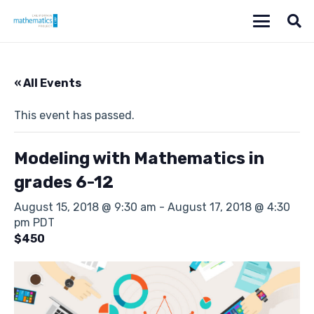
« All Events
This event has passed.
Modeling with Mathematics in
grades 6-12
August 15, 2018 @ 9:30 am
-
August 17, 2018 @ 4:30
pm
PDT
$450