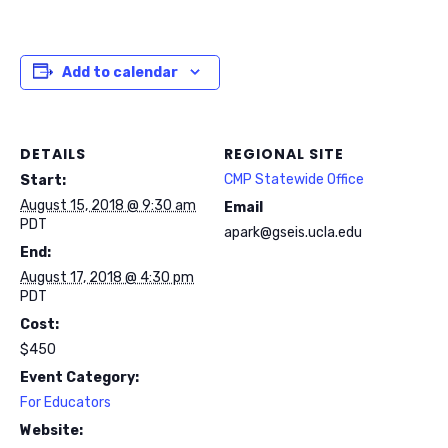
Add to calendar
DETAILS
REGIONAL SITE
CMP Statewide Office
Start:
August 15, 2018 @ 9:30 am
Email
PDT
apark@gseis.ucla.edu
End:
August 17, 2018 @ 4:30 pm
PDT
Cost:
$450
Event Category:
For Educators
Website: