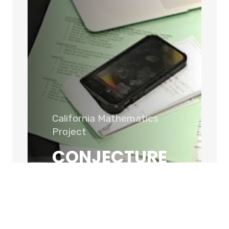
California Mathematics
Project
CONJECTURE
ABOUT US