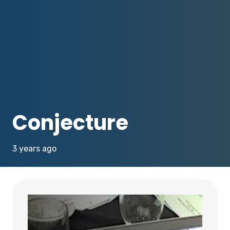
Conjecture
3 years ago