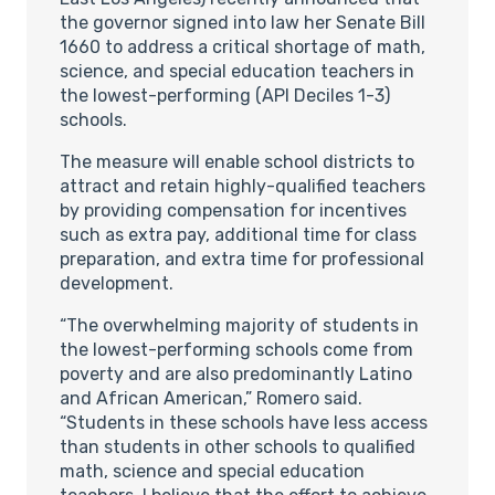
the governor signed into law her Senate Bill
1660 to address a critical shortage of math,
science, and special education teachers in
the lowest-performing (API Deciles 1-3)
schools.
The measure will enable school districts to
attract and retain highly-qualified teachers
by providing compensation for incentives
such as extra pay, additional time for class
preparation, and extra time for professional
development.
“The overwhelming majority of students in
the lowest-performing schools come from
poverty and are also predominantly Latino
and African American,” Romero said.
“Students in these schools have less access
than students in other schools to qualified
math, science and special education