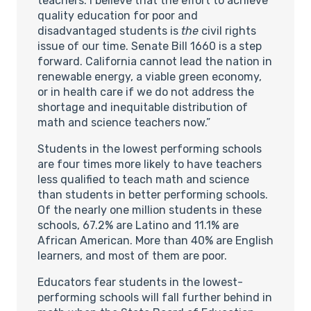
teachers. I believe that the effort to achieve
quality education for poor and
disadvantaged students is
the
civil rights
issue of our time. Senate Bill 1660 is a step
forward. California cannot lead the nation in
renewable energy, a viable green economy,
or in health care if we do not address the
shortage and inequitable distribution of
math and science teachers now.”
Students in the lowest performing schools
are four times more likely to have teachers
less qualified to teach math and science
than students in better performing schools.
Of the nearly one million students in these
schools, 67.2% are Latino and 11.1% are
African American. More than 40% are English
learners, and most of them are poor.
Educators fear students in the lowest-
performing schools will fall further behind in