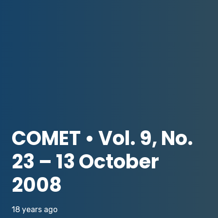
COMET • Vol. 9, No.
23 – 13 October
2008
18 years ago