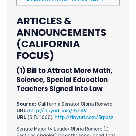
ARTICLES &
ANNOUNCEMENTS
(CALIFORNIA
FOCUS)
(1)
Bill to Attract More Math,
Science, Special Education
Teachers Signed into Law
Source:
California
Senator Gloria Romero
URL:
http://tinyurl.com/3kh49
URL
(S.B. 1660):
http://tinyurl.com/3rpxsz
Senate Majority Leader Gloria Romero (D-
East Los Angeles) recently announced that