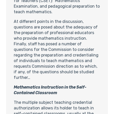
for Teachers (CSET): Mathematics
Examination, and pedagogical preparation to
teach mathematics.
At different points in the discussion,
questions are posed about the adequacy of
the preparation of professional educators
who provide mathematics instruction.
Finally, staff has posed a number of
questions for the Commission to consider
regarding the preparation and credentialing
of individuals to teach mathematics and
requests Commission direction as to which,
if any, of the questions should be studied
further…
Mathematics Instruction in the Self-
Contained Classroom
The multiple subject teaching credential
authorization allows its holder to teach in
self-contained classrooms, usually at the