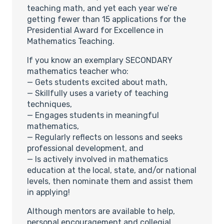
teaching math, and yet each year we’re
getting fewer than 15 applications for the
Presidential Award for Excellence in
Mathematics Teaching.
If you know an exemplary SECONDARY
mathematics teacher who:
— Gets students excited about math,
— Skillfully uses a variety of teaching
techniques,
— Engages students in meaningful
mathematics,
— Regularly reflects on lessons and seeks
professional development, and
— Is actively involved in mathematics
education at the local, state, and/or national
levels, then nominate them and assist them
in applying!
Although mentors are available to help,
personal encouragement and collegial