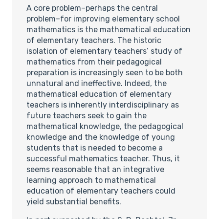
A core problem–perhaps the central
problem–for improving elementary school
mathematics is the mathematical education
of elementary teachers. The historic
isolation of elementary teachers’ study of
mathematics from their pedagogical
preparation is increasingly seen to be both
unnatural and ineffective. Indeed, the
mathematical education of elementary
teachers is inherently interdisciplinary as
future teachers seek to gain the
mathematical knowledge, the pedagogical
knowledge and the knowledge of young
students that is needed to become a
successful mathematics teacher. Thus, it
seems reasonable that an integrative
learning approach to mathematical
education of elementary teachers could
yield substantial benefits.