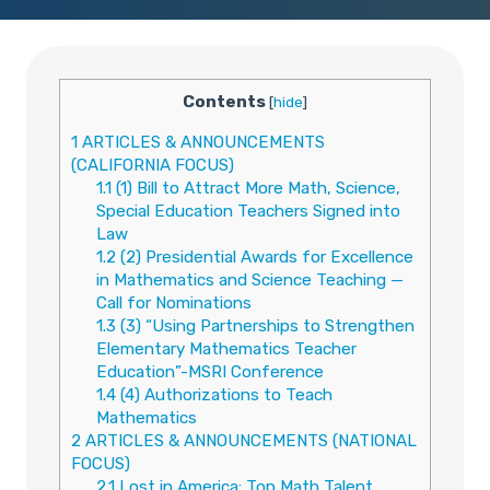
Contents
[
hide
]
1
ARTICLES & ANNOUNCEMENTS
(CALIFORNIA FOCUS)
1.1
(1) Bill to Attract More Math, Science,
Special Education Teachers Signed into
Law
1.2
(2) Presidential Awards for Excellence
in Mathematics and Science Teaching —
Call for Nominations
1.3
(3) “Using Partnerships to Strengthen
Elementary Mathematics Teacher
Education”-MSRI Conference
1.4
(4) Authorizations to Teach
Mathematics
2
ARTICLES & ANNOUNCEMENTS (NATIONAL
FOCUS)
2.1
Lost in America: Top Math Talent