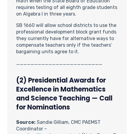
math when the State Board of Education
requires testing of all eighth grade students
on Algebra I in three years.
SB 1660 will allow school districts to use the
professional development block grant funds
they currently have for alternative ways to
compensate teachers only if the teachers’
bargaining units agree to it.
________________________
(2)
Presidential Awards for
Excellence in Mathematics
and Science Teaching — Call
for Nominations
Source:
Sandie Gilliam, CMC PAEMST
Coordinator –