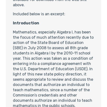
above.
Included below is an excerpt:
Introduction
Mathematics, especially Algebra I, has been
the focus of much attention recently due to
action of the State Board of Education
(SBE) in July 2008 to assess all 8th grade
students in Algebra I by the 2010-11 school
year. This action was taken as a condition of
entering into a compliance agreement with
the U.S. Department of Education (USDE). In
light of this new state policy direction, it
seems appropriate to review and discuss the
documents that authorize an individual to
teach mathematics, since a number of the
Commission’s credentials and other
documents authorize an individual to teach
mathematics in the public schools.