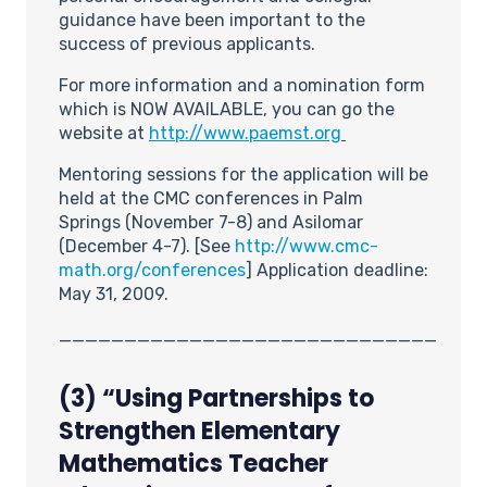
guidance have been important to the
success of previous applicants.
For more information and a nomination form
which is NOW AVAILABLE, you can go the
website at
http://www.paemst.org
Mentoring sessions for the application will be
held at the CMC conferences in Palm
Springs (November 7-8) and Asilomar
(December 4-7). [See
http://www.cmc-
math.org/conferences
] Application deadline:
May 31, 2009.
_____________________________
(3) “
Using Partnerships to
Strengthen Elementary
Mathematics Teacher