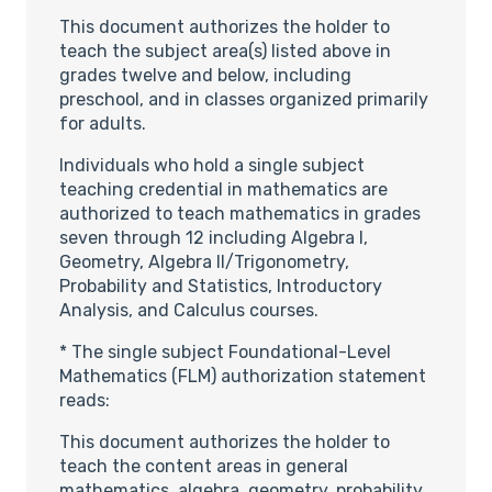
This document authorizes the holder to
teach the subject area(s) listed above in
grades twelve and below, including
preschool, and in classes organized primarily
for adults.
Individuals who hold a single subject
teaching credential in mathematics are
authorized to teach mathematics in grades
seven through 12 including Algebra I,
Geometry, Algebra II/Trigonometry,
Probability and Statistics, Introductory
Analysis, and Calculus courses.
* The single subject Foundational-Level
Mathematics (FLM) authorization statement
reads:
This document authorizes the holder to
teach the content areas in general
mathematics, algebra, geometry, probability