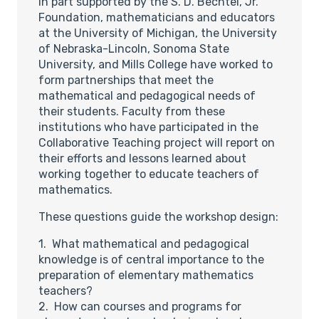
In part supported by the S. D. Bechtel, Jr.
Foundation, mathematicians and educators
at the University of Michigan, the University
of Nebraska-Lincoln, Sonoma State
University, and Mills College have worked to
form partnerships that meet the
mathematical and pedagogical needs of
their students. Faculty from these
institutions who have participated in the
Collaborative Teaching project will report on
their efforts and lessons learned about
working together to educate teachers of
mathematics.
These questions guide the workshop design:
1. What mathematical and pedagogical
knowledge is of central importance to the
preparation of elementary mathematics
teachers?
2. How can courses and programs for