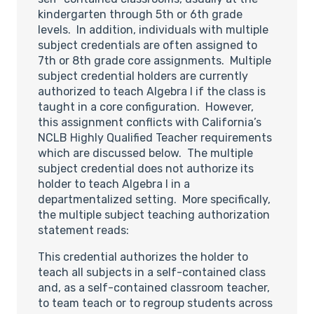
kindergarten through 5th or 6th grade
levels. In addition, individuals with multiple
subject credentials are often assigned to
7th or 8th grade core assignments. Multiple
subject credential holders are currently
authorized to teach Algebra I if the class is
taught in a core configuration. However,
this assignment conflicts with California’s
NCLB Highly Qualified Teacher requirements
which are discussed below. The multiple
subject credential does not authorize its
holder to teach Algebra I in a
departmentalized setting. More specifically,
the multiple subject teaching authorization
statement reads:
This credential authorizes the holder to
teach all subjects in a self-contained class
and, as a self-contained classroom teacher,
to team teach or to regroup students across