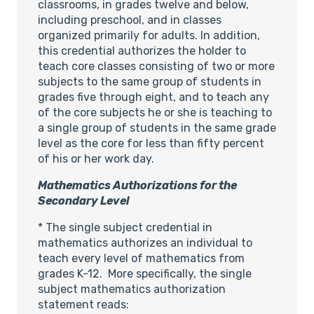
classrooms, in grades twelve and below,
including preschool, and in classes
organized primarily for adults. In addition,
this credential authorizes the holder to
teach core classes consisting of two or more
subjects to the same group of students in
grades five through eight, and to teach any
of the core subjects he or she is teaching to
a single group of students in the same grade
level as the core for less than fifty percent
of his or her work day.
Mathematics Authorizations for the
Secondary Level
* The single subject credential in
mathematics authorizes an individual to
teach every level of mathematics from
grades K-12. More specifically, the single
subject mathematics authorization
statement reads: