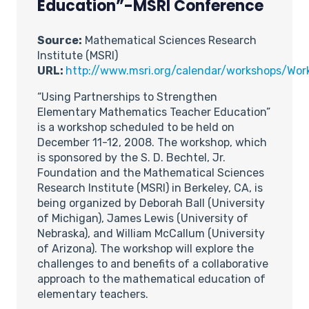
Education”-MSRI Conference
Source:
Mathematical Sciences Research
Institute (MSRI)
URL:
http://www.msri.org/calendar/workshops/Wo
“Using Partnerships to Strengthen
Elementary Mathematics Teacher Education”
is a workshop scheduled to be held on
December 11-12, 2008. The workshop, which
is sponsored by the S. D. Bechtel, Jr.
Foundation and the Mathematical Sciences
Research Institute (MSRI) in Berkeley, CA, is
being organized by Deborah Ball (University
of Michigan), James Lewis (University of
Nebraska), and William McCallum (University
of Arizona). The workshop will explore the
challenges to and benefits of a collaborative
approach to the mathematical education of
elementary teachers.