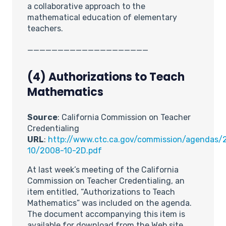
a collaborative approach to the
mathematical education of elementary
teachers.
____________________
(4)
Authorizations to Teach
Mathematics
Source
: California Commission on Teacher
Credentialing
URL
:
http://www.ctc.ca.gov/commission/agendas/
10/2008-10-2D.pdf
At last week’s meeting of the California
Commission on Teacher Credentialing, an
item entitled, “Authorizations to Teach
Mathematics” was included on the agenda.
The document accompanying this item is
available for download from the Web site