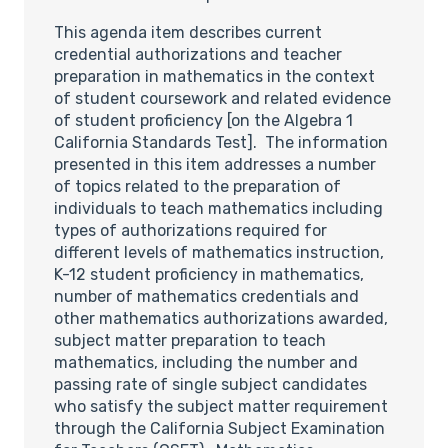
This agenda item describes current
credential authorizations and teacher
preparation in mathematics in the context
of student coursework and related evidence
of student proficiency [on the Algebra 1
California Standards Test]. The information
presented in this item addresses a number
of topics related to the preparation of
individuals to teach mathematics including
types of authorizations required for
different levels of mathematics instruction,
K-12 student proficiency in mathematics,
number of mathematics credentials and
other mathematics authorizations awarded,
subject matter preparation to teach
mathematics, including the number and
passing rate of single subject candidates
who satisfy the subject matter requirement
through the California Subject Examination