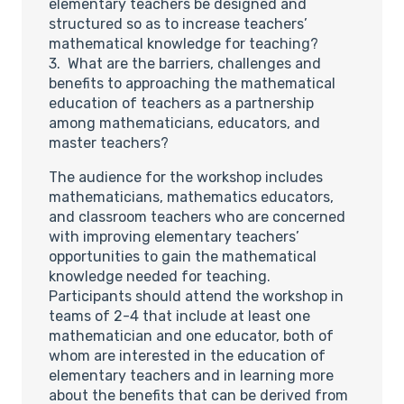
elementary teachers be designed and
structured so as to increase teachers’
mathematical knowledge for teaching?
3. What are the barriers, challenges and
benefits to approaching the mathematical
education of teachers as a partnership
among mathematicians, educators, and
master teachers?
The audience for the workshop includes
mathematicians, mathematics educators,
and classroom teachers who are concerned
with improving elementary teachers’
opportunities to gain the mathematical
knowledge needed for teaching.
Participants should attend the workshop in
teams of 2-4 that include at least one
mathematician and one educator, both of
whom are interested in the education of
elementary teachers and in learning more
about the benefits that can be derived from