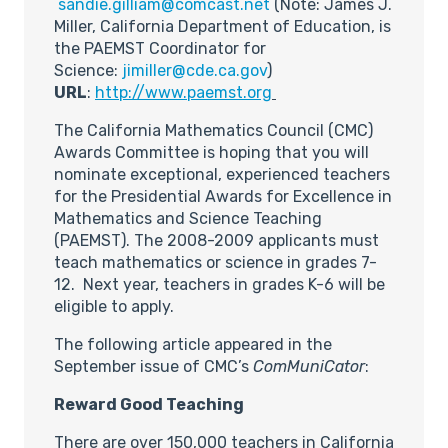
sandie.gilliam@comcast.net
(Note: James J.
Miller, California Department of Education, is
the PAEMST Coordinator for
Science:
jimiller@cde.ca.gov
)
URL
:
http://www.paemst.org
The California Mathematics Council (CMC)
Awards Committee is hoping that you will
nominate exceptional, experienced teachers
for the Presidential Awards for Excellence in
Mathematics and Science Teaching
(PAEMST). The 2008-2009 applicants must
teach mathematics or science in grades 7-
12. Next year, teachers in grades K-6 will be
eligible to apply.
The following article appeared in the
September issue of CMC’s
ComMuniCator
:
Reward Good Teaching
There are over 150,000 teachers in California