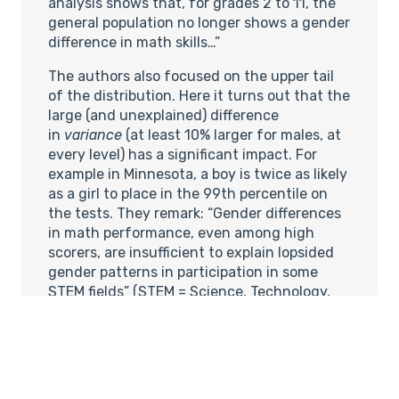
analysis shows that, for grades 2 to 11, the
general population no longer shows a gender
difference in math skills…”
The authors also focused on the upper tail
of the distribution. Here it turns out that the
large (and unexplained) difference
in
variance
(at least 10% larger for males, at
every level) has a significant impact. For
example in Minnesota, a boy is twice as likely
as a girl to place in the 99th percentile on
the tests. They remark: “Gender differences
in math performance, even among high
scorers, are insufficient to explain lopsided
gender patterns in participation in some
STEM fields” (STEM = Science, Technology,
Engineering, Mathematics); they calculate
that a 2 to 1 ratio of males in the top
percentile could predict a 67%-33% split in
STEM careers, while the actual proportion in
engineering Ph.D. programs is around 85% to