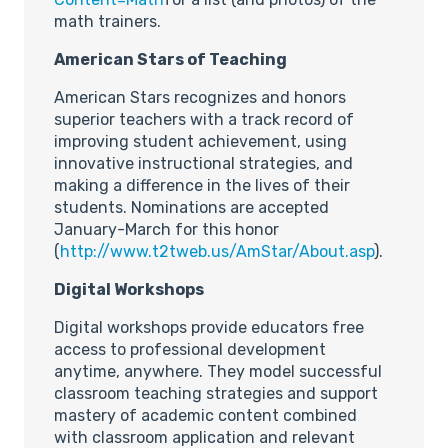
math trainers.
American Stars of Teaching
American Stars recognizes and honors
superior teachers with a track record of
improving student achievement, using
innovative instructional strategies, and
making a difference in the lives of their
students. Nominations are accepted
January-March for this honor
(
http://www.t2tweb.us/AmStar/About.asp
).
Digital Workshops
Digital workshops provide educators free
access to professional development
anytime, anywhere. They model successful
classroom teaching strategies and support
mastery of academic content combined
with classroom application and relevant