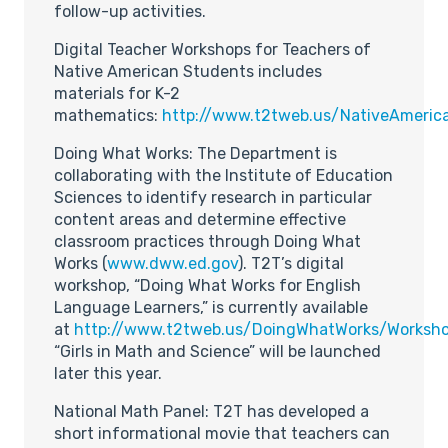
follow-up activities.
Digital Teacher Workshops for Teachers of
Native American Students includes
materials for K-2
mathematics:
http://www.t2tweb.us/NativeAmeric
Doing What Works: The Department is
collaborating with the Institute of Education
Sciences to identify research in particular
content areas and determine effective
classroom practices through Doing What
Works (
www.dww.ed.gov
). T2T’s digital
workshop, “Doing What Works for English
Language Learners,” is currently available
at
http://www.t2tweb.us/DoingWhatWorks/Worksho
“Girls in Math and Science” will be launched
later this year.
National Math Panel: T2T has developed a
short informational movie that teachers can