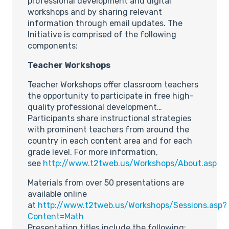
professional development and digital
workshops and by sharing relevant
information through email updates. The
Initiative is comprised of the following
components:
Teacher Workshops
Teacher Workshops offer classroom teachers
the opportunity to participate in free high-
quality professional development…
Participants share instructional strategies
with prominent teachers from around the
country in each content area and for each
grade level. For more information,
see
http://www.t2tweb.us/Workshops/About.asp
Materials from over 50 presentations are
available online
at
http://www.t2tweb.us/Workshops/Sessions.asp?
Content=Math
Presentation titles include the following: