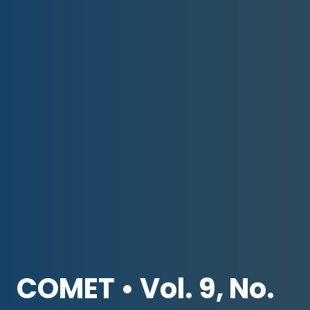
COMET • Vol. 9, No.