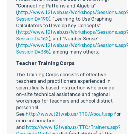
“Connecting Patterns and Algebra”
(
http://www.t2tweb.us/Workshops/Sessions.asp?
SessionID=190
), “Learning to Use Graphing
Calculators to Develop Key Concepts”
(
http://www.t2tweb.us/Workshops/Sessions.asp?
SessionID=162
), and “Number Sense”
(
http://www.t2tweb.us/Workshops/Sessions.asp?
SessionID=335
), among many others.
Teacher Training Corps
The Training Corps consists of effective
teachers and practitioners experienced in
scientifically based instruction who provide
on-site technical assistance and regional
workshops for teachers and school district
personnel.
See
http://www.t2tweb.us/TTC/About.asp
for
more information
and
http://www.t2tweb.us/TTC/Trainers.asp?
Content=Math
for a list (and photos) of the