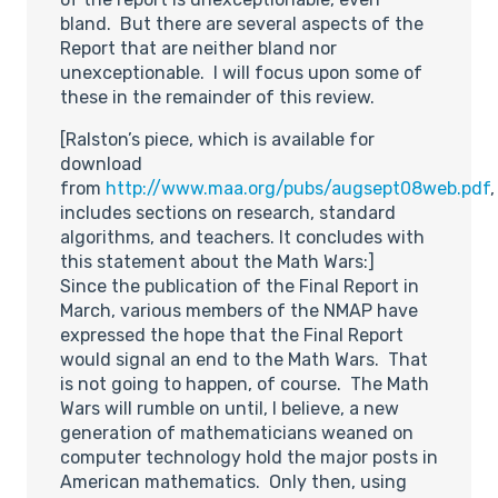
bland. But there are several aspects of the
Report that are neither bland nor
unexceptionable. I will focus upon some of
these in the remainder of this review.
[Ralston’s piece, which is available for
download
from
http://www.maa.org/pubs/augsept08web.pdf
,
includes sections on research, standard
algorithms, and teachers. It concludes with
this statement about the Math Wars:]
Since the publication of the Final Report in
March, various members of the NMAP have
expressed the hope that the Final Report
would signal an end to the Math Wars. That
is not going to happen, of course. The Math
Wars will rumble on until, I believe, a new
generation of mathematicians weaned on
computer technology hold the major posts in
American mathematics. Only then, using