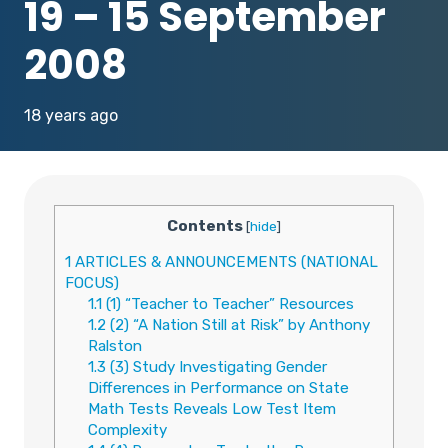
19 – 15 September
2008
18 years ago
Contents
[
hide
]
1
ARTICLES & ANNOUNCEMENTS (NATIONAL
FOCUS)
1.1
(1) “Teacher to Teacher” Resources
1.2
(2) “A Nation Still at Risk” by Anthony
Ralston
1.3
(3) Study Investigating Gender
Differences in Performance on State
Math Tests Reveals Low Test Item
Complexity