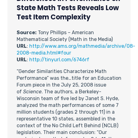
State Math Tests Reveals Low
Test Item Complexity
Source:
Tony Phillips – American
Mathematical Society (Math in the Media)
URL
:
http://www.ams.org/mathmedia/archive/08-
2008-media.html#four
URL
:
http://tinyurl.com/6746rf
“Gender Similarities Characterize Math
Performance” was the…title for an Education
Forum piece in the July 25, 2008 issue
of
Science
. The authors, a Berkeley-
Wisconsin team of five led by Janet S. Hyde,
analyzed the math performances of some 7
million students (grades 2 through 11) in a
representative 10 states, assembled in the
context of the No Child Left Behind (NCLB)
legislation. Their main conclusion: “Our