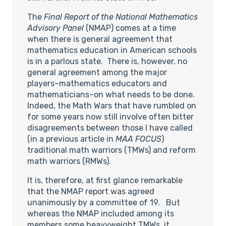
The
Final Report of the National Mathematics
Advisory Panel
(NMAP) comes at a time
when there is general agreement that
mathematics education in American schools
is in a parlous state. There is, however, no
general agreement among the major
players–mathematics educators and
mathematicians–on what needs to be done.
Indeed, the Math Wars that have rumbled on
for some years now still involve often bitter
disagreements between those I have called
(in a previous article in
MAA FOCUS
)
traditional math warriors (TMWs) and reform
math warriors (RMWs).
It is, therefore, at first glance remarkable
that the NMAP report was agreed
unanimously by a committee of 19. But
whereas the NMAP included among its
members some heavyweight TMWs, it