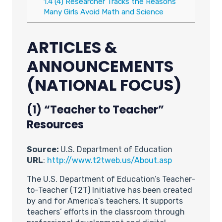
1.4
(4) Researcher Tracks the Reasons
Many Girls Avoid Math and Science
ARTICLES &
ANNOUNCEMENTS
(NATIONAL FOCUS)
(1) “Teacher to Teacher”
Resources
Source:
U.S. Department of Education
URL
:
http://www.t2tweb.us/About.asp
The U.S. Department of Education’s Teacher-
to-Teacher (T2T) Initiative has been created
by and for America’s teachers. It supports
teachers’ efforts in the classroom through