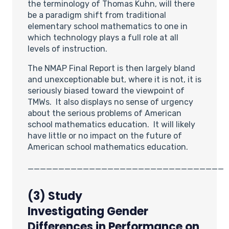
the terminology of Thomas Kuhn, will there
be a paradigm shift from traditional
elementary school mathematics to one in
which technology plays a full role at all
levels of instruction.
The NMAP Final Report is then largely bland
and unexceptionable but, where it is not, it is
seriously biased toward the viewpoint of
TMWs. It also displays no sense of urgency
about the serious problems of American
school mathematics education. It will likely
have little or no impact on the future of
American school mathematics education.
________________________________
(3)
Study
Investigating
Gender
Differences in Performance on