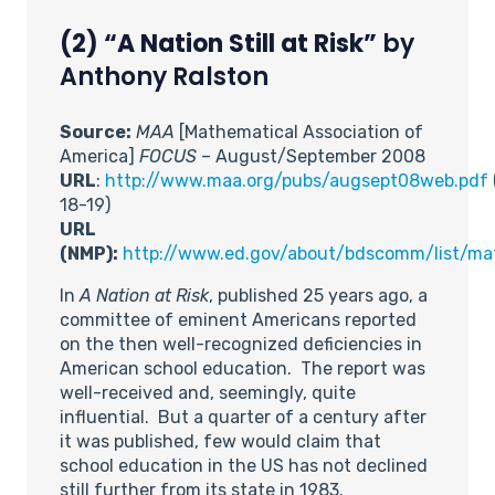
(2) “A Nation Still at Risk”
by
Anthony Ralston
Source:
MAA
[Mathematical Association of
America]
FOCUS
– August/September 2008
URL
:
http://www.maa.org/pubs/augsept08web.pdf
18-19)
URL
(NMP):
http://www.ed.gov/about/bdscomm/list/ma
In
A Nation at Risk
, published 25 years ago, a
committee of eminent Americans reported
on the then well-recognized deficiencies in
American school education. The report was
well-received and, seemingly, quite
influential. But a quarter of a century after
it was published, few would claim that
school education in the US has not declined
still further from its state in 1983.