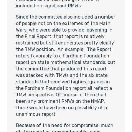
included no significant RMWs.
Since the committee also included a number
of people not on the extremes of the Math
Wars, who were able to provide leavening in
the Final Report, that report is relatively
restrained but still enunciates pretty clearly
the TMW position. An example: The Report
refers favorably to a Fordham Foundation
report on state mathematical standards; but
the committee that produced this report
was stacked with TMWs and the six state
standards that received highest grades in
the Fordham Foundation report all reflect a
TMW perspective. Of course, if there had
been any prominent RMWs on the NMAP,
there would have been no possibility of a
unanimous report.
Because of the need for compromise, much
of the report is unexceptionable, even