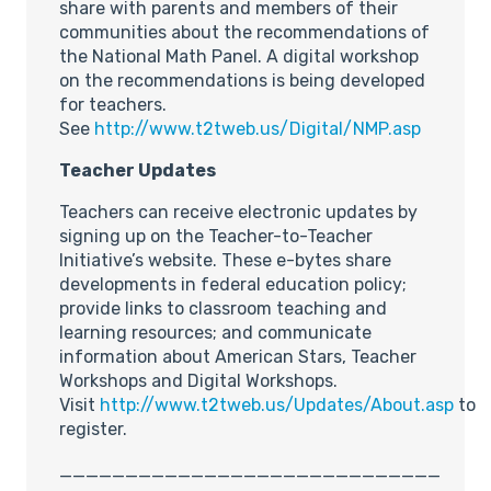
share with parents and members of their
communities about the recommendations of
the National Math Panel. A digital workshop
on the recommendations is being developed
for teachers.
See
http://www.t2tweb.us/Digital/NMP.asp
Teacher Updates
Teachers can receive electronic updates by
signing up on the Teacher-to-Teacher
Initiative’s website. These e-bytes share
developments in federal education policy;
provide links to classroom teaching and
learning resources; and communicate
information about American Stars, Teacher
Workshops and Digital Workshops.
Visit
http://www.t2tweb.us/Updates/About.asp
to
register.
_____________________________