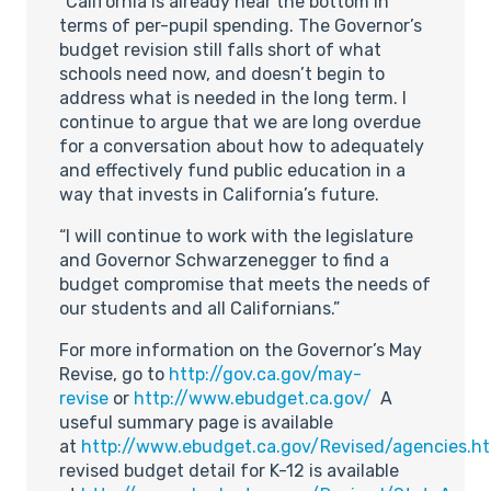
“California is already near the bottom in
terms of per-pupil spending. The Governor’s
budget revision still falls short of what
schools need now, and doesn’t begin to
address what is needed in the long term. I
continue to argue that we are long overdue
for a conversation about how to adequately
and effectively fund public education in a
way that invests in California’s future.
“I will continue to work with the legislature
and Governor Schwarzenegger to find a
budget compromise that meets the needs of
our students and all Californians.”
For more information on the Governor’s May
Revise, go to
http://gov.ca.gov/may-
revise
or
http://www.ebudget.ca.gov/
A
useful summary page is available
at
http://www.ebudget.ca.gov/Revised/agencies.h
revised budget detail for K-12 is available