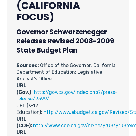
(CALIFORNIA
FOCUS)
Governor Schwarzenegger
Releases Revised 2008-2009
State Budget Plan
Sources:
Office of the Governor; California
Department of Education; Legislative
Analyst’s Office
URL
(Gov.):
http://gov.ca.gov/index.php?/press-
release/9599/
URL (K-12
Education):
http://www.ebudget.ca.gov/Revised/S
URL
(CDE):
http://www.cde.ca.gov/nr/ne/yr08/yr08rel6
URL