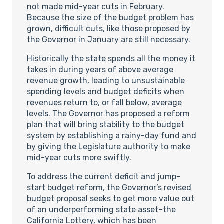
not made mid-year cuts in February.
Because the size of the budget problem has
grown, difficult cuts, like those proposed by
the Governor in January are still necessary.
Historically the state spends all the money it
takes in during years of above average
revenue growth, leading to unsustainable
spending levels and budget deficits when
revenues return to, or fall below, average
levels. The Governor has proposed a reform
plan that will bring stability to the budget
system by establishing a rainy-day fund and
by giving the Legislature authority to make
mid-year cuts more swiftly.
To address the current deficit and jump-
start budget reform, the Governor’s revised
budget proposal seeks to get more value out
of an underperforming state asset–the
California Lottery, which has been