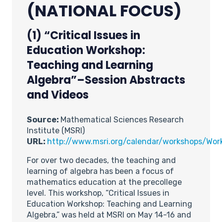
(NATIONAL FOCUS)
(1) “Critical Issues in
Education Workshop:
Teaching and Learning
Algebra”–Session Abstracts
and Videos
Source:
Mathematical Sciences Research
Institute (MSRI)
URL:
http://www.msri.org/calendar/workshops/Wo
For over two decades, the teaching and
learning of algebra has been a focus of
mathematics education at the precollege
level. This workshop, “Critical Issues in
Education Workshop: Teaching and Learning
Algebra,” was held at MSRI on May 14-16 and