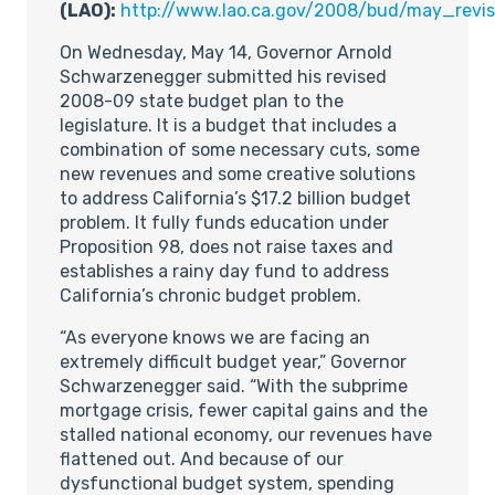
(LAO):
http://www.lao.ca.gov/2008/bud/may_revi
On Wednesday, May 14, Governor Arnold
Schwarzenegger submitted his revised
2008-09 state budget plan to the
legislature. It is a budget that includes a
combination of some necessary cuts, some
new revenues and some creative solutions
to address California’s $17.2 billion budget
problem. It fully funds education under
Proposition 98, does not raise taxes and
establishes a rainy day fund to address
California’s chronic budget problem.
“As everyone knows we are facing an
extremely difficult budget year,” Governor
Schwarzenegger said. “With the subprime
mortgage crisis, fewer capital gains and the
stalled national economy, our revenues have
flattened out. And because of our
dysfunctional budget system, spending