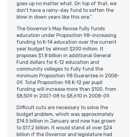
goes up no matter what. On top of that, we
don’t have a rainy-day fund to soften the
blow in down years like this one.”
The Governor’s May Revise fully funds
education under Proposition 98–increasing
funding to K-14 education over the current
year budget by almost $200 million. It
proposes $1.8 billion in additional General
Fund dollars for K-12 education and
community colleges to fully fund the
minimum Proposition 98 Guarantee in 2008-
09. Total Proposition 98 K-12 per pupil
funding will increase more than $100, from
$8,509 in 2007-08 to $8,610 in 2008-09.
Difficult cuts are necessary to solve the
budget problem, which was approximately
$14.5 billion in January and now has grown
to $17.2 billion. It would stand at over $24
billion if the Governor and legislature had