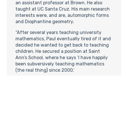
an assistant professor at Brown. He also
taught at UC Santa Cruz. His main research
interests were, and are, automorphic forms
and Diophantine geometry.
“After several years teaching university
mathematics, Paul eventually tired of it and
decided he wanted to get back to teaching
children. He secured a position at Saint
Ann’s School, where he says ‘I have happily
been subversively teaching mathematics
(the real thing) since 2000.’
“He teaches all grade levels at Saint Ann’s
(K-12), and says he is especially interested in
bringing a mathematician’s point of view to
very young children. ‘I want them to
understand that there is a playground in
their minds and that that is where
mathematics happens. So far I have met
with tremendous enthusiasm among the