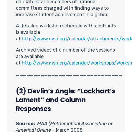
educators, and members of national
committees charged with finding ways to
increase student achievement in algebra.
A detailed workshop schedule with abstracts
is available
at
http://www.msri.org/calendar/attachments/wo
Archived videos of a number of the sessions
are available
at
http://www.msri.org/calendar/workshops/Work
______________________________
(2) Devlin’s Angle: “Lockhart’s
Lament” and Column
Responses
Source:
MAA (Mathematical Association of
America) Online
– March 2008