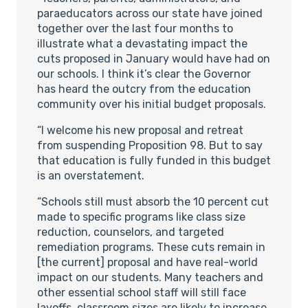
paraeducators across our state have joined
together over the last four months to
illustrate what a devastating impact the
cuts proposed in January would have had on
our schools. I think it’s clear the Governor
has heard the outcry from the education
community over his initial budget proposals.
“I welcome his new proposal and retreat
from suspending Proposition 98. But to say
that education is fully funded in this budget
is an overstatement.
“Schools still must absorb the 10 percent cut
made to specific programs like class size
reduction, counselors, and targeted
remediation programs. These cuts remain in
[the current] proposal and have real-world
impact on our students. Many teachers and
other essential school staff will still face
layoffs, classroom sizes are likely to increase,