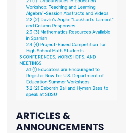
2.1
(1) “Critical Issues in Education
Workshop: Teaching and Learning
Algebra”–Session Abstracts and Videos
2.2
(2) Devlin’s Angle: “Lockhart’s Lament”
and Column Responses
2.3
(3) Mathematics Resources Available
in Spanish
2.4
(4) Project-Based Competition for
High School Math Students
3
CONFERENCES, WORKSHOPS, AND
MEETINGS
3.1
(1) Educators are Encouraged to
Register Now for U.S. Department of
Education Summer Workshops
3.2
(2) Deborah Ball and Hyman Bass to
speak at SDSU
ARTICLES &
ANNOUNCEMENTS