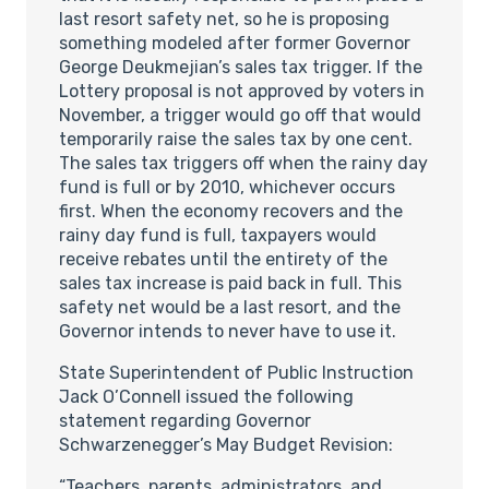
last resort safety net, so he is proposing
something modeled after former Governor
George Deukmejian’s sales tax trigger. If the
Lottery proposal is not approved by voters in
November, a trigger would go off that would
temporarily raise the sales tax by one cent.
The sales tax triggers off when the rainy day
fund is full or by 2010, whichever occurs
first. When the economy recovers and the
rainy day fund is full, taxpayers would
receive rebates until the entirety of the
sales tax increase is paid back in full. This
safety net would be a last resort, and the
Governor intends to never have to use it.
State Superintendent of Public Instruction
Jack O’Connell issued the following
statement regarding Governor
Schwarzenegger’s May Budget Revision:
“Teachers, parents, administrators, and