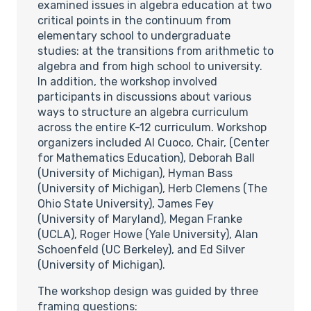
examined issues in algebra education at two
critical points in the continuum from
elementary school to undergraduate
studies: at the transitions from arithmetic to
algebra and from high school to university.
In addition, the workshop involved
participants in discussions about various
ways to structure an algebra curriculum
across the entire K-12 curriculum. Workshop
organizers included Al Cuoco, Chair, (Center
for Mathematics Education), Deborah Ball
(University of Michigan), Hyman Bass
(University of Michigan), Herb Clemens (The
Ohio State University), James Fey
(University of Maryland), Megan Franke
(UCLA), Roger Howe (Yale University), Alan
Schoenfeld (UC Berkeley), and Ed Silver
(University of Michigan).
The workshop design was guided by three
framing questions: