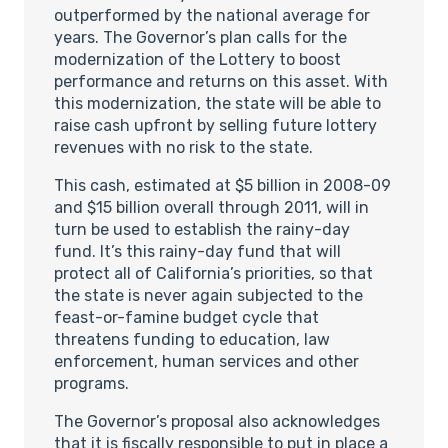
outperformed by the national average for
years. The Governor’s plan calls for the
modernization of the Lottery to boost
performance and returns on this asset. With
this modernization, the state will be able to
raise cash upfront by selling future lottery
revenues with no risk to the state.
This cash, estimated at $5 billion in 2008-09
and $15 billion overall through 2011, will in
turn be used to establish the rainy-day
fund. It’s this rainy-day fund that will
protect all of California’s priorities, so that
the state is never again subjected to the
feast-or-famine budget cycle that
threatens funding to education, law
enforcement, human services and other
programs.
The Governor’s proposal also acknowledges
that it is fiscally responsible to put in place a