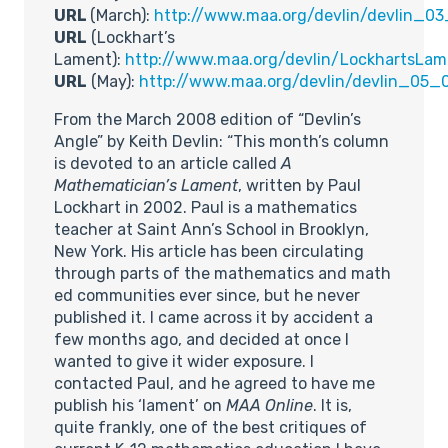
URL
(March):
http://www.maa.org/devlin/devlin_03
URL
(Lockhart’s
Lament):
http://www.maa.org/devlin/LockhartsLam
URL
(May):
http://www.maa.org/devlin/devlin_05_
From the March 2008 edition of “Devlin’s
Angle” by Keith Devlin: “This month’s column
is devoted to an article called
A
Mathematician’s Lament
, written by Paul
Lockhart in 2002. Paul is a mathematics
teacher at Saint Ann’s School in Brooklyn,
New York. His article has been circulating
through parts of the mathematics and math
ed communities ever since, but he never
published it. I came across it by accident a
few months ago, and decided at once I
wanted to give it wider exposure. I
contacted Paul, and he agreed to have me
publish his ‘lament’ on
MAA Online
. It is,
quite frankly, one of the best critiques of