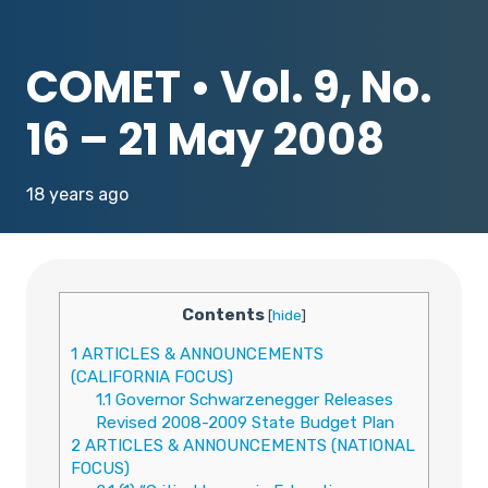
COMET • Vol. 9, No.
16 – 21 May 2008
18 years ago
Contents
[
hide
]
1
ARTICLES & ANNOUNCEMENTS
(CALIFORNIA FOCUS)
1.1
Governor Schwarzenegger Releases
Revised 2008-2009 State Budget Plan
2
ARTICLES & ANNOUNCEMENTS (NATIONAL
FOCUS)