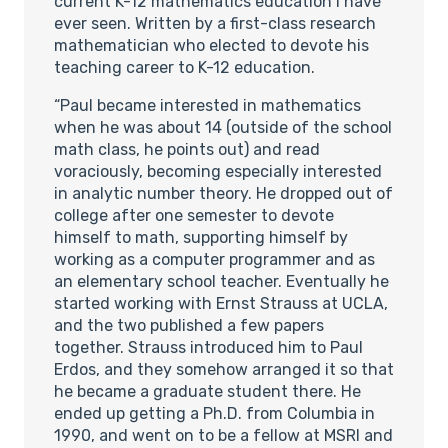
current K-12 mathematics education I have
ever seen. Written by a first-class research
mathematician who elected to devote his
teaching career to K-12 education.
“Paul became interested in mathematics
when he was about 14 (outside of the school
math class, he points out) and read
voraciously, becoming especially interested
in analytic number theory. He dropped out of
college after one semester to devote
himself to math, supporting himself by
working as a computer programmer and as
an elementary school teacher. Eventually he
started working with Ernst Strauss at UCLA,
and the two published a few papers
together. Strauss introduced him to Paul
Erdos, and they somehow arranged it so that
he became a graduate student there. He
ended up getting a Ph.D. from Columbia in
1990, and went on to be a fellow at MSRI and