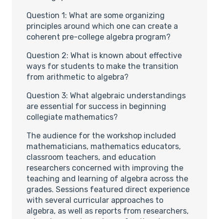
Question 1: What are some organizing
principles around which one can create a
coherent pre-college algebra program?
Question 2: What is known about effective
ways for students to make the transition
from arithmetic to algebra?
Question 3: What algebraic understandings
are essential for success in beginning
collegiate mathematics?
The audience for the workshop included
mathematicians, mathematics educators,
classroom teachers, and education
researchers concerned with improving the
teaching and learning of algebra across the
grades. Sessions featured direct experience
with several curricular approaches to
algebra, as well as reports from researchers,