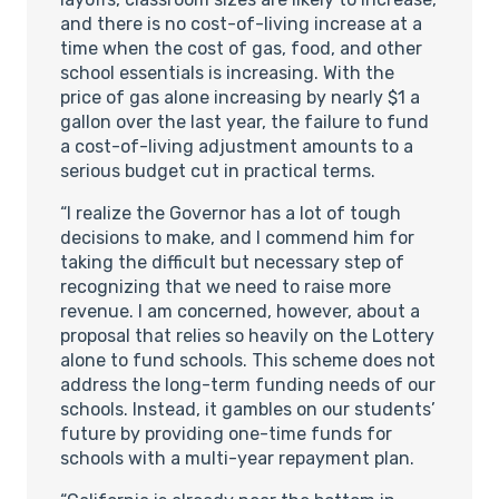
and there is no cost-of-living increase at a
time when the cost of gas, food, and other
school essentials is increasing. With the
price of gas alone increasing by nearly $1 a
gallon over the last year, the failure to fund
a cost-of-living adjustment amounts to a
serious budget cut in practical terms.
“I realize the Governor has a lot of tough
decisions to make, and I commend him for
taking the difficult but necessary step of
recognizing that we need to raise more
revenue. I am concerned, however, about a
proposal that relies so heavily on the Lottery
alone to fund schools. This scheme does not
address the long-term funding needs of our
schools. Instead, it gambles on our students’
future by providing one-time funds for
schools with a multi-year repayment plan.