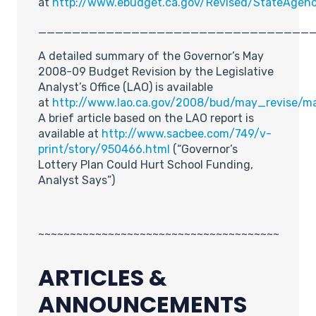
at
http://www.ebudget.ca.gov/Revised/StateAgen
________________________________
A detailed summary of the Governor’s May
2008-09 Budget Revision by the Legislative
Analyst’s Office (LAO) is available
at
http://www.lao.ca.gov/2008/bud/may_revise/m
A brief article based on the LAO report is
available at
http://www.sacbee.com/749/v-
print/story/950466.html
(“Governor’s
Lottery Plan Could Hurt School Funding,
Analyst Says”)
~~~~~~~~~~~~~~~~~~~~~~~~~~~~~~~~~~~~~~
ARTICLES &
ANNOUNCEMENTS