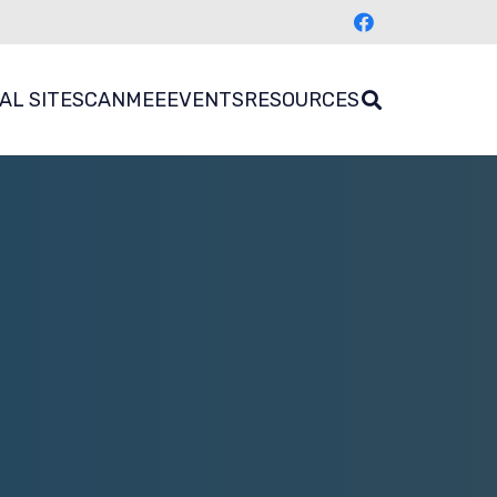
AL SITES
CANMEE
EVENTS
RESOURCES