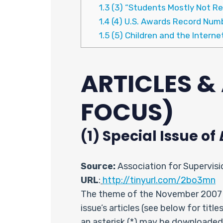
1.3
(3) “Students Mostly Not Re
1.4
(4) U.S. Awards Record Num
1.5
(5) Children and the Interne
ARTICLES 
FOCUS)
(1) Special Issue of
Source:
Association for Supervis
URL
:
http://tinyurl.com/2bo3mn
The theme of the November 2007 
issue’s articles (see below for titl
an asterisk (*) may be downloaded