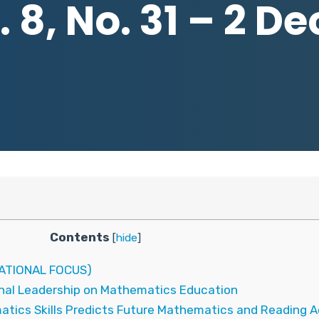
 8, No. 31 – 2 
Contents
[
hide
]
ATIONAL FOCUS)
ional Leadership on Mathematics Education
matics Skills Predicts Future Mathematics and Reading