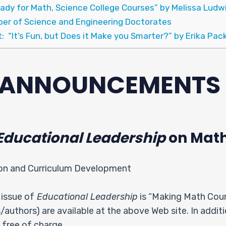
ady for Math, Science College Courses” by Melissa Ludw
ber of Science and Engineering Doctorates
t: “It’s Fun, but Does it Make you Smarter?” by Erika Pac
& ANNOUNCEMENTS
Educational Leadership
on Math
ion and Curriculum Development
issue of
Educational Leadership
is “Making Math Count
es/authors) are available at the above Web site. In addit
 free of charge.