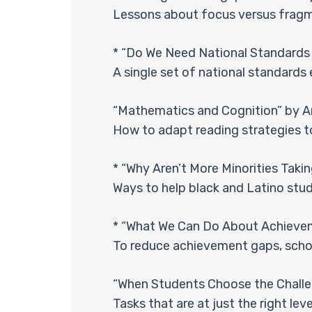
Lessons about focus versus fragm
* “Do We Need National Standards 
A single set of national standards
“Mathematics and Cognition” by A
How to adapt reading strategies 
* “Why Aren’t More Minorities Taki
Ways to help black and Latino stud
* “What We Can Do About Achieveme
To reduce achievement gaps, scho
“When Students Choose the Challe
Tasks that are at just the right leve