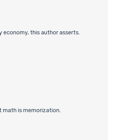
y economy, this author asserts.
t math is memorization.