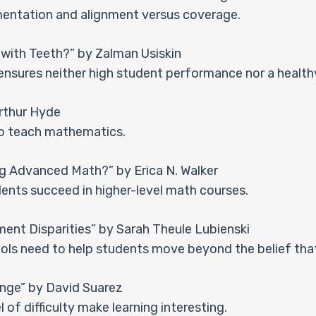
entation and alignment versus coverage.
with Teeth?” by Zalman Usiskin
 ensures neither high student performance nor a health
rthur Hyde
to teach mathematics.
ng Advanced Math?” by Erica N. Walker
ents succeed in higher-level math courses.
nt Disparities” by Sarah Theule Lubienski
ols need to help students move beyond the belief tha
nge” by David Suarez
l of difficulty make learning interesting.