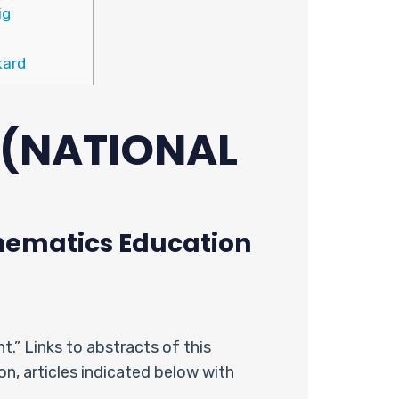
ig
kard
 (NATIONAL
ematics Education
.” Links to abstracts of this
ion, articles indicated below with