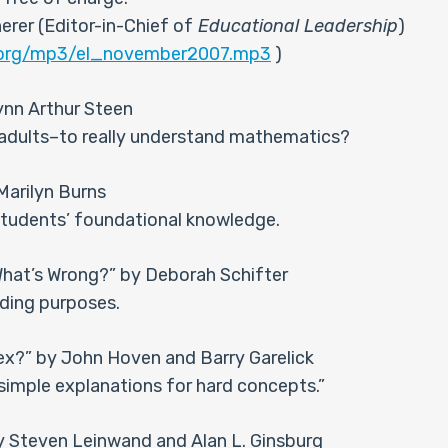
rer (Editor-in-Chief of
Educational Leadership
)
d.org/mp3/el_november2007.mp3
)
nn Arthur Steen
d adults–to really understand mathematics?
Marilyn Burns
 students’ foundational knowledge.
What’s Wrong?” by Deborah Schifter
ading purposes.
ex?” by John Hoven and Barry Garelick
simple explanations for hard concepts.”
y Steven Leinwand and Alan L. Ginsburg