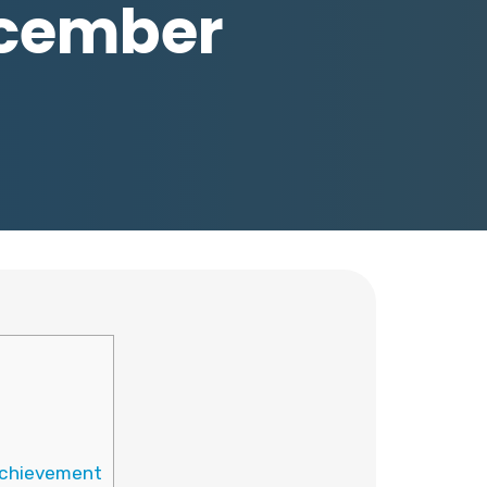
December
 Achievement