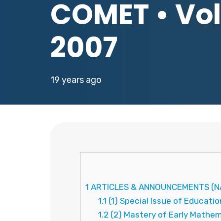
COMET • Vol.
2007
19 years ago
1
ARTICLES & ANNOUNCEMENTS (N
1.1
(1) Special Issue of Educat
1.2
(2) Mastery of Early Mathe