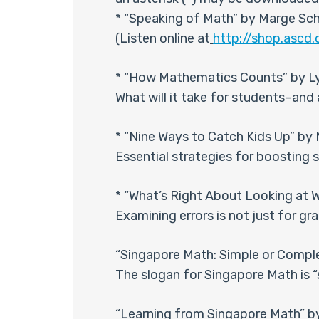
* “Speaking of Math” by Marge Sche
(Listen online at
http://shop.asc
* “How Mathematics Counts” by Ly
What will it take for students–an
* “Nine Ways to Catch Kids Up” by 
Essential strategies for boosting
* “What’s Right About Looking at 
Examining errors is not just for gr
“Singapore Math: Simple or Compl
The slogan for Singapore Math is “
“Learning from Singapore Math” b