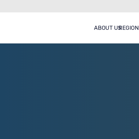
ABOUT US
REGION