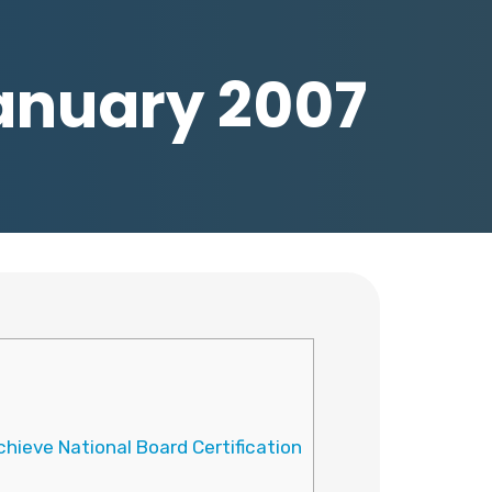
January 2007
hieve National Board Certification