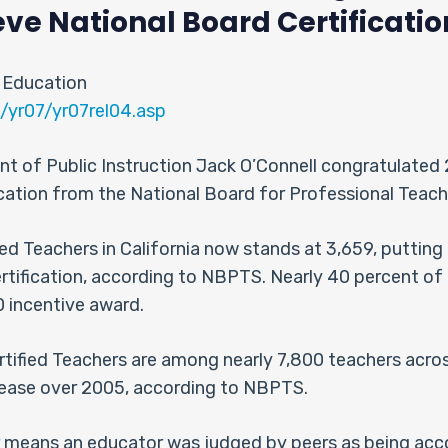
e National Board Certificatio
 Education
/yr07/yr07rel04.asp
nt of Public Instruction Jack O’Connell congratulated
ication from the National Board for Professional Tea
ed Teachers in California now stands at 3,659, putting t
rtification, according to NBPTS. Nearly 40 percent of 
0 incentive award.
rtified Teachers are among nearly 7,800 teachers acros
crease over 2005, according to NBPTS.
er means an educator was judged by peers as being ac