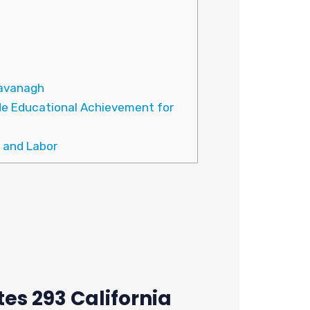
Cavanagh
de Educational Achievement for
 and Labor
es 293 California