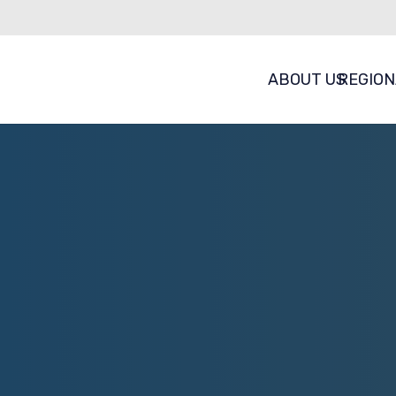
ABOUT US
REGION