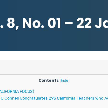
 8, No. 01 – 22 
Contents
[
hide
]
LIFORNIA FOCUS)
 O’Connell Congratulates 293 California Teachers who Ac