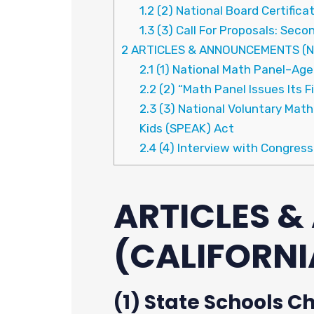
1.2
(2) National Board Certifica
1.3
(3) Call For Proposals: Se
2
ARTICLES & ANNOUNCEMENTS (N
2.1
(1) National Math Panel–Age
2.2
(2) “Math Panel Issues Its F
2.3
(3) National Voluntary Mat
Kids (SPEAK) Act
2.4
(4) Interview with Congress
ARTICLES 
(CALIFORNI
(1) State Schools C