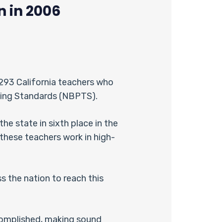
n in 2006
 293 California teachers who
ching Standards (NBPTS).
he state in sixth place in the
these teachers work in high-
s the nation to reach this
complished, making sound