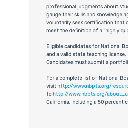
professional judgments about stud
gauge their skills and knowledge 
voluntarily seek certification tha
meet the definition of a “highly qu
Eligible candidates for National B
and a valid state teaching licen
Candidates must submit a portfoli
For a complete list of National Boa
visit
http://www.nbpts.org/resour
to
http://www.nbpts.org/about_
California, including a 50 percent 