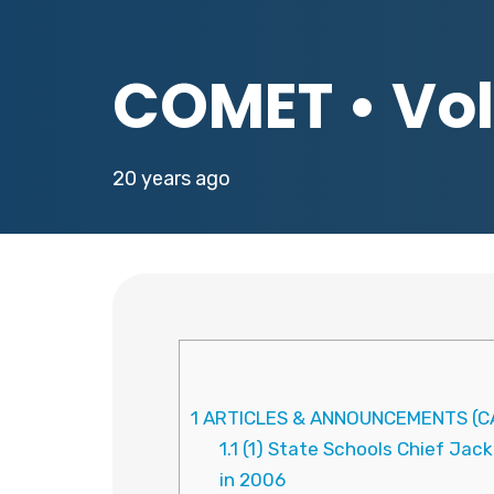
COMET • Vol.
20 years ago
1
ARTICLES & ANNOUNCEMENTS (CA
1.1
(1) State Schools Chief Jack
in 2006