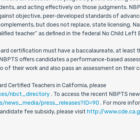
ents, and acting effectively on those judgments. NBPT
against objective, peer-developed standards of advan
t complements, but does not replace, state licensing. N
alified teacher” as defined in the federal No Child Left
oard certification must have a baccalaureate, at least 
se. NBPTS offers candidates a performance-based ass
o of their work and also pass an assessment on their 
rd Certified Teachers in California, please
ces/nbct_directory
. To access the recent NBPTS news
us/news_media/press_releases?ID=90
. For more info
candidate fee subsidy, please visit
http://www.cde.ca.