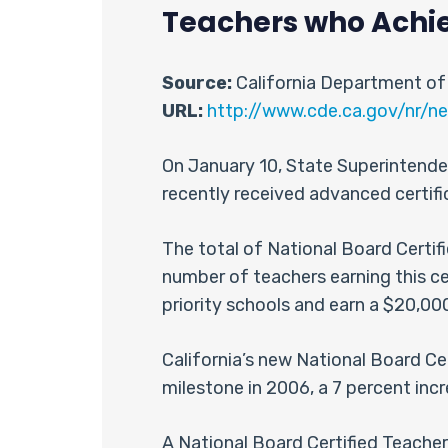
Teachers who Achiev
Source:
California Department of
URL:
http://www.cde.ca.gov/nr/ne
On January 10, State Superintende
recently received advanced certif
The total of National Board Certifi
number of teachers earning this ce
priority schools and earn a $20,00
California’s new National Board Ce
milestone in 2006, a 7 percent in
A National Board Certified Teach