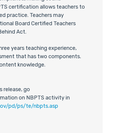
S certification allows teachers to
ced practice. Teachers may
ational Board Certified Teachers
 Behind Act.
three years teaching experience,
essment that has two components.
content knowledge.
 release, go
rmation on NBPTS activity in
gov/pd/ps/te/nbpts.asp