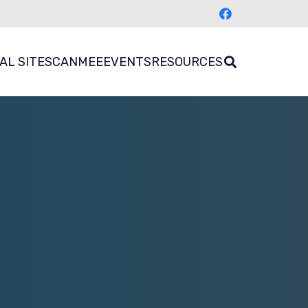
AL SITES
CANMEE
EVENTS
RESOURCES