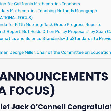
tion for California Mathematics Teachers
condary Mathematics Teaching Methods Monograph
ATIONAL FOCUS)
nda for Fifth Meeting; Task Group Progress Reports
irst Report, But Holds Off on Policy Proposals” by Sean 
hematics and Science Standards–theStandards to Provi
man George Miller, Chair of the Committee on Education
& ANNOUNCEMENTS
A FOCUS)
hief Jack O’Connell Congratulat