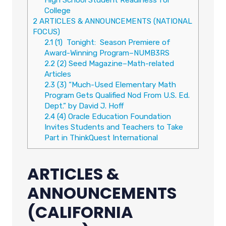
College
2
ARTICLES & ANNOUNCEMENTS (NATIONAL
FOCUS)
2.1
(1) Tonight: Season Premiere of
Award-Winning Program–NUMB3RS
2.2
(2) Seed Magazine–Math-related
Articles
2.3
(3) “Much-Used Elementary Math
Program Gets Qualified Nod From U.S. Ed.
Dept.” by David J. Hoff
2.4
(4) Oracle Education Foundation
Invites Students and Teachers to Take
Part in ThinkQuest International
ARTICLES &
ANNOUNCEMENTS
(CALIFORNIA