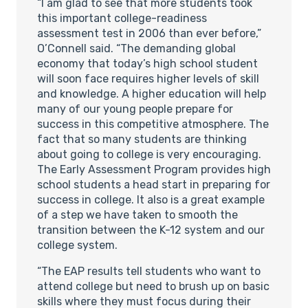
“I am glad to see that more students took
this important college-readiness
assessment test in 2006 than ever before,”
O’Connell said. “The demanding global
economy that today’s high school student
will soon face requires higher levels of skill
and knowledge. A higher education will help
many of our young people prepare for
success in this competitive atmosphere. The
fact that so many students are thinking
about going to college is very encouraging.
The Early Assessment Program provides high
school students a head start in preparing for
success in college. It also is a great example
of a step we have taken to smooth the
transition between the K-12 system and our
college system.
“The EAP results tell students who want to
attend college but need to brush up on basic
skills where they must focus during their