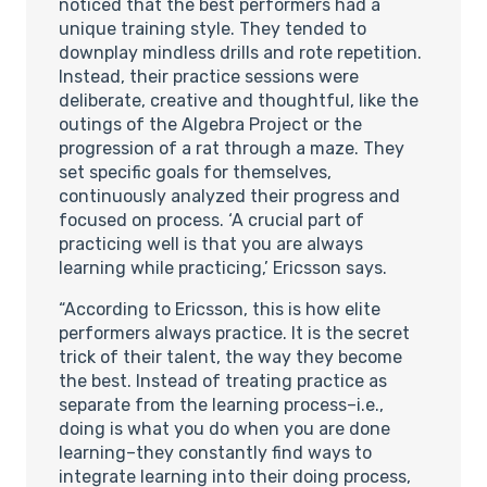
noticed that the best performers had a
unique training style. They tended to
downplay mindless drills and rote repetition.
Instead, their practice sessions were
deliberate, creative and thoughtful, like the
outings of the Algebra Project or the
progression of a rat through a maze. They
set specific goals for themselves,
continuously analyzed their progress and
focused on process. ‘A crucial part of
practicing well is that you are always
learning while practicing,’ Ericsson says.
“According to Ericsson, this is how elite
performers always practice. It is the secret
trick of their talent, the way they become
the best. Instead of treating practice as
separate from the learning process–i.e.,
doing is what you do when you are done
learning–they constantly find ways to
integrate learning into their doing process,