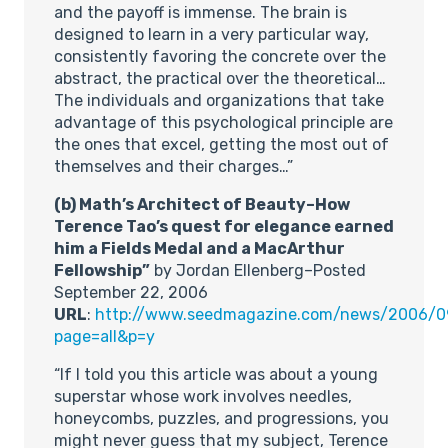
and the payoff is immense. The brain is
designed to learn in a very particular way,
consistently favoring the concrete over the
abstract, the practical over the theoretical…
The individuals and organizations that take
advantage of this psychological principle are
the ones that excel, getting the most out of
themselves and their charges…”
(b) Math’s Architect of Beauty–How
Terence Tao’s quest for elegance earned
him a Fields Medal and a MacArthur
Fellowship”
by Jordan Ellenberg–Posted
September 22, 2006
URL
:
http://www.seedmagazine.com/news/2006/0
page=all&p=y
“If I told you this article was about a young
superstar whose work involves needles,
honeycombs, puzzles, and progressions, you
might never guess that my subject, Terence