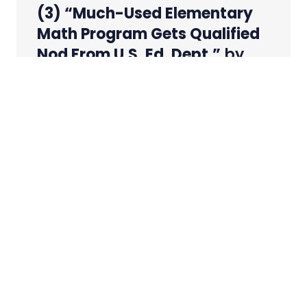
(3) “Much-Used Elementary
Math Program Gets Qualified
Nod From U.S. Ed. Dept.”
by
David J. Hoff
Source:
Education Week
– 20 September
2006
URL:
http://www.edweek.org/ew/articles/2006/09
qs=much+used+elementary+math+program
URL (ED
Report):
http://www.whatworks.ed.gov/Interventio
iid=207&tid=04
A popular K-6 math
curriculum has shown promise for improving
student achievement but needs more
thorough study before it can be declared
effective, a federal research center reported
last week.
Everyday Mathematics
, which is used by 3