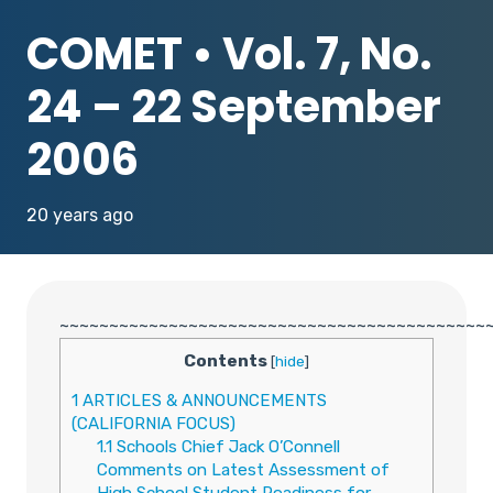
COMET • Vol. 7, No.
24 – 22 September
2006
20 years ago
~~~~~~~~~~~~~~~~~~~~~~~~~~~~~~~~~~~~~~~~~~~
Contents
[
hide
]
1
ARTICLES & ANNOUNCEMENTS
(CALIFORNIA FOCUS)
1.1
Schools Chief Jack O’Connell
Comments on Latest Assessment of
High School Student Readiness for