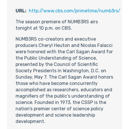
URL:
http://www.cbs.com/primetime/numb3rs/
The season premiere of NUMB3RS airs
tonight at 10 p.m. on CBS.
NUMB3RS co-creators and executive
producers Cheryl Heuton and Nicolas Falacci
were honored with the Carl Sagan Award for
the Public Understanding of Science,
presented by the Council of Scientific
Society Presidents in Washington, D.C. on
Sunday, May 7. The Carl Sagan Award honors
those who have become concurrently
accomplished as researchers, educators and
magnifiers of the public’s understanding of
science. Founded in 1973, the CSSP is the
nation’s premier center of science policy
development and science leadership
development.