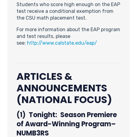
Students who score high enough on the EAP
test receive a conditional exemption from
the CSU math placement test.
For more information about the EAP program
and test results, please
see:
http://www.calstate.edu/eap/
ARTICLES &
ANNOUNCEMENTS
(NATIONAL FOCUS)
(1) Tonight: Season Premiere
of Award-Winning Program–
NUMB3RS