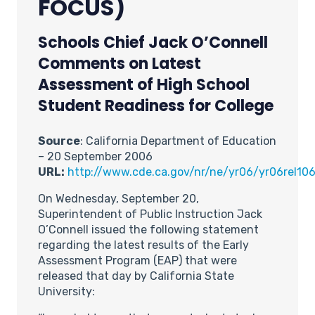
FOCUS)
Schools Chief Jack O’Connell
Comments on Latest
Assessment of High School
Student Readiness for College
Source
: California Department of Education
– 20 September 2006
URL:
http://www.cde.ca.gov/nr/ne/yr06/yr06rel106
On Wednesday, September 20,
Superintendent of Public Instruction Jack
O’Connell issued the following statement
regarding the latest results of the Early
Assessment Program (EAP) that were
released that day by California State
University: