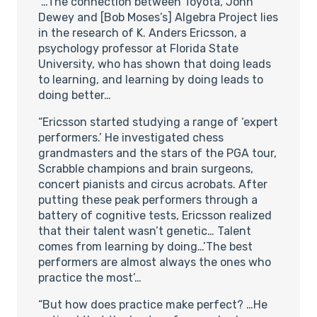
“…The connection between Toyota, John
Dewey and [Bob Moses’s] Algebra Project lies
in the research of K. Anders Ericsson, a
psychology professor at Florida State
University, who has shown that doing leads
to learning, and learning by doing leads to
doing better…
“Ericsson started studying a range of ‘expert
performers.’ He investigated chess
grandmasters and the stars of the PGA tour,
Scrabble champions and brain surgeons,
concert pianists and circus acrobats. After
putting these peak performers through a
battery of cognitive tests, Ericsson realized
that their talent wasn’t genetic… Talent
comes from learning by doing…’The best
performers are almost always the ones who
practice the most’…
“But how does practice make perfect? …He