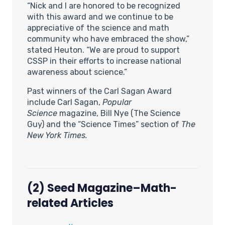
“Nick and I are honored to be recognized
with this award and we continue to be
appreciative of the science and math
community who have embraced the show,”
stated Heuton. “We are proud to support
CSSP in their efforts to increase national
awareness about science.”
Past winners of the Carl Sagan Award
include Carl Sagan,
Popular
Science
magazine, Bill Nye (The Science
Guy) and the “Science Times” section of
The
New York Times.
(2) Seed Magazine–Math-
related Articles