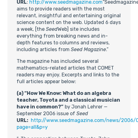
URL
:
http://www.seedmagazine.com
“Seedmagazin
aims to provide readers with the most
relevant, insightful and entertaining original
science content on the web. Updated 6 days
a week, [the
Seed
Web] site includes
everything from breaking news and in-
depth features to columns and reviews,
including articles from
Seed Magazine
.”
The magazine has included several
mathematics-related articles that COMET
readers may enjoy. Excerpts and links to the
full articles appear below:
(a) “How We Know: What do an algebra
teacher, Toyota and a classical musician
have in common?”
by Jonah Lehrer —
September 2006 issue of
Seed
URL:
http://www.seedmagazine.com/news/2006
page=all&p=y