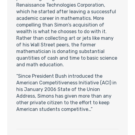
Renaissance Technologies Corporation,
which he started after leaving a successful
academic career in mathematics. More
compelling than Simon’s acquisition of
wealth is what he chooses to do with it.
Rather than collecting art or jets like many
of his Wall Street peers, the former
mathematician is donating substantial
quantities of cash and time to basic science
and math education.
“Since President Bush introduced the
American Competitiveness Initiative (ACI) in
his January 2006 State of the Union
Address, Simons has given more than any
other private citizen to the effort to keep
American students competitive…”