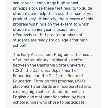
senior year. I encourage high school
principals to use these test results to guide
students and help them use their senior year
productively. Ultimately, the success of this
program will hinge on the extent to which
students’ senior year is used more
effectively so that greater numbers of
students are ready for college after high
school.”
The Early Assessment Program is the result
of an extraordinary collaborative effort
between the California State University
(CSU), the California Department of
Education, and the California Board of
Education. Through this program, CSU’s
placement standards are incorporated into
existing high school standards tests in
English and mathematics taken by high
school juniors who chose to participate.