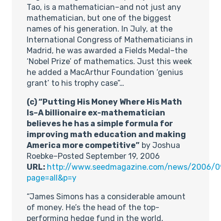
Tao, is a mathematician–and not just any
mathematician, but one of the biggest
names of his generation. In July, at the
International Congress of Mathematicians in
Madrid, he was awarded a Fields Medal–the
‘Nobel Prize’ of mathematics. Just this week
he added a MacArthur Foundation ‘genius
grant’ to his trophy case”…
(c) “Putting His Money Where His Math
Is–A billionaire ex-mathematician
believes he has a simple formula for
improving math education and making
America more competitive”
by Joshua
Roebke–Posted September 19, 2006
URL:
http://www.seedmagazine.com/news/2006/
page=all&p=y
“James Simons has a considerable amount
of money. He’s the head of the top-
performing hedge fund in the world,