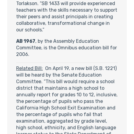
Torlakson. “SB 1433 will provide experienced
teachers with the skills necessary to support
their peers and assist principals in creating
collaborative, transformational change in
our schools.”
AB 1967
, by the Assembly Education
Committee, is the Omnibus education bill for
2006.
Related Bill:
On April 19, a new bill (S.B. 1221)
will be heard by the Senate Education
Committee. “This bill would require a school
district that maintains a high school to
annually report for grades 10 to 12, inclusive,
the percentage of pupils who pass the
California High School Exit Examination and
the percentage of pupils who fail that
examination, aggregated by grade level,
high school, ethnicity, and English language