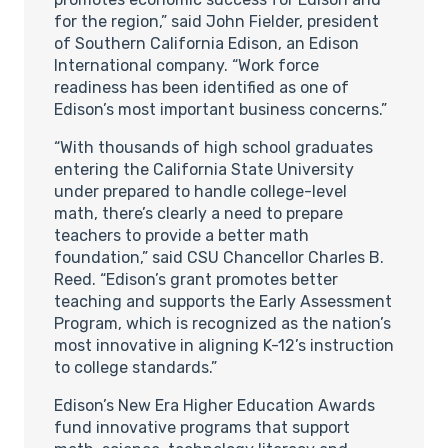
for the region,” said John Fielder, president
of Southern California Edison, an Edison
International company. “Work force
readiness has been identified as one of
Edison’s most important business concerns.”
“With thousands of high school graduates
entering the California State University
under prepared to handle college-level
math, there’s clearly a need to prepare
teachers to provide a better math
foundation,” said CSU Chancellor Charles B.
Reed. “Edison’s grant promotes better
teaching and supports the Early Assessment
Program, which is recognized as the nation’s
most innovative in aligning K-12’s instruction
to college standards.”
Edison’s New Era Higher Education Awards
fund innovative programs that support