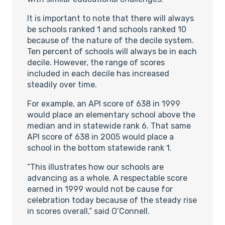
It is important to note that there will always
be schools ranked 1 and schools ranked 10
because of the nature of the decile system.
Ten percent of schools will always be in each
decile. However, the range of scores
included in each decile has increased
steadily over time.
For example, an API score of 638 in 1999
would place an elementary school above the
median and in statewide rank 6. That same
API score of 638 in 2005 would place a
school in the bottom statewide rank 1.
“This illustrates how our schools are
advancing as a whole. A respectable score
earned in 1999 would not be cause for
celebration today because of the steady rise
in scores overall,” said O’Connell.