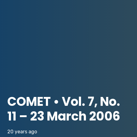
COMET • Vol. 7, No.
11 – 23 March 2006
20 years ago