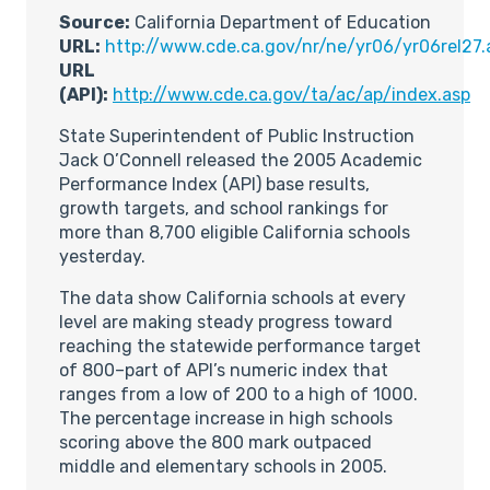
Source:
California Department of Education
URL:
http://www.cde.ca.gov/nr/ne/yr06/yr06rel27.
URL
(API):
http://www.cde.ca.gov/ta/ac/ap/index.asp
State Superintendent of Public Instruction
Jack O’Connell released the 2005 Academic
Performance Index (API) base results,
growth targets, and school rankings for
more than 8,700 eligible California schools
yesterday.
The data show California schools at every
level are making steady progress toward
reaching the statewide performance target
of 800–part of API’s numeric index that
ranges from a low of 200 to a high of 1000.
The percentage increase in high schools
scoring above the 800 mark outpaced
middle and elementary schools in 2005.