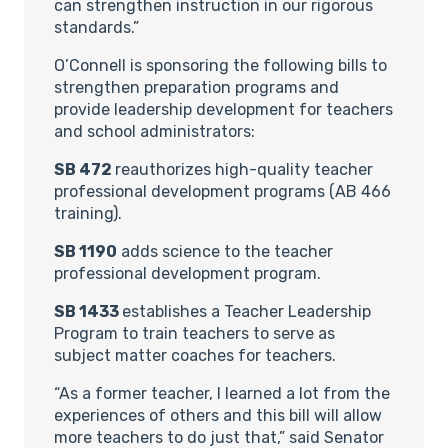
can strengthen instruction in our rigorous
standards.”
O’Connell is sponsoring the following bills to
strengthen preparation programs and
provide leadership development for teachers
and school administrators:
SB 472
reauthorizes high-quality teacher
professional development programs (AB 466
training).
SB 1190
adds science to the teacher
professional development program.
SB 1433
establishes a Teacher Leadership
Program to train teachers to serve as
subject matter coaches for teachers.
“As a former teacher, I learned a lot from the
experiences of others and this bill will allow
more teachers to do just that,” said Senator