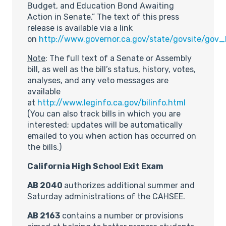
Budget, and Education Bond Awaiting
Action in Senate.” The text of this press
release is available via a link
on
http://www.governor.ca.gov/state/govsite/gov
Note
: The full text of a Senate or Assembly
bill, as well as the bill’s status, history, votes,
analyses, and any veto messages are
available
at
http://www.leginfo.ca.gov/bilinfo.html
(You can also track bills in which you are
interested; updates will be automatically
emailed to you when action has occurred on
the bills.)
California High School Exit Exam
AB 2040
authorizes additional summer and
Saturday administrations of the CAHSEE.
AB 2163
contains a number or provisions