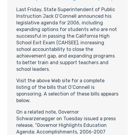
Last Friday, State Superintendent of Public
Instruction Jack O’Connell announced his
legislative agenda for 2006, including
expanding options for students who are not
successful in passing the California High
School Exit Exam (CAHSEE), increasing
school accountability to close the
achievement gap, and expanding programs
to better train and support teachers and
school leaders.
Visit the above Web site for a complete
listing of the bills that O’Connell is
sponsoring. A selection of these bills appears
below.
On a related note, Governor
Schwarzenegger on Tuesday issued a press
release, “Governor Highlights Education
Agenda: Accomplishments, 2006-2007