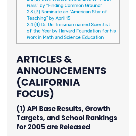
Wars” by “Finding Common Ground”
2.3
(3) Nominate an “American Star of
Teaching” by April 15
2.4
(4) Dr. Uri Treisman named Scientist
of the Year by Harvard Foundation for his
Work in Math and Science Education
ARTICLES &
ANNOUNCEMENTS
(CALIFORNIA
FOCUS)
(1) API Base Results, Growth
Targets, and School Rankings
for 2005 are Released