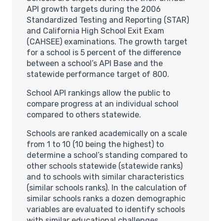
API growth targets during the 2006
Standardized Testing and Reporting (STAR)
and California High School Exit Exam
(CAHSEE) examinations. The growth target
for a school is 5 percent of the difference
between a school’s API Base and the
statewide performance target of 800.
School API rankings allow the public to
compare progress at an individual school
compared to others statewide.
Schools are ranked academically on a scale
from 1 to 10 (10 being the highest) to
determine a school’s standing compared to
other schools statewide (statewide ranks)
and to schools with similar characteristics
(similar schools ranks). In the calculation of
similar schools ranks a dozen demographic
variables are evaluated to identify schools
with similar educational challenges.