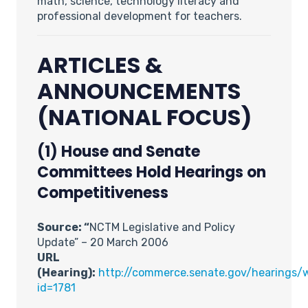
math, science, technology literacy and
professional development for teachers.
ARTICLES &
ANNOUNCEMENTS
(NATIONAL FOCUS)
(1) House and Senate
Committees Hold Hearings on
Competitiveness
Source: “
NCTM Legislative and Policy
Update” – 20 March 2006
URL
(Hearing):
http://commerce.senate.gov/hearings/w
id=1781