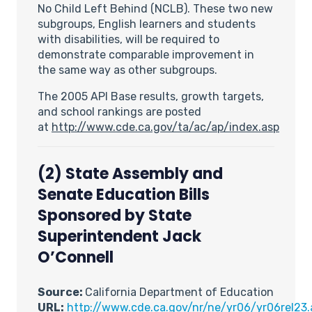
No Child Left Behind (NCLB). These two new
subgroups, English learners and students
with disabilities, will be required to
demonstrate comparable improvement in
the same way as other subgroups.
The 2005 API Base results, growth targets,
and school rankings are posted
at
http://www.cde.ca.gov/ta/ac/ap/index.asp
(2)
State Assembly and
Senate Education Bills
Sponsored by State
Superintendent Jack
O’Connell
Source:
California Department of Education
URL:
http://www.cde.ca.gov/nr/ne/yr06/yr06rel23.