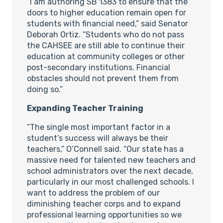
“I am authoring SB 1383 to ensure that the
doors to higher education remain open for
students with financial need,” said Senator
Deborah Ortiz. “Students who do not pass
the CAHSEE are still able to continue their
education at community colleges or other
post-secondary institutions. Financial
obstacles should not prevent them from
doing so.”
Expanding Teacher Training
“The single most important factor in a
student’s success will always be their
teachers,” O’Connell said. “Our state has a
massive need for talented new teachers and
school administrators over the next decade,
particularly in our most challenged schools. I
want to address the problem of our
diminishing teacher corps and to expand
professional learning opportunities so we