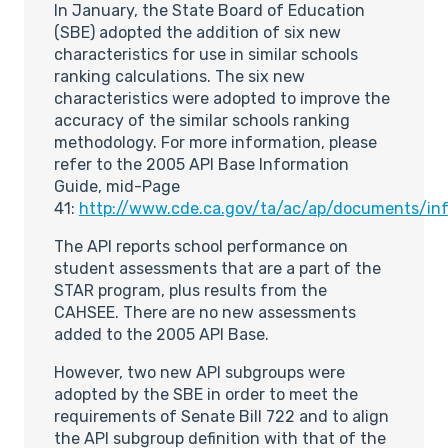
In January, the State Board of Education
(SBE) adopted the addition of six new
characteristics for use in similar schools
ranking calculations. The six new
characteristics were adopted to improve the
accuracy of the similar schools ranking
methodology. For more information, please
refer to the 2005 API Base Information
Guide, mid-Page
41:
http://www.cde.ca.gov/ta/ac/ap/documents/in
The API reports school performance on
student assessments that are a part of the
STAR program, plus results from the
CAHSEE. There are no new assessments
added to the 2005 API Base.
However, two new API subgroups were
adopted by the SBE in order to meet the
requirements of Senate Bill 722 and to align
the API subgroup definition with that of the