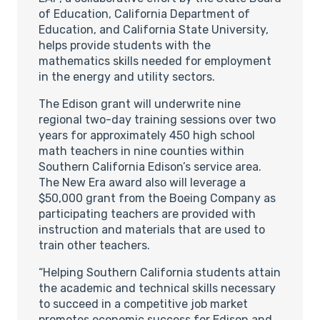
of Education, California Department of
Education, and California State University,
helps provide students with the
mathematics skills needed for employment
in the energy and utility sectors.
The Edison grant will underwrite nine
regional two-day training sessions over two
years for approximately 450 high school
math teachers in nine counties within
Southern California Edison’s service area.
The New Era award also will leverage a
$50,000 grant from the Boeing Company as
participating teachers are provided with
instruction and materials that are used to
train other teachers.
“Helping Southern California students attain
the academic and technical skills necessary
to succeed in a competitive job market
promotes economic success for Edison and