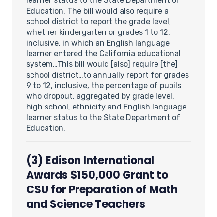
learner status to the State Department of
Education. The bill would also require a
school district to report the grade level,
whether kindergarten or grades 1 to 12,
inclusive, in which an English language
learner entered the California educational
system…This bill would [also] require [the]
school district…to annually report for grades
9 to 12, inclusive, the percentage of pupils
who dropout, aggregated by grade level,
high school, ethnicity and English language
learner status to the State Department of
Education.
(3)
Edison International
Awards $150,000 Grant to
CSU for Preparation of Math
and Science Teachers