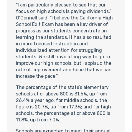
“I am particularly pleased to see that our
focus on high schools is paying dividends,”
O’Connell said. “I believe the California High
School Exit Exam has been a key driver of
progress as our students concentrate on
learning the standards. It has also resulted
in more focused instruction and
individualized attention for struggling
students. We still have a long way to go to
improve our high schools, but I applaud the
rate of improvement and hope that we can
increase the pace.”
The percentage of the state’s elementary
schools at or above 800 is 31.6%, up from
26.4% a year ago; for middle schools, the
figure is 20.7%, up from 17.3%; and for high
schools, the percentage at or above 800 is
11.8%, up from 7.0%.
Schools are expected to meet their annual