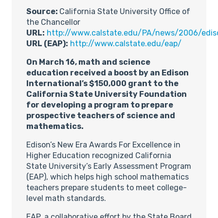
Source:
California State University Office of
the Chancellor
URL:
http://www.calstate.edu/PA/news/2006/edis
URL (EAP):
http://www.calstate.edu/eap/
On March 16, math and science
education received a boost by an Edison
International’s $150,000 grant to the
California State University Foundation
for developing a program to prepare
prospective teachers of science and
mathematics.
Edison’s New Era Awards For Excellence in
Higher Education recognized California
State University’s Early Assessment Program
(EAP), which helps high school mathematics
teachers prepare students to meet college-
level math standards.
EAP, a collaborative effort by the State Board