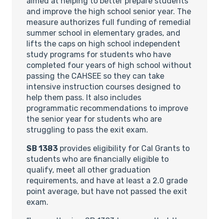
aimed at helping to better prepare students
and improve the high school senior year. The
measure authorizes full funding of remedial
summer school in elementary grades, and
lifts the caps on high school independent
study programs for students who have
completed four years of high school without
passing the CAHSEE so they can take
intensive instruction courses designed to
help them pass. It also includes
programmatic recommendations to improve
the senior year for students who are
struggling to pass the exit exam.
SB 1383
provides eligibility for Cal Grants to
students who are financially eligible to
qualify, meet all other graduation
requirements, and have at least a 2.0 grade
point average, but have not passed the exit
exam.