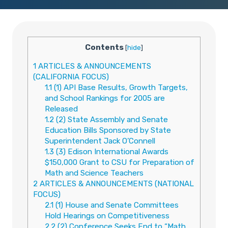
Contents
[
hide
]
1
ARTICLES & ANNOUNCEMENTS
(CALIFORNIA FOCUS)
1.1
(1) API Base Results, Growth Targets,
and School Rankings for 2005 are
Released
1.2
(2) State Assembly and Senate
Education Bills Sponsored by State
Superintendent Jack O’Connell
1.3
(3) Edison International Awards
$150,000 Grant to CSU for Preparation of
Math and Science Teachers
2
ARTICLES & ANNOUNCEMENTS (NATIONAL
FOCUS)
2.1
(1) House and Senate Committees
Hold Hearings on Competitiveness
2.2
(2) Conference Seeks End to “Math