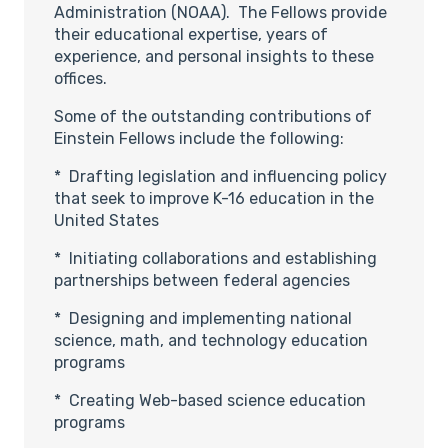
Administration (NOAA). The Fellows provide
their educational expertise, years of
experience, and personal insights to these
offices.
Some of the outstanding contributions of
Einstein Fellows include the following:
* Drafting legislation and influencing policy
that seek to improve K-16 education in the
United States
* Initiating collaborations and establishing
partnerships between federal agencies
* Designing and implementing national
science, math, and technology education
programs
* Creating Web-based science education
programs