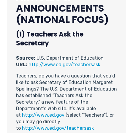
ANNOUNCEMENTS
(NATIONAL FOCUS)
(1) Teachers Ask the
Secretary
Source:
U.S. Department of Education
URL:
http://www.ed.gov/teachersask
Teachers, do you have a question that you’d
like to ask Secretary of Education Margaret
Spellings? The U.S. Department of Education
has established “Teachers Ask the
Secretary,” a new feature of the
Department’s Web site. It’s available
at
http://www.ed.gov
(select “Teachers”), or
you may go directly
to
http://www.ed.gov/teachersask