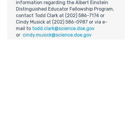
information regarding the Albert Einstein
Distinguished Educator Fellowship Program,
contact Todd Clark at (202) 586-7174 or
Cindy Musick at (202) 586-0987 or via e-
mail to
todd.clark@science.doe.gov
or
cindy.musick@science.doe.gov
(5) Carpenter, Rivera to Take
2005 Cy Young Awards,
Mathematicians Predict
Source:
Inside Science News Service (ISNS)
URL:
http://www.aip.org/isns/reports/2005/019.ht
Pitchers Chris Carpenter of the St. Louis
Cardinals and Mariano Rivera of the New
York Yankees will win the 2005 Major League
Baseball Cy Young awards, predicts a pair of
mathematicians from Rhode Island College.