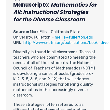
Manuscripts:
Mathematics for
All: Instructional Strategies
for the Diverse Classroom
Source:
Mark Ellis – California State
University, Fullerton –
mellis@fullerton.edu
URL:
http://www.nctm.org/publications/book_diver
Diversity is found in all classrooms. To assist
teachers who are committed to meeting the
needs of all of their students, the National
Council of Teachers of Mathematics (NCTM)
is developing a series of books (grades pre-
K–2, 3–5, 6–8, and 9–12) that will address
instructional strategies for offering quality
mathematics in the increasingly diverse
classroom.
These strategies, often referred to as
differentiated mathematics instruction,