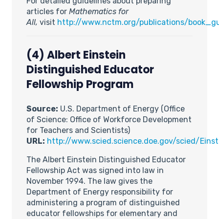
For detailed guidelines about preparing
articles for
Mathematics for
All,
visit
http://www.nctm.org/publications/book_gu
(4) Albert Einstein
Distinguished Educator
Fellowship Program
Source:
U.S. Department of Energy (Office
of Science: Office of Workforce Development
for Teachers and Scientists)
URL:
http://www.scied.science.doe.gov/scied/Eins
The Albert Einstein Distinguished Educator
Fellowship Act was signed into law in
November 1994. The law gives the
Department of Energy responsibility for
administering a program of distinguished
educator fellowships for elementary and