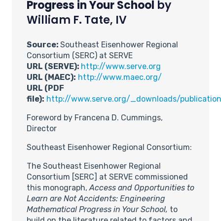
Progress in Your School
by
William F. Tate, IV
Source:
Southeast Eisenhower Regional
Consortium (SERC) at SERVE
URL (SERVE):
http://www.serve.org
URL (MAEC):
http://www.maec.org/
URL (PDF
file):
http://www.serve.org/_downloads/publicatio
Foreword by Francena D. Cummings,
Director
Southeast Eisenhower Regional Consortium:
The Southeast Eisenhower Regional
Consortium [SERC] at SERVE commissioned
this monograph,
Access and Opportunities to
Learn are Not Accidents: Engineering
Mathematical Progress in Your School,
to
build on the literature related to factors and