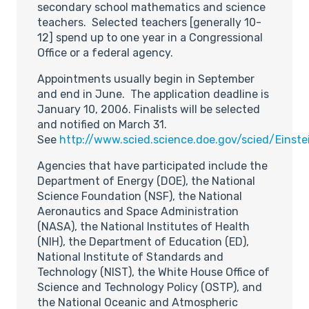
secondary school mathematics and science
teachers. Selected teachers [generally 10-
12] spend up to one year in a Congressional
Office or a federal agency.
Appointments usually begin in September
and end in June. The application deadline is
January 10, 2006. Finalists will be selected
and notified on March 31.
See
http://www.scied.science.doe.gov/scied/Einst
Agencies that have participated include the
Department of Energy (DOE), the National
Science Foundation (NSF), the National
Aeronautics and Space Administration
(NASA), the National Institutes of Health
(NIH), the Department of Education (ED),
National Institute of Standards and
Technology (NIST), the White House Office of
Science and Technology Policy (OSTP), and
the National Oceanic and Atmospheric