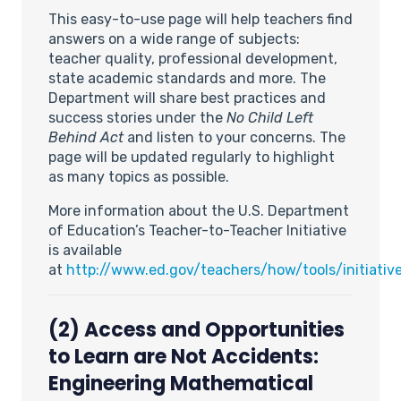
This easy-to-use page will help teachers find
answers on a wide range of subjects:
teacher quality, professional development,
state academic standards and more. The
Department will share best practices and
success stories under the
No Child Left
Behind Act
and listen to your concerns. The
page will be updated regularly to highlight
as many topics as possible.
More information about the U.S. Department
of Education’s Teacher-to-Teacher Initiative
is available
at
http://www.ed.gov/teachers/how/tools/initiativ
(2) Access and Opportunities
to Learn are Not Accidents:
Engineering Mathematical