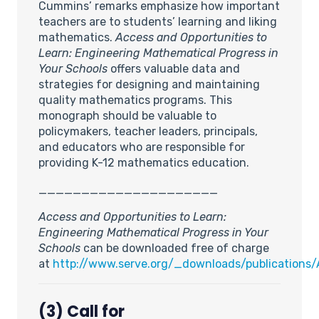
Cummins’ remarks emphasize how important
teachers are to students’ learning and liking
mathematics.
Access and Opportunities to
Learn: Engineering Mathematical Progress in
Your Schools
offers valuable data and
strategies for designing and maintaining
quality mathematics programs. This
monograph should be valuable to
policymakers, teacher leaders, principals,
and educators who are responsible for
providing K-12 mathematics education.
_____________________
Access and Opportunities to Learn:
Engineering Mathematical Progress in Your
Schools
can be downloaded free of charge
at
http://www.serve.org/_downloads/publications/
(3) Call for