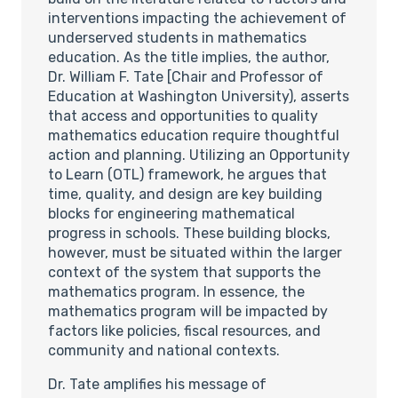
interventions impacting the achievement of
underserved students in mathematics
education. As the title implies, the author,
Dr. William F. Tate [Chair and Professor of
Education at Washington University), asserts
that access and opportunities to quality
mathematics education require thoughtful
action and planning. Utilizing an Opportunity
to Learn (OTL) framework, he argues that
time, quality, and design are key building
blocks for engineering mathematical
progress in schools. These building blocks,
however, must be situated within the larger
context of the system that supports the
mathematics program. In essence, the
mathematics program will be impacted by
factors like policies, fiscal resources, and
community and national contexts.
Dr. Tate amplifies his message of