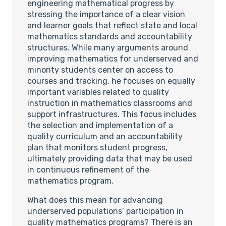
engineering mathematical progress by
stressing the importance of a clear vision
and learner goals that reflect state and local
mathematics standards and accountability
structures. While many arguments around
improving mathematics for underserved and
minority students center on access to
courses and tracking, he focuses on equally
important variables related to quality
instruction in mathematics classrooms and
support infrastructures. This focus includes
the selection and implementation of a
quality curriculum and an accountability
plan that monitors student progress,
ultimately providing data that may be used
in continuous refinement of the
mathematics program.
What does this mean for advancing
underserved populations’ participation in
quality mathematics programs? There is an