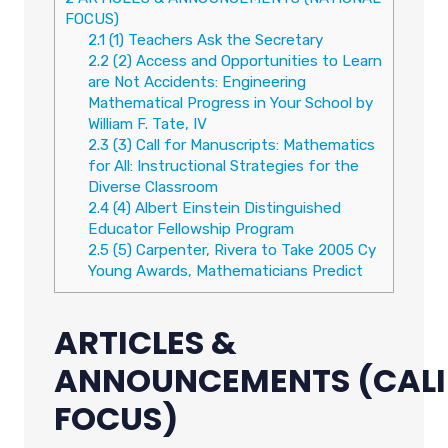
FOCUS)
2.1
(1) Teachers Ask the Secretary
2.2
(2) Access and Opportunities to Learn
are Not Accidents: Engineering
Mathematical Progress in Your School by
William F. Tate, IV
2.3
(3) Call for Manuscripts: Mathematics
for All: Instructional Strategies for the
Diverse Classroom
2.4
(4) Albert Einstein Distinguished
Educator Fellowship Program
2.5
(5) Carpenter, Rivera to Take 2005 Cy
Young Awards, Mathematicians Predict
ARTICLES &
ANNOUNCEMENTS
(CAL
FOCUS)