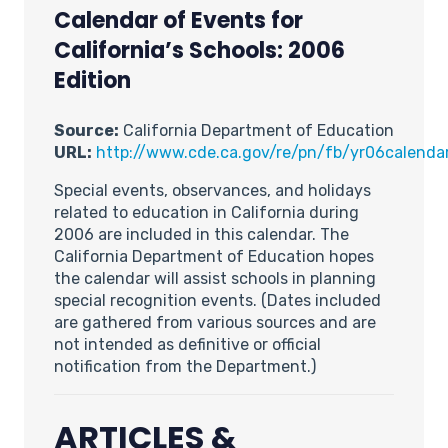
Calendar of Events for
California’s Schools: 2006
Edition
Source:
California Department of Education
URL:
http://www.cde.ca.gov/re/pn/fb/yr06calendar
Special events, observances, and holidays
related to education in California during
2006 are included in this calendar. The
California Department of Education hopes
the calendar will assist schools in planning
special recognition events. (Dates included
are gathered from various sources and are
not intended as definitive or official
notification from the Department.)
ARTICLES &