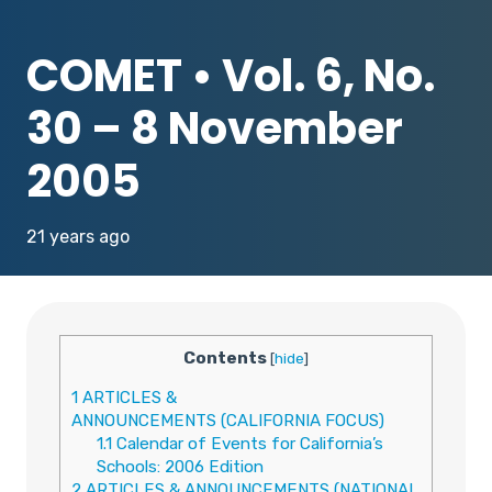
COMET • Vol. 6, No.
30 – 8 November
2005
21 years ago
Contents
[
hide
]
1
ARTICLES &
ANNOUNCEMENTS (CALIFORNIA FOCUS)
1.1
Calendar of Events for California’s
Schools: 2006 Edition
2
ARTICLES & ANNOUNCEMENTS (NATIONAL