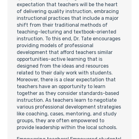
expectation that teachers will be the heart
of delivering quality instruction, embracing
instructional practices that include a major
shift from their traditional methods of
teaching–lecturing and textbook-oriented
instruction. To this end, Dr. Tate encourages
providing models of professional
development that afford teachers similar
opportunities–active learning that is
designed from the ideas and resources
related to their daily work with students.
Moreover, there is a clear expectation that
teachers have an opportunity to learn
together as they consider standards-based
instruction. As teachers learn to negotiate
various professional development strategies
like coaching, cases, mentoring, and study
groups, they are often empowered to
provide leadership within the local schools.