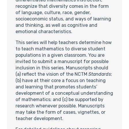
recognize that diversity comes in the form
of language, culture, race, gender,
socioeconomic status, and ways of learning
and thinking, as well as cognitive and
emotional characteristics.
This series will help teachers determine how
to teach mathematics to diverse student
populations in a given classroom. You are
invited to submit a manuscript for possible
inclusion in this series. Manuscripts should
(a) reflect the vision of the NCTM
Standards
;
(b) have at their core a focus on teaching
and learning that promotes students’
development of a conceptual understanding
of mathematics; and (c) be supported by
research whenever possible. Manuscripts
may take the form of cases, vignettes, or
teacher development.