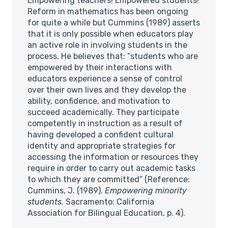
Empowering teachers! Empowered students!
Reform in mathematics has been ongoing
for quite a while but Cummins (1989) asserts
that it is only possible when educators play
an active role in involving students in the
process. He believes that: “students who are
empowered by their interactions with
educators experience a sense of control
over their own lives and they develop the
ability, confidence, and motivation to
succeed academically. They participate
competently in instruction as a result of
having developed a confident cultural
identity and appropriate strategies for
accessing the information or resources they
require in order to carry out academic tasks
to which they are committed” (Reference:
Cummins, J. (1989).
Empowering minority
students.
Sacramento: California
Association for Bilingual Education, p. 4).