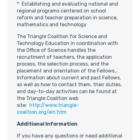
* Establishing and evaluating national and
regional programs centered on school
reform and teacher preparation in science,
mathematics and technology
The Triangle Coalition for Science and
Technology Education in coordination with
the Office of Science handles the
recruitment of teachers, the application
process, the selection process, and the
placement and orientation of the Fellows…
Information about current and past Fellows,
as well as how to contact them, their duties,
and day-to-day activities can be found at
the Triangle Coalition web
site:
http://www.triangle-
coalition.org/ein.htm
Additional Information
If you have any questions or need additional