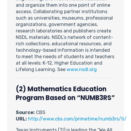
and organize them into one point of online
access. Collaborating partner institutions
such as universities, museums, professional
organizations, government agencies,
research laboratories and publishers create
NSDL materials. NSDL’s network of content-
rich collections, educational resources, and
technology-based information is intended
to meet the needs of students and teachers
at all levels: K-12, Higher Education and
Lifelong Learning. See
www.nsdl.org
(2) Mathematics Education
Program Based on “NUMB3RS”
Source:
CBS
URL:
http://www.cbs.com/primetime/numb3rs/ti/
Texas Instruments (TI) is leading the “We All