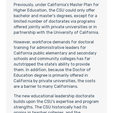
Previously, under California’s Master Plan for
Higher Education, the CSU could only offer
bachelor and master’s degrees, except for a
limited number of doctorates via programs
offered jointly with private universities or in
partnership with the University of California.
However, workforce demands for doctoral
training for administrative leaders for
California public elementary and secondary
schools and community colleges has far
outstripped the state’s ability to provide
them. In addition, because the Doctor of
Education degree is primarily offered in
California by private universities, the costs
are a barrier to many Californians.
The new educational leadership doctorate
builds upon the CSU’s expertise and program
strengths. The CSU historically had its
origins in teacher colleges, and the