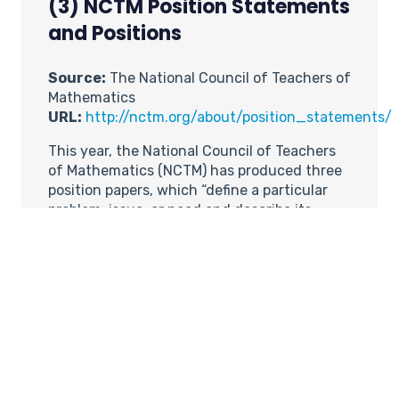
(3) NCTM Position Statements
and Positions
Source:
The National Council of Teachers of
Mathematics
URL:
http://nctm.org/about/position_statements/
This year, the National Council of Teachers
of Mathematics (NCTM) has produced three
position papers, which “define a particular
problem, issue, or need and describe its
relevance to mathematics education. Each
statement defines the Council’s position or
answers a question central to the issue.”
This year’s position statements are on the
following topics:
(a) Highly Qualified
Teachers
http://nctm.org/about/position_stateme