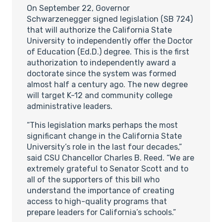
On September 22, Governor
Schwarzenegger signed legislation (SB 724)
that will authorize the California State
University to independently offer the Doctor
of Education (Ed.D.) degree. This is the first
authorization to independently award a
doctorate since the system was formed
almost half a century ago. The new degree
will target K-12 and community college
administrative leaders.
“This legislation marks perhaps the most
significant change in the California State
University’s role in the last four decades,”
said CSU Chancellor Charles B. Reed. “We are
extremely grateful to Senator Scott and to
all of the supporters of this bill who
understand the importance of creating
access to high-quality programs that
prepare leaders for California’s schools.”