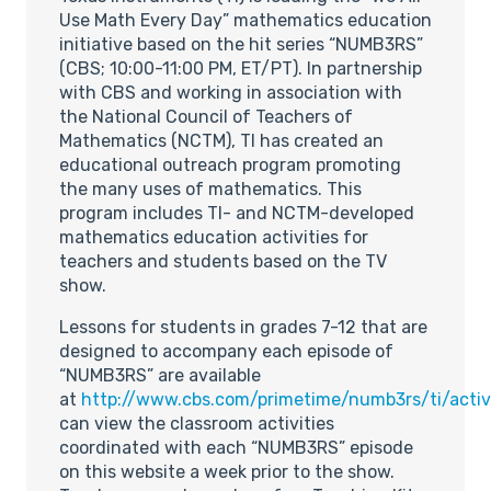
Use Math Every Day” mathematics education
initiative based on the hit series “NUMB3RS”
(CBS; 10:00-11:00 PM, ET/PT). In partnership
with CBS and working in association with
the National Council of Teachers of
Mathematics (NCTM), TI has created an
educational outreach program promoting
the many uses of mathematics. This
program includes TI- and NCTM-developed
mathematics education activities for
teachers and students based on the TV
show.
Lessons for students in grades 7-12 that are
designed to accompany each episode of
“NUMB3RS” are available
at
http://www.cbs.com/primetime/numb3rs/ti/activi
can view the classroom activities
coordinated with each “NUMB3RS” episode
on this website a week prior to the show.