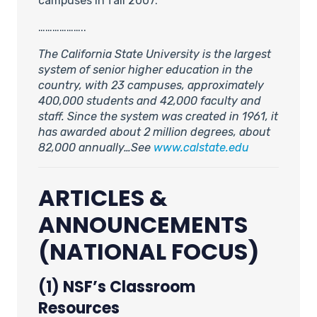
campuses in fall 2007.
………………..
The California State University is the largest
system of senior higher education in the
country, with 23 campuses, approximately
400,000 students and 42,000 faculty and
staff. Since the system was created in 1961, it
has awarded about 2 million degrees, about
82,000 annually…See
www.calstate.edu
ARTICLES &
ANNOUNCEMENTS
(NATIONAL FOCUS)
(1) NSF’s Classroom
Resources