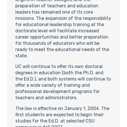
preparation of teachers and education
leaders has remained one of its core
missions. The expansion of the responsibility
for educational leadership training at the
doctorate level will facilitate increased
career opportunities and better preparation
for thousands of educators who will be
ready to meet the educational needs of the
state.
UC will continue to offer its own doctoral
degrees in education (both the Ph.D. and
the Ed.D.), and both systems will continue to
offer a wide variety of training and
professional development programs for
teachers and administrators.
The law is effective on January 1, 2006. The
first students are expected to begin their
studies for the Ed.D. at selected CSU