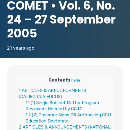
COMET • Vol. 6, No.
24 – 27 September
2005
21 years ago
Contents
[
hide
]
1
ARTICLES & ANNOUNCEMENTS
(CALIFORNIA FOCUS)
1.1
(1) Single Subject Matter Program
Reviewers Needed by CCTC
1.2
(2) Governor Signs Bill Authorizing CSU
Education Doctorate
2
ARTICLES & ANNOUNCEMENTS (NATIONAL