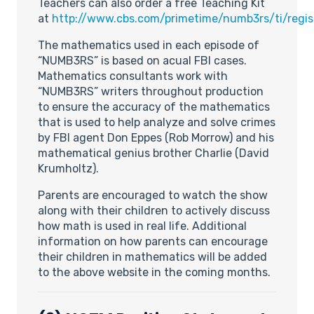
Teachers can also order a free Teaching Kit
at
http://www.cbs.com/primetime/numb3rs/ti/regis
The mathematics used in each episode of
“NUMB3RS” is based on acual FBI cases.
Mathematics consultants work with
“NUMB3RS” writers throughout production
to ensure the accuracy of the mathematics
that is used to help analyze and solve crimes
by FBI agent Don Eppes (Rob Morrow) and his
mathematical genius brother Charlie (David
Krumholtz).
Parents are encouraged to watch the show
along with their children to actively discuss
how math is used in real life. Additional
information on how parents can encourage
their children in mathematics will be added
to the above website in the coming months.