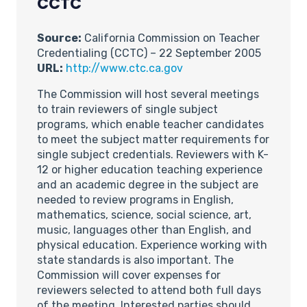
CCTC
Source:
California Commission on Teacher
Credentialing (CCTC) – 22 September 2005
URL:
http://www.ctc.ca.gov
The Commission will host several meetings
to train reviewers of single subject
programs, which enable teacher candidates
to meet the subject matter requirements for
single subject credentials. Reviewers with K-
12 or higher education teaching experience
and an academic degree in the subject are
needed to review programs in English,
mathematics, science, social science, art,
music, languages other than English, and
physical education. Experience working with
state standards is also important. The
Commission will cover expenses for
reviewers selected to attend both full days
of the meeting. Interested parties should