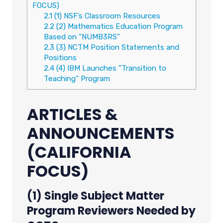
FOCUS)
2.1
(1) NSF’s Classroom Resources
2.2
(2) Mathematics Education Program
Based on “NUMB3RS”
2.3
(3) NCTM Position Statements and
Positions
2.4
(4) IBM Launches ”Transition to
Teaching” Program
ARTICLES &
ANNOUNCEMENTS
(CALIFORNIA
FOCUS)
(1) Single Subject Matter
Program Reviewers Needed by