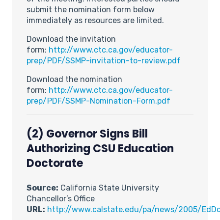
submit the nomination form below
immediately as resources are limited.
Download the invitation
form:
http://www.ctc.ca.gov/educator-
prep/PDF/SSMP-invitation-to-review.pdf
Download the nomination
form:
http://www.ctc.ca.gov/educator-
prep/PDF/SSMP-Nomination-Form.pdf
(2) Governor Signs Bill
Authorizing CSU Education
Doctorate
Source:
California State University
Chancellor’s Office
URL:
http://www.calstate.edu/pa/news/2005/EdDo