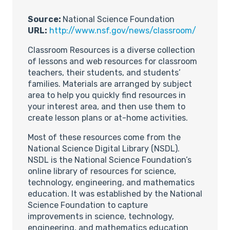
Source:
National Science Foundation
URL:
http://www.nsf.gov/news/classroom/
Classroom Resources is a diverse collection
of lessons and web resources for classroom
teachers, their students, and students’
families. Materials are arranged by subject
area to help you quickly find resources in
your interest area, and then use them to
create lesson plans or at-home activities.
Most of these resources come from the
National Science Digital Library (NSDL).
NSDL is the National Science Foundation’s
online library of resources for science,
technology, engineering, and mathematics
education. It was established by the National
Science Foundation to capture
improvements in science, technology,
engineering, and mathematics education