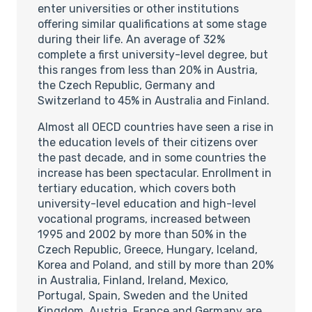
enter universities or other institutions
offering similar qualifications at some stage
during their life. An average of 32%
complete a first university-level degree, but
this ranges from less than 20% in Austria,
the Czech Republic, Germany and
Switzerland to 45% in Australia and Finland.
Almost all OECD countries have seen a rise in
the education levels of their citizens over
the past decade, and in some countries the
increase has been spectacular. Enrollment in
tertiary education, which covers both
university-level education and high-level
vocational programs, increased between
1995 and 2002 by more than 50% in the
Czech Republic, Greece, Hungary, Iceland,
Korea and Poland, and still by more than 20%
in Australia, Finland, Ireland, Mexico,
Portugal, Spain, Sweden and the United
Kingdom. Austria, France and Germany are