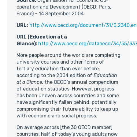
Source:
Organisation for Economic Co-
operation and Development (OECD; Paris,
France) – 14 September 2004
URL:
http://www.oecd.org/document/31/0,2340,
URL (Education at a
Glance):
http://www.oecd.org/dataoecd/34/55/33
More people around the world are completing
university courses and other forms of
tertiary education than ever before,
according to the 2004 edition of
Education
at a Glance,
the OECD’s annual compendium
of education statistics. However, progress
has been uneven across countries and some
have significantly fallen behind, potentially
compromising their future ability to keep up
with economic and social progress.
On average across [the 30 OECD member]
countries, half of today’s young adults now