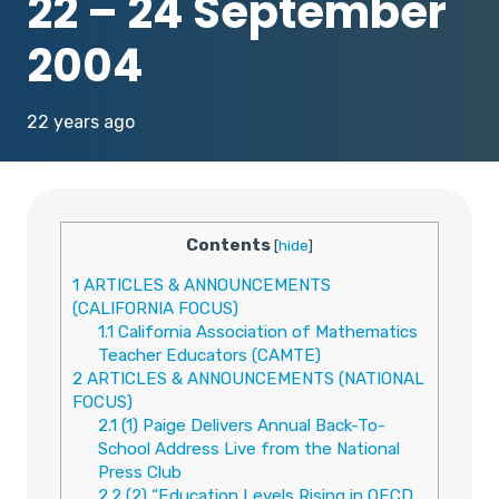
22 – 24 September
2004
22 years ago
Contents
[
hide
]
1
ARTICLES & ANNOUNCEMENTS
(CALIFORNIA FOCUS)
1.1
California Association of Mathematics
Teacher Educators (CAMTE)
2
ARTICLES & ANNOUNCEMENTS (NATIONAL
FOCUS)
2.1
(1) Paige Delivers Annual Back-To-
School Address Live from the National
Press Club
2.2
(2) “Education Levels Rising in OECD