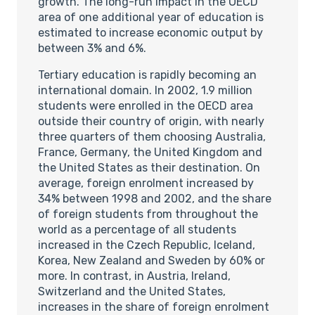
growth. The long-run impact in the OECD
area of one additional year of education is
estimated to increase economic output by
between 3% and 6%.
Tertiary education is rapidly becoming an
international domain. In 2002, 1.9 million
students were enrolled in the OECD area
outside their country of origin, with nearly
three quarters of them choosing Australia,
France, Germany, the United Kingdom and
the United States as their destination. On
average, foreign enrolment increased by
34% between 1998 and 2002, and the share
of foreign students from throughout the
world as a percentage of all students
increased in the Czech Republic, Iceland,
Korea, New Zealand and Sweden by 60% or
more. In contrast, in Austria, Ireland,
Switzerland and the United States,
increases in the share of foreign enrolment