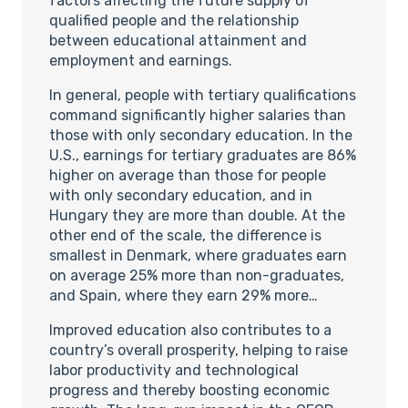
factors affecting the future supply of
qualified people and the relationship
between educational attainment and
employment and earnings.
In general, people with tertiary qualifications
command significantly higher salaries than
those with only secondary education. In the
U.S., earnings for tertiary graduates are 86%
higher on average than those for people
with only secondary education, and in
Hungary they are more than double. At the
other end of the scale, the difference is
smallest in Denmark, where graduates earn
on average 25% more than non-graduates,
and Spain, where they earn 29% more…
Improved education also contributes to a
country’s overall prosperity, helping to raise
labor productivity and technological
progress and thereby boosting economic