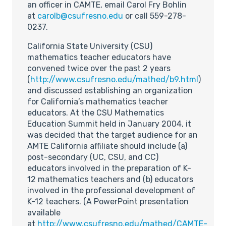
an officer in CAMTE, email Carol Fry Bohlin
at
carolb@csufresno.edu
or call 559-278-
0237.
California State University (CSU)
mathematics teacher educators have
convened twice over the past 2 years
(
http://www.csufresno.edu/mathed/b9.html
)
and discussed establishing an organization
for California’s mathematics teacher
educators. At the CSU Mathematics
Education Summit held in January 2004, it
was decided that the target audience for an
AMTE California affiliate should include (a)
post-secondary (UC, CSU, and CC)
educators involved in the preparation of K-
12 mathematics teachers and (b) educators
involved in the professional development of
K-12 teachers. (A PowerPoint presentation
available
at
http://www.csufresno.edu/mathed/CAMTE-