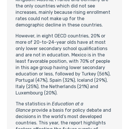
the only countries which did not see
increases, mainly because rising enrollment
rates could not make up for the
demographic decline in these countries.
However, in eight OECD countries, 20% or
more of 20-to-24-year olds have at most
only lower secondary school qualifications
and are not in education. Mexico is in the
least favorable position, with 70% of people
in this age group having lower secondary
education or less, followed by Turkey (56%),
Portugal (47%), Spain (32%), Iceland (29%),
Italy (25%), the Netherlands (21%) and
Luxembourg (20%).
The statistics in
Education at a
Glance
provide a basis for policy debate and
decisions in the world’s most developed
countries. This year, the report highlights