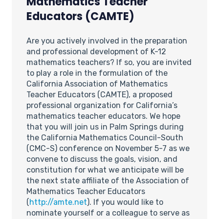
Mathematics Teacher
Educators (CAMTE)
Are you actively involved in the preparation
and professional development of K-12
mathematics teachers? If so, you are invited
to play a role in the formulation of the
California Association of Mathematics
Teacher Educators (CAMTE), a proposed
professional organization for California’s
mathematics teacher educators. We hope
that you will join us in Palm Springs during
the California Mathematics Council-South
(CMC-S) conference on November 5-7 as we
convene to discuss the goals, vision, and
constitution for what we anticipate will be
the next state affiliate of the Association of
Mathematics Teacher Educators
(
http://amte.net
). If you would like to
nominate yourself or a colleague to serve as