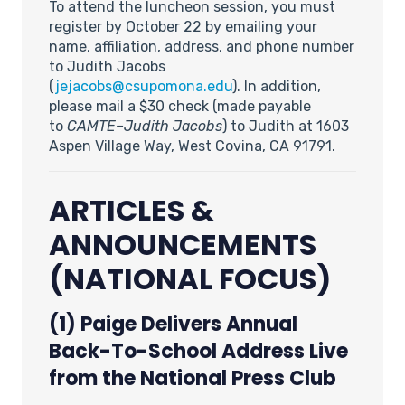
To attend the luncheon session, you must
register by October 22 by emailing your
name, affiliation, address, and phone number
to Judith Jacobs
(
jejacobs@csupomona.edu
). In addition,
please mail a $30 check (made payable
to
CAMTE–Judith Jacobs
) to Judith at 1603
Aspen Village Way, West Covina, CA 91791.
ARTICLES &
ANNOUNCEMENTS
(NATIONAL FOCUS)
(1) Paige Delivers Annual
Back-To-School Address Live
from the National Press Club