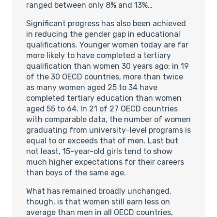
ranged between only 8% and 13%…
Significant progress has also been achieved
in reducing the gender gap in educational
qualifications. Younger women today are far
more likely to have completed a tertiary
qualification than women 30 years ago: in 19
of the 30 OECD countries, more than twice
as many women aged 25 to 34 have
completed tertiary education than women
aged 55 to 64. In 21 of 27 OECD countries
with comparable data, the number of women
graduating from university-level programs is
equal to or exceeds that of men. Last but
not least, 15-year-old girls tend to show
much higher expectations for their careers
than boys of the same age.
What has remained broadly unchanged,
though, is that women still earn less on
average than men in all OECD countries,