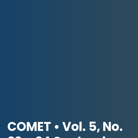
COMET • Vol. 5, No.