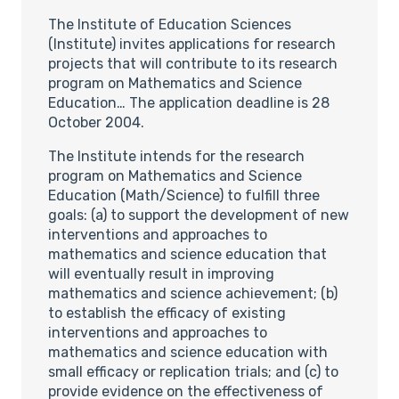
The Institute of Education Sciences
(Institute) invites applications for research
projects that will contribute to its research
program on Mathematics and Science
Education… The application deadline is 28
October 2004.
The Institute intends for the research
program on Mathematics and Science
Education (Math/Science) to fulfill three
goals: (a) to support the development of new
interventions and approaches to
mathematics and science education that
will eventually result in improving
mathematics and science achievement; (b)
to establish the efficacy of existing
interventions and approaches to
mathematics and science education with
small efficacy or replication trials; and (c) to
provide evidence on the effectiveness of