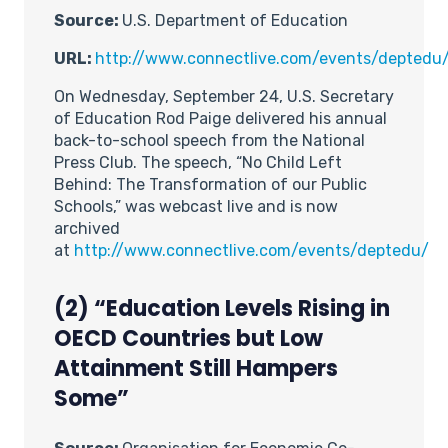
Source:
U.S. Department of Education
URL:
http://www.connectlive.com/events/deptedu
On Wednesday, September 24, U.S. Secretary
of Education Rod Paige delivered his annual
back-to-school speech from the National
Press Club. The speech, “No Child Left
Behind: The Transformation of our Public
Schools,” was webcast live and is now
archived
at
http://www.connectlive.com/events/deptedu/
(2) “Education Levels Rising in
OECD Countries but Low
Attainment Still Hampers
Some”