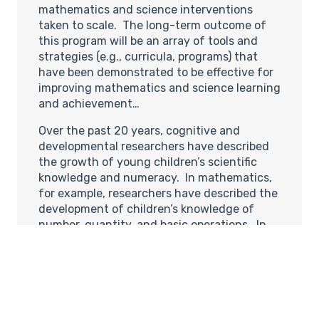
mathematics and science interventions
taken to scale. The long-term outcome of
this program will be an array of tools and
strategies (e.g., curricula, programs) that
have been demonstrated to be effective for
improving mathematics and science learning
and achievement…
Over the past 20 years, cognitive and
developmental researchers have described
the growth of young children’s scientific
knowledge and numeracy. In mathematics,
for example, researchers have described the
development of children’s knowledge of
number, quantity, and basic operations. In
the sciences, researchers have examined
how knowledge develops in particular
scientific domains and described the
development of children’s naive theories in
the domains of physics, biology, and
psychology. Cognitive scientists and