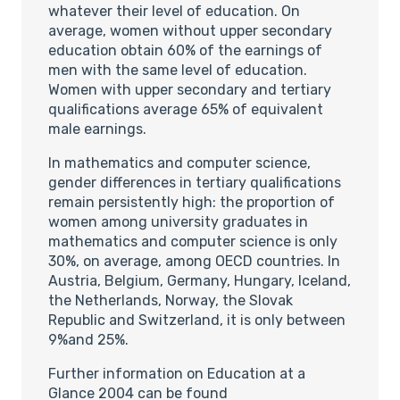
whatever their level of education. On
average, women without upper secondary
education obtain 60% of the earnings of
men with the same level of education.
Women with upper secondary and tertiary
qualifications average 65% of equivalent
male earnings.
In mathematics and computer science,
gender differences in tertiary qualifications
remain persistently high: the proportion of
women among university graduates in
mathematics and computer science is only
30%, on average, among OECD countries. In
Austria, Belgium, Germany, Hungary, Iceland,
the Netherlands, Norway, the Slovak
Republic and Switzerland, it is only between
9%and 25%.
Further information on Education at a
Glance 2004 can be found