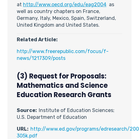
at
http://www.oecd.org/edu/eag2004
as
well as country chapters on France,
Germany, Italy, Mexico, Spain, Switzerland,
United Kingdom and United States.
Related Article:
http://www.freerepublic.com/focus/f-
news/1217309/posts
(3) Request for Proposals:
Mathematics and Science
Education Research Grants
Source:
Institute of Education Sciences;
U.S. Department of Education
URL:
http://www.ed.gov/programs/edresearch/200
305k.pdf