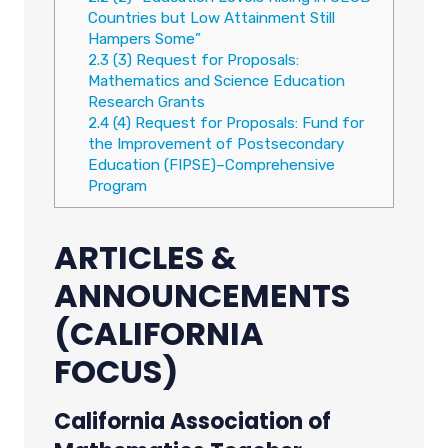
Countries but Low Attainment Still
Hampers Some”
2.3
(3) Request for Proposals:
Mathematics and Science Education
Research Grants
2.4
(4) Request for Proposals: Fund for
the Improvement of Postsecondary
Education (FIPSE)–Comprehensive
Program
ARTICLES &
ANNOUNCEMENTS
(CALIFORNIA
FOCUS)
California Association of