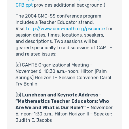
CFB.ppt
provides additional background.)
The 2004 CMC-SS conference program
includes a Teacher Educator strand.
Visit
http://www.cmc-math.org/pscamte
for
session dates, times, locations, speakers,
and descriptions. Two sessions will be
geared specifically to a discussion of CAMTE
and related issues:
(a) CAMTE Organizational Meeting –
November 6; 10:30 a.m.-noon; Hilton [Palm
Springs] Horizon I – Session Convener: Carol
Fry Bohlin
(b)
Luncheon and Keynote Address –
“Mathematics Teacher Educators: Who
Are We and What is Our Role?”
– November
6; noon-1:30 p.m.; Hilton Horizon II – Speaker:
Judith E. Jacobs