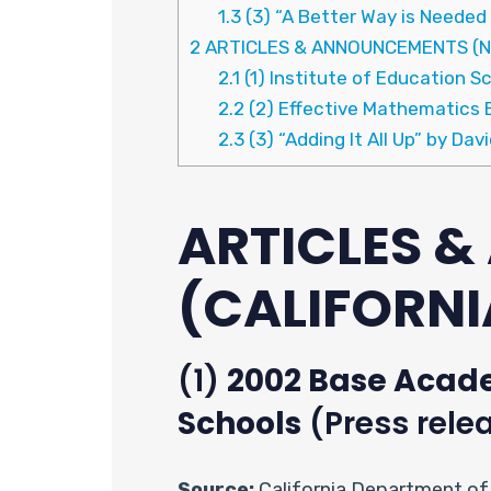
1.3
(3) “A Better Way is Needed
2
ARTICLES & ANNOUNCEMENTS (N
2.1
(1) Institute of Education 
2.2
(2) Effective Mathematics 
2.3
(3) “Adding It All Up” by Davi
ARTICLES 
(CALIFORNI
(1)
2002 Base Acade
Schools
(Press rele
Source:
California Department of