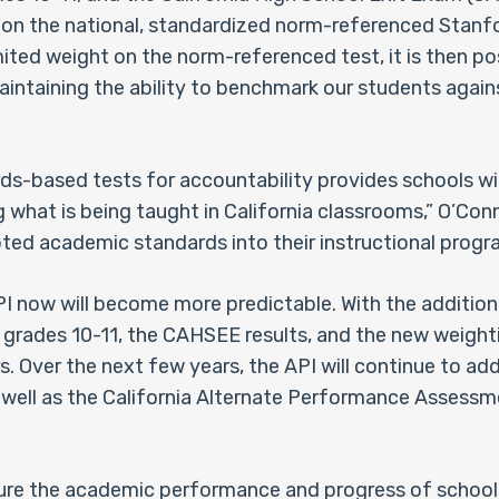
 on the national, standardized norm-referenced Stanf
mited weight on the norm-referenced test, it is then po
aintaining the ability to benchmark our students agains
s-based tests for accountability provides schools wi
 what is being taught in California classrooms,” O’Conne
ed academic standards into their instructional progra
API now will become more predictable. With the additio
r grades 10-11, the CAHSEE results, and the new weight
s. Over the next few years, the API will continue to add
ell as the California Alternate Performance Assessment
ure the academic performance and progress of schools.