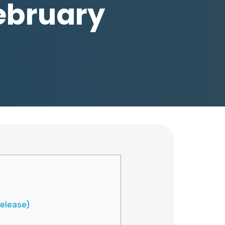
February
release)