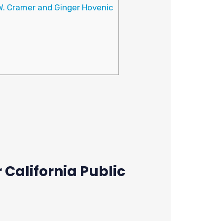
W. Cramer and Ginger Hovenic
California Public