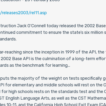
/releases2003/rel11.asp
nstruction Jack O’Connell today released the 2002 Ba
continued commitment to ensure the state’s six million s
tandards.
ar-reaching since the inception in 1999 of the API, the
2002 Base API is the culmination of a long-term effort
ards as the benchmark for learning…
 puts the majority of the weight on tests specifically 
PI for elementary and middle schools will rest on the 
 for high schools rests on the standards test and the 
 CST English Language Arts, as well as the CST Mathemat
des 10-11, and the California High School Exit Exam (C