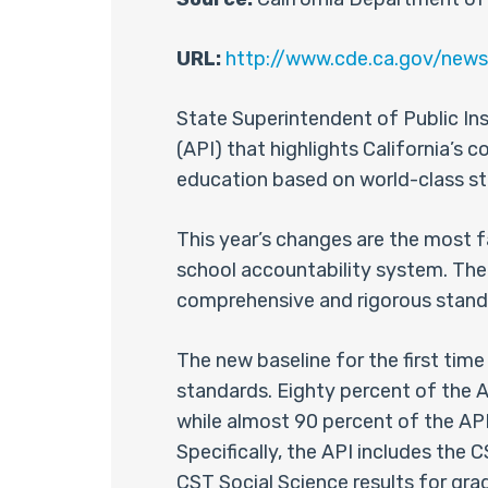
URL:
http://www.cde.ca.gov/news
State Superintendent of Public I
(API) that highlights California’s 
education based on world-class s
This year’s changes are the most f
school accountability system. The 
comprehensive and rigorous stand
The new baseline for the first time
standards. Eighty percent of the A
while almost 90 percent of the API
Specifically, the API includes the
CST Social Science results for gra