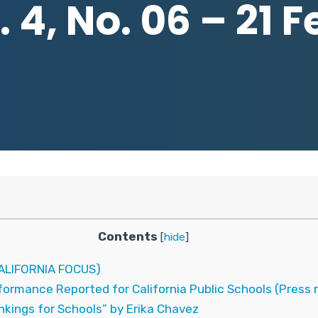
 4, No. 06 – 21 
Contents
[
hide
]
LIFORNIA FOCUS)
ormance Reported for California Public Schools (Press 
kings for Schools” by Erika Chavez