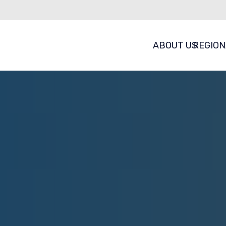
ABOUT US
REGION