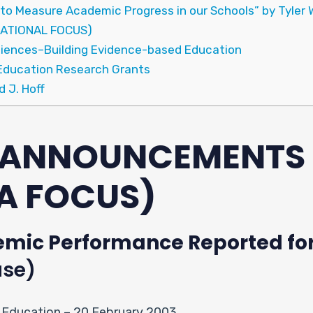
 to Measure Academic Progress in our Schools” by Tyler 
ATIONAL FOCUS)
Sciences–Building Evidence-based Education
Education Research Grants
d J. Hoff
& ANNOUNCEMENTS
A FOCUS)
mic Performance Reported for 
ase)
 Education – 20 February 2003