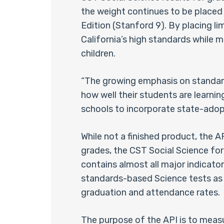
the weight continues to be placed
Edition (Stanford 9). By placing li
California’s high standards while m
children.
“The growing emphasis on standard
how well their students are learning
schools to incorporate state-adopt
While not a finished product, the 
grades, the CST Social Science fo
contains almost all major indicator
standards-based Science tests as w
graduation and attendance rates.
The purpose of the API is to meas