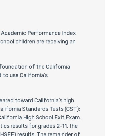
se Academic Performance Index
chool children are receiving an
 foundation of the California
 to use California’s
geared toward California’s high
California Standards Tests (CST);
California High School Exit Exam.
ics results for grades 2-11, the
AHSEE) results. The remainder of