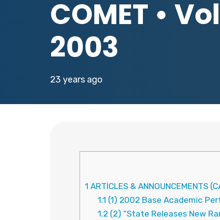
COMET • Vol.
2003
23 years ago
1
ARTICLES & ANNOUNCEMENTS (CA
1.1
(1) 2002 Base Academic Perf
1.2
(2) “State Releases New Ran