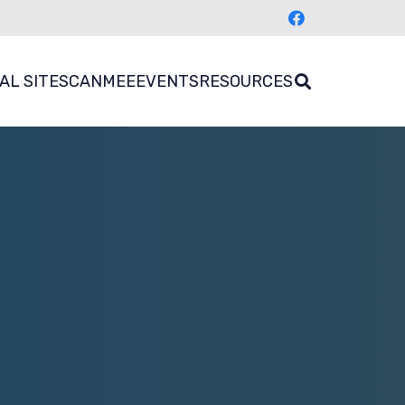
AL SITES
CANMEE
EVENTS
RESOURCES