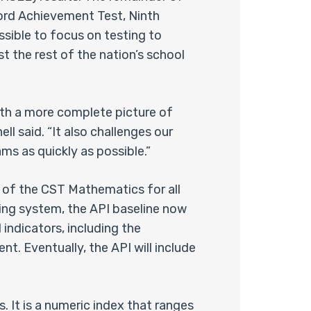
ord Achievement Test, Ninth
ssible to focus on testing to
t the rest of the nation’s school
th a more complete picture of
ll said. “It also challenges our
ms as quickly as possible.”
n of the CST Mathematics for all
ing system, the API baseline now
 indicators, including the
. Eventually, the API will include
 It is a numeric index that ranges