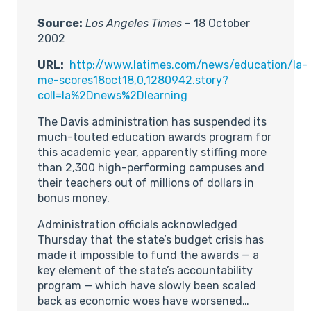
Source:
Los Angeles Times
– 18 October
2002
URL:
http://www.latimes.com/news/education/la-
me-scores18oct18,0,1280942.story?
coll=la%2Dnews%2Dlearning
The Davis administration has suspended its
much-touted education awards program for
this academic year, apparently stiffing more
than 2,300 high-performing campuses and
their teachers out of millions of dollars in
bonus money.
Administration officials acknowledged
Thursday that the state’s budget crisis has
made it impossible to fund the awards — a
key element of the state’s accountability
program — which have slowly been scaled
back as economic woes have worsened…