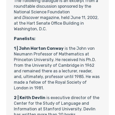
The following dialogue is an excerpt from a
roundtable discussion sponsored by the
National Science Foundation
and
Discover
magazine, held June 11, 2002,
at the Hart Senate Office Building in
Washington, D.C.
Panelists:
1 | John Horton Conway
is the John von
Neumann Professor of Mathematics at
Princeton University. He received his Ph.D.
from the University of Cambridge in 1962
and remained there as a lecturer, reader,
and, ultimately, professor until 1985. He was
made a fellow of the Royal Society of
London in 1981.
2 | Keith Devlin
is executive director of the
Center for the Study of Language and
Information at Stanford University. Devlin
has written more than 20 books,