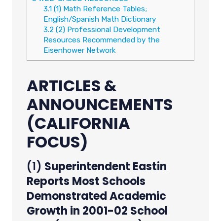
3.1
(1) Math Reference Tables;
English/Spanish Math Dictionary
3.2
(2) Professional Development
Resources Recommended by the
Eisenhower Network
ARTICLES &
ANNOUNCEMENTS
(CALIFORNIA
FOCUS)
(1)
Superintendent Eastin
Reports Most Schools
Demonstrated Academic
Growth in 2001-02 School