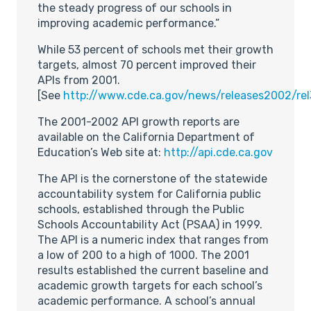
the steady progress of our schools in
improving academic performance.”
While 53 percent of schools met their growth
targets, almost 70 percent improved their
APIs from 2001.
[See
http://www.cde.ca.gov/news/releases2002/rel
The 2001-2002 API growth reports are
available on the California Department of
Education’s Web site at:
http://api.cde.ca.gov
The API is the cornerstone of the statewide
accountability system for California public
schools, established through the Public
Schools Accountability Act (PSAA) in 1999.
The API is a numeric index that ranges from
a low of 200 to a high of 1000. The 2001
results established the current baseline and
academic growth targets for each school’s
academic performance. A school’s annual