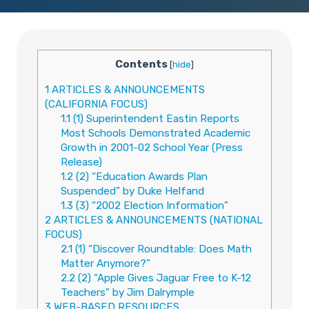
Contents
[
hide
]
1
ARTICLES & ANNOUNCEMENTS
(CALIFORNIA FOCUS)
1.1
(1) Superintendent Eastin Reports
Most Schools Demonstrated Academic
Growth in 2001-02 School Year (Press
Release)
1.2
(2) “Education Awards Plan
Suspended” by Duke Helfand
1.3
(3) “2002 Election Information”
2
ARTICLES & ANNOUNCEMENTS (NATIONAL
FOCUS)
2.1
(1) “Discover Roundtable: Does Math
Matter Anymore?”
2.2
(2) “Apple Gives Jaguar Free to K-12
Teachers” by Jim Dalrymple
3
WEB-BASED RESOURCES