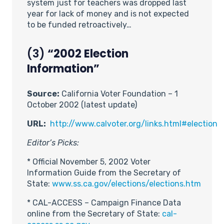
system just for teachers was dropped last
year for lack of money and is not expected
to be funded retroactively…
(3)
“2002 Election
Information”
Source:
California Voter Foundation – 1
October 2002 (latest update)
URL:
http://www.calvoter.org/links.html#election
Editor’s Picks:
* Official November 5, 2002 Voter
Information Guide from the Secretary of
State:
www.ss.ca.gov/elections/elections.htm
* CAL-ACCESS – Campaign Finance Data
online from the Secretary of State:
cal-