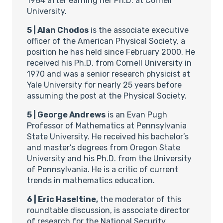
1984 after earning her Ph.D. at Cornell
University.
5 | Alan Chodos
is the associate executive
officer of the American Physical Society, a
position he has held since February 2000. He
received his Ph.D. from Cornell University in
1970 and was a senior research physicist at
Yale University for nearly 25 years before
assuming the post at the Physical Society.
5 | George Andrews
is an Evan Pugh
Professor of Mathematics at Pennsylvania
State University. He received his bachelor’s
and master’s degrees from Oregon State
University and his Ph.D. from the University
of Pennsylvania. He is a critic of current
trends in mathematics education.
6 | Eric Haseltine,
the moderator of this
roundtable discussion, is associate director
of research for the National Security