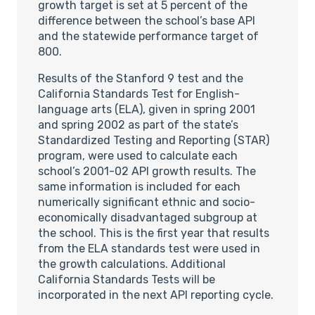
growth target is set at 5 percent of the
difference between the school’s base API
and the statewide performance target of
800.
Results of the Stanford 9 test and the
California Standards Test for English-
language arts (ELA), given in spring 2001
and spring 2002 as part of the state’s
Standardized Testing and Reporting (STAR)
program, were used to calculate each
school’s 2001-02 API growth results. The
same information is included for each
numerically significant ethnic and socio-
economically disadvantaged subgroup at
the school. This is the first year that results
from the ELA standards test were used in
the growth calculations. Additional
California Standards Tests will be
incorporated in the next API reporting cycle.