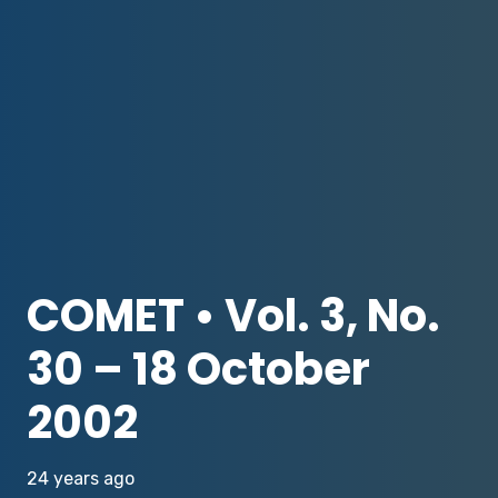
COMET • Vol. 3, No.
30 – 18 October
2002
24 years ago