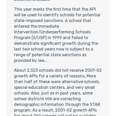
This year marks the first time that the API
will be used to identify schools for potential
state-imposed sanctions. A school that
entered the Immediate
Intervention/Underperforming Schools
Program (II/USP) in 1999 and failed to
demonstrate significant growth during the
last two school years now is subject to a
range of potential state sanctions as
provided by law…
About 2,323 schools did not receive 2001-02
growth APIs for a variety of reasons. More
than half of these were alternative schools,
special education centers, and very small
schools. Also, just as in past years, some
school districts still are correcting
demographic information through the STAR
program. As a result, 2001-02 growth APIs
for about 760 schools will not be available