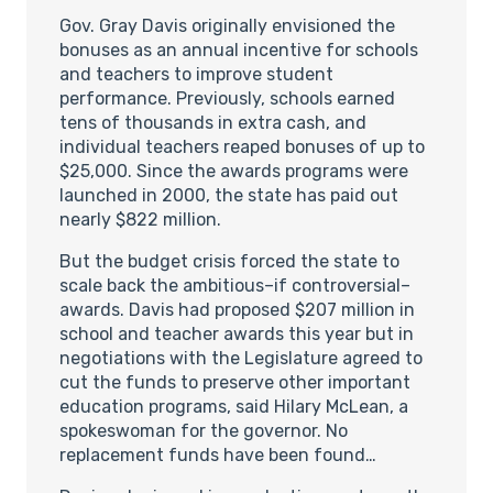
Gov. Gray Davis originally envisioned the
bonuses as an annual incentive for schools
and teachers to improve student
performance. Previously, schools earned
tens of thousands in extra cash, and
individual teachers reaped bonuses of up to
$25,000. Since the awards programs were
launched in 2000, the state has paid out
nearly $822 million.
But the budget crisis forced the state to
scale back the ambitious–if controversial–
awards. Davis had proposed $207 million in
school and teacher awards this year but in
negotiations with the Legislature agreed to
cut the funds to preserve other important
education programs, said Hilary McLean, a
spokeswoman for the governor. No
replacement funds have been found…