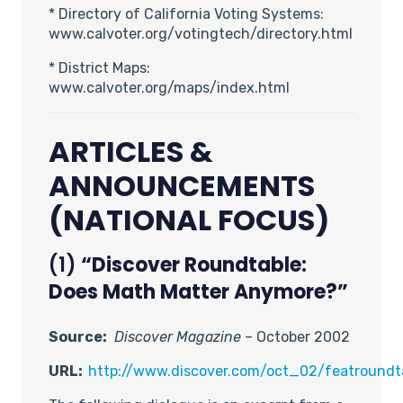
* Directory of California Voting Systems:
www.calvoter.org/votingtech/directory.html
* District Maps:
www.calvoter.org/maps/index.html
ARTICLES &
ANNOUNCEMENTS
(NATIONAL FOCUS)
(1)
“Discover Roundtable:
Does Math Matter Anymore?”
Source:
Discover Magazine
– October 2002
URL:
http://www.discover.com/oct_02/featroundt