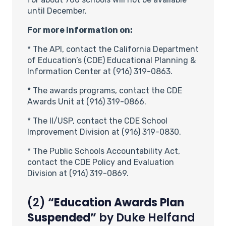
until December.
For more information on:
* The API, contact the California Department
of Education’s (CDE) Educational Planning &
Information Center at (916) 319-0863.
* The awards programs, contact the CDE
Awards Unit at (916) 319-0866.
* The II/USP, contact the CDE School
Improvement Division at (916) 319-0830.
* The Public Schools Accountability Act,
contact the CDE Policy and Evaluation
Division at (916) 319-0869.
(2)
“Education Awards Plan
Suspended”
by
Duke Helfand