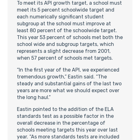
To meet its API growth target, a school must
meet its 5 percent schoolwide target and
each numerically significant student
subgroup at the school must improve at
least 80 percent of the schoolwide target.
This year 53 percent of schools met both the
school wide and subgroup targets, which
represents a slight decrease from 2001,
when 57 percent of schools met targets.
“In the first year of the API, we experienced
tremendous growth,” Eastin said. “The
steady and substantial gains of the last two
years are more what we should expect over
the long haul.”
Eastin pointed to the addition of the ELA
standards test as a possible factor in the
overall decrease in the percentage of
schools meeting targets this year over last
year. “As more standards tests are included