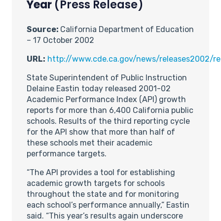
Year
(Press Release)
Source:
California Department of Education
– 17 October 2002
URL:
http://www.cde.ca.gov/news/releases2002/re
State Superintendent of Public Instruction
Delaine Eastin today released 2001-02
Academic Performance Index (API) growth
reports for more than 6,400 California public
schools. Results of the third reporting cycle
for the API show that more than half of
these schools met their academic
performance targets.
“The API provides a tool for establishing
academic growth targets for schools
throughout the state and for monitoring
each school’s performance annually,” Eastin
said. “This year’s results again underscore