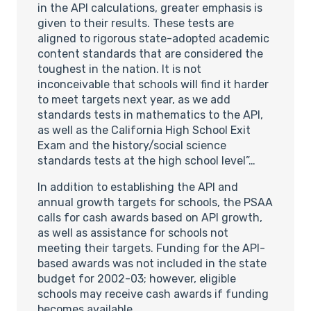
in the API calculations, greater emphasis is
given to their results. These tests are
aligned to rigorous state-adopted academic
content standards that are considered the
toughest in the nation. It is not
inconceivable that schools will find it harder
to meet targets next year, as we add
standards tests in mathematics to the API,
as well as the California High School Exit
Exam and the history/social science
standards tests at the high school level”…
In addition to establishing the API and
annual growth targets for schools, the PSAA
calls for cash awards based on API growth,
as well as assistance for schools not
meeting their targets. Funding for the API-
based awards was not included in the state
budget for 2002-03; however, eligible
schools may receive cash awards if funding
becomes available.