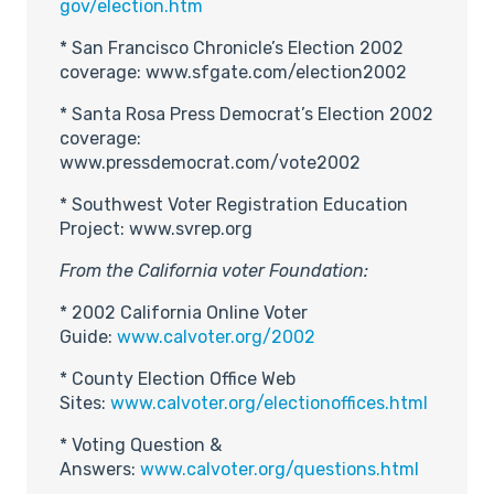
gov/election.htm
* San Francisco Chronicle’s Election 2002
coverage: www.sfgate.com/election2002
* Santa Rosa Press Democrat’s Election 2002
coverage:
www.pressdemocrat.com/vote2002
* Southwest Voter Registration Education
Project: www.svrep.org
From the California voter Foundation:
* 2002 California Online Voter
Guide:
www.calvoter.org/2002
* County Election Office Web
Sites:
www.calvoter.org/electionoffices.html
* Voting Question &
Answers:
www.calvoter.org/questions.html