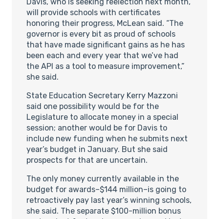
Davis, who is seeking reelection next month,
will provide schools with certificates
honoring their progress, McLean said. “The
governor is every bit as proud of schools
that have made significant gains as he has
been each and every year that we’ve had
the API as a tool to measure improvement,”
she said.
State Education Secretary Kerry Mazzoni
said one possibility would be for the
Legislature to allocate money in a special
session; another would be for Davis to
include new funding when he submits next
year’s budget in January. But she said
prospects for that are uncertain.
The only money currently available in the
budget for awards–$144 million–is going to
retroactively pay last year’s winning schools,
she said. The separate $100-million bonus