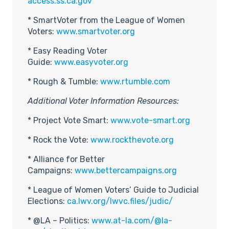
access.ss.ca.gov
* SmartVoter from the League of Women
Voters:
www.smartvoter.org
* Easy Reading Voter
Guide:
www.easyvoter.org
* Rough & Tumble:
www.rtumble.com
Additional Voter Information Resources:
* Project Vote Smart:
www.vote-smart.org
* Rock the Vote:
www.rockthevote.org
* Alliance for Better
Campaigns:
www.bettercampaigns.org
* League of Women Voters’ Guide to Judicial
Elections:
ca.lwv.org/lwvc.files/judic/
* @LA – Politics:
www.at-la.com/@la-