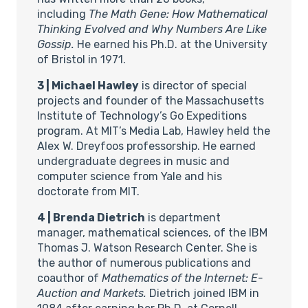
including
The Math Gene: How Mathematical
Thinking Evolved and Why Numbers Are Like
Gossip.
He earned his Ph.D. at the University
of Bristol in 1971.
3 | Michael Hawley
is director of special
projects and founder of the Massachusetts
Institute of Technology’s Go Expeditions
program. At MIT’s Media Lab, Hawley held the
Alex W. Dreyfoos professorship. He earned
undergraduate degrees in music and
computer science from Yale and his
doctorate from MIT.
4 | Brenda Dietrich
is department
manager, mathematical sciences, of the IBM
Thomas J. Watson Research Center. She is
the author of numerous publications and
coauthor of
Mathematics of the Internet: E-
Auction and Markets.
Dietrich joined IBM in