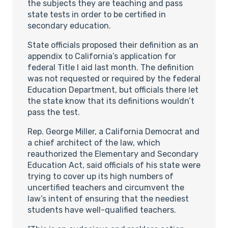
the subjects they are teaching and pass
state tests in order to be certified in
secondary education.
State officials proposed their definition as an
appendix to California’s application for
federal Title I aid last month. The definition
was not requested or required by the federal
Education Department, but officials there let
the state know that its definitions wouldn’t
pass the test.
Rep. George Miller, a California Democrat and
a chief architect of the law, which
reauthorized the Elementary and Secondary
Education Act, said officials of his state were
trying to cover up its high numbers of
uncertified teachers and circumvent the
law’s intent of ensuring that the neediest
students have well-qualified teachers.