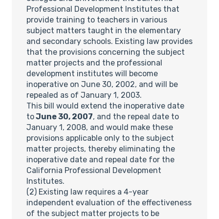
Professional Development Institutes that
provide training to teachers in various
subject matters taught in the elementary
and secondary schools. Existing law provides
that the provisions concerning the subject
matter projects and the professional
development institutes will become
inoperative on June 30, 2002, and will be
repealed as of January 1, 2003.
This bill would extend the inoperative date
to
June 30, 2007
, and the repeal date to
January 1, 2008, and would make these
provisions applicable only to the subject
matter projects, thereby eliminating the
inoperative date and repeal date for the
California Professional Development
Institutes.
(2) Existing law requires a 4-year
independent evaluation of the effectiveness
of the subject matter projects to be