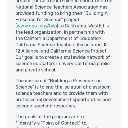
project for California science educators! The
National Science Teachers Association has
provided funding to bring their “Building A
Presence for Science” project
(
www.nsta.org/bap
) to California. WestEd is
the lead organization, in partnership with
the California Department of Education,
California Science Teachers Association, K-
12 Alliance, and California Science Project.
Our goal is to create a statewide network of
science educators in every California public
and private school.
The mission of “Building a Presence for
Science” is to end the isolation of classroom
science teachers and to provide them with
professional development opportunities and
science teaching resources.
The goals of the program are to:
* Identify a “Point of Contact” to