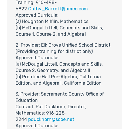
Training: 916-498-
6822
Cathy_Barkett@hmco.com
Approved Curricula:
(a) Houghton Mifflin, Mathematics
(b) McDougal Littell, Concepts and Skills,
Course 1, Course 2, and Algebra I
2. Provider: Elk Grove Unified School District
(Providing training for district only)
Approved Curricula:
(a) McDougal Littell, Concepts and Skills,
Course 2, Geometry, and Algebra II
(b) Prentice Hall Pre-Algebra, California
Edition, and Algebra I, California Edition
3. Provider: Sacramento County Office of
Education
Contact: Pat Duckhorn, Director,
Mathematics: 916-228-
2244
pduckhorn@scoe.net
Approved Curricula: