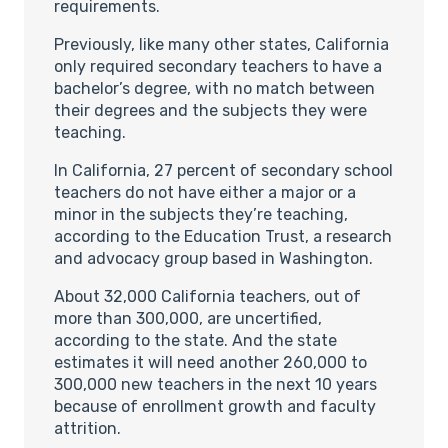
requirements.
Previously, like many other states, California
only required secondary teachers to have a
bachelor’s degree, with no match between
their degrees and the subjects they were
teaching.
In California, 27 percent of secondary school
teachers do not have either a major or a
minor in the subjects they’re teaching,
according to the Education Trust, a research
and advocacy group based in Washington.
About 32,000 California teachers, out of
more than 300,000, are uncertified,
according to the state. And the state
estimates it will need another 260,000 to
300,000 new teachers in the next 10 years
because of enrollment growth and faculty
attrition.