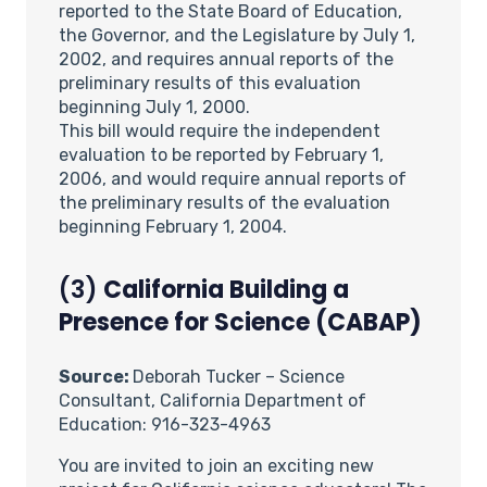
reported to the State Board of Education,
the Governor, and the Legislature by July 1,
2002, and requires annual reports of the
preliminary results of this evaluation
beginning July 1, 2000.
This bill would require the independent
evaluation to be reported by February 1,
2006, and would require annual reports of
the preliminary results of the evaluation
beginning February 1, 2004.
(3)
California Building a
Presence for Science (CABAP)
Source:
Deborah Tucker – Science
Consultant, California Department of
Education: 916-323-4963
You are invited to join an exciting new