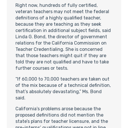
Right now, hundreds of fully certified,
veteran teachers may not meet the federal
definitions of a highly qualified teacher,
because they are teaching as they seek
certification in additional subject fields, said
Linda G. Bond, the director of government
relations for the California Commission on
Teacher Credentialing. She is concerned
that those teachers might quit if they are
told they are not qualified and have to take
further courses or tests.
“If 60,000 to 70,000 teachers are taken out
of the mix because of a technical definition,
that’s absolutely devastating,” Ms. Bond
said.
California’s problems arose because the
proposed definitions did not mention the
state’s plans for teacher licensure, and the
pre-interns’ qualifications were not in line