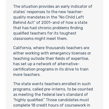
The situation provides an early indicator of
states’ responses to the new teacher-
quality mandates in the “No Child Left
Behind Act” of 2001–and of how a state
that has had chronic problems finding
qualified teachers for its toughest
classrooms might meet them.
California, where thousands teachers are
either working with emergency licenses or
teaching outside their fields of expertise,
has set up a network of alternative-
certification programs in its drive to train
more teachers.
The state wants teachers enrolled in such
programs, called pre-interns, to be counted
as meeting the federal law’s standard of
“highly qualified.” Those candidates must
complete 18 credit hours of coursework in