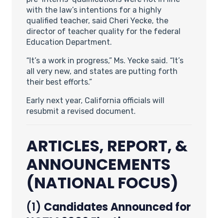
with the law’s intentions for a highly
qualified teacher, said Cheri Yecke, the
director of teacher quality for the federal
Education Department.
“It’s a work in progress,” Ms. Yecke said. “It’s
all very new, and states are putting forth
their best efforts.”
Early next year, California officials will
resubmit a revised document.
ARTICLES, REPORT, &
ANNOUNCEMENTS
(NATIONAL FOCUS)
(1)
Candidates Announced for