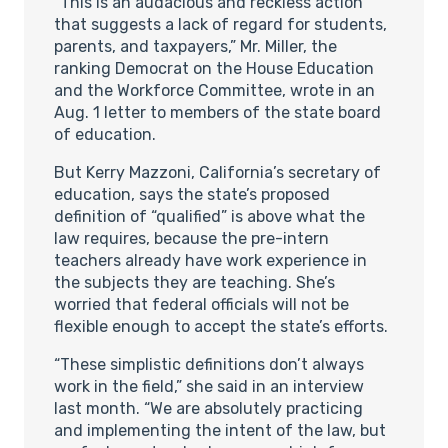
“This is an audacious and reckless action
that suggests a lack of regard for students,
parents, and taxpayers,” Mr. Miller, the
ranking Democrat on the House Education
and the Workforce Committee, wrote in an
Aug. 1 letter to members of the state board
of education.
But Kerry Mazzoni, California’s secretary of
education, says the state’s proposed
definition of “qualified” is above what the
law requires, because the pre-intern
teachers already have work experience in
the subjects they are teaching. She’s
worried that federal officials will not be
flexible enough to accept the state’s efforts.
“These simplistic definitions don’t always
work in the field,” she said in an interview
last month. “We are absolutely practicing
and implementing the intent of the law, but