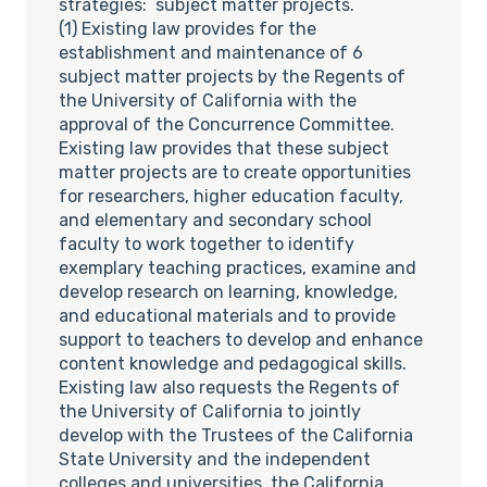
strategies: subject matter projects.
(1) Existing law provides for the
establishment and maintenance of 6
subject matter projects by the Regents of
the University of California with the
approval of the Concurrence Committee.
Existing law provides that these subject
matter projects are to create opportunities
for researchers, higher education faculty,
and elementary and secondary school
faculty to work together to identify
exemplary teaching practices, examine and
develop research on learning, knowledge,
and educational materials and to provide
support to teachers to develop and enhance
content knowledge and pedagogical skills.
Existing law also requests the Regents of
the University of California to jointly
develop with the Trustees of the California
State University and the independent
colleges and universities, the California