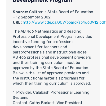
Development Program
Source:
California State Board of Education
– 12 September 2002
URL:
http://www.cde.ca.GOV/board/ab4660912.pdf
The AB 466 Mathematics and Reading
Professional Development Program provides
incentive funding for professional
development for teachers and
paraprofessionals and instructional aides.
AB 466 professional development providers
and their training curriculum must be
approved by the State Board of Education.
Below is the list of approved providers and
the instructional materials programs for
which their training curriculum is approved.
1. Provider: Calabash Professional Learning
Systems
Contact: Cathy Barkett, Vice President,