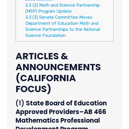
2.2
(2) Math and Science Partnership
(MSP) Program Update
2.3
(3) Senate Committee Moves
Department of Education Math and
Science Partnerships to the National
Science Foundation
ARTICLES &
ANNOUNCEMENTS
(CALIFORNIA
FOCUS)
(1)
State Board of Education
Approved Providers–AB 466
Mathematics Professional