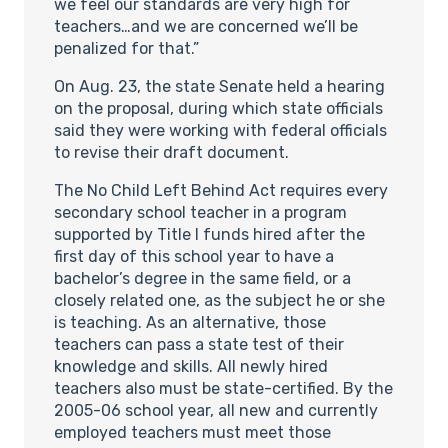
we feel our standards are very high for
teachers…and we are concerned we’ll be
penalized for that.”
On Aug. 23, the state Senate held a hearing
on the proposal, during which state officials
said they were working with federal officials
to revise their draft document.
The No Child Left Behind Act requires every
secondary school teacher in a program
supported by Title I funds hired after the
first day of this school year to have a
bachelor’s degree in the same field, or a
closely related one, as the subject he or she
is teaching. As an alternative, those
teachers can pass a state test of their
knowledge and skills. All newly hired
teachers also must be state-certified. By the
2005-06 school year, all new and currently
employed teachers must meet those