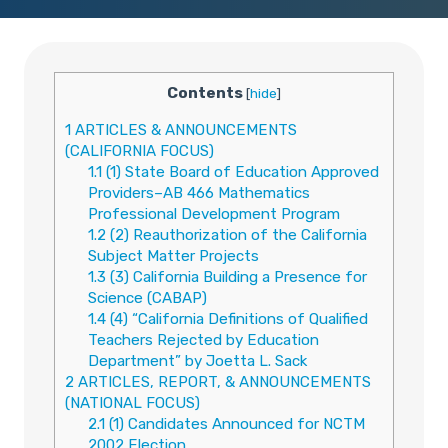
Contents
[
hide
]
1
ARTICLES & ANNOUNCEMENTS
(CALIFORNIA FOCUS)
1.1
(1) State Board of Education Approved
Providers–AB 466 Mathematics
Professional Development Program
1.2
(2) Reauthorization of the California
Subject Matter Projects
1.3
(3) California Building a Presence for
Science (CABAP)
1.4
(4) “California Definitions of Qualified
Teachers Rejected by Education
Department” by Joetta L. Sack
2
ARTICLES, REPORT, & ANNOUNCEMENTS
(NATIONAL FOCUS)
2.1
(1) Candidates Announced for NCTM
2002 Election