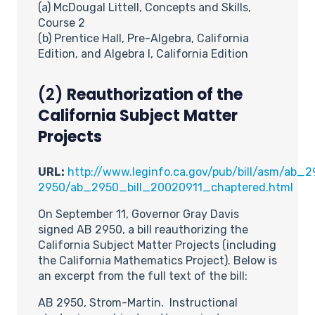
(a) McDougal Littell, Concepts and Skills,
Course 2
(b) Prentice Hall, Pre-Algebra, California
Edition, and Algebra I, California Edition
(2)
Reauthorization of the
California Subject Matter
Projects
URL:
http://www.leginfo.ca.gov/pub/bill/asm/ab_2
2950/ab_2950_bill_20020911_chaptered.html
On September 11, Governor Gray Davis
signed AB 2950, a bill reauthorizing the
California Subject Matter Projects (including
the California Mathematics Project). Below is
an excerpt from the full text of the bill:
AB 2950, Strom-Martin. Instructional