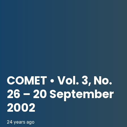
COMET • Vol. 3, No.
26 – 20 September
2002
24 years ago