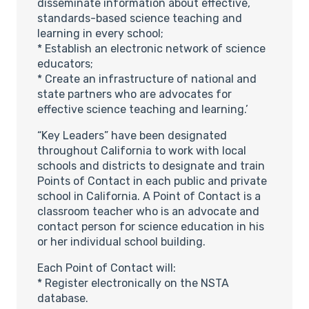
disseminate information about effective,
standards-based science teaching and
learning in every school;
* Establish an electronic network of science
educators;
* Create an infrastructure of national and
state partners who are advocates for
effective science teaching and learning.’
“Key Leaders” have been designated
throughout California to work with local
schools and districts to designate and train
Points of Contact in each public and private
school in California. A Point of Contact is a
classroom teacher who is an advocate and
contact person for science education in his
or her individual school building.
Each Point of Contact will:
* Register electronically on the NSTA
database.