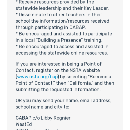
* Receive resources provided by the
statewide leadership and their Key Leader.
* Disseminate to other teachers in their
school the information/resources received
through participating in CABAP.
* Be encouraged and assisted to participate
in a local “Building a Presence” training.
* Be encouraged to access and assisted in
accessing the statewide online resources.
If you are interested in being a Point of
Contact, register on the NSTA website
(
www.nsta.org/bap
) by selecting “Become a
Point of Contact,” then “California,” and then
submitting the requested information.
OR you may send your name, email address,
school name and city to:
CABAP c/o Libby Rognier
WestEd