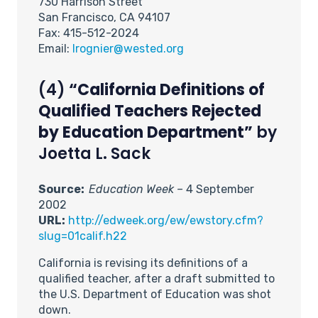
730 Harrison Street
San Francisco, CA 94107
Fax: 415-512-2024
Email:
lrognier@wested.org
(4)
“California Definitions of
Qualified Teachers Rejected
by Education Department”
by
Joetta L. Sack
Source:
Education Week –
4 September
2002
URL:
http://edweek.org/ew/ewstory.cfm?
slug=01calif.h22
California is revising its definitions of a
qualified teacher, after a draft submitted to
the U.S. Department of Education was shot
down.