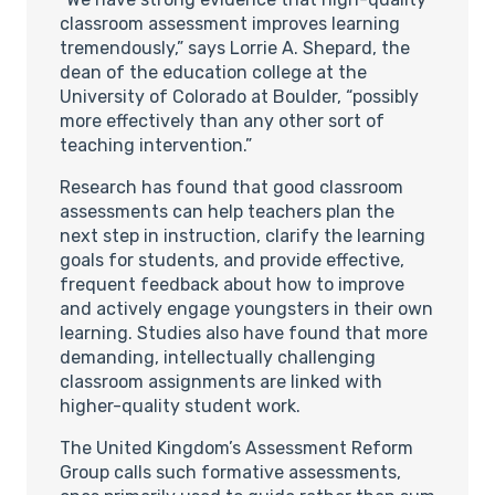
classroom assessment improves learning
tremendously,” says Lorrie A. Shepard, the
dean of the education college at the
University of Colorado at Boulder, “possibly
more effectively than any other sort of
teaching intervention.”
Research has found that good classroom
assessments can help teachers plan the
next step in instruction, clarify the learning
goals for students, and provide effective,
frequent feedback about how to improve
and actively engage youngsters in their own
learning. Studies also have found that more
demanding, intellectually challenging
classroom assignments are linked with
higher-quality student work.
The United Kingdom’s Assessment Reform
Group calls such formative assessments,