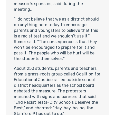
measure’s sponsors, said during the
meeting…
“I do not believe that we as a district should
do anything here today to encourage
parents and youngsters to believe that this
is a racist test and we shouldn’t use it,”
Romer said. “The consequence is that they
won’t be encouraged to prepare for it and
pass it. The people who will be hurt will be
the students themselves.”
About 250 students, parents and teachers
from a grass-roots group called Coalition for
Educational Justice rallied outside school
district headquarters as the school board
debated the measure. The protesters
marched with signs and banners that said
“End Racist Tests–City Schools Deserve the
Best,” and chanted: “Hey, hey, ho, ho, the
Stanford 9 has got to go.”