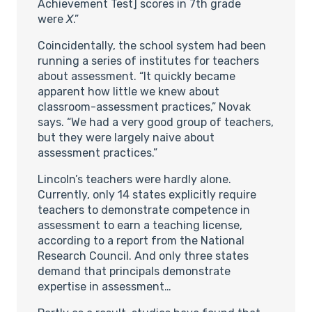
Achievement Test] scores in 7th grade
were
X
.”
Coincidentally, the school system had been
running a series of institutes for teachers
about assessment. “It quickly became
apparent how little we knew about
classroom-assessment practices,” Novak
says. “We had a very good group of teachers,
but they were largely naive about
assessment practices.”
Lincoln’s teachers were hardly alone.
Currently, only 14 states explicitly require
teachers to demonstrate competence in
assessment to earn a teaching license,
according to a report from the National
Research Council. And only three states
demand that principals demonstrate
expertise in assessment…