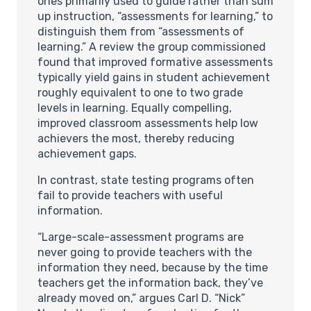
ones primarily used to guide rather than sum
up instruction, “assessments for learning,” to
distinguish them from “assessments of
learning.” A review the group commissioned
found that improved formative assessments
typically yield gains in student achievement
roughly equivalent to one to two grade
levels in learning. Equally compelling,
improved classroom assessments help low
achievers the most, thereby reducing
achievement gaps.
In contrast, state testing programs often
fail to provide teachers with useful
information.
“Large-scale-assessment programs are
never going to provide teachers with the
information they need, because by the time
teachers get the information back, they’ve
already moved on,” argues Carl D. “Nick”