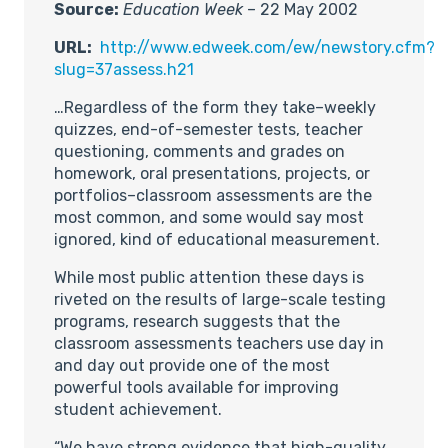
Source:
Education Week
– 22 May 2002
URL:
http://www.edweek.com/ew/newstory.cfm?
slug=37assess.h21
…Regardless of the form they take–weekly
quizzes, end-of-semester tests, teacher
questioning, comments and grades on
homework, oral presentations, projects, or
portfolios–classroom assessments are the
most common, and some would say most
ignored, kind of educational measurement.
While most public attention these days is
riveted on the results of large-scale testing
programs, research suggests that the
classroom assessments teachers use day in
and day out provide one of the most
powerful tools available for improving
student achievement.
“We have strong evidence that high-quality