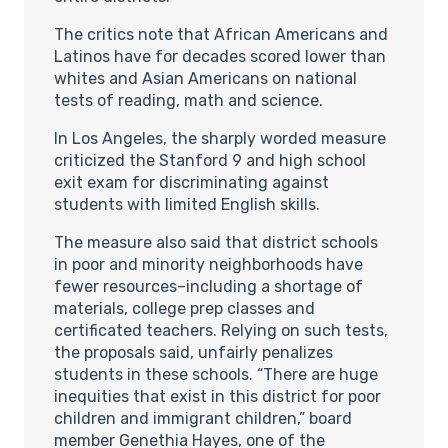
The critics note that African Americans and
Latinos have for decades scored lower than
whites and Asian Americans on national
tests of reading, math and science.
In Los Angeles, the sharply worded measure
criticized the Stanford 9 and high school
exit exam for discriminating against
students with limited English skills.
The measure also said that district schools
in poor and minority neighborhoods have
fewer resources–including a shortage of
materials, college prep classes and
certificated teachers. Relying on such tests,
the proposals said, unfairly penalizes
students in these schools. “There are huge
inequities that exist in this district for poor
children and immigrant children,” board
member Genethia Hayes, one of the