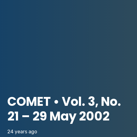
COMET • Vol. 3, No.
21 – 29 May 2002
24 years ago