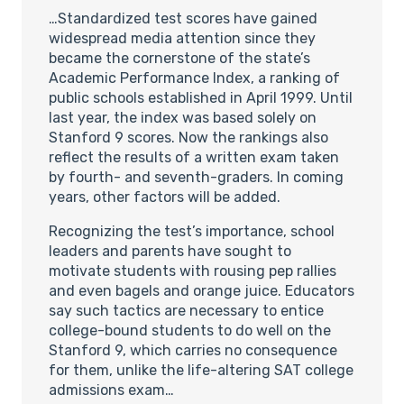
…Standardized test scores have gained
widespread media attention since they
became the cornerstone of the state’s
Academic Performance Index, a ranking of
public schools established in April 1999. Until
last year, the index was based solely on
Stanford 9 scores. Now the rankings also
reflect the results of a written exam taken
by fourth- and seventh-graders. In coming
years, other factors will be added.
Recognizing the test’s importance, school
leaders and parents have sought to
motivate students with rousing pep rallies
and even bagels and orange juice. Educators
say such tactics are necessary to entice
college-bound students to do well on the
Stanford 9, which carries no consequence
for them, unlike the life-altering SAT college
admissions exam…