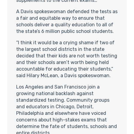
supplements to the current exams…
A Davis spokeswoman defended the tests as
a fair and equitable way to ensure that
schools deliver a quality education to all of
the state’s 6 million public school students.
“I think it would be a crying shame if two of
the largest school districts in the state
decided that their kids are not worth testing
and their schools aren’t worth being held
accountable for educating their students,”
said Hilary McLean, a Davis spokeswoman.
Los Angeles and San Francisco join a
growing national backlash against
standardized testing. Community groups
and educators in Chicago, Detroit,
Philadelphia and elsewhere have voiced
concerns about high-stakes exams that
determine the fate of students, schools and
entire districts.