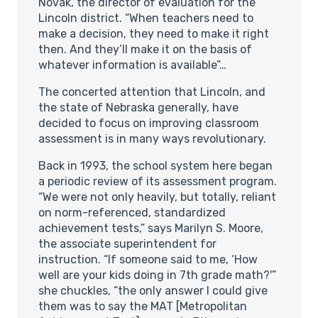
Novak, the director of evaluation for the
Lincoln district. “When teachers need to
make a decision, they need to make it right
then. And they’ll make it on the basis of
whatever information is available”…
The concerted attention that Lincoln, and
the state of Nebraska generally, have
decided to focus on improving classroom
assessment is in many ways revolutionary.
Back in 1993, the school system here began
a periodic review of its assessment program.
“We were not only heavily, but totally, reliant
on norm-referenced, standardized
achievement tests,” says Marilyn S. Moore,
the associate superintendent for
instruction. “If someone said to me, ‘How
well are your kids doing in 7th grade math?'”
she chuckles, “the only answer I could give
them was to say the MAT [Metropolitan