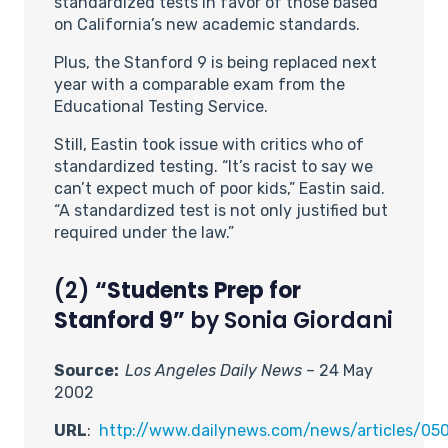
standardized tests in favor of those based
on California’s new academic standards.
Plus, the Stanford 9 is being replaced next
year with a comparable exam from the
Educational Testing Service.
Still, Eastin took issue with critics who of
standardized testing. “It’s racist to say we
can’t expect much of poor kids,” Eastin said.
“A standardized test is not only justified but
required under the law.”
(2)
“Students Prep for
Stanford 9”
by Sonia Giordani
Source:
Los Angeles Daily News
– 24 May
2002
URL
:
http://www.dailynews.com/news/articles/0