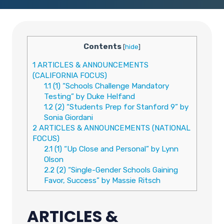
Contents
[
hide
]
1
ARTICLES & ANNOUNCEMENTS
(CALIFORNIA FOCUS)
1.1
(1) “Schools Challenge Mandatory
Testing” by Duke Helfand
1.2
(2) “Students Prep for Stanford 9” by
Sonia Giordani
2
ARTICLES & ANNOUNCEMENTS (NATIONAL
FOCUS)
2.1
(1) “Up Close and Personal” by Lynn
Olson
2.2
(2) “Single-Gender Schools Gaining
Favor, Success” by Massie Ritsch
ARTICLES &