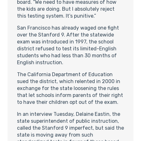
board. “We need to have measures of how
the kids are doing. But I absolutely reject
this testing system. It’s punitive.”
San Francisco has already waged one fight
over the Stanford 9. After the statewide
exam was introduced in 1997, the school
district refused to test its limited-English
students who had less than 30 months of
English instruction.
The California Department of Education
sued the district, which relented in 2000 in
exchange for the state loosening the rules
that let schools inform parents of their right
to have their children opt out of the exam.
In an interview Tuesday, Delaine Eastin, the
state superintendent of public instruction,
called the Stanford 9 imperfect, but said the
state is moving away from such