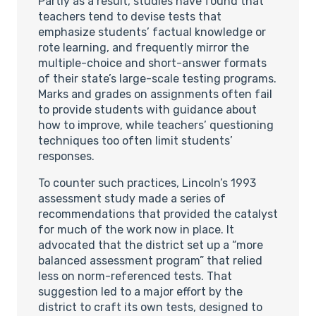
Partly as a result, studies have found that
teachers tend to devise tests that
emphasize students’ factual knowledge or
rote learning, and frequently mirror the
multiple-choice and short-answer formats
of their state’s large-scale testing programs.
Marks and grades on assignments often fail
to provide students with guidance about
how to improve, while teachers’ questioning
techniques too often limit students’
responses.
To counter such practices, Lincoln’s 1993
assessment study made a series of
recommendations that provided the catalyst
for much of the work now in place. It
advocated that the district set up a “more
balanced assessment program” that relied
less on norm-referenced tests. That
suggestion led to a major effort by the
district to craft its own tests, designed to