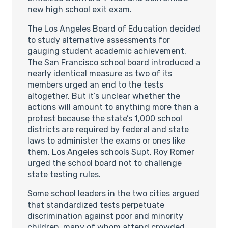
new high school exit exam.
The Los Angeles Board of Education decided
to study alternative assessments for
gauging student academic achievement.
The San Francisco school board introduced a
nearly identical measure as two of its
members urged an end to the tests
altogether. But it’s unclear whether the
actions will amount to anything more than a
protest because the state’s 1,000 school
districts are required by federal and state
laws to administer the exams or ones like
them. Los Angeles schools Supt. Roy Romer
urged the school board not to challenge
state testing rules.
Some school leaders in the two cities argued
that standardized tests perpetuate
discrimination against poor and minority
children, many of whom attend crowded