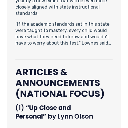
year by a new exam that will be even more
closely aligned with state instructional
standards.
“If the academic standards set in this state
were taught to mastery, every child would
have what they need to know and wouldn’t
have to worry about this test,” Lownes said…
ARTICLES &
ANNOUNCEMENTS
(NATIONAL FOCUS)
(1)
“Up Close and
Personal”
by Lynn Olson