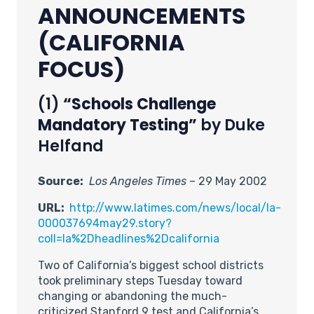
ANNOUNCEMENTS
(CALIFORNIA
FOCUS)
(1)
“Schools Challenge
Mandatory Testing”
by Duke
Helfand
Source:
Los Angeles Times
– 29 May 2002
URL:
http://www.latimes.com/news/local/la-
000037694may29.story?
coll=la%2Dheadlines%2Dcalifornia
Two of California’s biggest school districts
took preliminary steps Tuesday toward
changing or abandoning the much-
criticized Stanford 9 test and California’s