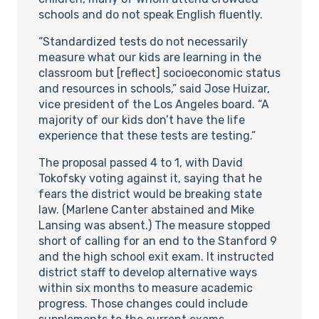
schools and do not speak English fluently.
“Standardized tests do not necessarily
measure what our kids are learning in the
classroom but [reflect] socioeconomic status
and resources in schools,” said Jose Huizar,
vice president of the Los Angeles board. “A
majority of our kids don’t have the life
experience that these tests are testing.”
The proposal passed 4 to 1, with David
Tokofsky voting against it, saying that he
fears the district would be breaking state
law. (Marlene Canter abstained and Mike
Lansing was absent.) The measure stopped
short of calling for an end to the Stanford 9
and the high school exit exam. It instructed
district staff to develop alternative ways
within six months to measure academic
progress. Those changes could include