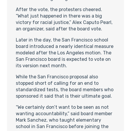
After the vote, the protesters cheered.
“What just happened in there was a big
victory for racial justice,” Alex Caputo Pearl,
an organizer, said after the board vote.
Later in the day, the San Francisco school
board introduced a nearly identical measure
modeled after the Los Angeles motion. The
San Francisco board is expected to vote on
its version next month.
While the San Francisco proposal also
stopped short of calling for an end to
standardized tests, the board members who
sponsored it said that is their ultimate goal.
“We certainly don’t want to be seen as not
wanting accountability,” said board member
Mark Sanchez, who taught elementary
school in San Francisco before joining the