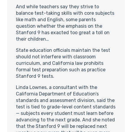
And while teachers say they strive to
balance test-taking skills with core subjects
like math and English, some parents
question whether the emphasis on the
Stanford 9 has exacted too great a toll on
their children…
State education officials maintain the test
should not interfere with classroom
curriculum, and California law prohibits
formal test preparation such as practice
Stanford 9 tests.
Linda Lownes, a consultant with the
California Department of Education’s
standards and assessment division, said the
test is tied to grade-level content standards
— subjects every student must learn before
advancing to the next grade. And she noted
that the Stanford 9 will be replaced next