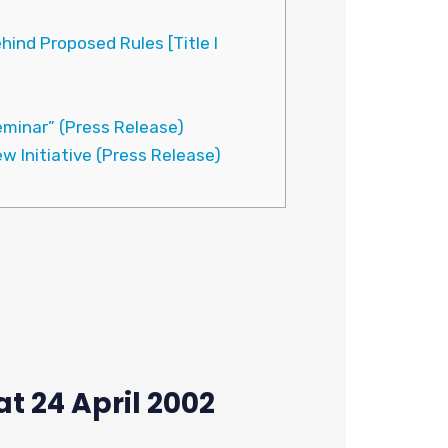
ind Proposed Rules [Title I
minar” (Press Release)
w Initiative (Press Release)
t 24 April 2002