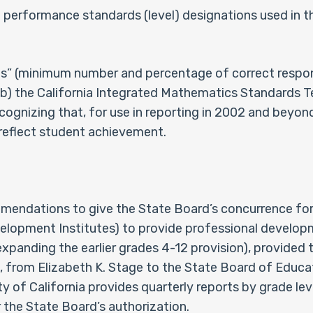
e performance standards (level) designations used in t
s” (minimum number and percentage of correct response
) the California Integrated Mathematics Standards T
cognizing that, for use in reporting in 2002 and beyond
reflect student achievement.
endations to give the State Board’s concurrence for t
velopment Institutes) to provide professional develop
xpanding the earlier grades 4-12 provision), provided th
 from Elizabeth K. Stage to the State Board of Educa
ty of California provides quarterly reports by grade le
r the State Board’s authorization.