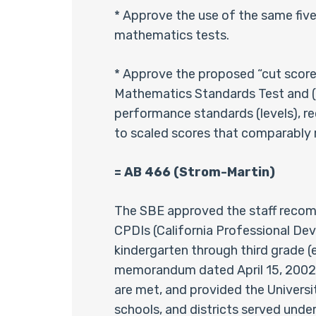
* Approve the use of the same fiv
mathematics tests.
* Approve the proposed “cut score
Mathematics Standards Test and (b
performance standards (levels), re
to scaled scores that comparably 
= AB 466 (Strom-Martin)
The SBE approved the staff recomm
CPDIs (California Professional De
kindergarten through third grade (e
memorandum dated April 15, 2002,
are met, and provided the Universi
schools, and districts served unde