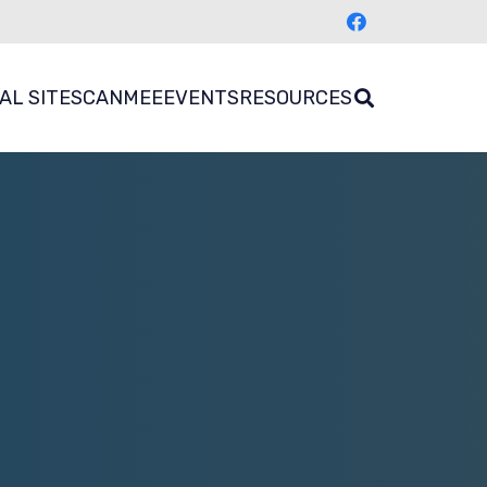
AL SITES
CANMEE
EVENTS
RESOURCES