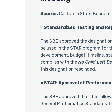
Source:
California State Board of
= Standardized Testing and R
The SBE approved the designation 
be used in the STAR program for th
development, budget, timeline, sta
complies with the
No Child Left B
this designation rescinded.
= STAR: Approval of Performan
The SBE approved that the followin
General Mathematics Standards Tes