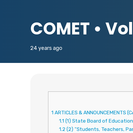
COMET • Vol.
24 years ago
1
ARTICLES & ANNOUNCEMENTS (CA
1.1
(1) State Board of Education
1.2
(2) “Students, Teachers, Pa