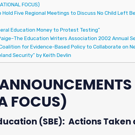
ATIONAL FOCUS)
Hold Five Regional Meetings to Discuss No Child Left Beh
eral Education Money to Protest Testing”
Paige–The Education Writers Association 2002 Annual Se
oalition for Evidence-Based Policy to Collaborate on Ne
and Security” by Keith Devlin
& ANNOUNCEMENTS
A FOCUS)
ducation (SBE): Actions Taken a