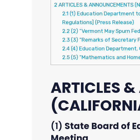
2
ARTICLES & ANNOUNCEMENTS (N
2.1
(1) Education Department to 
Regulations] (Press Release)
2.2
(2) “Vermont May Spurn Fed
2.3
(3) “Remarks of Secretary 
2.4
(4) Education Department, C
2.5
(5) “Mathematics and Homel
ARTICLES 
(CALIFORNI
(1)
State Board of E
Meeting