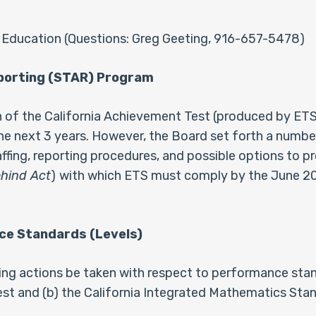
 Education (Questions: Greg Geeting, 916-657-5478)
eporting (STAR) Program
of the California Achievement Test (produced by ETS)
e next 3 years. However, the Board set forth a number 
ffing, reporting procedures, and possible options to 
ehind Act
)
with which ETS must comply by the June 20
ce Standards (Levels)
g actions be taken with respect to performance standar
t and (b) the California Integrated Mathematics Stan