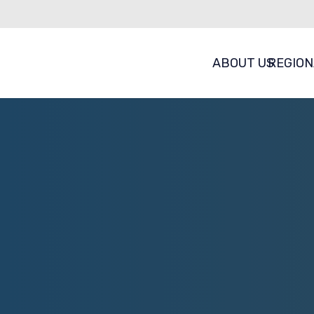
ABOUT US
REGION