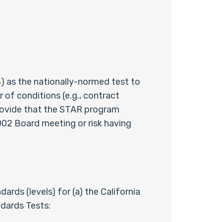
 as the nationally-normed test to
of conditions (e.g., contract
provide that the STAR program
02 Board meeting or risk having
ds (levels) for (a) the California
dards Tests: