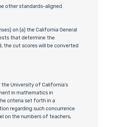
he other standards-aligned
s) on (a) the California General
ests that determine the
, the cut scores will be converted
he University of California’s
ment in mathematics in
e criteria set forth in a
tion regarding such concurrence
vel on the numbers of teachers,