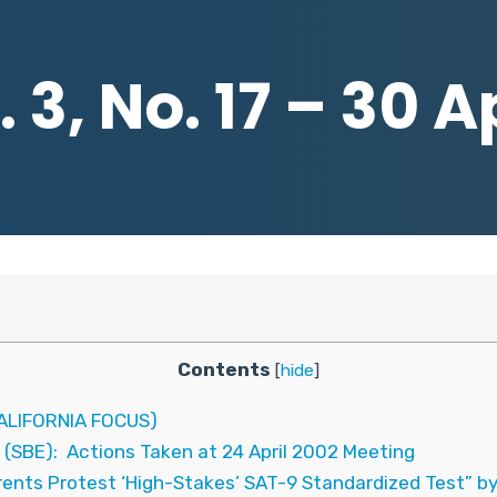
 3, No. 17 – 30 A
Contents
[
hide
]
LIFORNIA FOCUS)
 (SBE): Actions Taken at 24 April 2002 Meeting
rents Protest ‘High-Stakes’ SAT-9 Standardized Test” b