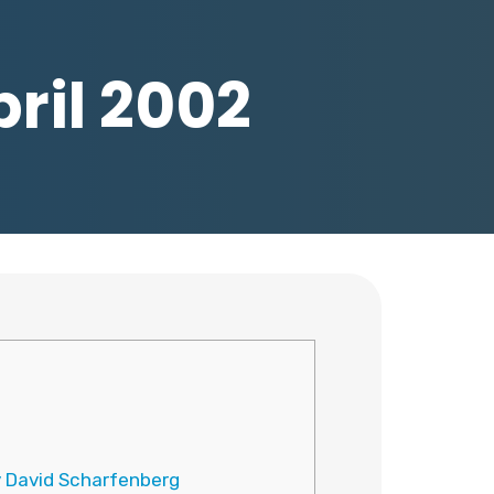
pril 2002
y David Scharfenberg