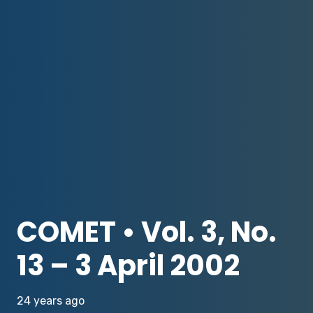
COMET • Vol. 3, No.
13 – 3 April 2002
24 years ago