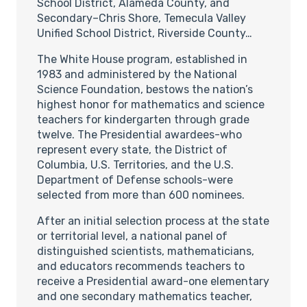
School District, Alameda County, and
Secondary–Chris Shore, Temecula Valley
Unified School District, Riverside County…
The White House program, established in
1983 and administered by the National
Science Foundation, bestows the nation’s
highest honor for mathematics and science
teachers for kindergarten through grade
twelve. The Presidential awardees-who
represent every state, the District of
Columbia, U.S. Territories, and the U.S.
Department of Defense schools-were
selected from more than 600 nominees.
After an initial selection process at the state
or territorial level, a national panel of
distinguished scientists, mathematicians,
and educators recommends teachers to
receive a Presidential award-one elementary
and one secondary mathematics teacher,