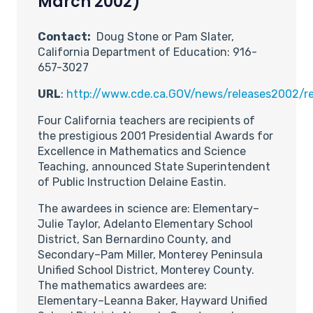
March 2002)
Contact:
Doug Stone or Pam Slater,
California Department of Education: 916-
657-3027
URL
:
http://www.cde.ca.GOV/news/releases2002/re
Four California teachers are recipients of
the prestigious 2001 Presidential Awards for
Excellence in Mathematics and Science
Teaching, announced State Superintendent
of Public Instruction Delaine Eastin.
The awardees in science are: Elementary–
Julie Taylor, Adelanto Elementary School
District, San Bernardino County, and
Secondary–Pam Miller, Monterey Peninsula
Unified School District, Monterey County.
The mathematics awardees are:
Elementary–Leanna Baker, Hayward Unified