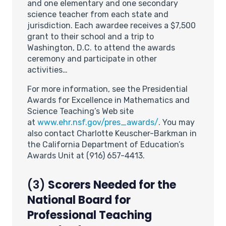
and one elementary and one secondary
science teacher from each state and
jurisdiction. Each awardee receives a $7,500
grant to their school and a trip to
Washington, D.C. to attend the awards
ceremony and participate in other
activities…
For more information, see the Presidential
Awards for Excellence in Mathematics and
Science Teaching’s Web site
at
www.ehr.nsf.gov/pres_awards/
. You may
also contact Charlotte Keuscher-Barkman in
the California Department of Education’s
Awards Unit at (916) 657-4413.
(3)
Scorers Needed for the
National Board for
Professional Teaching