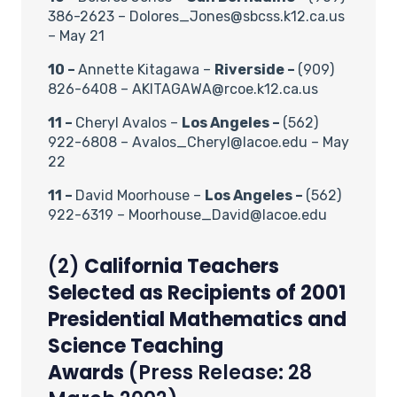
386-2623 – Dolores_Jones@sbcss.k12.ca.us
– May 21
10 –
Annette Kitagawa –
Riverside –
(909)
826-6408 – AKITAGAWA@rcoe.k12.ca.us
11 –
Cheryl Avalos –
Los Angeles –
(562)
922-6808 – Avalos_Cheryl@lacoe.edu – May
22
11 –
David Moorhouse –
Los Angeles –
(562)
922-6319 – Moorhouse_David@lacoe.edu
(2)
California Teachers
Selected as Recipients of 2001
Presidential Mathematics and
Science Teaching
Awards
(Press Release: 28