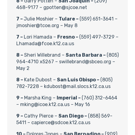
6 –
Garry Potten –
San Joaquin –
(209)
468-9177 – gpotten@sjcoe.net
7 –
Julie Moshier –
Tulare –
(559) 651-3641 –
jmoshier@tcoe.org – May 8
7 –
Lori Hamada –
Fresno –
(559) 497-3729 –
Lhamada@fcoe.k12.ca.us
8 –
Sheri Willebrand –
Santa Barbara –
(805)
964-4710 x5267 – swillebrand@sbceo.org –
May 2
8 –
Kate Dubost –
San Luis Obispo –
(805)
782-7228 – kdubost@mail.slocs.k12.ca.us
9 –
Marsha King –
Imperial –
(760) 312-6464
– mking@icoe.k12.ca.us – May 16
9 –
Cathy Pierce –
San Diego –
(858) 569-
5411 – capierce@sdcoe.k12.ca.us
10 –
Dolores Jones –
San Bernadino –
(909)