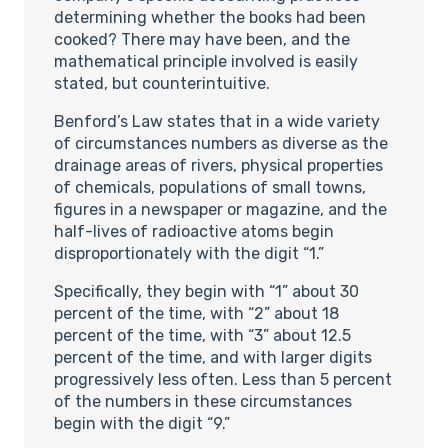
determining whether the books had been
cooked? There may have been, and the
mathematical principle involved is easily
stated, but counterintuitive.
Benford’s Law states that in a wide variety
of circumstances numbers as diverse as the
drainage areas of rivers, physical properties
of chemicals, populations of small towns,
figures in a newspaper or magazine, and the
half-lives of radioactive atoms begin
disproportionately with the digit “1.”
Specifically, they begin with “1” about 30
percent of the time, with “2” about 18
percent of the time, with “3” about 12.5
percent of the time, and with larger digits
progressively less often. Less than 5 percent
of the numbers in these circumstances
begin with the digit “9.”