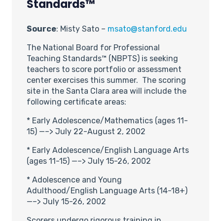
Standards™
Source
: Misty Sato –
msato@stanford.edu
The National Board for Professional
Teaching Standards™ (NBPTS) is seeking
teachers to score portfolio or assessment
center exercises this summer. The scoring
site in the Santa Clara area will include the
following certificate areas:
* Early Adolescence/Mathematics (ages 11-
15) —–> July 22-August 2, 2002
* Early Adolescence/English Language Arts
(ages 11-15) —–> July 15-26, 2002
* Adolescence and Young
Adulthood/English Language Arts (14-18+)
—–> July 15-26, 2002
Scorers undergo rigorous training in