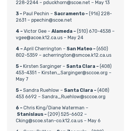
228-2244 – pduckhorn@scoe.net – May 13
3 –
Paul Pechin –
Sacramento –
(916) 228-
2631 – ppechin@scoe.net
4 –
Victor Gee –
Alameda –
(510) 670-4538 –
vgee@acoe.k12.ca.us – May 24
4 –
April Cherrington –
San Mateo –
(650)
802-5359 – acherrington@smcoe.k12.ca.us
5 –
Kirsten Sarginger –
Santa Clara –
(408)
453-4351 – Kirsten_Sarginger@sccoe.org –
May 7
5 –
Sandra Ruehlow –
Santa Clara –
(408)
453 6692 – Sandra_Ruehlow@sccoe.org
6 –
Chris King/Diane Waterman –
Stanislaus –
(209) 525-6602 –
Cking@scoe.stan-co.k12.ca.us – May 6