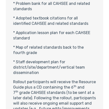
* Problem bank for all CAHSEE and related
standards
* Adopted textbook citations for all
identified CAHSEE and related standards
* Application lesson plan for each CAHSEE
standard
* Map of related standards back to the
fourth grade
* Staff development plan for
district/site/department/vertical team
dissemination
Rollout participants will receive the Resource
th
Guide plus a CD containing the 6
and
th
7
grade CAHSEE standards (to be sent at a
later date). Following the rollout, participants
will also receive ongoing email support and
updates (e.g., future edits/improvements