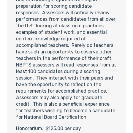
preparation for scoring candidate
responses. Assessors will critically review
performances from candidates from all over
the U.S., looking at classroom practices,
examples of student work, and essential
content knowledge required of
accomplished teachers. Rarely do teachers
have such an opportunity to observe other
teachers in the performance of their craft.
NBPTS assessors will read responses from at
least 100 candidates during a scoring
session. They interact with their peers and
have the opportunity to reflect on the
requirements for accomplished practice.
Assessors may also apply for graduate
credit. This is also a beneficial experience
for teachers wishing to become a candidate
for National Board Certification.
Honorarium: $125.00 per day