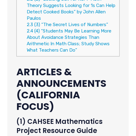
Theory Suggests Looking for 1s Can Help
Detect Cooked Books” by John Allen
Paulos
2.3
(3) “The Secret Lives of Numbers”
2.4
(4) “Students May Be Learning More
About Avoidance Strategies Than
Arithmetic In Math Class; Study Shows
What Teachers Can Do”
ARTICLES &
ANNOUNCEMENTS
(CALIFORNIA
FOCUS)
(1) CAHSEE Mathematics
Project Resource Guide