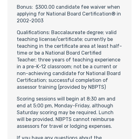
Bonus: $300.00 candidate fee waiver when
applying for National Board Certification® in
2002-2003
Qualifications: Baccalaureate degree; valid
teaching license/certificate; currently be
teaching in the certificate area at least half-
time or be a National Board Certified
Teacher; three years of teaching experience
in a pre-K-12 classroom; not be a current or
non-achieving candidate for National Board
Certification; successful completion of
assessor training (provided by NBPTS)
Scoring sessions will begin at 8:30 am and
end at 5:00 pm, Monday-Friday, although
Saturday scoring may be required. Lunch
will be provided. NBPTS cannot reimburse
assessors for travel or lodging expenses.
If you have any questions about the