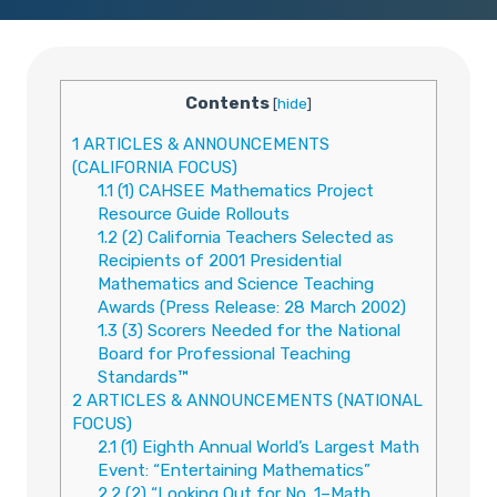
Contents
[
hide
]
1
ARTICLES & ANNOUNCEMENTS
(CALIFORNIA FOCUS)
1.1
(1) CAHSEE Mathematics Project
Resource Guide Rollouts
1.2
(2) California Teachers Selected as
Recipients of 2001 Presidential
Mathematics and Science Teaching
Awards (Press Release: 28 March 2002)
1.3
(3) Scorers Needed for the National
Board for Professional Teaching
Standards™
2
ARTICLES & ANNOUNCEMENTS (NATIONAL
FOCUS)
2.1
(1) Eighth Annual World’s Largest Math
Event: “Entertaining Mathematics”
2.2
(2) “Looking Out for No. 1–Math