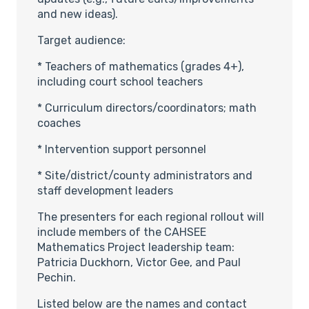
and new ideas).
Target audience:
* Teachers of mathematics (grades 4+),
including court school teachers
* Curriculum directors/coordinators; math
coaches
* Intervention support personnel
* Site/district/county administrators and
staff development leaders
The presenters for each regional rollout will
include members of the CAHSEE
Mathematics Project leadership team:
Patricia Duckhorn, Victor Gee, and Paul
Pechin.
Listed below are the names and contact