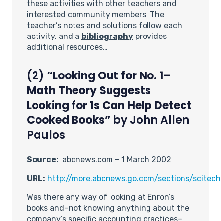
these activities with other teachers and
interested community members. The
teacher’s notes and solutions follow each
activity, and a
bibliography
provides
additional resources…
(2)
“Looking Out for No. 1–
Math Theory Suggests
Looking for 1s Can Help Detect
Cooked Books”
by John Allen
Paulos
Source:
abcnews.com – 1 March 2002
URL:
http://more.abcnews.go.com/sections/scite
Was there any way of looking at Enron’s
books and–not knowing anything about the
company’s specific accounting practices–