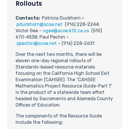
Rollouts
Contacts:
Patricia Duckhorn
–
pduckhorn@scoe.net
(916) 228-2244;
Victor Gee –
vgee@acoe.k12.ca.us
(510)
670-4538; Paul Pechin –
ppechin@scoe.net
– (916) 228-2631
Over the next two months, there will be
eleven one-day regional rollouts of
Standards-based resource materials
focusing on the California High School Exit
Examination (CAHSEE). The “CAHSEE
Mathematics Project Resource Guide-Part 1”
is the product of a statewide team effort
headed by Sacramento and Alameda County
Offices of Education.
The components of the Resource Guide
include the following: