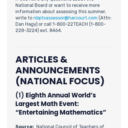
National Board or want to receive more
information about assessing this summer,
write to
nbptsassessor@harcourt.com
(Attn:
Dan Hagy) or call 1-800-22TEACH (1-800-
228-3224) ext. 8464.
ARTICLES &
ANNOUNCEMENTS
(NATIONAL FOCUS)
(1)
Eighth Annual World’s
Largest Math Event:
“Entertaining Mathematics”
Source:
National Council of Teachers of