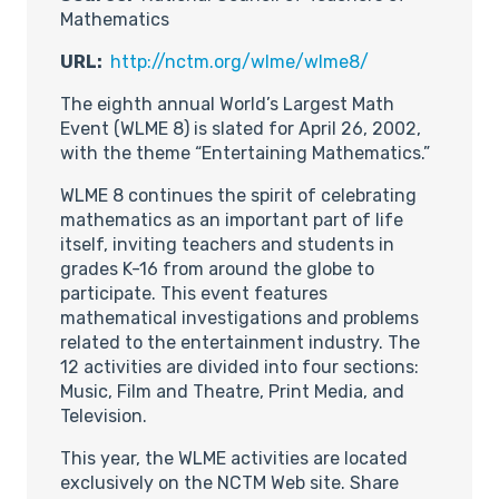
Mathematics
URL:
http://nctm.org/wlme/wlme8/
The eighth annual World’s Largest Math
Event (WLME 8) is slated for April 26, 2002,
with the theme “Entertaining Mathematics.”
WLME 8 continues the spirit of celebrating
mathematics as an important part of life
itself, inviting teachers and students in
grades K-16 from around the globe to
participate. This event features
mathematical investigations and problems
related to the entertainment industry. The
12 activities are divided into four sections:
Music, Film and Theatre, Print Media, and
Television.
This year, the WLME activities are located
exclusively on the NCTM Web site. Share