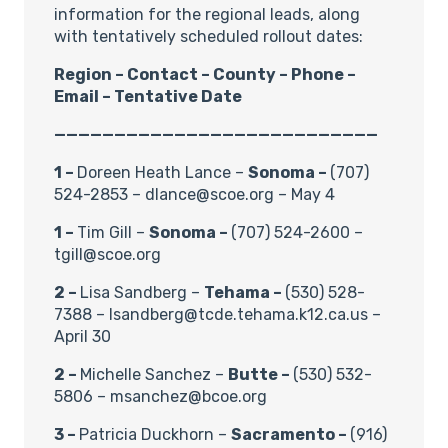
information for the regional leads, along
with tentatively scheduled rollout dates:
Region – Contact – County – Phone –
Email – Tentative Date
———————————————————————————
1 –
Doreen Heath Lance –
Sonoma –
(707)
524-2853 – dlance@scoe.org – May 4
1 –
Tim Gill –
Sonoma –
(707) 524-2600 –
tgill@scoe.org
2 –
Lisa Sandberg –
Tehama –
(530) 528-
7388 – lsandberg@tcde.tehama.k12.ca.us –
April 30
2 –
Michelle Sanchez –
Butte –
(530) 532-
5806 – msanchez@bcoe.org
3 –
Patricia Duckhorn –
Sacramento –
(916)