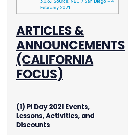
3.0.6.1
Source: NBC 7 San Diego – 4
February 2021
ARTICLES &
ANNOUNCEMENTS
(CALIFORNIA
FOCUS)
(1) Pi Day 2021 Events,
Lessons, Activities, and
Discounts