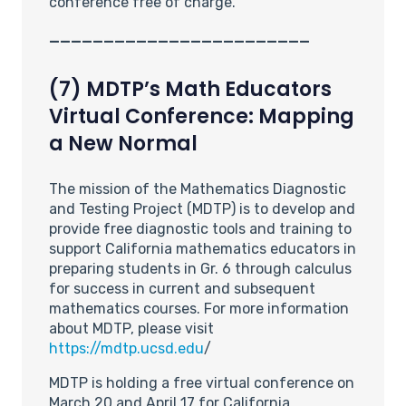
conference free of charge.
________________________
(7) MDTP’s Math Educators
Virtual Conference: Mapping
a New Normal
The mission of the Mathematics Diagnostic
and Testing Project (MDTP) is to develop and
provide free diagnostic tools and training to
support California mathematics educators in
preparing students in Gr. 6 through calculus
for success in current and subsequent
mathematics courses. For more information
about MDTP, please visit
https://mdtp.ucsd.edu
/
MDTP is holding a free virtual conference on
March 20 and April 17 for California