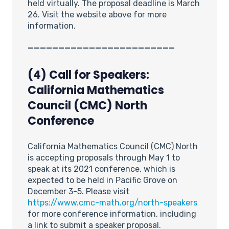
held virtually. The proposal deadline is March
26. Visit the website above for more
information.
________________________
(4) Call for Speakers:
California Mathematics
Council (CMC) North
Conference
California Mathematics Council (CMC) North
is accepting proposals through May 1 to
speak at its 2021 conference, which is
expected to be held in Pacific Grove on
December 3-5. Please visit
https://www.cmc-math.org/north-speakers
for more conference information, including
a link to submit a speaker proposal.