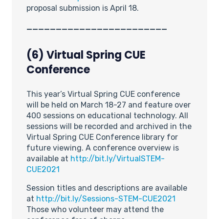
proposal submission is April 18.
________________________
(6) Virtual Spring CUE
Conference
This year’s Virtual Spring CUE conference
will be held on March 18-27 and feature over
400 sessions on educational technology. All
sessions will be recorded and archived in the
Virtual Spring CUE Conference library for
future viewing. A conference overview is
available at
http://bit.ly/VirtualSTEM-
CUE2021
Session titles and descriptions are available
at
http://bit.ly/Sessions-STEM-CUE2021
Those who volunteer may attend the