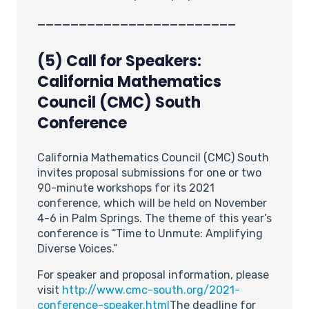
________________________
(5) Call for Speakers:
California Mathematics
Council (CMC) South
Conference
California Mathematics Council (CMC) South
invites proposal submissions for one or two
90-minute workshops for its 2021
conference, which will be held on November
4-6 in Palm Springs. The theme of this year’s
conference is “Time to Unmute: Amplifying
Diverse Voices.”
For speaker and proposal information, please
visit
http://www.cmc-south.org/2021-
conference-speaker.html
The deadline for