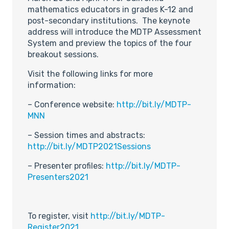
mathematics educators in grades K-12 and
post-secondary institutions. The keynote
address will introduce the MDTP Assessment
System and preview the topics of the four
breakout sessions.
Visit the following links for more
information:
– Conference website:
http://bit.ly/MDTP-
MNN
– Session times and abstracts:
http://bit.ly/MDTP2021Sessions
– Presenter profiles:
http://bit.ly/MDTP-
Presenters2021
To register, visit
http://bit.ly/MDTP-
Register2021