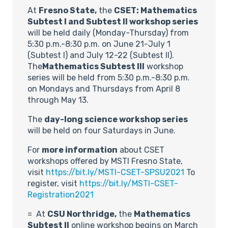
At
Fresno State,
the
CSET: Mathematics
Subtest I and Subtest II workshop series
will be held daily (Monday-Thursday) from
5:30 p.m.-8:30 p.m. on June 21-July 1
(Subtest I) and July 12-22 (Subtest II).
The
Mathematics Subtest III
workshop
series will be held from 5:30 p.m.-8:30 p.m.
on Mondays and Thursdays from April 8
through May 13.
The
day-long science workshop series
will be held on four Saturdays in June.
For
more information
about CSET
workshops offered by MSTI Fresno State,
visit
https://bit.ly/MSTI-CSET-SPSU2021
To
register, visit
https://bit.ly/MSTI-CSET-
Registration2021
= At
CSU Northridge,
the
Mathematics
Subtest II
online workshop begins on March