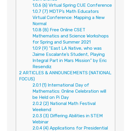
1.0.6
(6) Virtual Spring CUE Conference
1.0.7
(7) MDTP’s Math Educators
Virtual Conference: Mapping a New
Normal
1.0.8
(8) Free Online CSET
Mathematics and Science Workshops
for Spring and Summer 2021
1.0.9
(9) “East LA Native, who was
Jaime Escalante’s Student, Playing
Integral Part in Mars Mission” by Eric
Resendiz
2
ARTICLES & ANNOUNCEMENTS (NATIONAL
FOCUS)
2.0.1
(1) International Day of
Mathematics: Online Celebration will
be Held on Pi Day
2.0.2
(2) National Math Festival
Weekend
2.0.3
(3) Differing Abilities in STEM
Webinar
2.0.4
(4) Applications for Presidential