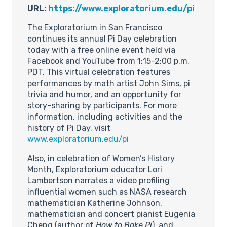
URL:
https://www.exploratorium.edu/pi
The Exploratorium in San Francisco
continues its annual Pi Day celebration
today with a free online event held via
Facebook and YouTube from 1:15-2:00 p.m.
PDT. This virtual celebration features
performances by math artist John Sims, pi
trivia and humor, and an opportunity for
story-sharing by participants. For more
information, including activities and the
history of Pi Day, visit
www.exploratorium.edu/pi
Also, in celebration of Women’s History
Month, Exploratorium educator Lori
Lambertson narrates a video profiling
influential women such as NASA research
mathematician Katherine Johnson,
mathematician and concert pianist Eugenia
Cheng (author of
How to Bake Pi
), and