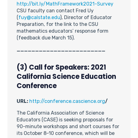
http://bit.ly/MathFramework2021-Survey
CSU faculty can contact Fred Uy
(
fuy@calstate.edu
), Director of Educator
Preparation, for the link to the CSU
mathematics educators’ response form
(feedback due March 15).
________________________
(3) Call for Speakers: 2021
California Science Education
Conference
URL:
http://conference.cascience.org
/
The California Association of Science
Educators (CASE) is seeking proposals for
90-minute workshops and short courses for
its October 8-10 conference, which will be