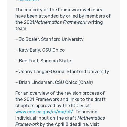
The majority of the Framework webinars
have been attended by or led by members of
the 2021
Mathematics Framework
writing
team:
– Jo Boaler, Stanford University
– Katy Early, CSU Chico
– Ben Ford, Sonoma State
– Jenny Langer-Osuna, Stanford University
– Brian Lindaman, CSU Chico (Chair)
For an overview of the revision process of
the 2021 Framework and links to the draft
chapters approved by the IQC, visit
www.cde.ca.gov/ci/ma/cf/
To provide
individual input on the draft
Mathematics
Framework
by the April 8 deadline, visit