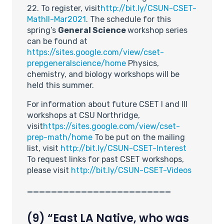
22. To register, visit
http://bit.ly/CSUN-CSET-
MathII-Mar2021
. The schedule for this
spring’s
General Science
workshop series
can be found at
https://sites.google.com/view/cset-
prepgeneralscience/home
Physics,
chemistry, and biology workshops will be
held this summer.
For information about future CSET I and III
workshops at CSU Northridge,
visit
https://sites.google.com/view/cset-
prep-math/home
To be put on the mailing
list, visit
http://bit.ly/CSUN-CSET-Interest
To request links for past CSET workshops,
please visit
http://bit.ly/CSUN-CSET-Videos
________________________
(9) “East LA Native, who was