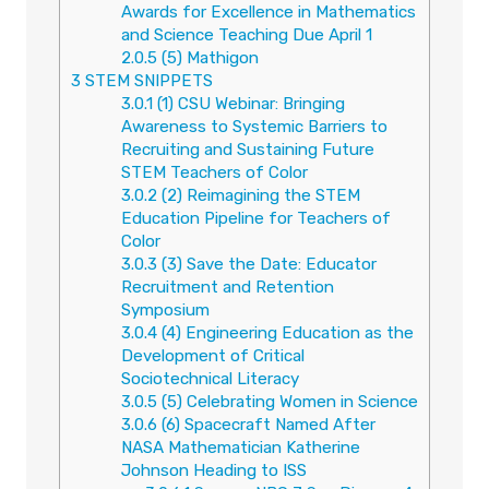
Awards for Excellence in Mathematics
and Science Teaching Due April 1
2.0.5
(5) Mathigon
3
STEM SNIPPETS
3.0.1
(1) CSU Webinar: Bringing
Awareness to Systemic Barriers to
Recruiting and Sustaining Future
STEM Teachers of Color
3.0.2
(2) Reimagining the STEM
Education Pipeline for Teachers of
Color
3.0.3
(3) Save the Date: Educator
Recruitment and Retention
Symposium
3.0.4
(4) Engineering Education as the
Development of Critical
Sociotechnical Literacy
3.0.5
(5) Celebrating Women in Science
3.0.6
(6) Spacecraft Named After
NASA Mathematician Katherine
Johnson Heading to ISS