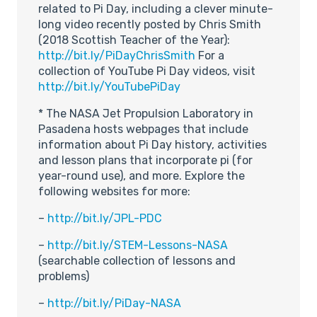
related to Pi Day, including a clever minute-
long video recently posted by Chris Smith
(2018 Scottish Teacher of the Year):
http://bit.ly/PiDayChrisSmith
For a
collection of YouTube Pi Day videos, visit
http://bit.ly/YouTubePiDay
* The NASA Jet Propulsion Laboratory in
Pasadena hosts webpages that include
information about Pi Day history, activities
and lesson plans that incorporate pi (for
year-round use), and more. Explore the
following websites for more:
–
http://bit.ly/JPL-PDC
–
http://bit.ly/STEM-Lessons-NASA
(searchable collection of lessons and
problems)
–
http://bit.ly/PiDay-NASA