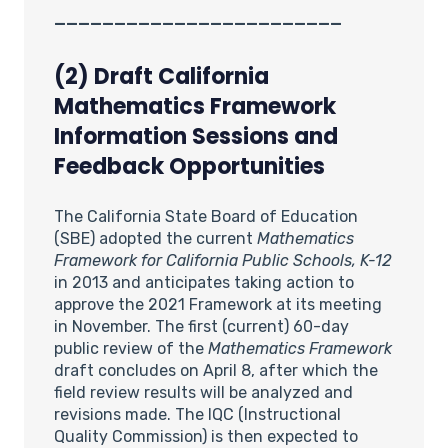
________________________
(2) Draft California
Mathematics Framework
Information Sessions and
Feedback Opportunities
The California State Board of Education
(SBE) adopted the current
Mathematics
Framework for California Public Schools, K-12
in 2013 and anticipates taking action to
approve the 2021 Framework at its meeting
in November. The first (current) 60-day
public review of the
Mathematics Framework
draft concludes on April 8, after which the
field review results will be analyzed and
revisions made. The IQC (Instructional
Quality Commission) is then expected to