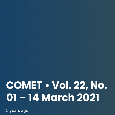
COMET • Vol. 22, No.
01 – 14 March 2021
5 years ago