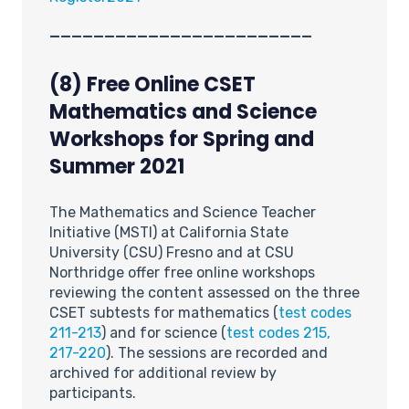
________________________
(8) Free Online CSET
Mathematics and Science
Workshops for Spring and
Summer 2021
The Mathematics and Science Teacher
Initiative (MSTI) at California State
University (CSU) Fresno and at CSU
Northridge offer free online workshops
reviewing the content assessed on the three
CSET subtests for mathematics (
test codes
211-213
) and for science (
test codes 215,
217-220
). The sessions are recorded and
archived for additional review by
participants.