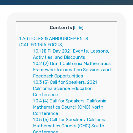
Contents
[
hide
]
1
ARTICLES & ANNOUNCEMENTS
(CALIFORNIA FOCUS)
1.0.1
(1) Pi Day 2021 Events, Lessons,
Activities, and Discounts
1.0.2
(2) Draft California Mathematics
Framework Information Sessions and
Feedback Opportunities
1.0.3
(3) Call for Speakers: 2021
California Science Education
Conference
1.0.4
(4) Call for Speakers: California
Mathematics Council (CMC) North
Conference
1.0.5
(5) Call for Speakers: California
Mathematics Council (CMC) South
Conference