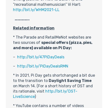
“recreational mathemusician” Vi Hart:
http://bit.ly/WHM2021-LL
…………..
Related information
* The Parade and RetailMeNot websites are
two sources of
special offers (pizza, pies,
and more) available on Pi Day:
–
http://bit.ly/47PiDayDeals
–
http://bit.ly/PiDayDealsRMN
* In 2021, Pi Day gets shortchanged a bit due
to the transition to
Daylight Saving Time
on March 14. (For a short history of DST and
its rationale, visit
http://bit.ly/DST-
LiveScience
)
* YouTube contains a number of videos