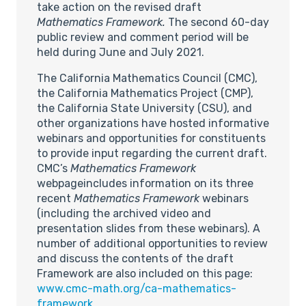
take action on the revised draft
Mathematics Framework.
The second 60-day
public review and comment period will be
held during June and July 2021.
The California Mathematics Council (CMC),
the California Mathematics Project (CMP),
the California State University (CSU), and
other organizations have hosted informative
webinars and opportunities for constituents
to provide input regarding the current draft.
CMC’s
Mathematics Framework
webpageincludes information on its three
recent
Mathematics Framework
webinars
(including the archived video and
presentation slides from these webinars). A
number of additional opportunities to review
and discuss the contents of the draft
Framework are also included on this page:
www.cmc-math.org/ca-mathematics-
framework