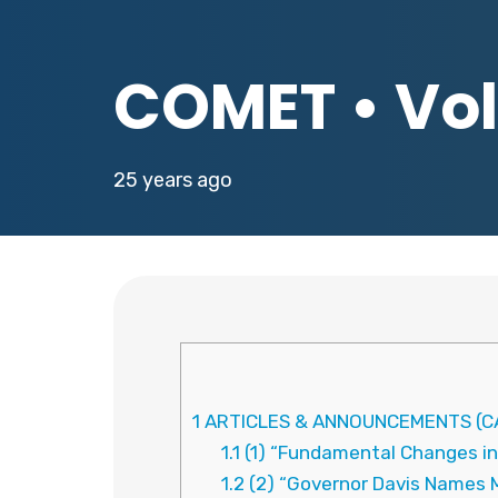
COMET • Vol.
25 years ago
1
ARTICLES & ANNOUNCEMENTS (CA
1.1
(1) “Fundamental Changes in
1.2
(2) “Governor Davis Names 