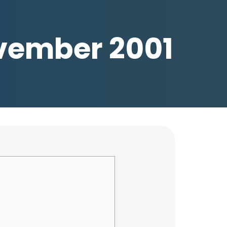
November 2001