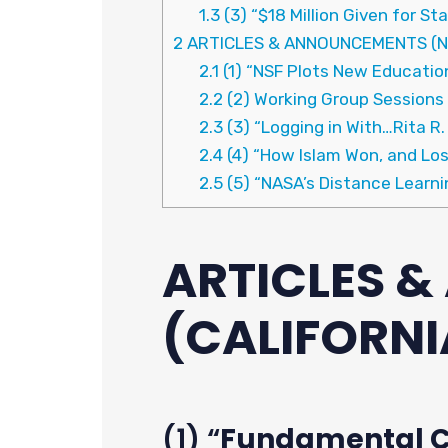
1.3
(3) “$18 Million Given for St
2
ARTICLES & ANNOUNCEMENTS (N
2.1
(1) “NSF Plots New Education
2.2
(2) Working Group Sessions
2.3
(3) “Logging in With…Rita R.
2.4
(4) “How Islam Won, and Los
2.5
(5) “NASA’s Distance Learn
ARTICLES 
(CALIFORNI
(1) “
Fundamental Ch