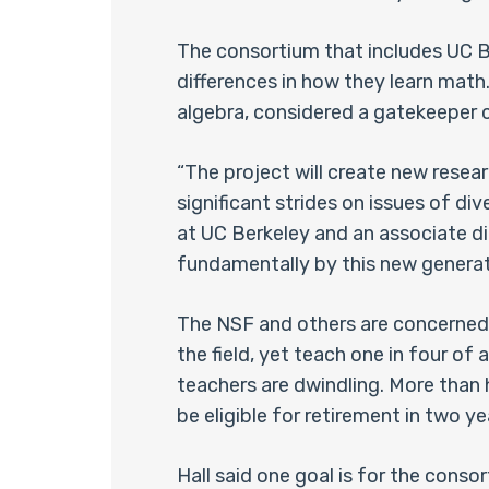
The consortium that includes UC Be
differences in how they learn math
algebra, considered a gatekeeper 
“The project will create new resea
significant strides on issues of di
at UC Berkeley and an associate di
fundamentally by this new generatio
The NSF and others are concerned t
the field, yet teach one in four o
teachers are dwindling. More than 
be eligible for retirement in two ye
Hall said one goal is for the cons