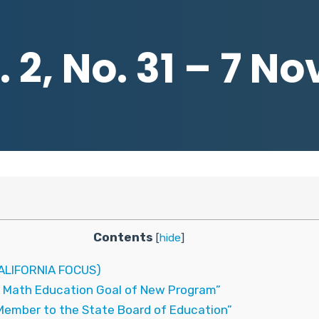
 2, No. 31 – 7 
Contents
[
hide
]
LIFORNIA FOCUS)
 Math Education Goal of New Program”
Member to the State Board of Education”