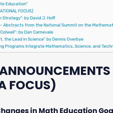
ate Education”
ATIONAL FOCUS)
 Strategy”: by David J. Hoff
 – Abstracts from the National Summit on the Mathemat
 Colwell”: by Dan Carnevale
t, the Lead in Science” by Dennis Overbye
ing Programs Integrate Mathematics, Science, and Tech
& ANNOUNCEMENTS
A FOCUS)
anges in Math Education Goa