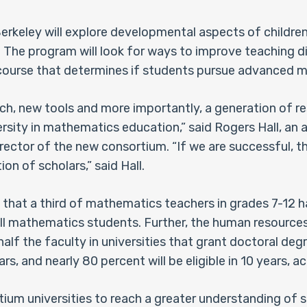
rkeley will explore developmental aspects of children’
. The program will look for ways to improve teaching 
course that determines if students pursue advanced m
rch, new tools and more importantly, a generation of 
versity in mathematics education,” said Rogers Hall, a
rector of the new consortium. “If we are successful, th
n of scholars,” said Hall.
hat a third of mathematics teachers in grades 7-12 ha
f all mathematics students. Further, the human resourc
half the faculty in universities that grant doctoral de
ars, and nearly 80 percent will be eligible in 10 years, 
ortium universities to reach a greater understanding of