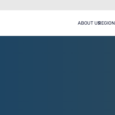
ABOUT US
REGION