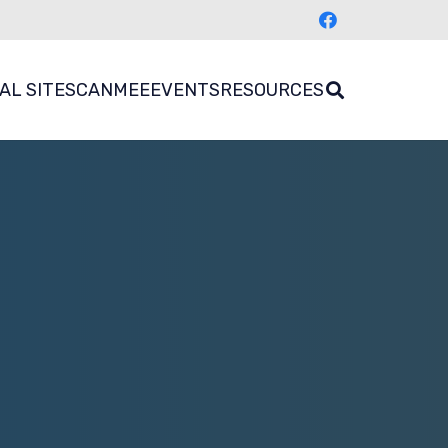
AL SITES
CANMEE
EVENTS
RESOURCES