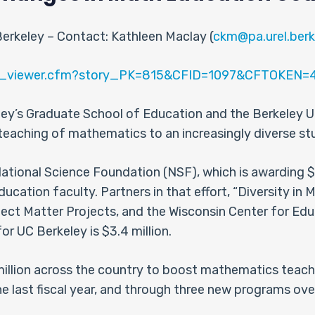
Berkeley – Contact: Kathleen Maclay (
ckm@pa.urel.berk
ews_viewer.cfm?story_PK=815&CFID=1097&CFTOKEN
ley’s Graduate School of Education and the Berkeley Uni
e teaching of mathematics to an increasingly diverse s
tional Science Foundation (NSF), which is awarding $11
ation faculty. Partners in that effort, “Diversity in
ject Matter Projects, and the Wisconsin Center for Edu
r UC Berkeley is $3.4 million.
 million across the country to boost mathematics teac
 last fiscal year, and through three new programs over 