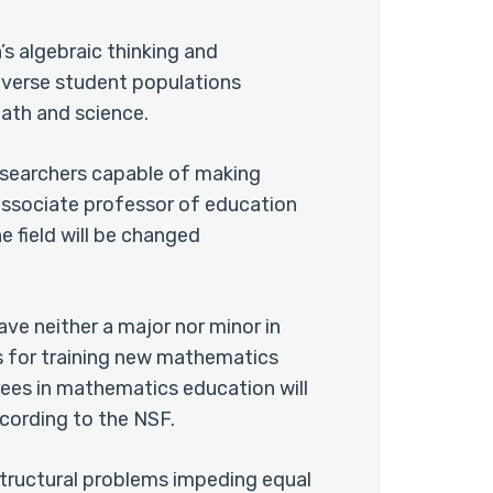
s algebraic thinking and
diverse student populations
ath and science.
researchers capable of making
n associate professor of education
e field will be changed
ve neither a major nor minor in
es for training new mathematics
grees in mathematics education will
according to the NSF.
 structural problems impeding equal