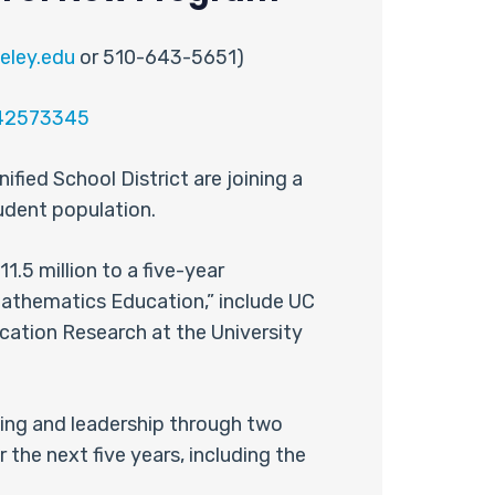
eley.edu
or 510-643-5651)
=42573345
fied School District are joining a
tudent population.
.5 million to a five-year
 Mathematics Education,” include UC
cation Research at the University
hing and leadership through two
the next five years, including the