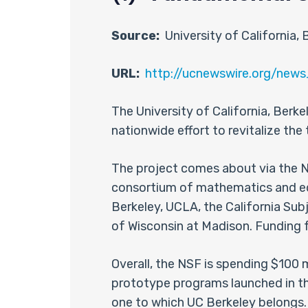
Source:
University of California, 
URL:
http://ucnewswire.org/n
The University of California, Berke
nationwide effort to revitalize th
The project comes about via the Na
consortium of mathematics and educ
Berkeley, UCLA, the California Sub
of Wisconsin at Madison. Funding fo
Overall, the NSF is spending $100
prototype programs launched in the
one to which UC Berkeley belongs.