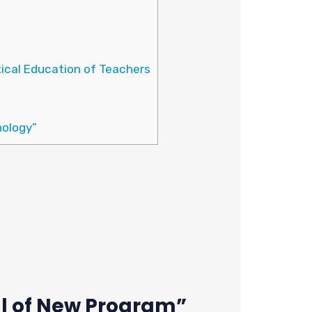
ical Education of Teachers
nology”
l of New Program”