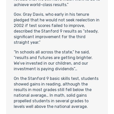
achieve world-class results.”
Gov. Gray Davis, who early in his tenure
pledged that he would not seek reelection in
2002 if test scores failed to improve,
described the Stanford 9 results as “steady,
significant improvement for the third
straight year.”
“In schools all across the state,” he said,
“results and futures are getting brighter.
We’ve invested in our children, and our
investment is paying dividends”…
On the Stanford 9 basic skills test, students
showed gains in reading, although the
results in most grades still fell below the
national average… In math, solid gains
propelled students in several grades to
levels well above the national average.