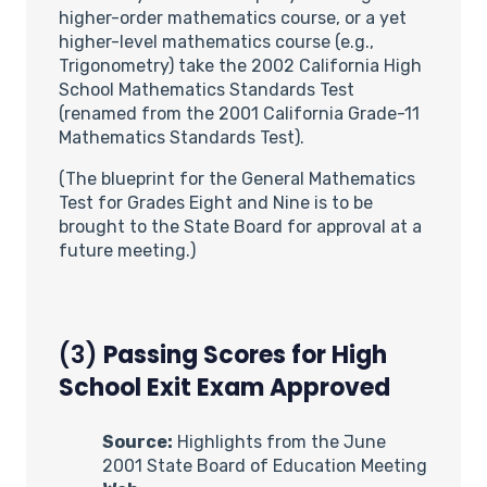
higher-order mathematics course, or a yet
higher-level mathematics course (e.g.,
Trigonometry) take the 2002 California High
School Mathematics Standards Test
(renamed from the 2001 California Grade-11
Mathematics Standards Test).
(The blueprint for the General Mathematics
Test for Grades Eight and Nine is to be
brought to the State Board for approval at a
future meeting.)
(3)
Passing Scores for High
School Exit Exam Approved
Source:
Highlights from the June
2001 State Board of Education Meeting