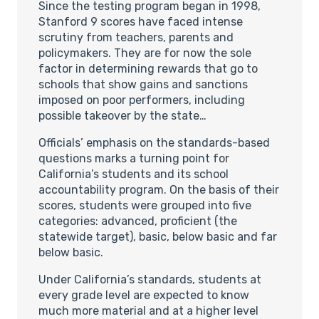
Since the testing program began in 1998,
Stanford 9 scores have faced intense
scrutiny from teachers, parents and
policymakers. They are for now the sole
factor in determining rewards that go to
schools that show gains and sanctions
imposed on poor performers, including
possible takeover by the state…
Officials’ emphasis on the standards-based
questions marks a turning point for
California’s students and its school
accountability program. On the basis of their
scores, students were grouped into five
categories: advanced, proficient (the
statewide target), basic, below basic and far
below basic.
Under California’s standards, students at
every grade level are expected to know
much more material and at a higher level