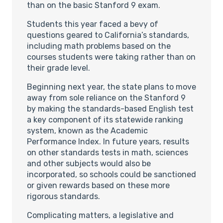
than on the basic Stanford 9 exam.
Students this year faced a bevy of
questions geared to California’s standards,
including math problems based on the
courses students were taking rather than on
their grade level.
Beginning next year, the state plans to move
away from sole reliance on the Stanford 9
by making the standards-based English test
a key component of its statewide ranking
system, known as the Academic
Performance Index. In future years, results
on other standards tests in math, sciences
and other subjects would also be
incorporated, so schools could be sanctioned
or given rewards based on these more
rigorous standards.
Complicating matters, a legislative and