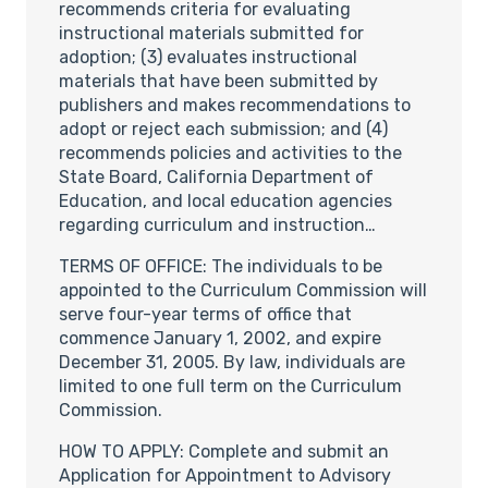
recommends criteria for evaluating
instructional materials submitted for
adoption; (3) evaluates instructional
materials that have been submitted by
publishers and makes recommendations to
adopt or reject each submission; and (4)
recommends policies and activities to the
State Board, California Department of
Education, and local education agencies
regarding curriculum and instruction…
TERMS OF OFFICE: The individuals to be
appointed to the Curriculum Commission will
serve four-year terms of office that
commence January 1, 2002, and expire
December 31, 2005. By law, individuals are
limited to one full term on the Curriculum
Commission.
HOW TO APPLY: Complete and submit an
Application for Appointment to Advisory