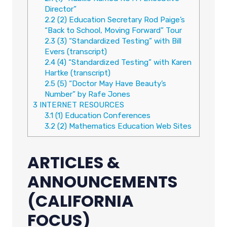
Director”
2.2
(2) Education Secretary Rod Paige’s
“Back to School, Moving Forward” Tour
2.3
(3) “Standardized Testing” with Bill
Evers (transcript)
2.4
(4) “Standardized Testing” with Karen
Hartke (transcript)
2.5
(5) “Doctor May Have Beauty’s
Number” by Rafe Jones
3
INTERNET RESOURCES
3.1
(1) Education Conferences
3.2
(2) Mathematics Education Web Sites
ARTICLES &
ANNOUNCEMENTS
(CALIFORNIA
FOCUS)