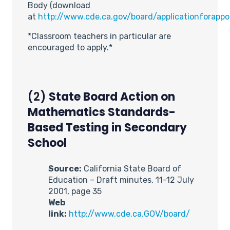
Body (download
at
http://www.cde.ca.gov/board/applicationforapp
*Classroom teachers in particular are
encouraged to apply.*
(2)
State Board Action on
Mathematics Standards-
Based Testing in Secondary
School
Source:
California State Board of
Education – Draft minutes, 11-12 July
2001, page 35
Web
link:
http://www.cde.ca.GOV/board/