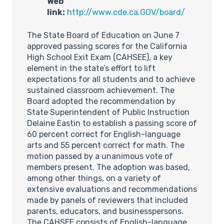
Web
link:
http://www.cde.ca.GOV/board/
The State Board of Education on June 7
approved passing scores for the California
High School Exit Exam (CAHSEE), a key
element in the state’s effort to lift
expectations for all students and to achieve
sustained classroom achievement. The
Board adopted the recommendation by
State Superintendent of Public Instruction
Delaine Eastin to establish a passing score of
60 percent correct for English-language
arts and 55 percent correct for math. The
motion passed by a unanimous vote of
members present. The adoption was based,
among other things, on a variety of
extensive evaluations and recommendations
made by panels of reviewers that included
parents, educators, and businesspersons.
The CAHSEE consists of English-language