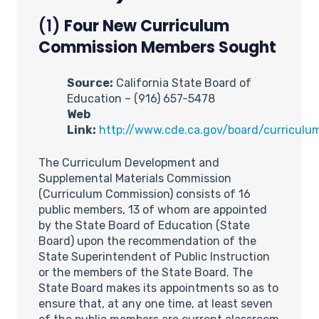
(1)
Four New Curriculum
Commission Members Sought
Source:
California State Board of
Education – (916) 657-5478
Web
Link:
http://www.cde.ca.gov/board/curriculu
The Curriculum Development and
Supplemental Materials Commission
(Curriculum Commission) consists of 16
public members, 13 of whom are appointed
by the State Board of Education (State
Board) upon the recommendation of the
State Superintendent of Public Instruction
or the members of the State Board. The
State Board makes its appointments so as to
ensure that, at any one time, at least seven