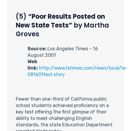
(5)
“Poor Results Posted on
New State Tests”
by Martha
Groves
Source:
Los Angeles Times
– 16
August 2001
Web
link:
http://www.latimes.com/news/local/la-
081601test.story
Fewer than one-third of California public
school students achieved proficiency on a
key test offering the first glimpse of their
ability to meet challenging English
standards, the state Education Department