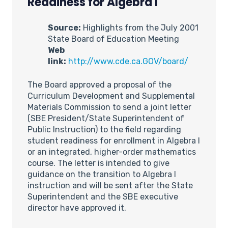
Readiness for Algebra I
Source:
Highlights from the July 2001
State Board of Education Meeting
Web
link:
http://www.cde.ca.GOV/board/
The Board approved a proposal of the
Curriculum Development and Supplemental
Materials Commission to send a joint letter
(SBE President/State Superintendent of
Public Instruction) to the field regarding
student readiness for enrollment in Algebra I
or an integrated, higher-order mathematics
course. The letter is intended to give
guidance on the transition to Algebra I
instruction and will be sent after the State
Superintendent and the SBE executive
director have approved it.