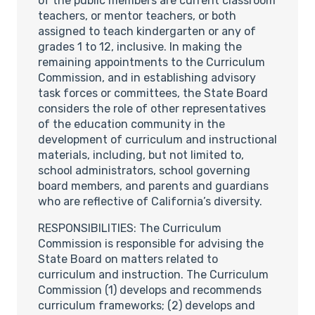
of the public members are current classroom
teachers, or mentor teachers, or both
assigned to teach kindergarten or any of
grades 1 to 12, inclusive. In making the
remaining appointments to the Curriculum
Commission, and in establishing advisory
task forces or committees, the State Board
considers the role of other representatives
of the education community in the
development of curriculum and instructional
materials, including, but not limited to,
school administrators, school governing
board members, and parents and guardians
who are reflective of California’s diversity.
RESPONSIBILITIES: The Curriculum
Commission is responsible for advising the
State Board on matters related to
curriculum and instruction. The Curriculum
Commission (1) develops and recommends
curriculum frameworks; (2) develops and