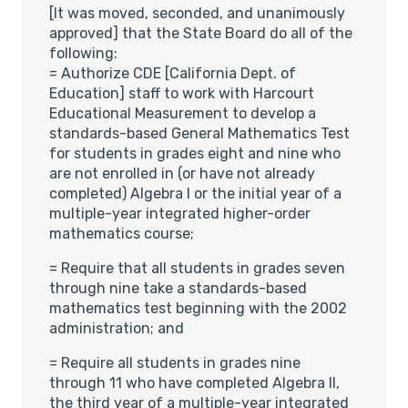
[It was moved, seconded, and unanimously
approved] that the State Board do all of the
following:
= Authorize CDE [California Dept. of
Education] staff to work with Harcourt
Educational Measurement to develop a
standards-based General Mathematics Test
for students in grades eight and nine who
are not enrolled in (or have not already
completed) Algebra I or the initial year of a
multiple-year integrated higher-order
mathematics course;
= Require that all students in grades seven
through nine take a standards-based
mathematics test beginning with the 2002
administration; and
= Require all students in grades nine
through 11 who have completed Algebra II,
the third year of a multiple-year integrated