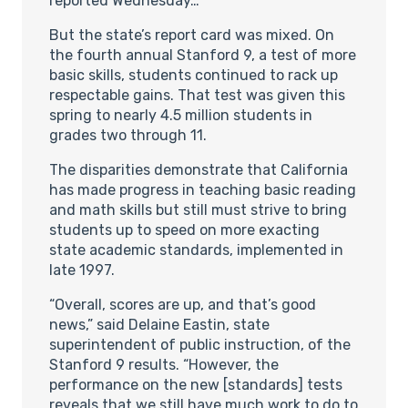
reported Wednesday…
But the state’s report card was mixed. On
the fourth annual Stanford 9, a test of more
basic skills, students continued to rack up
respectable gains. That test was given this
spring to nearly 4.5 million students in
grades two through 11.
The disparities demonstrate that California
has made progress in teaching basic reading
and math skills but still must strive to bring
students up to speed on more exacting
state academic standards, implemented in
late 1997.
“Overall, scores are up, and that’s good
news,” said Delaine Eastin, state
superintendent of public instruction, of the
Stanford 9 results. “However, the
performance on the new [standards] tests
reveals that we still have much work to do to