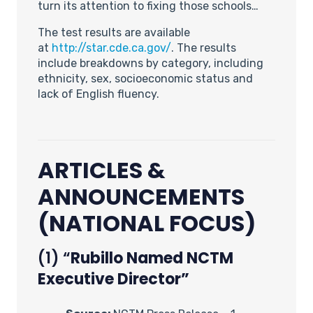
turn its attention to fixing those schools…
The test results are available
at
http://star.cde.ca.gov/
. The results
include breakdowns by category, including
ethnicity, sex, socioeconomic status and
lack of English fluency.
ARTICLES &
ANNOUNCEMENTS
(NATIONAL FOCUS)
(1) “
Rubillo Named NCTM
Executive Director”