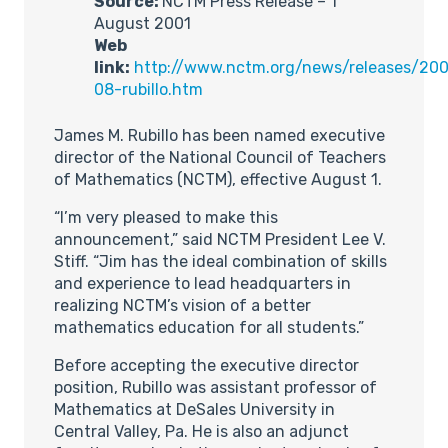
Source:
NCTM Press Release – 1
August 2001
Web
link:
http://www.nctm.org/news/releases/200
08-rubillo.htm
James M. Rubillo has been named executive
director of the National Council of Teachers
of Mathematics (NCTM), effective August 1.
“I’m very pleased to make this
announcement,” said NCTM President Lee V.
Stiff. “Jim has the ideal combination of skills
and experience to lead headquarters in
realizing NCTM’s vision of a better
mathematics education for all students.”
Before accepting the executive director
position, Rubillo was assistant professor of
Mathematics at DeSales University in
Central Valley, Pa. He is also an adjunct