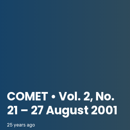
COMET • Vol. 2, No.
21 – 27 August 2001
25 years ago