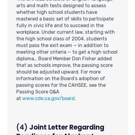
arts and math tests designed to assess
whether high school students have
mastered a basic set of skills to participate
fully in civic life and to succeed in the
workplace. Under current law, starting with
the high school class of 2004, students
must pass the exit exam — in addition to
meeting other criteria — to get a high school
diploma… Board Member Don Fisher added
that as schools improve, the passing score
should be adjusted upward. For more
information on the Board’s adoption of
passing scores for the CAHSEE, see the
Passing Score Q&A
at
www.cde.ca.gov/board
.
(4)
Joint Letter Regarding