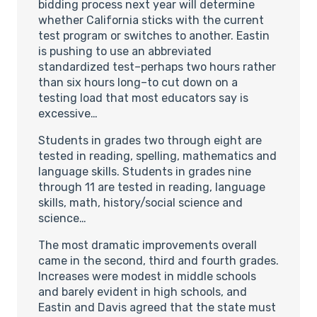
bidding process next year will determine
whether California sticks with the current
test program or switches to another. Eastin
is pushing to use an abbreviated
standardized test–perhaps two hours rather
than six hours long–to cut down on a
testing load that most educators say is
excessive…
Students in grades two through eight are
tested in reading, spelling, mathematics and
language skills. Students in grades nine
through 11 are tested in reading, language
skills, math, history/social science and
science…
The most dramatic improvements overall
came in the second, third and fourth grades.
Increases were modest in middle schools
and barely evident in high schools, and
Eastin and Davis agreed that the state must