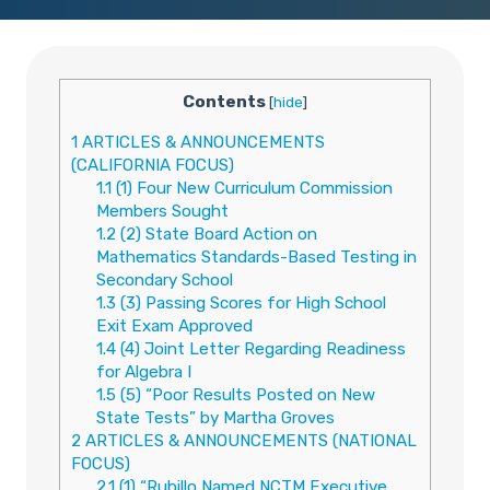
Contents
[
hide
]
1
ARTICLES & ANNOUNCEMENTS
(CALIFORNIA FOCUS)
1.1
(1) Four New Curriculum Commission
Members Sought
1.2
(2) State Board Action on
Mathematics Standards-Based Testing in
Secondary School
1.3
(3) Passing Scores for High School
Exit Exam Approved
1.4
(4) Joint Letter Regarding Readiness
for Algebra I
1.5
(5) “Poor Results Posted on New
State Tests” by Martha Groves
2
ARTICLES & ANNOUNCEMENTS (NATIONAL
FOCUS)
2.1
(1) “Rubillo Named NCTM Executive