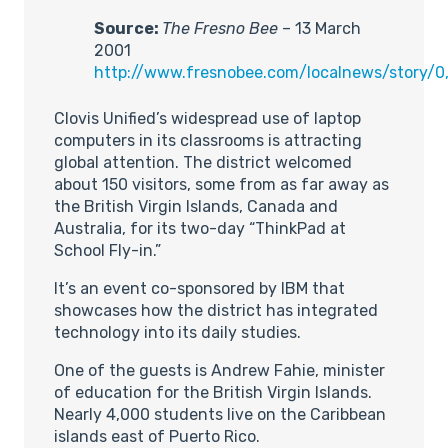
Source:
The Fresno Bee
– 13 March
2001
http://www.fresnobee.com/localnews/story/0
Clovis Unified’s widespread use of laptop
computers in its classrooms is attracting
global attention. The district welcomed
about 150 visitors, some from as far away as
the British Virgin Islands, Canada and
Australia, for its two-day “ThinkPad at
School Fly-in.”
It’s an event co-sponsored by IBM that
showcases how the district has integrated
technology into its daily studies.
One of the guests is Andrew Fahie, minister
of education for the British Virgin Islands.
Nearly 4,000 students live on the Caribbean
islands east of Puerto Rico.