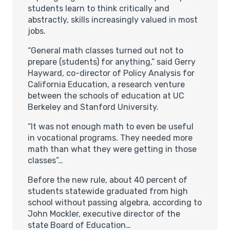
students learn to think critically and
abstractly, skills increasingly valued in most
jobs.
“General math classes turned out not to
prepare (students) for anything,” said Gerry
Hayward, co-director of Policy Analysis for
California Education, a research venture
between the schools of education at UC
Berkeley and Stanford University.
“It was not enough math to even be useful
in vocational programs. They needed more
math than what they were getting in those
classes”…
Before the new rule, about 40 percent of
students statewide graduated from high
school without passing algebra, according to
John Mockler, executive director of the
state Board of Education…