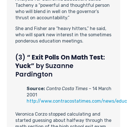
Tacheny a “powerful and thoughtful person
who will blend in well on the governor’s
thrust on accountability.”
She and Fisher are “heavy hitters,” he said,
who will spark new interest in the sometimes
ponderous education meetings.
(3)
“
Exit Polls On Math Test:
Yuck”
by Suzanne
Pardington
Source:
Contra Costa Times
– 14 March
2001
http://www.contracostatimes.com/news/edu
Veronica Corzo stopped calculating and
started guessing about halfway through the
math section of the high school exit exam