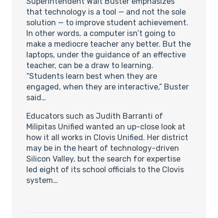
Superintendent Walt Buster emphasizes
that technology is a tool — and not the sole
solution — to improve student achievement.
In other words, a computer isn’t going to
make a mediocre teacher any better. But the
laptops, under the guidance of an effective
teacher, can be a draw to learning.
“Students learn best when they are
engaged, when they are interactive,” Buster
said…
Educators such as Judith Barranti of
Milipitas Unified wanted an up-close look at
how it all works in Clovis Unified. Her district
may be in the heart of technology-driven
Silicon Valley, but the search for expertise
led eight of its school officials to the Clovis
system…