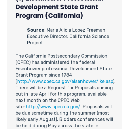
Development State Grant
Program (California)
Source
: Maria Alicia Lopez Freeman,
Executive Director, California Science
Project
The California Postsecondary Commission
(CPEC) has administered the federal
Eisenhower professional Development State
Grant Program since 1984
(
http://www.cpec.ca.gov/eisenhower/ike.asp
).
There will be a Request for Proposals coming
out in late April for this program, available
next month on the CPEC Web
site:
http://www.cpec.ca.gov/
. Proposals will
be due sometime during the summer (most
likely early August). Bidders conferences will
be held during May across the state in