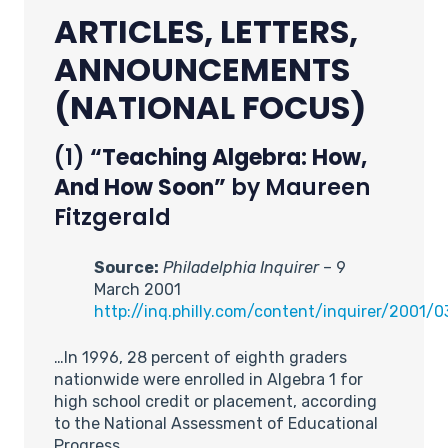
ARTICLES, LETTERS,
ANNOUNCEMENTS
(NATIONAL FOCUS)
(1)
“Teaching Algebra: How,
And How Soon”
by Maureen
Fitzgerald
Source:
Philadelphia Inquirer
– 9
March 2001
http://inq.philly.com/content/inquirer/2001
…In 1996, 28 percent of eighth graders
nationwide were enrolled in Algebra 1 for
high school credit or placement, according
to the National Assessment of Educational
Progress.