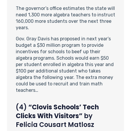
The governor’s office estimates the state will
need 1,300 more algebra teachers to instruct
160,000 more students over the next three
years.
Gov. Gray Davis has proposed in next year’s
budget a $30 million program to provide
incentives for schools to beef up their
algebra programs. Schools would earn $50
per student enrolled in algebra this year and
$100 per additional student who takes
algebra the following year. The extra money
could be used to recruit and train math
teachers…
(4)
“Clovis Schools’ Tech
Clicks With Visitors”
by
Felicia Cousart Matlosz