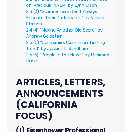
of ‘Precious’ NAEP” by Lynn Olson
2.3
(3) “Science Fairs Don’t Always
Educate Their Participants” by Valerie
Strauss
2.4
(4) “Making Another Big Score” by
Andrew Goldstein
2.5
(5) “Companies Cash In on Testing
Trend” by Jessica L. Sandham
2.6
(6) “People in the News” by Marianne
Hurst
ARTICLES, LETTERS,
ANNOUNCEMENTS
(CALIFORNIA
FOCUS)
(1)
Eisenhower Professional