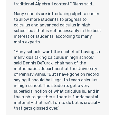
traditional Algebra 1 content,” Riehs said…
Many schools are introducing algebra earlier
to allow more students to progress to
calculus and advanced calculus in high
school, but that is not necessarily in the best
interest of students, according to many
math experts.
“Many schools want the cachet of having so
many kids taking calculus in high school,”
said Dennis DeTurck, chairman of the
mathematics department at the University
of Pennsylvania. “But I have gone on record
saying it should be illegal to teach calculus
in high school. The students get a very
superficial notion of what calculus is…and in
the rush to get there, there is fundamental
material – that isn’t fun to do but is crucial –
that gets glossed over.”