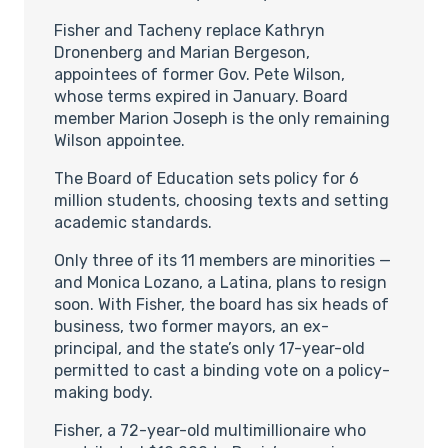
Fisher and Tacheny replace Kathryn
Dronenberg and Marian Bergeson,
appointees of former Gov. Pete Wilson,
whose terms expired in January. Board
member Marion Joseph is the only remaining
Wilson appointee.
The Board of Education sets policy for 6
million students, choosing texts and setting
academic standards.
Only three of its 11 members are minorities —
and Monica Lozano, a Latina, plans to resign
soon. With Fisher, the board has six heads of
business, two former mayors, an ex-
principal, and the state’s only 17-year-old
permitted to cast a binding vote on a policy-
making body.
Fisher, a 72-year-old multimillionaire who