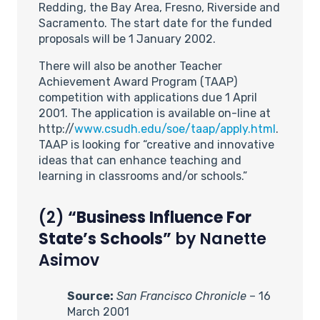
Redding, the Bay Area, Fresno, Riverside and
Sacramento. The start date for the funded
proposals will be 1 January 2002.
There will also be another Teacher
Achievement Award Program (TAAP)
competition with applications due 1 April
2001. The application is available on-line at
http://
www.csudh.edu/soe/taap/apply.html
.
TAAP is looking for “creative and innovative
ideas that can enhance teaching and
learning in classrooms and/or schools.”
(2)
“Business Influence For
State’s Schools”
by Nanette
Asimov
Source:
San Francisco Chronicle
– 16
March 2001