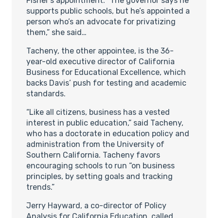
Fisher’s appointment. “The governor says he
supports public schools, but he’s appointed a
person who’s an advocate for privatizing
them,” she said…
Tacheny, the other appointee, is the 36-
year-old executive director of California
Business for Educational Excellence, which
backs Davis’ push for testing and academic
standards.
“Like all citizens, business has a vested
interest in public education,” said Tacheny,
who has a doctorate in education policy and
administration from the University of
Southern California. Tacheny favors
encouraging schools to run “on business
principles, by setting goals and tracking
trends.”
Jerry Hayward, a co-director of Policy
Analysis for California Education, called