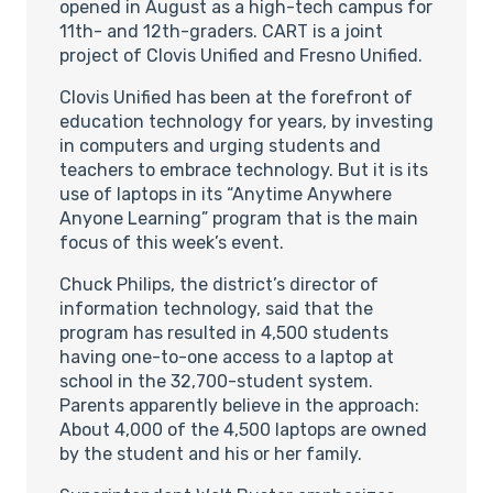
opened in August as a high-tech campus for
11th- and 12th-graders. CART is a joint
project of Clovis Unified and Fresno Unified.
Clovis Unified has been at the forefront of
education technology for years, by investing
in computers and urging students and
teachers to embrace technology. But it is its
use of laptops in its “Anytime Anywhere
Anyone Learning” program that is the main
focus of this week’s event.
Chuck Philips, the district’s director of
information technology, said that the
program has resulted in 4,500 students
having one-to-one access to a laptop at
school in the 32,700-student system.
Parents apparently believe in the approach:
About 4,000 of the 4,500 laptops are owned
by the student and his or her family.