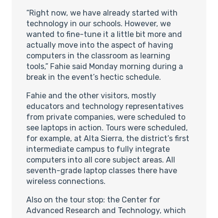
“Right now, we have already started with
technology in our schools. However, we
wanted to fine-tune it a little bit more and
actually move into the aspect of having
computers in the classroom as learning
tools,” Fahie said Monday morning during a
break in the event’s hectic schedule.
Fahie and the other visitors, mostly
educators and technology representatives
from private companies, were scheduled to
see laptops in action. Tours were scheduled,
for example, at Alta Sierra, the district’s first
intermediate campus to fully integrate
computers into all core subject areas. All
seventh-grade laptop classes there have
wireless connections.
Also on the tour stop: the Center for
Advanced Research and Technology, which