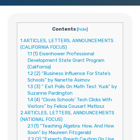
Contents
[
hide
]
1
ARTICLES, LETTERS, ANNOUNCEMENTS
(CALIFORNIA FOCUS)
1.1
(1) Eisenhower Professional
Development State Grant Program
(California)
1.2
(2) “Business Influence For State’s
Schools” by Nanette Asimov
1.3
(3) “ Exit Polls On Math Test: Yuck” by
Suzanne Pardington
1.4
(4) “Clovis Schools’ Tech Clicks With
Visitors” by Felicia Cousart Matlosz
2
ARTICLES, LETTERS, ANNOUNCEMENTS
(NATIONAL FOCUS)
2.1
(1) “Teaching Algebra: How, And How
Soon” by Maureen Fitzgerald
2.2
(2) “Experts Preach Caution On Use