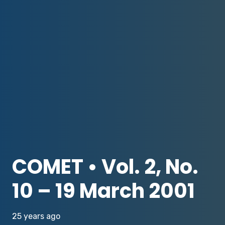
COMET • Vol. 2, No.
10 – 19 March 2001
25 years ago