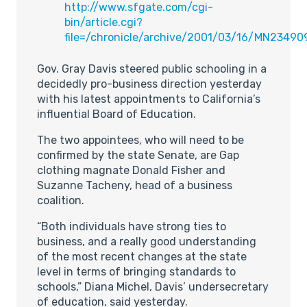
http://www.sfgate.com/cgi-
bin/article.cgi?
file=/chronicle/archive/2001/03/16/MN23490
Gov. Gray Davis steered public schooling in a
decidedly pro-business direction yesterday
with his latest appointments to California’s
influential Board of Education.
The two appointees, who will need to be
confirmed by the state Senate, are Gap
clothing magnate Donald Fisher and
Suzanne Tacheny, head of a business
coalition.
“Both individuals have strong ties to
business, and a really good understanding
of the most recent changes at the state
level in terms of bringing standards to
schools,” Diana Michel, Davis’ undersecretary
of education, said yesterday.