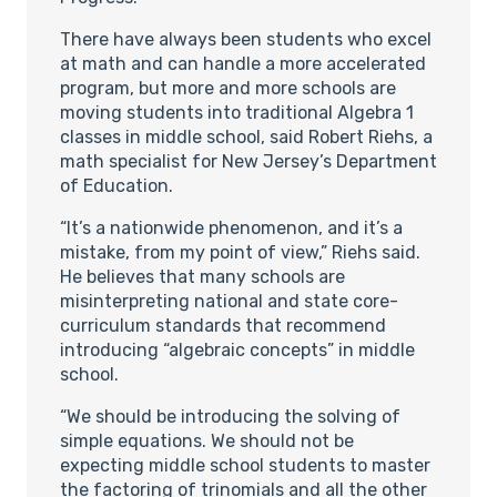
There have always been students who excel
at math and can handle a more accelerated
program, but more and more schools are
moving students into traditional Algebra 1
classes in middle school, said Robert Riehs, a
math specialist for New Jersey’s Department
of Education.
“It’s a nationwide phenomenon, and it’s a
mistake, from my point of view,” Riehs said.
He believes that many schools are
misinterpreting national and state core-
curriculum standards that recommend
introducing “algebraic concepts” in middle
school.
“We should be introducing the solving of
simple equations. We should not be
expecting middle school students to master
the factoring of trinomials and all the other