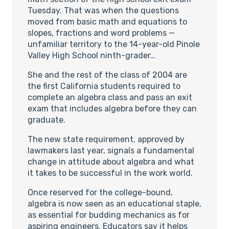
Tuesday. That was when the questions
moved from basic math and equations to
slopes, fractions and word problems —
unfamiliar territory to the 14-year-old Pinole
Valley High School ninth-grader…
She and the rest of the class of 2004 are
the first California students required to
complete an algebra class and pass an exit
exam that includes algebra before they can
graduate.
The new state requirement, approved by
lawmakers last year, signals a fundamental
change in attitude about algebra and what
it takes to be successful in the work world.
Once reserved for the college-bound,
algebra is now seen as an educational staple,
as essential for budding mechanics as for
aspiring engineers. Educators say it helps