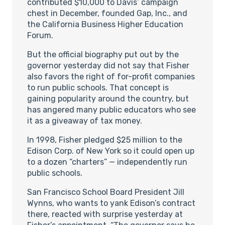
contributed $10,000 to Davis’ campaign
chest in December, founded Gap, Inc., and
the California Business Higher Education
Forum.
But the official biography put out by the
governor yesterday did not say that Fisher
also favors the right of for-profit companies
to run public schools. That concept is
gaining popularity around the country, but
has angered many public educators who see
it as a giveaway of tax money.
In 1998, Fisher pledged $25 million to the
Edison Corp. of New York so it could open up
to a dozen “charters” — independently run
public schools.
San Francisco School Board President Jill
Wynns, who wants to yank Edison’s contract
there, reacted with surprise yesterday at