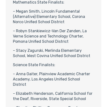
Mathematics State Finalists:
– Megan Smith, Lincoln Fundamental
(Alternative) Elementary School, Corona
Norco Unified School District
– Robyn Stankiewicz-Van Der Zanden, La
Verne Science and Technology Charter,
Pomona Unified School District
– Stacy Zagurski, Merlinda Elementary
School, West Covina Unified School District
Science State Finalists:
– Anna Gaiter, Plainview Academic Charter
Academy, Los Angeles Unified School
District
– Elizabeth Henderson, California School for
the Deaf, Riverside, State Special School