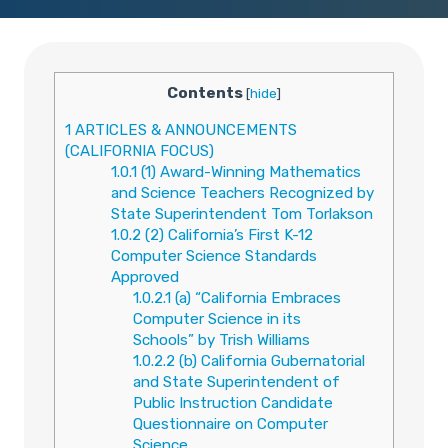
Contents
[
hide
]
1
ARTICLES & ANNOUNCEMENTS
(CALIFORNIA FOCUS)
1.0.1
(1) Award-Winning Mathematics
and Science Teachers Recognized by
State Superintendent Tom Torlakson
1.0.2
(2) California’s First K-12
Computer Science Standards
Approved
1.0.2.1
(a) “California Embraces
Computer Science in its
Schools” by Trish Williams
1.0.2.2
(b) California Gubernatorial
and State Superintendent of
Public Instruction Candidate
Questionnaire on Computer
Science