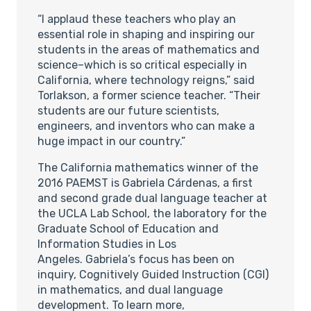
“I applaud these teachers who play an
essential role in shaping and inspiring our
students in the areas of mathematics and
science–which is so critical especially in
California, where technology reigns,” said
Torlakson, a former science teacher. “Their
students are our future scientists,
engineers, and inventors who can make a
huge impact in our country.”
The California mathematics winner of the
2016 PAEMST is Gabriela Cárdenas, a first
and second grade dual language teacher at
the UCLA Lab School, the laboratory for the
Graduate School of Education and
Information Studies in Los
Angeles. Gabriela’s focus has been on
inquiry, Cognitively Guided Instruction (CGI)
in mathematics, and dual language
development. To learn more,