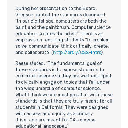
During her presentation to the Board,
Gregson quoted the standards document:
“In our digital age, computers are both the
paint and the paintbrush. Computer science
education creates the artist.” There is an
emphasis on requiring students “to problem
solve, communicate, think critically, create,
and collaborate” (
http://bit.ly/CSS-Intro
).
Reese stated, “The fundamental goal of
these standards is to expose students to
computer science so they are well-equipped
to civically engage on topics that fall under
the wide umbrella of computer science.
What I think we are most proud of with these
standards is that they are truly meant for all
students in California. They were designed
with access and equity as a primary
driver and are meant for CA’s diverse
educational landscape…”