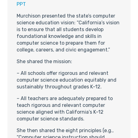
PPT
Murchison presented the state’s computer
science education vision: “California’s vision
is to ensure that all students develop
foundational knowledge and skills in
computer science to prepare them for
college, careers, and civic engagement.”
She shared the mission:
– All schools offer rigorous and relevant
computer science education equitably and
sustainably throughout grades K–12.
– All teachers are adequately prepared to
teach rigorous and relevant computer
science aligned with California’s K–12
computer science standards.
She then shared the eight principles (e.g.,
“Computer science instruction should