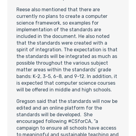
Reese also mentioned that there are
currently no plans to create a computer
science framework, so examples for
implementation of the standards are
included in the document. He also noted
that the standards were created with a
spirit of integration. The expectation is that
the standards will be integrated as much as
possible throughout the various subject
matter areas within the standards’ grade
bands: K-2, 3-5, 6-8, and 9-12. In addition, it
is expected that computer science courses
will be offered in middle and high schools.
Gregson said that the standards will now be
edited and an online platform for the
standards will be developed. She
encouraged following #CSforCA, “a
campaign to ensure all schools have access
to meaningful and sustainable teaching and