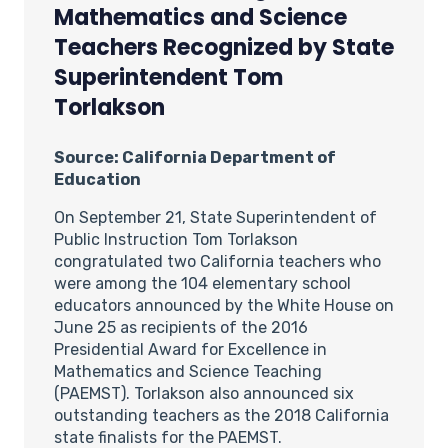
Mathematics and Science
Teachers Recognized by State
Superintendent Tom
Torlakson
Source: California Department of
Education
On September 21, State Superintendent of
Public Instruction Tom Torlakson
congratulated two California teachers who
were among the 104 elementary school
educators announced by the White House on
June 25 as recipients of the 2016
Presidential Award for Excellence in
Mathematics and Science Teaching
(PAEMST). Torlakson also announced six
outstanding teachers as the 2018 California
state finalists for the PAEMST.