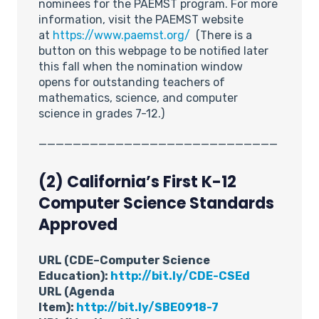
nominees for the PAEMST program. For more
information, visit the PAEMST website
at
https://www.paemst.org/
(There is a
button on this webpage to be notified later
this fall when the nomination window
opens for outstanding teachers of
mathematics, science, and computer
science in grades 7-12.)
____________________________
(2) California’s First K-12
Computer Science Standards
Approved
URL (CDE–Computer Science
Education):
http://bit.ly/CDE-CSEd
URL (Agenda
Item):
http://bit.ly/SBE0918-7