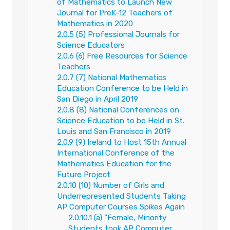
of Mathematics to Launch New
Journal for PreK-12 Teachers of
Mathematics in 2020
2.0.5
(5) Professional Journals for
Science Educators
2.0.6
(6) Free Resources for Science
Teachers
2.0.7
(7) National Mathematics
Education Conference to be Held in
San Diego in April 2019
2.0.8
(8) National Conferences on
Science Education to be Held in St.
Louis and San Francisco in 2019
2.0.9
(9) Ireland to Host 15th Annual
International Conference of the
Mathematics Education for the
Future Project
2.0.10
(10) Number of Girls and
Underrepresented Students Taking
AP Computer Courses Spikes Again
2.0.10.1
(a) “Female, Minority
Students took AP Computer