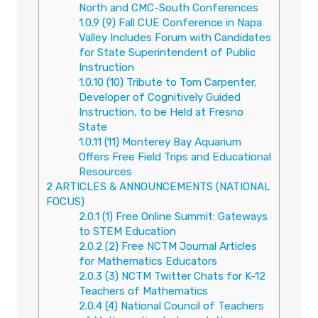
North and CMC-South Conferences
1.0.9
(9) Fall CUE Conference in Napa
Valley Includes Forum with Candidates
for State Superintendent of Public
Instruction
1.0.10
(10) Tribute to Tom Carpenter,
Developer of Cognitively Guided
Instruction, to be Held at Fresno
State
1.0.11
(11) Monterey Bay Aquarium
Offers Free Field Trips and Educational
Resources
2
ARTICLES & ANNOUNCEMENTS (NATIONAL
FOCUS)
2.0.1
(1) Free Online Summit: Gateways
to STEM Education
2.0.2
(2) Free NCTM Journal Articles
for Mathematics Educators
2.0.3
(3) NCTM Twitter Chats for K-12
Teachers of Mathematics
2.0.4
(4) National Council of Teachers