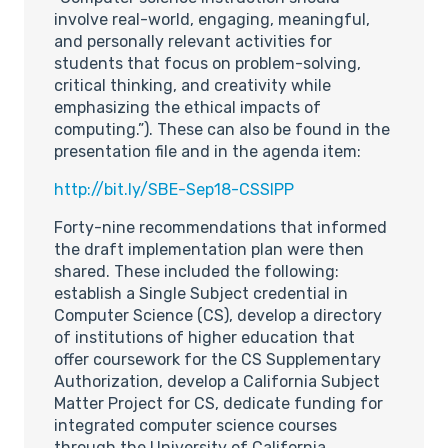
involve real-world, engaging, meaningful,
and personally relevant activities for
students that focus on problem-solving,
critical thinking, and creativity while
emphasizing the ethical impacts of
computing.”). These can also be found in the
presentation file and in the agenda item:
http://bit.ly/SBE-Sep18-CSSIPP
Forty-nine recommendations that informed
the draft implementation plan were then
shared. These included the following:
establish a Single Subject credential in
Computer Science (CS), develop a directory
of institutions of higher education that
offer coursework for the CS Supplementary
Authorization, develop a California Subject
Matter Project for CS, dedicate funding for
integrated computer science courses
through the University of California