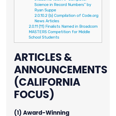
Science in Record Numbers” by
Ryan Suppe
2.0.10.2
(b) Compilation of Code.org
News Articles
2.0.11
(11) Finalists Named in Broadcom
MASTERS Competition for Middle
School Students
ARTICLES &
ANNOUNCEMENTS
(CALIFORNIA
FOCUS)
(1) Award-Winning