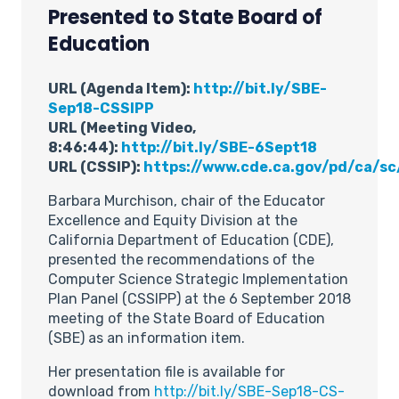
Presented to State Board of
Education
URL (Agenda Item):
http://bit.ly/SBE-
Sep18-CSSIPP
URL (Meeting Video,
8:46:44):
http://bit.ly/SBE-6Sept18
URL (CSSIP):
https://www.cde.ca.gov/pd/ca/sc
Barbara Murchison, chair of the Educator
Excellence and Equity Division at the
California Department of Education (CDE),
presented the recommendations of the
Computer Science Strategic Implementation
Plan Panel (CSSIPP) at the 6 September 2018
meeting of the State Board of Education
(SBE) as an information item.
Her presentation file is available for
download from
http://bit.ly/SBE-Sep18-CS-