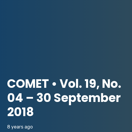
COMET • Vol. 19, No.
04 – 30 September
2018
8 years ago