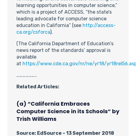
learning opportunities in computer science,”
which is a project of ACCESS, “the state’s
leading advocate for computer science
education in California” (see
http://access-
ca.org/csforca
).
(The California Department of Education’s
news report of the standards’ approval is
available
at
https://www.cde.ca.gov/nr/ne/yr18/yr18rel56.as
………………..
Related Articles:
(a) “California Embraces
Computer Science in its Schools” by
Trish Williams
Source: EdSource – 13 September 2018