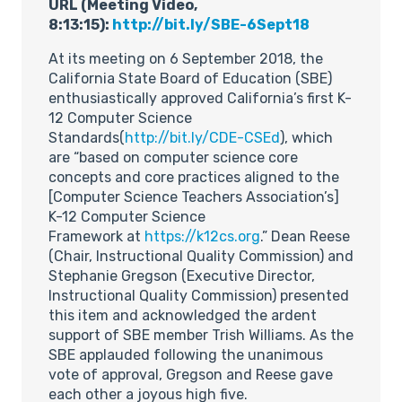
URL (Meeting Video,
8:13:15):
http://bit.ly/SBE-6Sept18
At its meeting on 6 September 2018, the
California State Board of Education (SBE)
enthusiastically approved California’s first K-
12 Computer Science
Standards(
http://bit.ly/CDE-CSEd
), which
are “based on computer science core
concepts and core practices aligned to the
[Computer Science Teachers Association’s]
K-12 Computer Science
Framework at
https://k12cs.org
.” Dean Reese
(Chair, Instructional Quality Commission) and
Stephanie Gregson (Executive Director,
Instructional Quality Commission) presented
this item and acknowledged the ardent
support of SBE member Trish Williams. As the
SBE applauded following the unanimous
vote of approval, Gregson and Reese gave
each other a joyous high five.