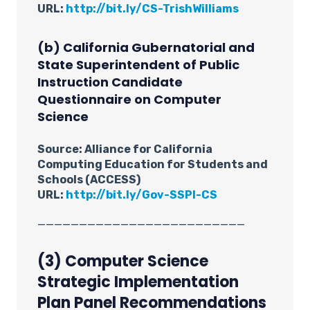
URL:
http://bit.ly/CS-TrishWilliams
(b) California Gubernatorial and
State Superintendent of Public
Instruction Candidate
Questionnaire on Computer
Science
Source: Alliance for California
Computing Education for Students and
Schools (ACCESS)
URL:
http://bit.ly/Gov-SSPI-CS
_________________________
(3) Computer Science
Strategic Implementation
Plan Panel Recommendations