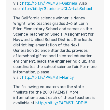
visit
http://bit.ly/PAEMST-Gabriela
Also
see
http://bit.ly/Gabriela-UCLA-LabSchool
The California science winner is Nancy
Wright, who teaches grades 3-6 at Lorin
Eden Elementary School and serves as the
Science Teacher on Special Assignment for
Hayward Unified School District. She leads
district implementation of the Next
Generation Science Standards, provides
afterschool gifted and talented education
enrichment, leads the engineering club, and
coordinates the school science fair. For more
information, please
visit
http://bit.ly/PAEMST-Nancy
The following educators are the state
finalists for the 2018 PAEMST. More
information about each of these teachers is
available at
http://bit.ly/PAEMST-CDE18