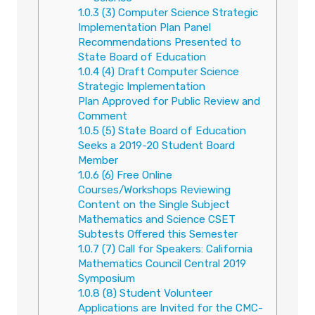
1.0.3
(3) Computer Science Strategic
Implementation Plan Panel
Recommendations Presented to
State Board of Education
1.0.4
(4) Draft Computer Science
Strategic Implementation
Plan Approved for Public Review and
Comment
1.0.5
(5) State Board of Education
Seeks a 2019-20 Student Board
Member
1.0.6
(6) Free Online
Courses/Workshops Reviewing
Content on the Single Subject
Mathematics and Science CSET
Subtests Offered this Semester
1.0.7
(7) Call for Speakers: California
Mathematics Council Central 2019
Symposium
1.0.8
(8) Student Volunteer
Applications are Invited for the CMC-