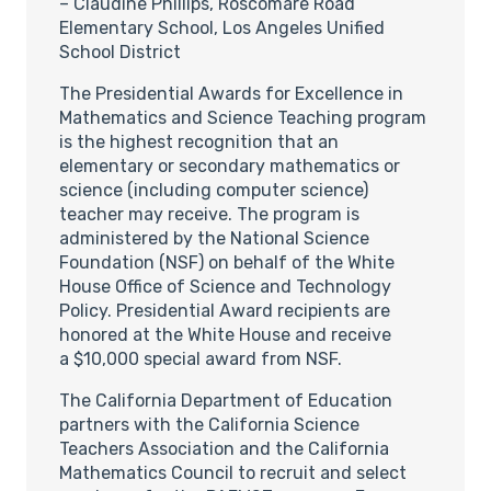
– Claudine Phillips, Roscomare Road
Elementary School, Los Angeles Unified
School District
The Presidential Awards for Excellence in
Mathematics and Science Teaching program
is the highest recognition that an
elementary or secondary mathematics or
science (including computer science)
teacher may receive. The program is
administered by the National Science
Foundation (NSF) on behalf of the White
House Office of Science and Technology
Policy. Presidential Award recipients are
honored at the White House and receive
a $10,000 special award from NSF.
The California Department of Education
partners with the California Science
Teachers Association and the California
Mathematics Council to recruit and select