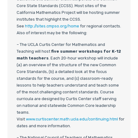
Core State Standards (CCSS). Most sites of the
California Mathematics Project will be hosting summer
institutes that highlight the CCSS.
See
http://sites.cmpso.org/home
for regional contacts.
Also of interest may be the following:
– The UCLA Curtis Center for Mathematics and
Teaching will host
five summer workshops for K-12
math teachers
. Each 20-hour workshop will include
(a) an overview of the structure of the new Common
Core Standards, (b) a detailed look at the focus
standards for the course, and (c) classroom-ready
lessons to help teachers understand and teach some
of the most challenging content standards. Course
curricula are designed by Curtis Center staff serving
on national and statewide Common Core leadership
teams.
Visit
www.curtiscenter.math.ucla.edu/continuing.html
for
dates and more information.
– The National Council of Teachers of Mathematics