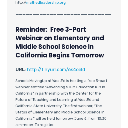
http://
mathedleadership.org
____________________________
Reminder: Free 3-Part
Webinar on Elementary and
Middle School Science in
California Begins Tomorrow
URL
:
http://tinyurl.com/6s4oeld
SchoolsMovingUp at WestEd is hosting a free 3-part
webinar entitled “Advancing STEM Education K-8 in
California” in partnership with the Center for the
Future of Teaching and Learning at WestEd and
California State University. The first webinar, “The
Status of Elementary and Middle School Science in
California,” will be held tomorrow, June 6, from 10:30
a.m.-noon. To register,