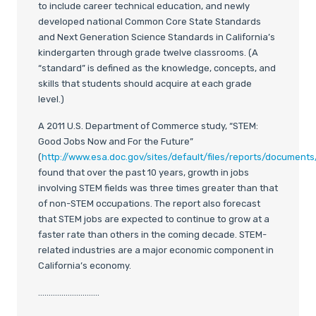
to include career technical education, and newly
developed national Common Core State Standards
and Next Generation Science Standards in California’s
kindergarten through grade twelve classrooms. (A
“standard” is defined as the knowledge, concepts, and
skills that students should acquire at each grade
level.)
A 2011 U.S. Department of Commerce study, “STEM:
Good Jobs Now and For the Future”
(
http://www.esa.doc.gov/sites/default/files/reports/documents/
found that over the past 10 years, growth in jobs
involving STEM fields was three times greater than that
of non-STEM occupations. The report also forecast
that STEM jobs are expected to continue to grow at a
faster rate than others in the coming decade. STEM-
related industries are a major economic component in
California’s economy.
………………………..