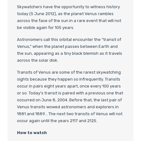
Skywatchers have the opportunity to witness history
today (5 June 2012), as the planet Venus rambles
across the face of the sun in a rare event that will not
be visible again for 105 years.
Astronomers call this orbital encounter the “transit of
Venus,” when the planet passes between Earth and
the sun, appearing as a tiny black blemish as it travels
across the solar disk.
Transits of Venus are some of the rarest skywatching
sights because they happen so infrequently. Transits
occur in pairs eight years apart, once every 100 years
or so. Today’s transit is paired with a previous one that
occurred on June 8, 2004. Before that, the last pair of
Venus transits wowed astronomers and explorers in
1881 and 1889… The next two transits of Venus will not
occur again until the years 2117 and 2125.
How to watch