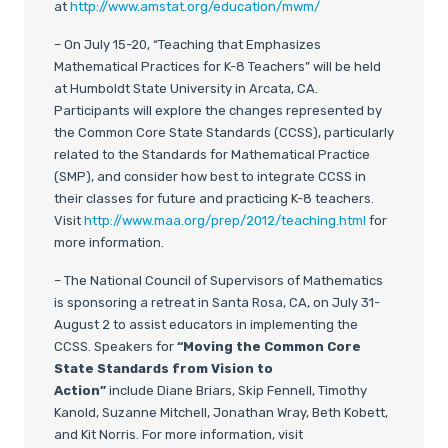
at
http://www.amstat.org/education/mwm/
– On July 15-20, “Teaching that Emphasizes
Mathematical Practices for K-8 Teachers” will be held
at Humboldt State University in Arcata, CA.
Participants will explore the changes represented by
the Common Core State Standards (CCSS), particularly
related to the Standards for Mathematical Practice
(SMP), and consider how best to integrate CCSS in
their classes for future and practicing K-8 teachers.
Visit
http://www.maa.org/prep/2012/teaching.html
for
more information.
– The National Council of Supervisors of Mathematics
is sponsoring a retreat in Santa Rosa, CA, on July 31-
August 2 to assist educators in implementing the
CCSS. Speakers for
“Moving the Common Core
State Standards from Vision to
Action”
include Diane Briars, Skip Fennell, Timothy
Kanold, Suzanne Mitchell, Jonathan Wray, Beth Kobett,
and Kit Norris. For more information, visit