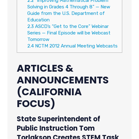
2.2
“Improving Mathematical Problem
Solving in Grades 4 Through 8” — New
Guide from the U.S. Department of
Education
2.3
ASCD’s “Get to the Core” Webinar
Series — Final Episode will be Webcast
Tomorrow
2.4
NCTM 2012 Annual Meeting Webcasts
ARTICLES &
ANNOUNCEMENTS
(CALIFORNIA
FOCUS)
State Superintendent of
Public Instruction Tom
Torlakson Creates STEM Task