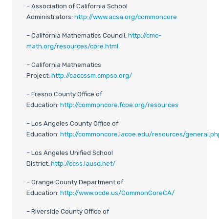
– Association of California School
Administrators:
http://www.acsa.org/commoncore
– California Mathematics Council:
http://cmc-
math.org/resources/core.html
– California Mathematics
Project:
http://caccssm.cmpso.org/
– Fresno County Office of
Education:
http://commoncore.fcoe.org/resources
– Los Angeles County Office of
Education:
http://commoncore.lacoe.edu/resources/general.ph
– Los Angeles Unified School
District:
http://ccss.lausd.net/
– Orange County Department of
Education:
http://www.ocde.us/CommonCoreCA/
– Riverside County Office of