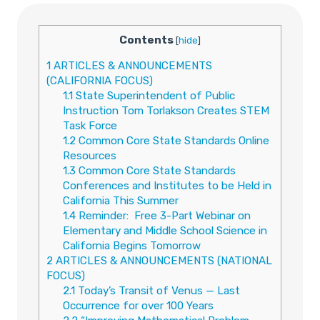
Contents
[
hide
]
1
ARTICLES & ANNOUNCEMENTS
(CALIFORNIA FOCUS)
1.1
State Superintendent of Public
Instruction Tom Torlakson Creates STEM
Task Force
1.2
Common Core State Standards Online
Resources
1.3
Common Core State Standards
Conferences and Institutes to be Held in
California This Summer
1.4
Reminder: Free 3-Part Webinar on
Elementary and Middle School Science in
California Begins Tomorrow
2
ARTICLES & ANNOUNCEMENTS (NATIONAL
FOCUS)
2.1
Today’s Transit of Venus — Last
Occurrence for over 100 Years