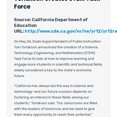
Force
Source: California Department of
Education
URL
:
http://www.cde.ca.gov/nr/ne/yr12/yr12re
On May 24, State Superintendent of Public Instruction
Tom Torlakson announced the creation of a Science,
Technology, Engineering, and Mathematics (STEM)
Task Force to look at how to improve learning and
engage more students in scientific and technical fields,
widely considered a key to the state’s economic
future.
“California has always led the way in science and
technology–and our future success depends on
fostering an interest in these fields among our
students,” Torlakson said. “Our classrooms are filled
with the leaders of tomorrow, and we need to give
them every opportunity to reach their potential.”