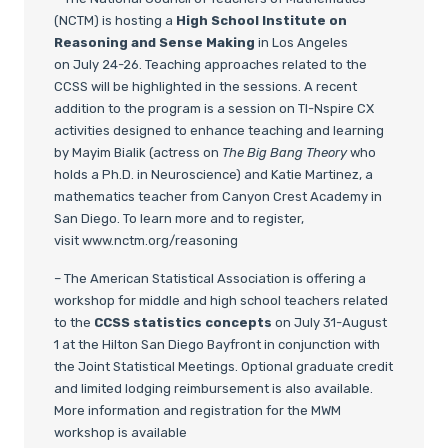
(NCTM) is hosting a
High School Institute on
Reasoning and Sense Making
in Los Angeles
on July 24-26. Teaching approaches related to the
CCSS will be highlighted in the sessions. A recent
addition to the program is a session on TI-Nspire CX
activities designed to enhance teaching and learning
by Mayim Bialik (actress on
The Big Bang Theory
who
holds a Ph.D. in Neuroscience) and Katie Martinez, a
mathematics teacher from Canyon Crest Academy in
San Diego. To learn more and to register,
visit www.nctm.org/reasoning
– The American Statistical Association is offering a
workshop for middle and high school teachers related
to the
CCSS statistics concepts
on July 31-August
1 at the Hilton San Diego Bayfront in conjunction with
the Joint Statistical Meetings. Optional graduate credit
and limited lodging reimbursement is also available.
More information and registration for the MWM
workshop is available