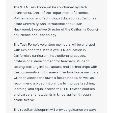
The STEM Task Force will be co-chaired by Herb
Brunkhorst, Chair of the Department of Science,
Mathematics, and Technology Education at California
State University, San Bernardino; and Susan
Hackwood, Executive Director of the California Council
on Science and Technology.
The Task Force’s volunteer members will be charged
with exploring the status of STEM education in
California’s curriculum, instructional practices,
professional development for teachers, student
testing, existing infrastructure, and partnerships with
the community and business. The Task Force members
will then assess the state’s future needs, as well as
recommend a blueprint on how to improve teaching,
learning, and equal access to STEM-related courses
and careers for students in kindergarten through
grade twelve.
The resultant blueprint will provide guidance on ways