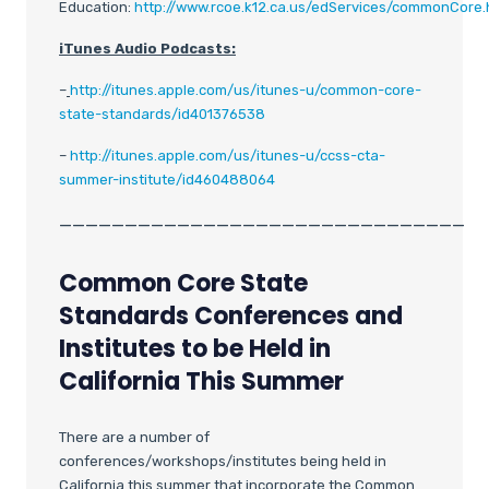
Education:
http://www.rcoe.k12.ca.us/edServices/commonCore.
iTunes Audio Podcasts:
–
http://itunes.apple.com/us/itunes-u/common-core-
state-standards/id401376538
–
http://itunes.apple.com/us/itunes-u/ccss-cta-
summer-institute/id460488064
_______________________________
Common Core State
Standards Conferences and
Institutes to be Held in
California This Summer
There are a number of
conferences/workshops/institutes being held in
California this summer that incorporate the Common