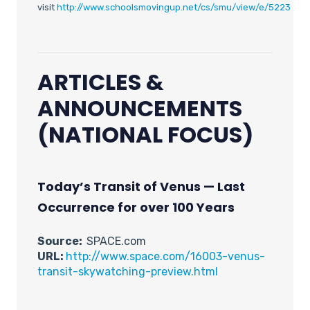
visit
http://www.schoolsmovingup.net/cs/smu/view/e/5223
ARTICLES &
ANNOUNCEMENTS
(NATIONAL FOCUS)
Today’s Transit of Venus — Last
Occurrence for over 100 Years
Source:
SPACE.com
URL:
http://www.space.com/16003-venus-
transit-skywatching-preview.html