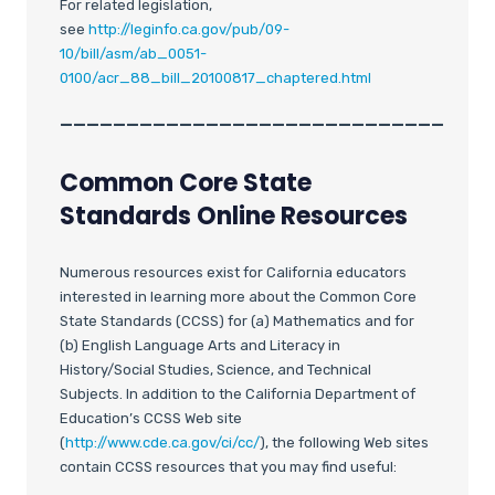
For related legislation,
see
http://leginfo.ca.gov/pub/09-
10/bill/asm/ab_0051-
0100/acr_88_bill_20100817_chaptered.html
_____________________________
Common Core State
Standards Online Resources
Numerous resources exist for California educators
interested in learning more about the Common Core
State Standards (CCSS) for (a) Mathematics and for
(b) English Language Arts and Literacy in
History/Social Studies, Science, and Technical
Subjects. In addition to the California Department of
Education’s CCSS Web site
(
http://www.cde.ca.gov/ci/cc/
), the following Web sites
contain CCSS resources that you may find useful: