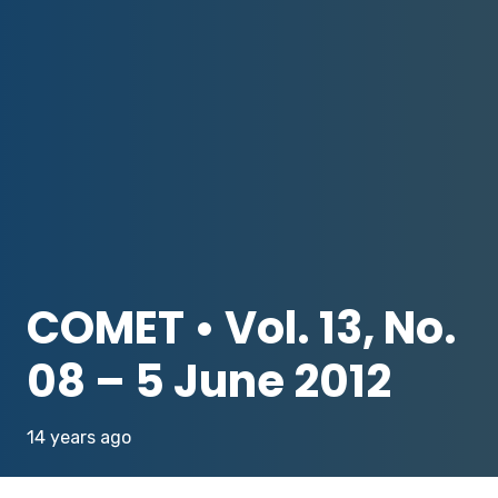
COMET • Vol. 13, No.
08 – 5 June 2012
14 years ago