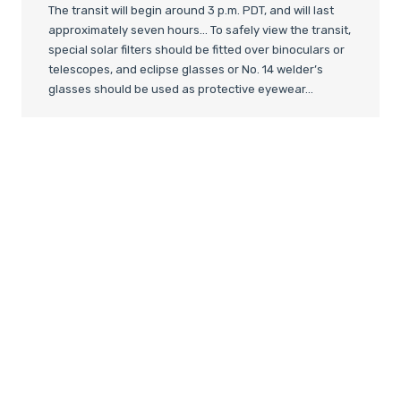
The transit will begin around 3 p.m. PDT, and will last
approximately seven hours… To safely view the transit,
special solar filters should be fitted over binoculars or
telescopes, and eclipse glasses or No. 14 welder’s
glasses should be used as protective eyewear…
The safest and simplest technique is to view the
transit indirectly using a solar projection. Skywatchers
can use telescopes or one side of a pair of binoculars
to project a magnified image of the sun’s disk onto a
shaded white piece of cardboard…
For those who are unable to witness the transit of
Venus in person, NASA and several observatories will
be
broadcasting live footage online
from telescopes
around the world. Members of the public can tune into
the webcasts to see real-time views of the transit,
coupled with commentary from astronomers and
transit experts:
http://www.space.com/15956-venus-
transit-online-skywatching-webcasts.html