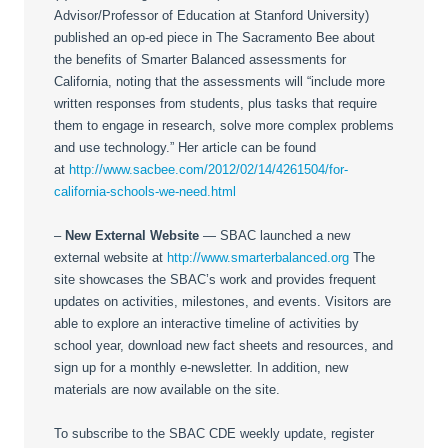
Advisor/Professor of Education at Stanford University)
published an op-ed piece in The Sacramento Bee about
the benefits of Smarter Balanced assessments for
California, noting that the assessments will “include more
written responses from students, plus tasks that require
them to engage in research, solve more complex problems
and use technology.” Her article can be found
at
http://www.sacbee.com/2012/02/14/4261504/for-
california-schools-we-need.html
–
New External Website
— SBAC launched a new
external website at
http://www.smarterbalanced.org
The
site showcases the SBAC’s work and provides frequent
updates on activities, milestones, and events. Visitors are
able to explore an interactive timeline of activities by
school year, download new fact sheets and resources, and
sign up for a monthly e-newsletter. In addition, new
materials are now available on the site.
To subscribe to the SBAC CDE weekly update, register