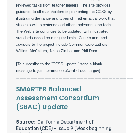
reviewed tasks from teacher leaders. The site provides
guidance to all stakeholders implementing the CCSS by
illustrating the range and types of mathematical work that
students will experience and other implementation tools.
The Web site continues to be updated, with illustrated
standards added on a regular basis. Contributors and
advisors to the project include Common Core authors
William McCallum, Jason Zimba, and Phil Daro.
[To subscribe to the “CCSS Update,” send a blank
message to join-commoncore@mlist.cde.ca.gov]
________________________________
SMARTER Balanced
Assessment Consortium
(SBAC) Update
Source
: California Department of
Education (CDE) – Issue 9 (Week beginning