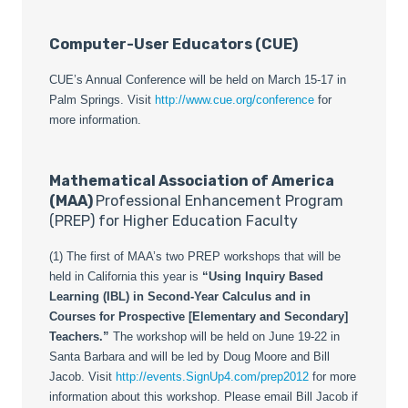
Computer-User Educators (CUE)
CUE’s Annual Conference will be held on March 15-17 in
Palm Springs. Visit
http://www.cue.org/conference
for
more information.
Mathematical Association of America
(MAA)
Professional Enhancement Program
(PREP) for Higher Education Faculty
(1) The first of MAA’s two PREP workshops that will be
held in California this year is
“Using Inquiry Based
Learning (IBL) in Second-Year Calculus and in
Courses for Prospective [Elementary and Secondary]
Teachers.”
The workshop will be held on June 19-22 in
Santa Barbara and will be led by Doug Moore and Bill
Jacob. Visit
http://events.SignUp4.com/prep2012
for more
information about this workshop. Please email Bill Jacob if