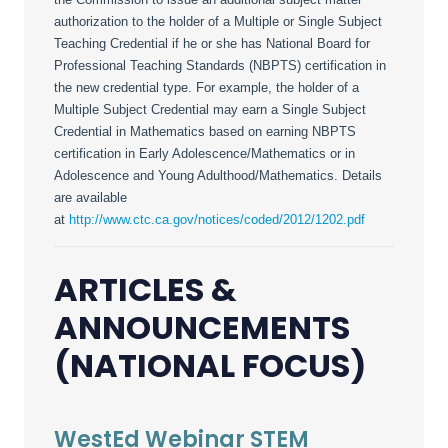
authorization to the holder of a Multiple or Single Subject
Teaching Credential if he or she has National Board for
Professional Teaching Standards (NBPTS) certification in
the new credential type. For example, the holder of a
Multiple Subject Credential may earn a Single Subject
Credential in Mathematics based on earning NBPTS
certification in Early Adolescence/Mathematics or in
Adolescence and Young Adulthood/Mathematics. Details
are available
at
http://www.ctc.ca.gov/notices/coded/2012/1202.pdf
ARTICLES &
ANNOUNCEMENTS
(NATIONAL FOCUS)
WestEd Webinar STEM