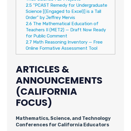
2.5
“PCAST Remedy for Undergraduate
Science [(Engaged to Excel)] is a Tall
Order” by Jeffrey Mervis
2.6
The Mathematical Education of
Teachers II (MET2) — Draft Now Ready
for Public Comment
2.7
Math Reasoning Inventory — Free
Online Formative Assessment Tool
ARTICLES &
ANNOUNCEMENTS
(CALIFORNIA
FOCUS)
Mathematics, Science, and Technology
Conferences for California Educators