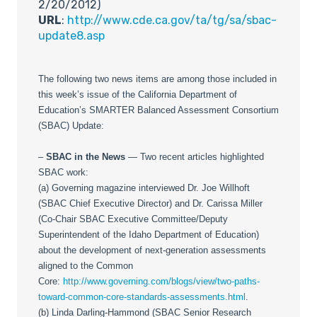
2/20/2012)
URL
:
http://www.cde.ca.gov/ta/tg/sa/sbac-
update8.asp
The following two news items are among those included in
this week’s issue of the California Department of
Education’s SMARTER Balanced Assessment Consortium
(SBAC) Update:
–
SBAC in the News
— Two recent articles highlighted
SBAC work:
(a) Governing magazine interviewed Dr. Joe Willhoft
(SBAC Chief Executive Director) and Dr. Carissa Miller
(Co-Chair SBAC Executive Committee/Deputy
Superintendent of the Idaho Department of Education)
about the development of next-generation assessments
aligned to the Common
Core:
http://www.governing.com/blogs/view/two-paths-
toward-common-core-standards-assessments.html
.
(b) Linda Darling-Hammond (SBAC Senior Research