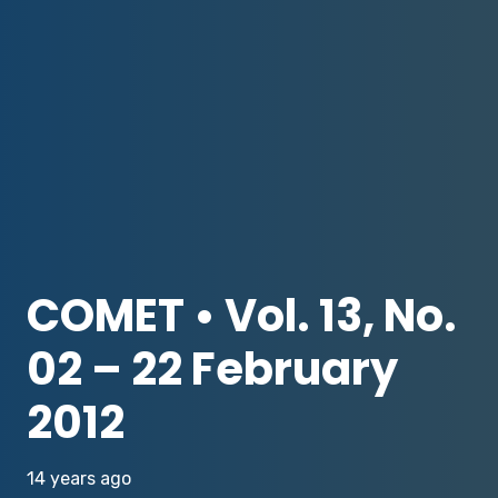
COMET • Vol. 13, No.
02 – 22 February
2012
14 years ago