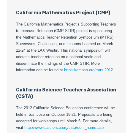
California Mathematics Project (CMP)
The California Mathematics Project’s Supporting Teachers
to Increase Retention (CMP STIR) project is sponsoring
the Mathematics Teacher Retention Symposium (MTRS):
Successes, Challenges, and Lessons Learned on March
22-24 at the LAX Westin. This national symposium will
address teacher retention on a national scale and
disseminate the findings of the CMP STIR. More
information can be found at
https://cmpso.org/mtrs-2012
California Science Teachers Association
(CSTA)
The 2012 California Science Education conference will be
held in San Jose on October 19-21. Proposals are being
accepted for workshops until March 6. For more details,
visit
http://www.cascience.org/csta/conf_home.asp