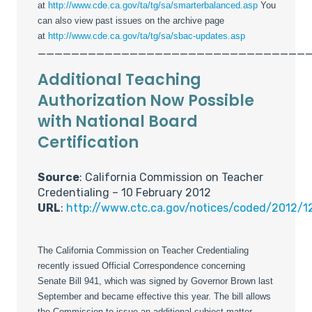
at
http://www.cde.ca.gov/ta/tg/sa/smarterbalanced.asp
You
can also view past issues on the archive page
at
http://www.cde.ca.gov/ta/tg/sa/sbac-updates.asp
________________________________
Additional Teaching
Authorization Now Possible
with National Board
Certification
Source
: California Commission on Teacher
Credentialing – 10 February 2012
URL
:
http://www.ctc.ca.gov/notices/coded/2012/1
The California Commission on Teacher Credentialing
recently issued Official Correspondence concerning
Senate Bill 941, which was signed by Governor Brown last
September and became effective this year. The bill allows
the Commission to issue an additional subject matter