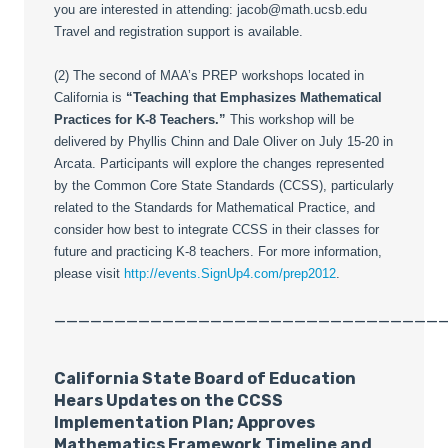
you are interested in attending: jacob@math.ucsb.edu
Travel and registration support is available.
(2) The second of MAA’s PREP workshops located in
California is
“Teaching that Emphasizes Mathematical
Practices for K-8 Teachers.”
This workshop will be
delivered by Phyllis Chinn and Dale Oliver on July 15-20 in
Arcata. Participants will explore the changes represented
by the Common Core State Standards (CCSS), particularly
related to the Standards for Mathematical Practice, and
consider how best to integrate CCSS in their classes for
future and practicing K-8 teachers. For more information,
please visit
http://events.SignUp4.com/prep2012
.
________________________________
California State Board of Education
Hears Updates on the CCSS
Implementation Plan; Approves
Mathematics Framework Timeline and