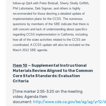
follow-up Q&A with Peter Birdsall, Sherry Skelly Griffith,
Phil Lafontaine, Deb Sigman, and others is highly
recommended for those desiring a detailed update of
implementation plans for the CCSS. The numerous
questions by members of the SBE indicate that there is
still concern and lack of understanding about specifics
regarding CCSS implementation in California, including
how all of the state activities related to the CCSS are
coordinated. A CCSS update will also be included on the
March 2012 SBE agenda.
Item 10
— Supplemental Instructional
Materials Review Aligned to the Common
Core State Standards: Evaluation
Criteria
[Time marker 2:55-3:20 on the meeting
video; Agenda Item
document:
http://www.cde.ca.gov/be/ag/ag/yr12/