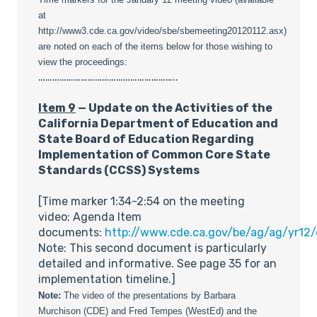
at
http://www3.cde.ca.gov/video/sbe/sbemeeting20120112.asx)
are noted on each of the items below for those wishing to
view the proceedings:
…………………………………………………..
Item 9
— Update on the Activities of the
California Department of Education and
State Board of Education Regarding
Implementation of Common Core State
Standards (CCSS) Systems
[Time marker 1:34-2:54 on the meeting
video; Agenda Item
documents:
http://www.cde.ca.gov/be/ag/ag/yr12
Note: This second document is particularly
detailed and informative. See page 35 for an
implementation timeline.]
Note:
The video of the presentations by Barbara
Murchison (CDE) and Fred Tempes (WestEd) and the