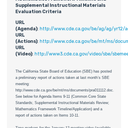
Supplemental Instructional Materials
Evaluation Criteria
URL
(Agenda)
:
http://www.cde.ca.gov/be/ag/ag/yr12/
URL
(Actions)
:
http://www.cde.ca.gov/be/mt/ms/docum
URL
(Video)
:
http://www3.cde.ca.gov/video/sbe/sbeme
The California State Board of Education (SBE) has posted
a preliminary report of actions taken at last month’s SBE
meeting:
http://www.cde.ca.gov/be/mt/ms/documents/pra011112.doc.
See below for Agenda Items 9-11 (Common Core State
Standards; Supplemental Instructional Materials Review;
Mathematics Framework Timeline/Application) and a
report of actions taken on Items 10-11.
Time markers for the January 12 meeting video (available