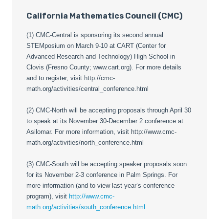
California Mathematics Council (CMC)
(1) CMC-Central is sponsoring its second annual
STEMposium on March 9-10 at CART (Center for
Advanced Research and Technology) High School in
Clovis (Fresno County; www.cart.org). For more details
and to register, visit http://cmc-
math.org/activities/central_conference.html
(2) CMC-North will be accepting proposals through April 30
to speak at its November 30-December 2 conference at
Asilomar. For more information, visit http://www.cmc-
math.org/activities/north_conference.html
(3) CMC-South will be accepting speaker proposals soon
for its November 2-3 conference in Palm Springs. For
more information (and to view last year’s conference
program), visit
http://www.cmc-
math.org/activities/south_conference.html