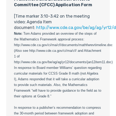
Committee (CFCC) Application Form
[Time marker 3:10-3:42 on the meeting
video; Agenda Item
document:
http://www.cde.ca.gov/be/ag/ag/yr12/
Note:
Tom Adams provided an overview of the steps of
the Mathematics Framework approval process:
http://www.cde.ca.gov/ci/ma/cf/documents/mathfwrevtimeline.doc
(Also see http://www.cde.ca.gov/ci/ma/cf/ and Attachment
1 of
http://www.cde.ca.gov/be/ag/ag/yr12/documents/jan12item11.doc)
In response to Board member Williams’ question regarding
curricular materials for CCSS Grade 8 math (not Algebra
I), Adams responded that it will take a curricular adoption
to provide such materials. Also, the Mathematics
Framework “will have to provide guidance to the field as to
their options at Grade 8.”
In response to a publisher’s recommendation to compress
the 30-month period between framework adoption and