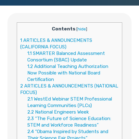
Contents
[
hide
]
1
ARTICLES & ANNOUNCEMENTS
(CALIFORNIA FOCUS)
1.1
SMARTER Balanced Assessment
Consortium (SBAC) Update
1.2
Additional Teaching Authorization
Now Possible with National Board
Certification
2
ARTICLES & ANNOUNCEMENTS (NATIONAL
FOCUS)
2.1
WestEd Webinar STEM Professional
Learning Communities (PLCs)
2.2
National Engineers Week
2.3
“The Future of Science Education:
STEM and Workforce Readiness”
2.4
“Obama Inspired by Students and
Their Science Fair Projects”