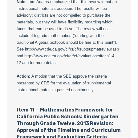
Note:
Tom Adams emphasized that this review is not an
instructional materials adoption. The results will be
advisory; districts are not compelled to purchase the
materials, but they will have flexibility regarding which
funds that can be used to do so. The review will not
include 8th grade mathematics (“starting with the
traditional Algebra textbook should be fine at this point”).
See http://www.cde.ca.gov/ci/cr/cf/suptsupmatreview.asp
and http://www.cde.ca.gov/ci/cr/cf/evaluationcriteria1-4-
12.asp for more details.
Action:
A motion that the SBE approve the criteria
presented by CDE for the evaluation of supplemental
instructional materials passed unanimously.
Item 11
— Mathematics Framework for
California Public Schools: Kindergarten
Through Grade Twelve, 2013 Revision:
Approval of the Timeline and Curriculum
Framework and Evaluation Criteria