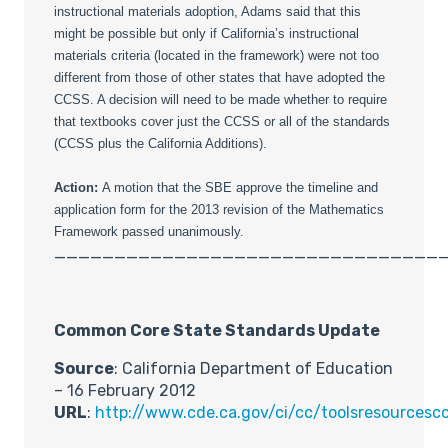
instructional materials adoption, Adams said that this
might be possible but only if California’s instructional
materials criteria (located in the framework) were not too
different from those of other states that have adopted the
CCSS. A decision will need to be made whether to require
that textbooks cover just the CCSS or all of the standards
(CCSS plus the California Additions).
Action:
A motion that the SBE approve the timeline and
application form for the 2013 revision of the Mathematics
Framework passed unanimously.
________________________________
Common Core State Standards Update
Source
: California Department of Education
– 16 February 2012
URL
:
http://www.cde.ca.gov/ci/cc/toolsresourcesc