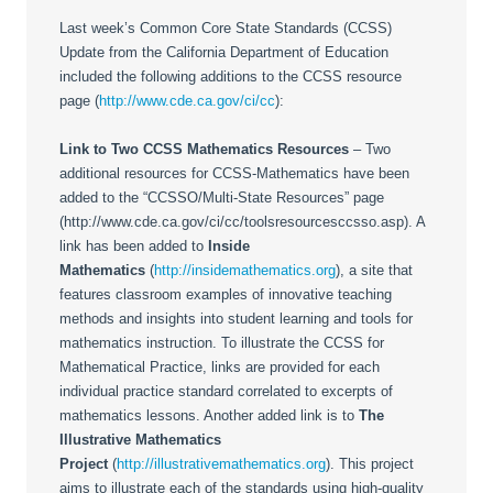
Last week’s Common Core State Standards (CCSS)
Update from the California Department of Education
included the following additions to the CCSS resource
page (
http://www.cde.ca.gov/ci/cc
):
Link to Two CCSS Mathematics Resources
– Two
additional resources for CCSS-Mathematics have been
added to the “CCSSO/Multi-State Resources” page
(http://www.cde.ca.gov/ci/cc/toolsresourcesccsso.asp). A
link has been added to
Inside
Mathematics
(
http://insidemathematics.org
), a site that
features classroom examples of innovative teaching
methods and insights into student learning and tools for
mathematics instruction. To illustrate the CCSS for
Mathematical Practice, links are provided for each
individual practice standard correlated to excerpts of
mathematics lessons. Another added link is to
The
Illustrative Mathematics
Project
(
http://illustrativemathematics.org
). This project
aims to illustrate each of the standards using high-quality