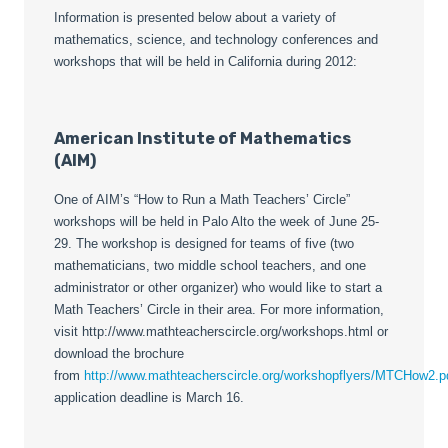
Information is presented below about a variety of
mathematics, science, and technology conferences and
workshops that will be held in California during 2012:
American Institute of Mathematics
(AIM)
One of AIM’s “How to Run a Math Teachers’ Circle”
workshops will be held in Palo Alto the week of June 25-
29. The workshop is designed for teams of five (two
mathematicians, two middle school teachers, and one
administrator or other organizer) who would like to start a
Math Teachers’ Circle in their area. For more information,
visit http://www.mathteacherscircle.org/workshops.html or
download the brochure
from
http://www.mathteacherscircle.org/workshopflyers/MTCHow2.p
application deadline is March 16.