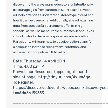
discovering the ways many educators unintentionally
discourage girls from careers in STEM. Elaine Plybon
will help attendees understand stereotype threat and
how it can be overcome. Additionally, she will examine
data from successful recruitment efforts in high
schools, as well as measurable outcomes in one Texas
school district after a widespread awareness effort.
Participants will learn how to develop action plans for
a campus to increase recruitment, retention, and
achievement for girls in STEM fields.
Date: Thursday, 14 April 2011
Time: 4:00 p.m. PT
Prewebinar Resources (upper right-hand
side of page): http://tinyurl.com/4xum6qa
To Register:
https://discoveryedevents.webex.com/discoveryed
t=a&d=661595331
________________________________