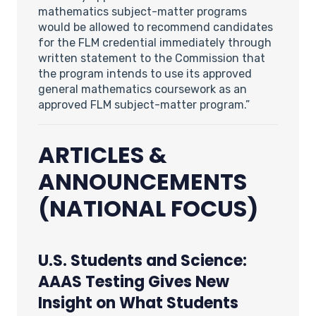
mathematics subject-matter programs
would be allowed to recommend candidates
for the FLM credential immediately through
written statement to the Commission that
the program intends to use its approved
general mathematics coursework as an
approved FLM subject-matter program.”
ARTICLES &
ANNOUNCEMENTS
(NATIONAL FOCUS)
U.S. Students and Science:
AAAS Testing Gives New
Insight on What Students