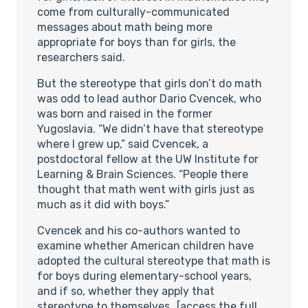
come from culturally-communicated
messages about math being more
appropriate for boys than for girls, the
researchers said.
But the stereotype that girls don’t do math
was odd to lead author Dario Cvencek, who
was born and raised in the former
Yugoslavia. “We didn’t have that stereotype
where I grew up,” said Cvencek, a
postdoctoral fellow at the UW Institute for
Learning & Brain Sciences. “People there
thought that math went with girls just as
much as it did with boys.”
Cvencek and his co-authors wanted to
examine whether American children have
adopted the cultural stereotype that math is
for boys during elementary-school years,
and if so, whether they apply that
stereotype to themselves…[access the full