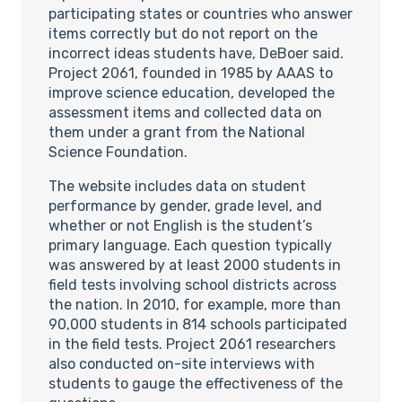
participating states or countries who answer
items correctly but do not report on the
incorrect ideas students have, DeBoer said.
Project 2061, founded in 1985 by AAAS to
improve science education, developed the
assessment items and collected data on
them under a grant from the National
Science Foundation.
The website includes data on student
performance by gender, grade level, and
whether or not English is the student’s
primary language. Each question typically
was answered by at least 2000 students in
field tests involving school districts across
the nation. In 2010, for example, more than
90,000 students in 814 schools participated
in the field tests. Project 2061 researchers
also conducted on-site interviews with
students to gauge the effectiveness of the