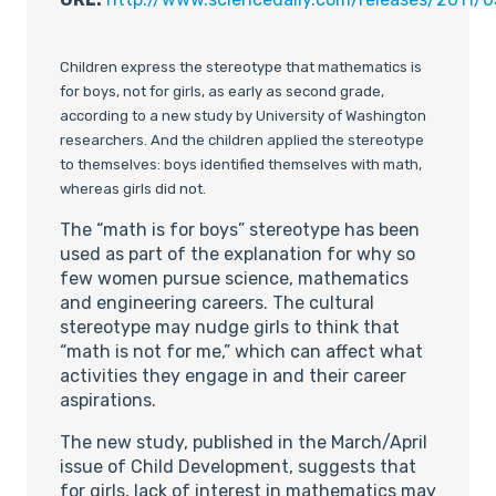
Children express the stereotype that mathematics is
for boys, not for girls, as early as second grade,
according to a new study by University of Washington
researchers. And the children applied the stereotype
to themselves: boys identified themselves with math,
whereas girls did not.
The “math is for boys” stereotype has been
used as part of the explanation for why so
few women pursue science, mathematics
and engineering careers. The cultural
stereotype may nudge girls to think that
“math is not for me,” which can affect what
activities they engage in and their career
aspirations.
The new study, published in the March/April
issue of Child Development, suggests that
for girls, lack of interest in mathematics may