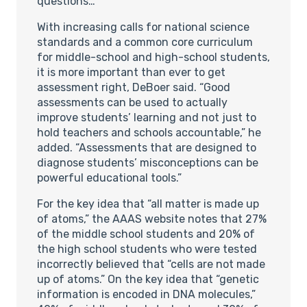
questions…
With increasing calls for national science
standards and a common core curriculum
for middle-school and high-school students,
it is more important than ever to get
assessment right, DeBoer said. “Good
assessments can be used to actually
improve students’ learning and not just to
hold teachers and schools accountable,” he
added. “Assessments that are designed to
diagnose students’ misconceptions can be
powerful educational tools.”
For the key idea that “all matter is made up
of atoms,” the AAAS website notes that 27%
of the middle school students and 20% of
the high school students who were tested
incorrectly believed that “cells are not made
up of atoms.” On the key idea that “genetic
information is encoded in DNA molecules,”