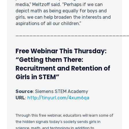
media,” Meltzoff said. “Perhaps if we can
depict math as being equally for boys and
girls, we can help broaden the interests and
aspirations of all our children.”
________________________________
Free Webinar This Thursday:
“Getting them There:
Recruitment and Retention of
Girls in STEM”
Source
: Siemens STEM Academy
URL
:
http://tinyurl.com/4xum6qa
Through this free webinar, educators will learn some of
the hidden signals today’s society sends girls in
science, math, and technology in addition to