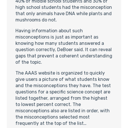
40% of middle school students and 30% of
high school students had the misconception
that only animals have DNA while plants and
mushrooms do not.
Having information about such
misconceptions is just as important as
knowing how many students answered a
question correctly, DeBoer said. It can reveal
gaps that prevent a coherent understanding
of the topic.
The AAAS website is organized to quickly
give users a picture of what students know
and the misconceptions they have. The test
questions for a specific science concept are
listed together, arranged from the highest
to lowest percent correct. The
misconceptions also are listed in order, with
the misconceptions selected most
frequently at the top of the list…