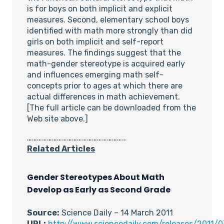
is for boys on both implicit and explicit
measures. Second, elementary school boys
identified with math more strongly than did
girls on both implicit and self-report
measures. The findings suggest that the
math-gender stereotype is acquired early
and influences emerging math self-
concepts prior to ages at which there are
actual differences in math achievement.
[The full article can be downloaded from the
Web site above.]
…………………………………………………..
Related Articles
Gender Stereotypes About Math
Develop as Early as Second Grade
Source:
Science Daily – 14 March 2011
URL:
http://www.sciencedaily.com/releases/2011/