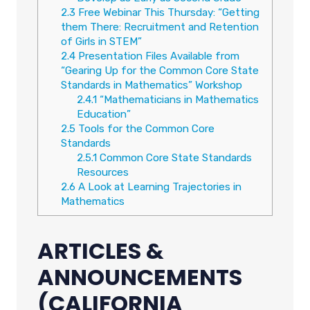
2.3
Free Webinar This Thursday: “Getting
them There: Recruitment and Retention
of Girls in STEM”
2.4
Presentation Files Available from
“Gearing Up for the Common Core State
Standards in Mathematics” Workshop
2.4.1
“Mathematicians in Mathematics
Education”
2.5
Tools for the Common Core
Standards
2.5.1
Common Core State Standards
Resources
2.6
A Look at Learning Trajectories in
Mathematics
ARTICLES &
ANNOUNCEMENTS
(CALIFORNIA