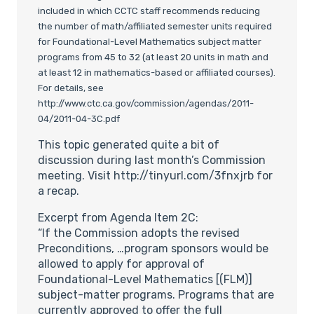
included in which CCTC staff recommends reducing
the number of math/affiliated semester units required
for Foundational-Level Mathematics subject matter
programs from 45 to 32 (at least 20 units in math and
at least 12 in mathematics-based or affiliated courses).
For details, see
http://www.ctc.ca.gov/commission/agendas/2011-
04/2011-04-3C.pdf
This topic generated quite a bit of
discussion during last month’s Commission
meeting. Visit http://tinyurl.com/3fnxjrb for
a recap.
Excerpt from Agenda Item 2C:
“If the Commission adopts the revised
Preconditions, …program sponsors would be
allowed to apply for approval of
Foundational-Level Mathematics [(FLM)]
subject-matter programs. Programs that are
currently approved to offer the full