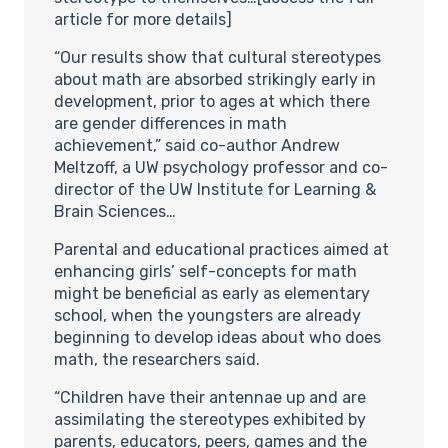
article for more details]
“Our results show that cultural stereotypes
about math are absorbed strikingly early in
development, prior to ages at which there
are gender differences in math
achievement,” said co-author Andrew
Meltzoff, a UW psychology professor and co-
director of the UW Institute for Learning &
Brain Sciences…
Parental and educational practices aimed at
enhancing girls’ self-concepts for math
might be beneficial as early as elementary
school, when the youngsters are already
beginning to develop ideas about who does
math, the researchers said.
“Children have their antennae up and are
assimilating the stereotypes exhibited by
parents, educators, peers, games and the