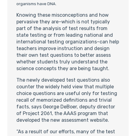
organisms have DNA.
Knowing these misconceptions and how
pervasive they are–which is not typically
part of the analysis of test results from
state testing or from leading national and
international testing organizations–can help
teachers improve instruction and design
their own test questions to better assess
whether students truly understand the
science concepts they are being taught.
The newly developed test questions also
counter the widely held view that multiple
choice questions are useful only for testing
recall of memorized definitions and trivial
facts, says George DeBoer, deputy director
of Project 2061, the AAAS program that
developed the new assessment website.
“As a result of our efforts, many of the test