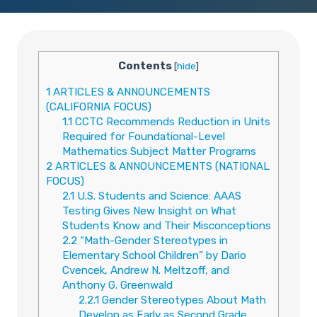
Contents
[
hide
]
1
ARTICLES & ANNOUNCEMENTS
(CALIFORNIA FOCUS)
1.1
CCTC Recommends Reduction in Units
Required for Foundational-Level
Mathematics Subject Matter Programs
2
ARTICLES & ANNOUNCEMENTS (NATIONAL
FOCUS)
2.1
U.S. Students and Science: AAAS
Testing Gives New Insight on What
Students Know and Their Misconceptions
2.2
“Math-Gender Stereotypes in
Elementary School Children” by Dario
Cvencek, Andrew N. Meltzoff, and
Anthony G. Greenwald
2.2.1
Gender Stereotypes About Math
Develop as Early as Second Grade