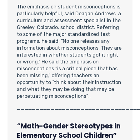
The emphasis on student misconceptions is
particularly helpful, said Deagan Andrews, a
curriculum and assessment specialist in the
Greeley, Colorado, school district. Referring
to some of the major standardized test
programs, he said: “No one releases any
information about misconceptions. They are
interested in whether students got it right
or wrong.” He said the emphasis on
misconceptions “is a critical piece that has
been missing,” offering teachers an
opportunity to “think about their instruction
and what they may be doing that may be
perpetuating misconceptions”…
________________________________
“Math-Gender Stereotypes in
Elementary School Children”