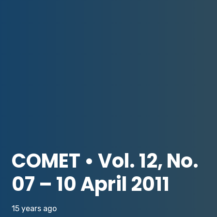
COMET • Vol. 12, No.
07 – 10 April 2011
15 years ago