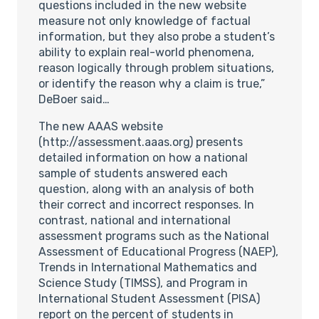
questions included in the new website
measure not only knowledge of factual
information, but they also probe a student’s
ability to explain real-world phenomena,
reason logically through problem situations,
or identify the reason why a claim is true,”
DeBoer said…
The new AAAS website
(http://assessment.aaas.org) presents
detailed information on how a national
sample of students answered each
question, along with an analysis of both
their correct and incorrect responses. In
contrast, national and international
assessment programs such as the National
Assessment of Educational Progress (NAEP),
Trends in International Mathematics and
Science Study (TIMSS), and Program in
International Student Assessment (PISA)
report on the percent of students in