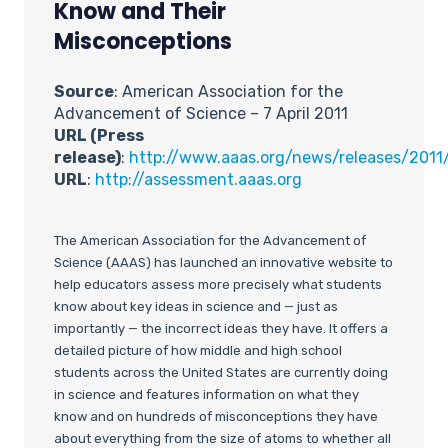
Know and Their
Misconceptions
Source
: American Association for the
Advancement of Science – 7 April 2011
URL (Press
release)
:
http://www.aaas.org/news/releases/201
URL
:
http://assessment.aaas.org
The American Association for the Advancement of
Science (AAAS) has launched an innovative website to
help educators assess more precisely what students
know about key ideas in science and — just as
importantly — the incorrect ideas they have. It offers a
detailed picture of how middle and high school
students across the United States are currently doing
in science and features information on what they
know and on hundreds of misconceptions they have
about everything from the size of atoms to whether all