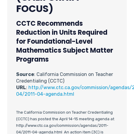
FOCUS)
CCTC Recommends
Reduction in Units Required
for Foundational-Level
Mathematics Subject Matter
Programs
Source
: California Commission on Teacher
Credentialing (CCTC)
URL
:
http://www.ctc.ca.gov/commission/agendas/
04/2011-04-agenda.html
The California Commission on Teacher Credentialing
(CCTC) has posted the April 14-15 meeting agenda at
http://www.ctc.ca.gov/commission/agendas/2011-
04/2011-04-agenda.html An action item (3C) is