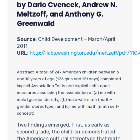
by Dario Cvencek, Andrew N.
Meltzoff, and Anthony G.
Greenwald
Source
: Child Development – March/April
2011
URL
:
http://ilabs.washington.edu/meltzoff/pdf/
Abstract: A total of 247 American children between 6
and 10 years of age (126 girls and 121 boys) completed
Implicit Association Tests and explicit self-report
measures assessing the association of (a) me with
male (gender identity), (b) male with math (math–
gender stereotype), and (c) me with math (math self-
concept).
Two findings emerged. First, as early as
second grade, the children demonstrated
the American cultural stereotype that math